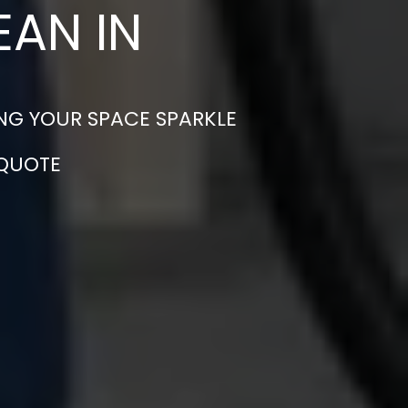
EAN IN
NG YOUR SPACE SPARKLE
 QUOTE