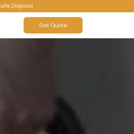
Safe Disposal
Get Quote