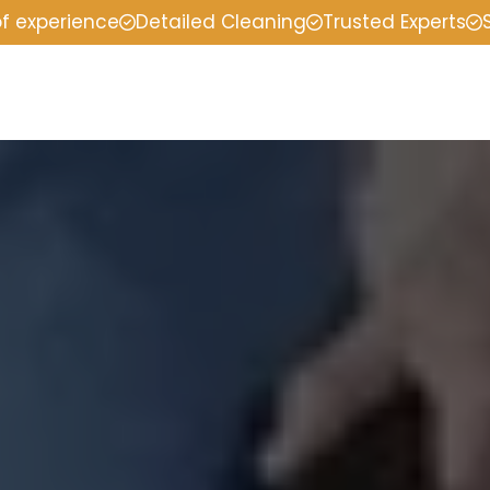
of experience
Detailed Cleaning
Trusted Experts