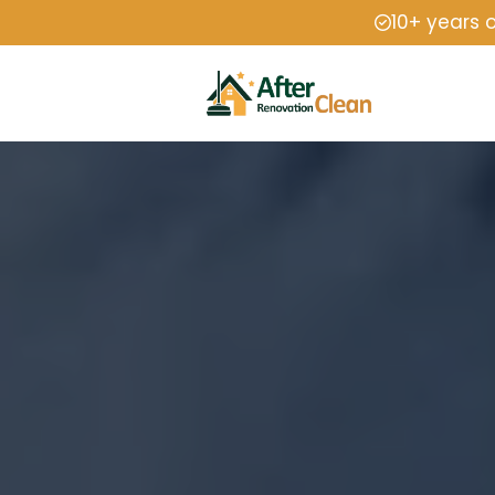
10+ years 