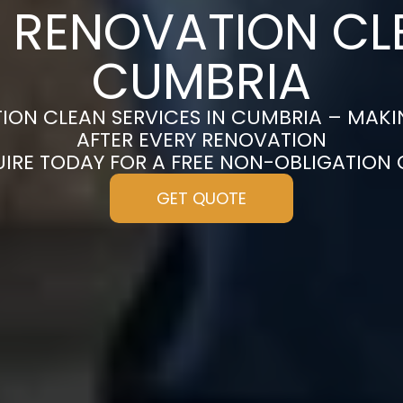
 RENOVATION CL
CUMBRIA
ION CLEAN SERVICES IN CUMBRIA – MAKI
AFTER EVERY RENOVATION
UIRE TODAY FOR A FREE NON-OBLIGATION
GET QUOTE