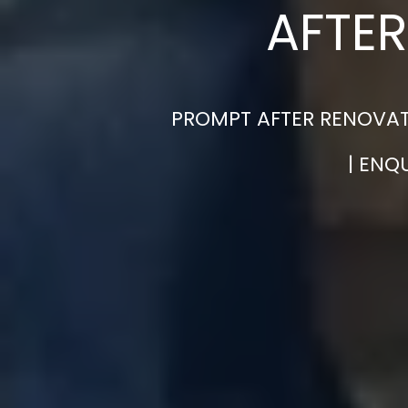
AFTER
PROMPT AFTER RENOVAT
| ENQ