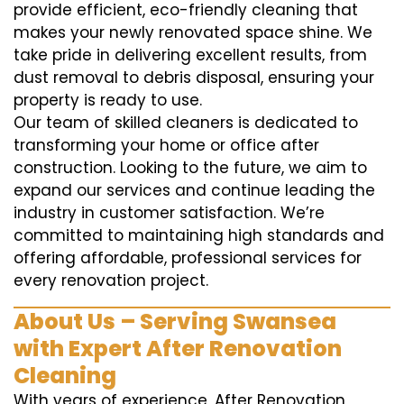
provide efficient, eco-friendly cleaning that
makes your newly renovated space shine. We
take pride in delivering excellent results, from
dust removal to debris disposal, ensuring your
property is ready to use.
Our team of skilled cleaners is dedicated to
transforming your home or office after
construction. Looking to the future, we aim to
expand our services and continue leading the
industry in customer satisfaction. We’re
committed to maintaining high standards and
offering affordable, professional services for
every renovation project.
About Us – Serving Swansea
with Expert After Renovation
Cleaning
With years of experience, After Renovation