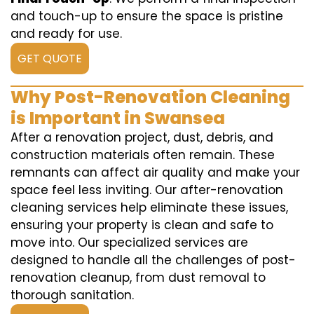
and touch-up to ensure the space is pristine
and ready for use.
GET QUOTE
Why Post-Renovation Cleaning
is Important in Swansea
After a renovation project, dust, debris, and
construction materials often remain. These
remnants can affect air quality and make your
space feel less inviting. Our after-renovation
cleaning services help eliminate these issues,
ensuring your property is clean and safe to
move into. Our specialized services are
designed to handle all the challenges of post-
renovation cleanup, from dust removal to
thorough sanitation.