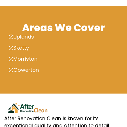
Areas We Cover
Uplands
Sketty
Morriston
Gowerton
After Renovation Clean is known for its
exceptional quality and attention to detail,