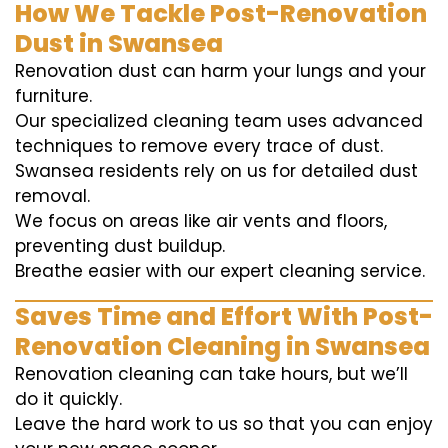
How We Tackle Post-Renovation
Dust in Swansea
Renovation dust can harm your lungs and your
furniture.
Our specialized cleaning team uses advanced
techniques to remove every trace of dust.
Swansea residents rely on us for detailed dust
removal.
We focus on areas like air vents and floors,
preventing dust buildup.
Breathe easier with our expert cleaning service.
Saves Time and Effort With Post-
Renovation Cleaning in Swansea
Renovation cleaning can take hours, but we’ll
do it quickly.
Leave the hard work to us so that you can enjoy