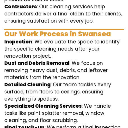
Contractors
: Our cleaning services help
contractors deliver a final clean to their clients,
ensuring satisfaction with every job.
Our Work Process in Swansea
Inspection
: We evaluate the space to identify
the specific cleaning needs after your
renovation project.
Dust and Debris Removal
: We focus on
removing heavy dust, debris, and leftover
materials from the renovation.
Detailed Cleaning
: Our team tackles every
surface, from floors to ceilings, ensuring
everything is spotless.
Specialized Cleaning Services
: We handle
tasks like paint splatter removal, window
cleaning, and floor scrubbing.
Final Touch-Up
: We perform a final inspection