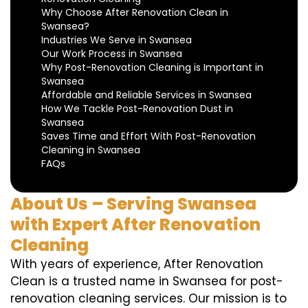
Why Choose After Renovation Clean in
Swansea?
Industries We Serve in Swansea
Our Work Process in Swansea
Why Post-Renovation Cleaning is Important in
Swansea
Affordable and Reliable Services in Swansea
How We Tackle Post-Renovation Dust in
Swansea
Saves Time and Effort With Post-Renovation
Cleaning in Swansea
FAQs
About Us – Serving Swansea
with Expert After Renovation
Cleaning
With years of experience, After Renovation
Clean is a trusted name in Swansea for post-
renovation cleaning services. Our mission is to