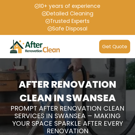
10+ years of experience
Detailed Cleaning
Trusted Experts
Safe Disposal
Get Quote
AFTER RENOVATION
CLEAN IN SWANSEA
PROMPT AFTER RENOVATION CLEAN
SERVICES IN SWANSEA – MAKING
YOUR SPACE SPARKLE AFTER EVERY
RENOVATION