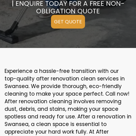
| ENQUIRE TODAY FOR A FREE NON-
OBLIGATION QUOTE
GET QUOTE
Experience a hassle-free transition with our
top-quality after renovation clean services in
Swansea. We provide thorough, eco-friendly
cleaning to make your space perfect. Call now!
After renovation cleaning involves removing
dust, debris, and stains, making your space
spotless and ready for use. After a renovation in
Swansea, a clean space is essential to
appreciate your hard work fully. At After