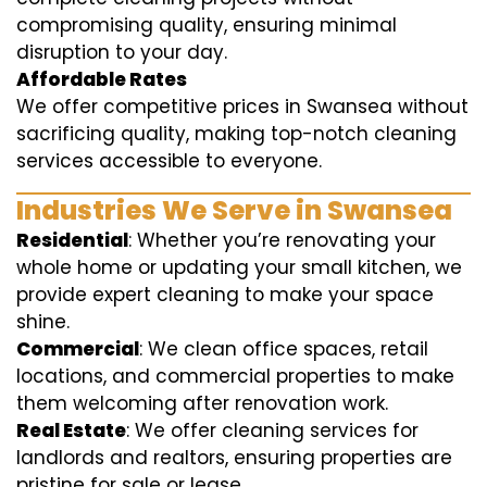
compromising quality, ensuring minimal
disruption to your day.
Affordable Rates
We offer competitive prices in Swansea without
sacrificing quality, making top-notch cleaning
services accessible to everyone.
Industries We Serve in Swansea
Residential
: Whether you’re renovating your
whole home or updating your small kitchen, we
provide expert cleaning to make your space
shine.
Commercial
: We clean office spaces, retail
locations, and commercial properties to make
them welcoming after renovation work.
Real Estate
: We offer cleaning services for
landlords and realtors, ensuring properties are
pristine for sale or lease.