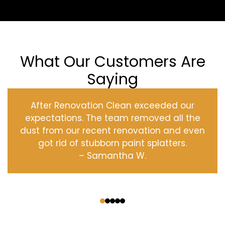
What Our Customers Are
Saying
After Renovation Clean exceeded our
expectations. The team removed all the
dust from our recent renovation and even
got rid of stubborn paint splatters.
– Samantha W.
‹
›