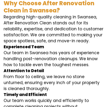
Why Choose After Renovation
Clean in Swansea?
Regarding high-quality cleaning in Swansea,
After Renovation Clean stands out for its
reliability, expertise, and dedication to customer
satisfaction. We are committed to making your
space spotless, safe, and move-in ready.
Experienced Team
Our team in Swansea has years of experience
handling post-renovation cleanups. We know
how to tackle even the toughest messes.
Attention to Detail
From floor to ceiling, we leave no stone
unturned, ensuring every inch of your property
is cleaned thoroughly.
Timely and Efficient
Our team works quickly and efficiently to
complete cleaning projects without