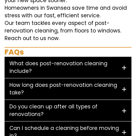
your new space sooner.
Homeowners in Swansea save time and avoid
stress with our fast, efficient service.
Our team tackles every aspect of post-
renovation cleaning, from floors to windows.
Reach out to us now.
FAQs
What does post-renovation cleaning
include?
How long does post-renovation cleaning
take?
Do you clean up after all types of
renovations?
Can I schedule a cleaning before moving
in?