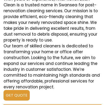
Clean is a trusted name in Swansea for post-
renovation cleaning services. Our mission is to
provide efficient, eco-friendly cleaning that
makes your newly renovated space shine. We
take pride in delivering excellent results, from
dust removal to debris disposal, ensuring your
property is ready to use.
Our team of skilled cleaners is dedicated to
transforming your home or office after
construction. Looking to the future, we aim to
expand our services and continue leading the
industry in customer satisfaction. We’re
committed to maintaining high standards and
offering affordable, professional services for
every renovation project.
GET QUOTE