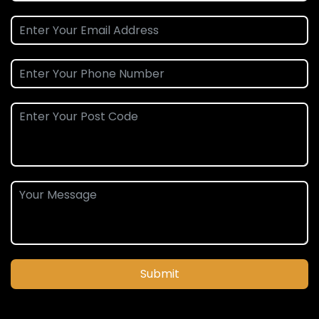
Submit