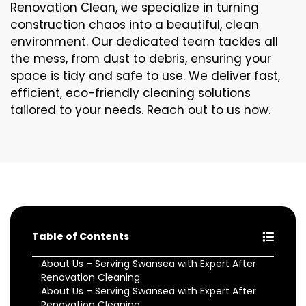
Renovation Clean, we specialize in turning
construction chaos into a beautiful, clean
environment. Our dedicated team tackles all
the mess, from dust to debris, ensuring your
space is tidy and safe to use. We deliver fast,
efficient, eco-friendly cleaning solutions
tailored to your needs. Reach out to us now.
Table of Contents
About Us – Serving Swansea with Expert After
Renovation Cleaning
About Us – Serving Swansea with Expert After
Renovation Cleaning