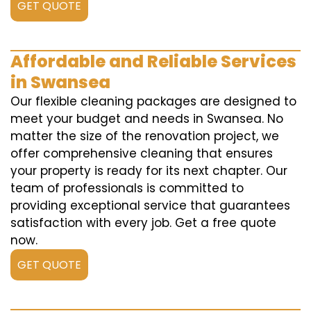
GET QUOTE
Affordable and Reliable Services
in Swansea
Our flexible cleaning packages are designed to
meet your budget and needs in Swansea. No
matter the size of the renovation project, we
offer comprehensive cleaning that ensures
your property is ready for its next chapter. Our
team of professionals is committed to
providing exceptional service that guarantees
satisfaction with every job. Get a free quote
now.
GET QUOTE