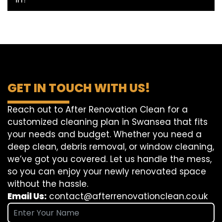
GET IN TOUCH WITH US!
Reach out to After Renovation Clean for a
customized cleaning plan in Swansea that fits
your needs and budget. Whether you need a
deep clean, debris removal, or window cleaning,
we’ve got you covered. Let us handle the mess,
so you can enjoy your newly renovated space
without the hassle.
Email Us:
contact@afterrenovationclean.co.uk