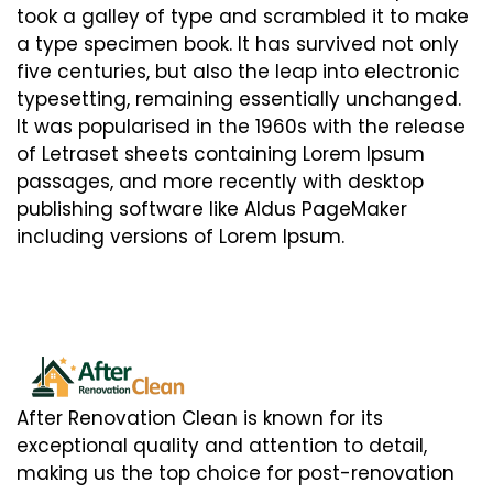
took a galley of type and scrambled it to make
a type specimen book. It has survived not only
five centuries, but also the leap into electronic
typesetting, remaining essentially unchanged.
It was popularised in the 1960s with the release
of Letraset sheets containing Lorem Ipsum
passages, and more recently with desktop
publishing software like Aldus PageMaker
including versions of Lorem Ipsum.
After Renovation Clean is known for its
exceptional quality and attention to detail,
making us the top choice for post-renovation