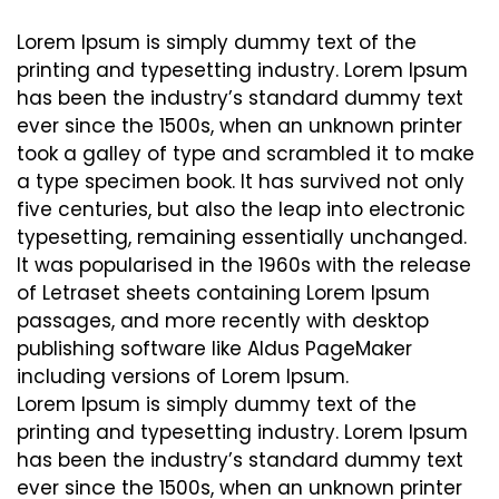
Lorem Ipsum is simply dummy text of the
printing and typesetting industry. Lorem Ipsum
has been the industry’s standard dummy text
ever since the 1500s, when an unknown printer
took a galley of type and scrambled it to make
a type specimen book. It has survived not only
five centuries, but also the leap into electronic
typesetting, remaining essentially unchanged.
It was popularised in the 1960s with the release
of Letraset sheets containing Lorem Ipsum
passages, and more recently with desktop
publishing software like Aldus PageMaker
including versions of Lorem Ipsum.
Lorem Ipsum is simply dummy text of the
printing and typesetting industry. Lorem Ipsum
has been the industry’s standard dummy text
ever since the 1500s, when an unknown printer