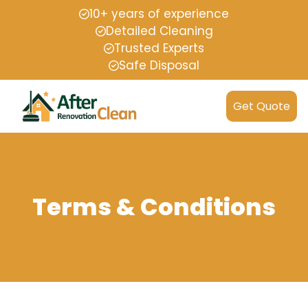
10+ years of experience
Detailed Cleaning
Trusted Experts
Safe Disposal
Get Quote
Terms & Conditions