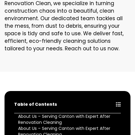
Renovation Clean, we specialize in turning
construction chaos into a beautiful, clean
environment. Our dedicated team tackles all
the mess, from dust to debris, ensuring your
space is tidy and safe to use. We deliver fast,
efficient, eco-friendly cleaning solutions
tailored to your needs. Reach out to us now.
Table of Contents
About Us – Serving Canton with Expert After
Renovation Cleaning
About Us – Serving Canton with Expert After
Renovation Cleaning