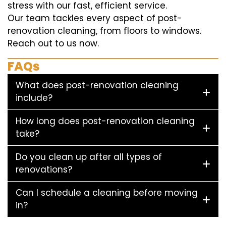
stress with our fast, efficient service.
Our team tackles every aspect of post-
renovation cleaning, from floors to windows.
Reach out to us now.
FAQs
What does post-renovation cleaning
include?
How long does post-renovation cleaning
take?
Do you clean up after all types of
renovations?
Can I schedule a cleaning before moving
in?