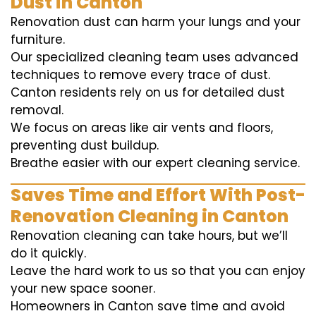
Dust in Canton
Renovation dust can harm your lungs and your
furniture.
Our specialized cleaning team uses advanced
techniques to remove every trace of dust.
Canton residents rely on us for detailed dust
removal.
We focus on areas like air vents and floors,
preventing dust buildup.
Breathe easier with our expert cleaning service.
Saves Time and Effort With Post-
Renovation Cleaning in Canton
Renovation cleaning can take hours, but we’ll
do it quickly.
Leave the hard work to us so that you can enjoy
your new space sooner.
Homeowners in Canton save time and avoid