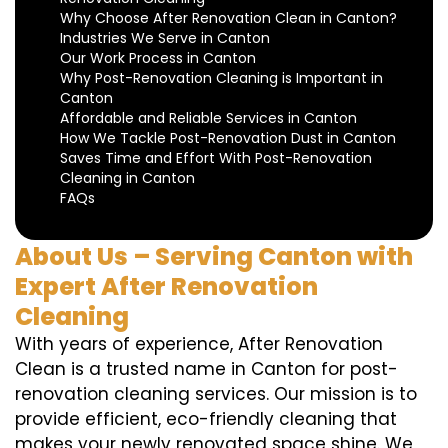
Why Choose After Renovation Clean in Canton?
Industries We Serve in Canton
Our Work Process in Canton
Why Post-Renovation Cleaning is Important in
Canton
Affordable and Reliable Services in Canton
How We Tackle Post-Renovation Dust in Canton
Saves Time and Effort With Post-Renovation
Cleaning in Canton
FAQs
About Us – Serving Canton with
Expert After Renovation
Cleaning
With years of experience, After Renovation
Clean is a trusted name in Canton for post-
renovation cleaning services. Our mission is to
provide efficient, eco-friendly cleaning that
makes your newly renovated space shine. We