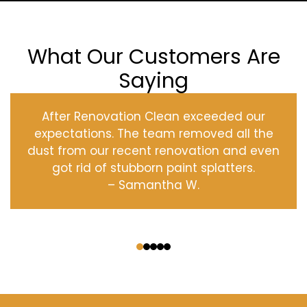
What Our Customers Are
Saying
After Renovation Clean exceeded our
expectations. The team removed all the
dust from our recent renovation and even
got rid of stubborn paint splatters.
– Samantha W.
‹
›