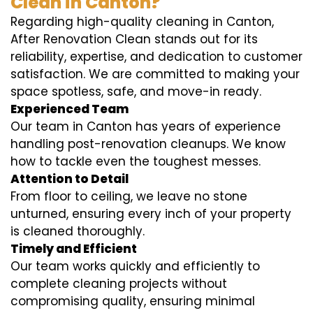
Clean in Canton?
Regarding high-quality cleaning in Canton,
After Renovation Clean stands out for its
reliability, expertise, and dedication to customer
satisfaction. We are committed to making your
space spotless, safe, and move-in ready.
Experienced Team
Our team in Canton has years of experience
handling post-renovation cleanups. We know
how to tackle even the toughest messes.
Attention to Detail
From floor to ceiling, we leave no stone
unturned, ensuring every inch of your property
is cleaned thoroughly.
Timely and Efficient
Our team works quickly and efficiently to
complete cleaning projects without
compromising quality, ensuring minimal