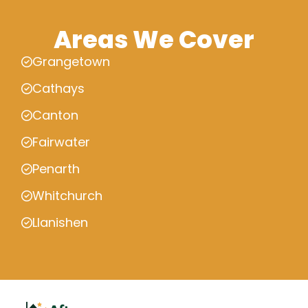
Areas We Cover
Grangetown
Cathays
Canton
Fairwater
Penarth
Whitchurch
Llanishen