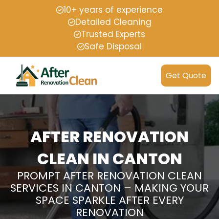
10+ years of experience
Detailed Cleaning
Trusted Experts
Safe Disposal
Get Quote
AFTER RENOVATION
CLEAN IN CANTON
PROMPT AFTER RENOVATION CLEAN
SERVICES IN CANTON – MAKING YOUR
SPACE SPARKLE AFTER EVERY
RENOVATION