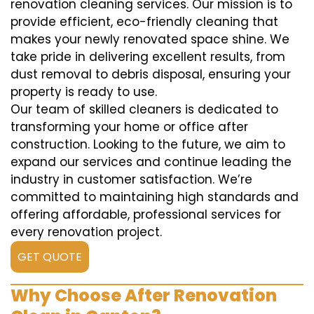
renovation cleaning services. Our mission is to
provide efficient, eco-friendly cleaning that
makes your newly renovated space shine. We
take pride in delivering excellent results, from
dust removal to debris disposal, ensuring your
property is ready to use.
Our team of skilled cleaners is dedicated to
transforming your home or office after
construction. Looking to the future, we aim to
expand our services and continue leading the
industry in customer satisfaction. We’re
committed to maintaining high standards and
offering affordable, professional services for
every renovation project.
GET QUOTE
Why Choose After Renovation