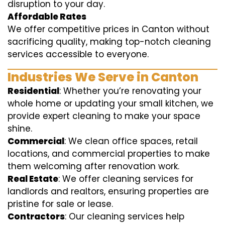
disruption to your day.
Affordable Rates
We offer competitive prices in Canton without
sacrificing quality, making top-notch cleaning
services accessible to everyone.
Industries We Serve in Canton
Residential
: Whether you’re renovating your
whole home or updating your small kitchen, we
provide expert cleaning to make your space
shine.
Commercial
: We clean office spaces, retail
locations, and commercial properties to make
them welcoming after renovation work.
Real Estate
: We offer cleaning services for
landlords and realtors, ensuring properties are
pristine for sale or lease.
Contractors
: Our cleaning services help