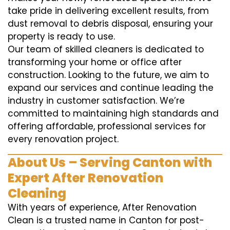
take pride in delivering excellent results, from
dust removal to debris disposal, ensuring your
property is ready to use.
Our team of skilled cleaners is dedicated to
transforming your home or office after
construction. Looking to the future, we aim to
expand our services and continue leading the
industry in customer satisfaction. We’re
committed to maintaining high standards and
offering affordable, professional services for
every renovation project.
About Us – Serving Canton with
Expert After Renovation
Cleaning
With years of experience, After Renovation
Clean is a trusted name in Canton for post-