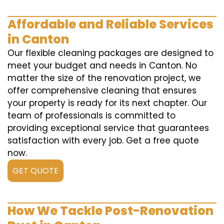
Affordable and Reliable Services
in Canton
Our flexible cleaning packages are designed to
meet your budget and needs in Canton. No
matter the size of the renovation project, we
offer comprehensive cleaning that ensures
your property is ready for its next chapter. Our
team of professionals is committed to
providing exceptional service that guarantees
satisfaction with every job. Get a free quote
now.
GET QUOTE
How We Tackle Post-Renovation