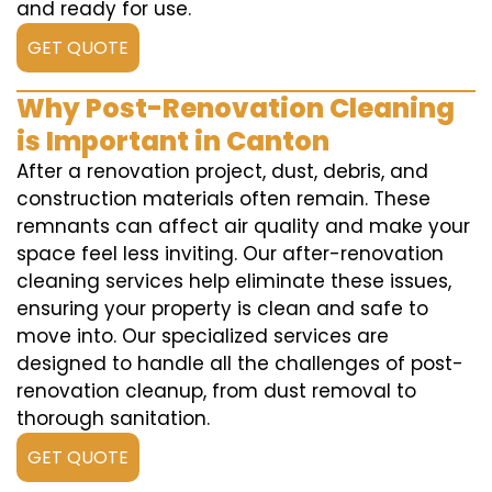
and ready for use.
GET QUOTE
Why Post-Renovation Cleaning
is Important in Canton
After a renovation project, dust, debris, and
construction materials often remain. These
remnants can affect air quality and make your
space feel less inviting. Our after-renovation
cleaning services help eliminate these issues,
ensuring your property is clean and safe to
move into. Our specialized services are
designed to handle all the challenges of post-
renovation cleanup, from dust removal to
thorough sanitation.
GET QUOTE