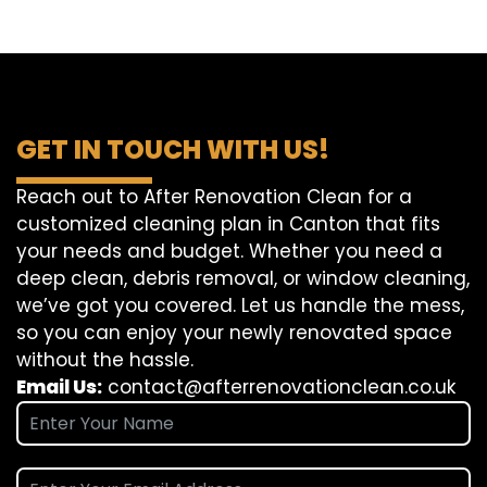
GET IN TOUCH WITH US!
Reach out to After Renovation Clean for a
customized cleaning plan in Canton that fits
your needs and budget. Whether you need a
deep clean, debris removal, or window cleaning,
we’ve got you covered. Let us handle the mess,
so you can enjoy your newly renovated space
without the hassle.
Email Us:
contact@afterrenovationclean.co.uk