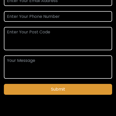
Submit