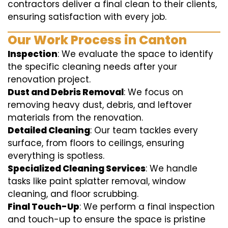
contractors deliver a final clean to their clients,
ensuring satisfaction with every job.
Our Work Process in Canton
Inspection
: We evaluate the space to identify
the specific cleaning needs after your
renovation project.
Dust and Debris Removal
: We focus on
removing heavy dust, debris, and leftover
materials from the renovation.
Detailed Cleaning
: Our team tackles every
surface, from floors to ceilings, ensuring
everything is spotless.
Specialized Cleaning Services
: We handle
tasks like paint splatter removal, window
cleaning, and floor scrubbing.
Final Touch-Up
: We perform a final inspection
and touch-up to ensure the space is pristine