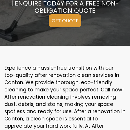
| ENQUIRE TODAY FOR A FREE NON-
OBLIGATION QUOTE
GET QUOTE
Experience a hassle-free transition with our
top-quality after renovation clean services in
Canton. We provide thorough, eco-friendly
cleaning to make your space perfect. Call now!
After renovation cleaning involves removing
dust, debris, and stains, making your space
spotless and ready for use. After a renovation in
Canton, a clean space is essential to
appreciate your hard work fully. At After