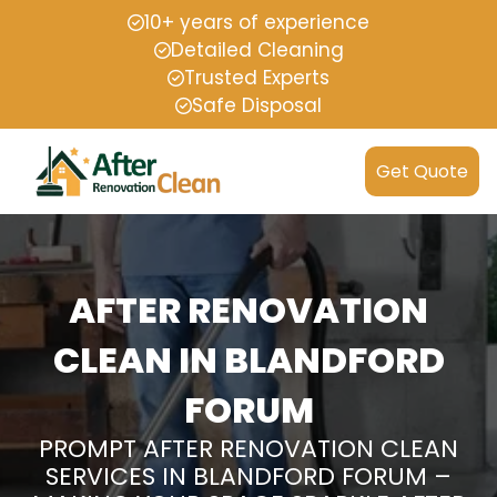
10+ years of experience
Detailed Cleaning
Trusted Experts
Safe Disposal
Get Quote
AFTER RENOVATION
CLEAN IN BLANDFORD
FORUM
PROMPT AFTER RENOVATION CLEAN
SERVICES IN BLANDFORD FORUM –