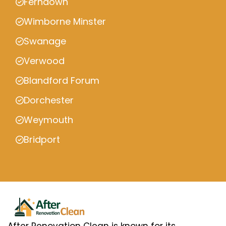
Ferndown
Wimborne Minster
Swanage
Verwood
Blandford Forum
Dorchester
Weymouth
Bridport