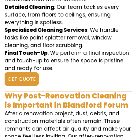
Detailed Cleaning
: Our team tackles every
surface, from floors to ceilings, ensuring
everything is spotless.
Specialized Cleaning Services
: We handle
tasks like paint splatter removal, window
cleaning, and floor scrubbing.
Final Touch-Up
: We perform a final inspection
and touch-up to ensure the space is pristine
and ready for use.
GET QUOTE
Why Post-Renovation Cleaning
is Important in Blandford Forum
After a renovation project, dust, debris, and
construction materials often remain. These
remnants can affect air quality and make your
space feel less inviting. Our after-renovation