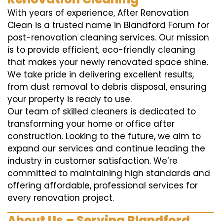
With years of experience, After Renovation
Clean is a trusted name in Blandford Forum for
post-renovation cleaning services. Our mission
is to provide efficient, eco-friendly cleaning
that makes your newly renovated space shine.
We take pride in delivering excellent results,
from dust removal to debris disposal, ensuring
your property is ready to use.
Our team of skilled cleaners is dedicated to
transforming your home or office after
construction. Looking to the future, we aim to
expand our services and continue leading the
industry in customer satisfaction. We’re
committed to maintaining high standards and
offering affordable, professional services for
every renovation project.
About Us – Serving Blandford