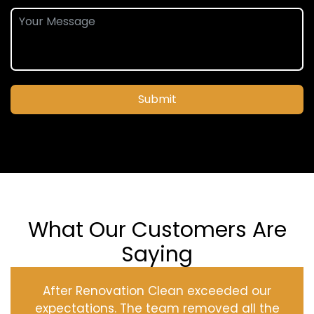
Submit
What Our Customers Are
Saying
After Renovation Clean exceeded our
expectations. The team removed all the