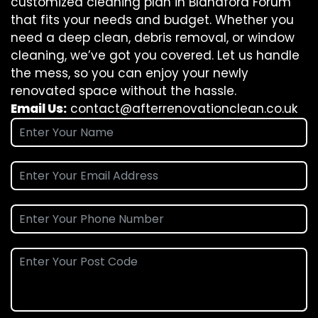
customized cleaning plan in Blandford Forum
that fits your needs and budget. Whether you
need a deep clean, debris removal, or window
cleaning, we’ve got you covered. Let us handle
the mess, so you can enjoy your newly
renovated space without the hassle.
Email Us:
contact@afterrenovationclean.co.uk