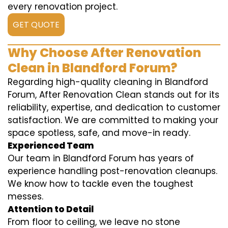
every renovation project.
GET QUOTE
Why Choose After Renovation
Clean in Blandford Forum?
Regarding high-quality cleaning in Blandford
Forum, After Renovation Clean stands out for its
reliability, expertise, and dedication to customer
satisfaction. We are committed to making your
space spotless, safe, and move-in ready.
Experienced Team
Our team in Blandford Forum has years of
experience handling post-renovation cleanups.
We know how to tackle even the toughest
messes.
Attention to Detail
From floor to ceiling, we leave no stone