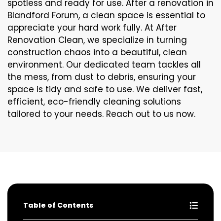
spotless and ready for use. After a renovation in
Blandford Forum, a clean space is essential to
appreciate your hard work fully. At After
Renovation Clean, we specialize in turning
construction chaos into a beautiful, clean
environment. Our dedicated team tackles all
the mess, from dust to debris, ensuring your
space is tidy and safe to use. We deliver fast,
efficient, eco-friendly cleaning solutions
tailored to your needs. Reach out to us now.
Table of Contents