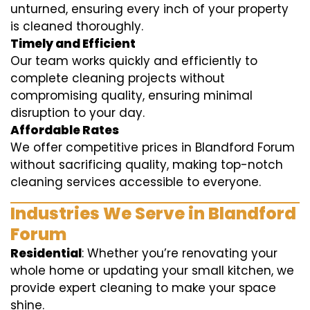
unturned, ensuring every inch of your property
is cleaned thoroughly.
Timely and Efficient
Our team works quickly and efficiently to
complete cleaning projects without
compromising quality, ensuring minimal
disruption to your day.
Affordable Rates
We offer competitive prices in Blandford Forum
without sacrificing quality, making top-notch
cleaning services accessible to everyone.
Industries We Serve in Blandford
Forum
Residential
: Whether you’re renovating your
whole home or updating your small kitchen, we
provide expert cleaning to make your space
shine.