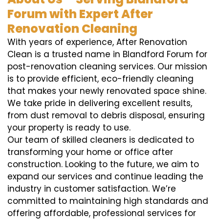
Forum with Expert After
Renovation Cleaning
With years of experience, After Renovation
Clean is a trusted name in Blandford Forum for
post-renovation cleaning services. Our mission
is to provide efficient, eco-friendly cleaning
that makes your newly renovated space shine.
We take pride in delivering excellent results,
from dust removal to debris disposal, ensuring
your property is ready to use.
Our team of skilled cleaners is dedicated to
transforming your home or office after
construction. Looking to the future, we aim to
expand our services and continue leading the
industry in customer satisfaction. We’re
committed to maintaining high standards and
offering affordable, professional services for