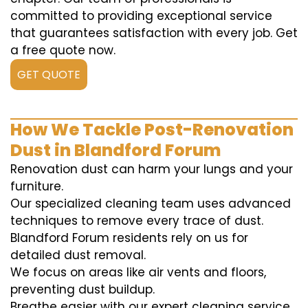
committed to providing exceptional service
that guarantees satisfaction with every job. Get
a free quote now.
GET QUOTE
How We Tackle Post-Renovation
Dust in Blandford Forum
Renovation dust can harm your lungs and your
furniture.
Our specialized cleaning team uses advanced
techniques to remove every trace of dust.
Blandford Forum residents rely on us for
detailed dust removal.
We focus on areas like air vents and floors,
preventing dust buildup.
Breathe easier with our expert cleaning service.