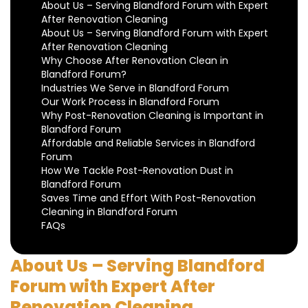
About Us – Serving Blandford Forum with Expert
After Renovation Cleaning
About Us – Serving Blandford Forum with Expert
After Renovation Cleaning
Why Choose After Renovation Clean in
Blandford Forum?
Industries We Serve in Blandford Forum
Our Work Process in Blandford Forum
Why Post-Renovation Cleaning is Important in
Blandford Forum
Affordable and Reliable Services in Blandford
Forum
How We Tackle Post-Renovation Dust in
Blandford Forum
Saves Time and Effort With Post-Renovation
Cleaning in Blandford Forum
FAQs
About Us – Serving Blandford
Forum with Expert After
Renovation Cleaning