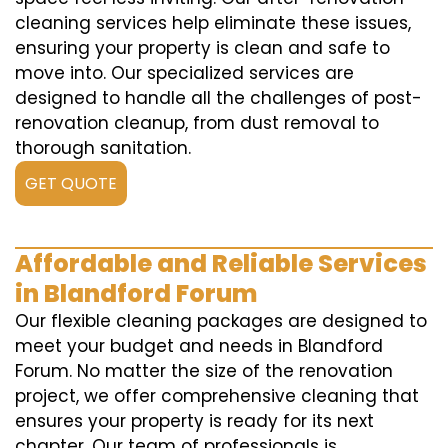
cleaning services help eliminate these issues,
ensuring your property is clean and safe to
move into. Our specialized services are
designed to handle all the challenges of post-
renovation cleanup, from dust removal to
thorough sanitation.
GET QUOTE
Affordable and Reliable Services
in Blandford Forum
Our flexible cleaning packages are designed to
meet your budget and needs in Blandford
Forum. No matter the size of the renovation
project, we offer comprehensive cleaning that
ensures your property is ready for its next
chapter. Our team of professionals is