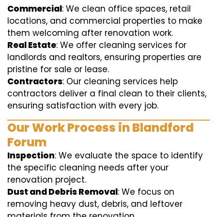
Commercial
: We clean office spaces, retail
locations, and commercial properties to make
them welcoming after renovation work.
Real Estate
: We offer cleaning services for
landlords and realtors, ensuring properties are
pristine for sale or lease.
Contractors
: Our cleaning services help
contractors deliver a final clean to their clients,
ensuring satisfaction with every job.
Our Work Process in Blandford
Forum
Inspection
: We evaluate the space to identify
the specific cleaning needs after your
renovation project.
Dust and Debris Removal
: We focus on
removing heavy dust, debris, and leftover
materials from the renovation.