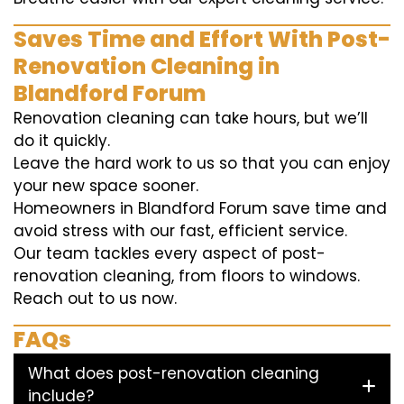
Saves Time and Effort With Post-
Renovation Cleaning in
Blandford Forum
Renovation cleaning can take hours, but we’ll
do it quickly.
Leave the hard work to us so that you can enjoy
your new space sooner.
Homeowners in Blandford Forum save time and
avoid stress with our fast, efficient service.
Our team tackles every aspect of post-
renovation cleaning, from floors to windows.
Reach out to us now.
FAQs
What does post-renovation cleaning
include?