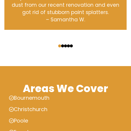
dust from our recent renovation and even
got rid of stubborn paint splatters.
– Samantha W.
‹
›
Areas We Cover
Bournemouth
Christchurch
Poole