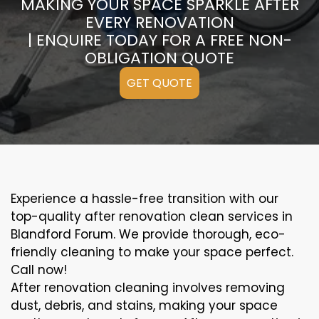
MAKING YOUR SPACE SPARKLE AFTER
EVERY RENOVATION
| ENQUIRE TODAY FOR A FREE NON-
OBLIGATION QUOTE
GET QUOTE
Experience a hassle-free transition with our
top-quality after renovation clean services in
Blandford Forum. We provide thorough, eco-
friendly cleaning to make your space perfect.
Call now!
After renovation cleaning involves removing
dust, debris, and stains, making your space