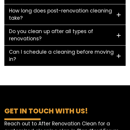
How long does post-renovation cleaning
take?
Do you clean up after all types of
renovations?
Can I schedule a cleaning before moving
in?
GET IN TOUCH WITH US!
Reach out to After Renovation Clean for a