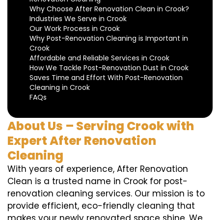
Why Choose After Renovation Clean in Crook?
Industries We Serve in Crook
Our Work Process in Crook
Why Post-Renovation Cleaning is Important in
Crook
Affordable and Reliable Services in Crook
How We Tackle Post-Renovation Dust in Crook
Saves Time and Effort With Post-Renovation
Cleaning in Crook
FAQs
About Us – Serving Crook with
Expert After Renovation
Cleaning
With years of experience, After Renovation
Clean is a trusted name in Crook for post-
renovation cleaning services. Our mission is to
provide efficient, eco-friendly cleaning that
makes your newly renovated space shine. We