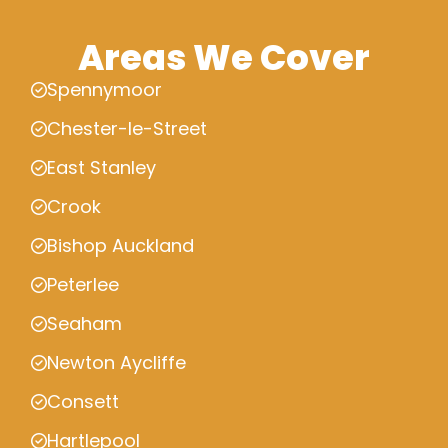
Areas We Cover
Spennymoor
Chester-le-Street
East Stanley
Crook
Bishop Auckland
Peterlee
Seaham
Newton Aycliffe
Consett
Hartlepool