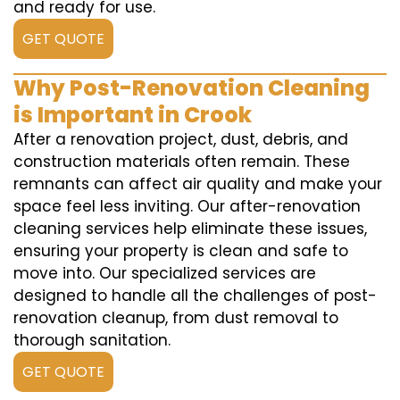
and ready for use.
GET QUOTE
Why Post-Renovation Cleaning
is Important in Crook
After a renovation project, dust, debris, and
construction materials often remain. These
remnants can affect air quality and make your
space feel less inviting. Our after-renovation
cleaning services help eliminate these issues,
ensuring your property is clean and safe to
move into. Our specialized services are
designed to handle all the challenges of post-
renovation cleanup, from dust removal to
thorough sanitation.
GET QUOTE