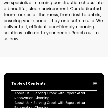
we specialize in turning construction chaos into
a beautiful, clean environment. Our dedicated
team tackles all the mess, from dust to debris,
ensuring your space is tidy and safe to use. We
deliver fast, efficient, eco-friendly cleaning
solutions tailored to your needs. Reach out to
us now.
Table of Contents
About Us – Serving Crook with Expert After
Renovation Cleaning
About Us – Serving Crook with Expert After
Renovation Cleaning