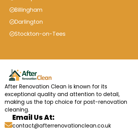
Billingham
Darlington
Stockton-on-Tees
After Renovation Clean is known for its
exceptional quality and attention to detail,
making us the top choice for post-renovation
cleaning.
Email Us At:
contact@afterrenovationclean.co.uk