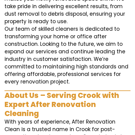
take pride in delivering excellent results, from
dust removal to debris disposal, ensuring your
property is ready to use.
Our team of skilled cleaners is dedicated to
transforming your home or office after
construction. Looking to the future, we aim to
expand our services and continue leading the
industry in customer satisfaction. We’re
committed to maintaining high standards and
offering affordable, professional services for
every renovation project.
About Us – Serving Crook with
Expert After Renovation
Cleaning
With years of experience, After Renovation
Clean is a trusted name in Crook for post-