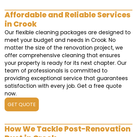
Affordable and Reliable Services
in Crook
Our flexible cleaning packages are designed to
meet your budget and needs in Crook. No
matter the size of the renovation project, we
offer comprehensive cleaning that ensures
your property is ready for its next chapter. Our
team of professionals is committed to
providing exceptional service that guarantees
satisfaction with every job. Get a free quote
now.
GET QUOTE
How We Tackle Post-Renovation