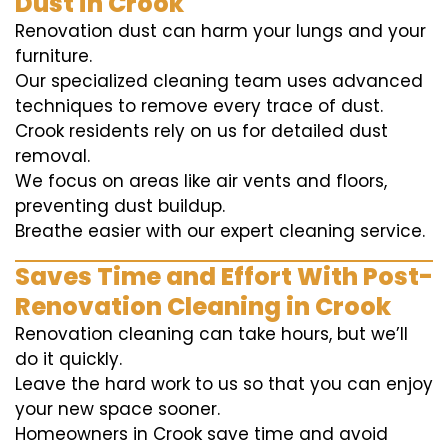
Dust in Crook
Renovation dust can harm your lungs and your
furniture.
Our specialized cleaning team uses advanced
techniques to remove every trace of dust.
Crook residents rely on us for detailed dust
removal.
We focus on areas like air vents and floors,
preventing dust buildup.
Breathe easier with our expert cleaning service.
Saves Time and Effort With Post-
Renovation Cleaning in Crook
Renovation cleaning can take hours, but we’ll
do it quickly.
Leave the hard work to us so that you can enjoy
your new space sooner.
Homeowners in Crook save time and avoid