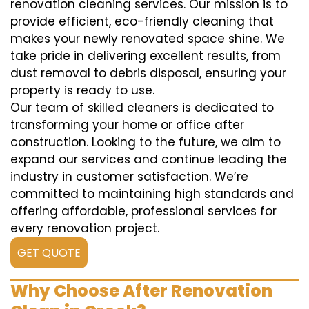
renovation cleaning services. Our mission is to
provide efficient, eco-friendly cleaning that
makes your newly renovated space shine. We
take pride in delivering excellent results, from
dust removal to debris disposal, ensuring your
property is ready to use.
Our team of skilled cleaners is dedicated to
transforming your home or office after
construction. Looking to the future, we aim to
expand our services and continue leading the
industry in customer satisfaction. We’re
committed to maintaining high standards and
offering affordable, professional services for
every renovation project.
GET QUOTE
Why Choose After Renovation