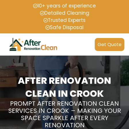
10+ years of experience
Detailed Cleaning
Trusted Experts
Safe Disposal
Get Quote
AFTER RENOVATION
CLEAN IN CROOK
PROMPT AFTER RENOVATION CLEAN
SERVICES IN CROOK – MAKING YOUR
SPACE SPARKLE AFTER EVERY
RENOVATION