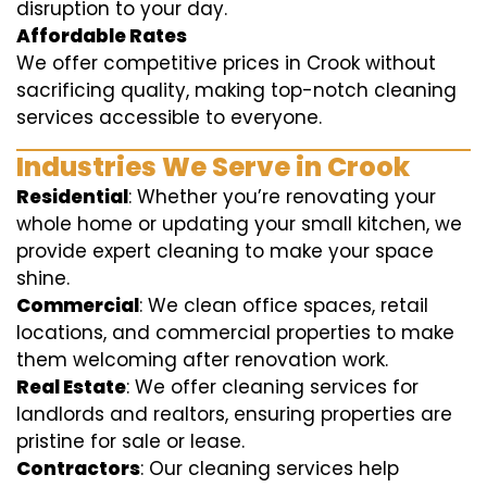
disruption to your day.
Affordable Rates
We offer competitive prices in Crook without
sacrificing quality, making top-notch cleaning
services accessible to everyone.
Industries We Serve in Crook
Residential
: Whether you’re renovating your
whole home or updating your small kitchen, we
provide expert cleaning to make your space
shine.
Commercial
: We clean office spaces, retail
locations, and commercial properties to make
them welcoming after renovation work.
Real Estate
: We offer cleaning services for
landlords and realtors, ensuring properties are
pristine for sale or lease.
Contractors
: Our cleaning services help