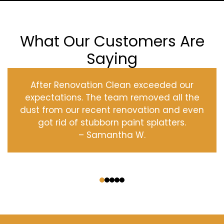
What Our Customers Are
Saying
After Renovation Clean exceeded our
expectations. The team removed all the
dust from our recent renovation and even
got rid of stubborn paint splatters.
– Samantha W.
‹
›