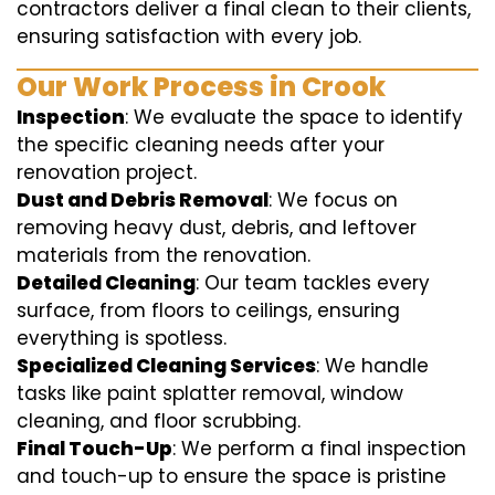
contractors deliver a final clean to their clients,
ensuring satisfaction with every job.
Our Work Process in Crook
Inspection
: We evaluate the space to identify
the specific cleaning needs after your
renovation project.
Dust and Debris Removal
: We focus on
removing heavy dust, debris, and leftover
materials from the renovation.
Detailed Cleaning
: Our team tackles every
surface, from floors to ceilings, ensuring
everything is spotless.
Specialized Cleaning Services
: We handle
tasks like paint splatter removal, window
cleaning, and floor scrubbing.
Final Touch-Up
: We perform a final inspection
and touch-up to ensure the space is pristine