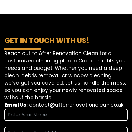
GET IN TOUCH WITH US!
Reach out to After Renovation Clean for a
customized cleaning plan in Crook that fits your
needs and budget. Whether you need a deep
clean, debris removal, or window cleaning,
we’ve got you covered. Let us handle the mess,
so you can enjoy your newly renovated space
without the hassle.
Email Us:
contact@afterrenovationclean.co.uk