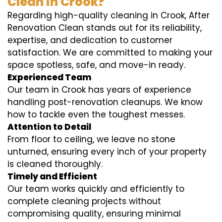
Clean in Crook?
Regarding high-quality cleaning in Crook, After
Renovation Clean stands out for its reliability,
expertise, and dedication to customer
satisfaction. We are committed to making your
space spotless, safe, and move-in ready.
Experienced Team
Our team in Crook has years of experience
handling post-renovation cleanups. We know
how to tackle even the toughest messes.
Attention to Detail
From floor to ceiling, we leave no stone
unturned, ensuring every inch of your property
is cleaned thoroughly.
Timely and Efficient
Our team works quickly and efficiently to
complete cleaning projects without
compromising quality, ensuring minimal