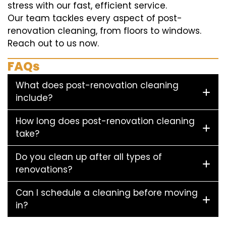
stress with our fast, efficient service.
Our team tackles every aspect of post-
renovation cleaning, from floors to windows.
Reach out to us now.
FAQs
What does post-renovation cleaning
include?
How long does post-renovation cleaning
take?
Do you clean up after all types of
renovations?
Can I schedule a cleaning before moving
in?