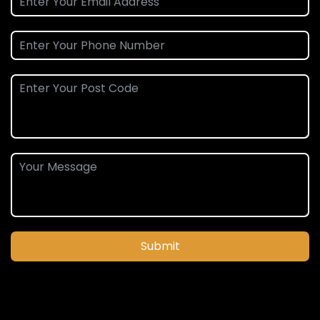
Submit