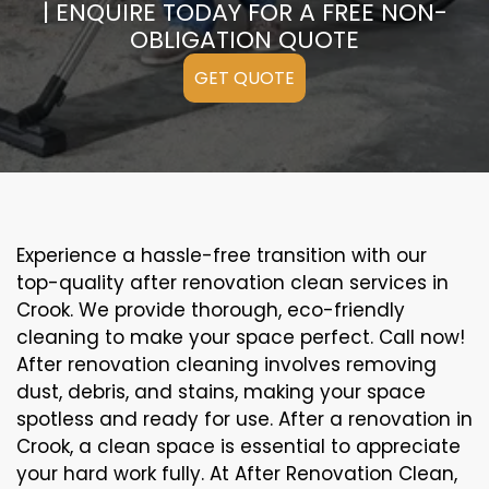
| ENQUIRE TODAY FOR A FREE NON-
OBLIGATION QUOTE
GET QUOTE
Experience a hassle-free transition with our
top-quality after renovation clean services in
Crook. We provide thorough, eco-friendly
cleaning to make your space perfect. Call now!
After renovation cleaning involves removing
dust, debris, and stains, making your space
spotless and ready for use. After a renovation in
Crook, a clean space is essential to appreciate
your hard work fully. At After Renovation Clean,