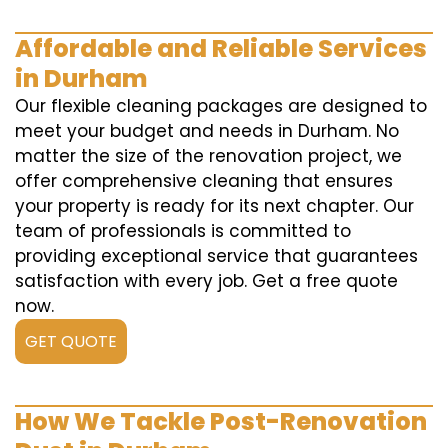
Affordable and Reliable Services
in Durham
Our flexible cleaning packages are designed to
meet your budget and needs in Durham. No
matter the size of the renovation project, we
offer comprehensive cleaning that ensures
your property is ready for its next chapter. Our
team of professionals is committed to
providing exceptional service that guarantees
satisfaction with every job. Get a free quote
now.
GET QUOTE
How We Tackle Post-Renovation