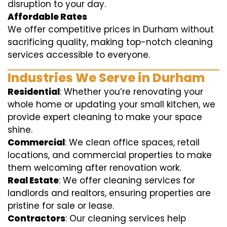
disruption to your day.
Affordable Rates
We offer competitive prices in Durham without
sacrificing quality, making top-notch cleaning
services accessible to everyone.
Industries We Serve in Durham
Residential
: Whether you’re renovating your
whole home or updating your small kitchen, we
provide expert cleaning to make your space
shine.
Commercial
: We clean office spaces, retail
locations, and commercial properties to make
them welcoming after renovation work.
Real Estate
: We offer cleaning services for
landlords and realtors, ensuring properties are
pristine for sale or lease.
Contractors
: Our cleaning services help