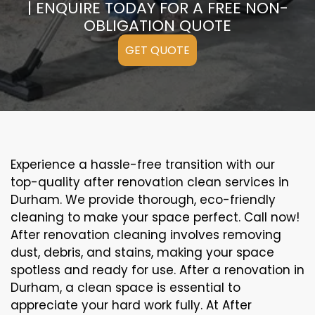
| ENQUIRE TODAY FOR A FREE NON-
OBLIGATION QUOTE
GET QUOTE
Experience a hassle-free transition with our
top-quality after renovation clean services in
Durham. We provide thorough, eco-friendly
cleaning to make your space perfect. Call now!
After renovation cleaning involves removing
dust, debris, and stains, making your space
spotless and ready for use. After a renovation in
Durham, a clean space is essential to
appreciate your hard work fully. At After