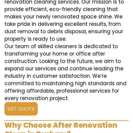
renovation cleaning services. Our mission is to
provide efficient, eco-friendly cleaning that
makes your newly renovated space shine. We
take pride in delivering excellent results, from
dust removal to debris disposal, ensuring your
property is ready to use.
Our team of skilled cleaners is dedicated to
transforming your home or office after
construction. Looking to the future, we aim to
expand our services and continue leading the
industry in customer satisfaction. We’re
committed to maintaining high standards and
offering affordable, professional services for
every renovation project.
GET QUOTE
Why Choose After Renovation