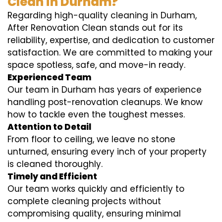
Clean in Durham?
Regarding high-quality cleaning in Durham,
After Renovation Clean stands out for its
reliability, expertise, and dedication to customer
satisfaction. We are committed to making your
space spotless, safe, and move-in ready.
Experienced Team
Our team in Durham has years of experience
handling post-renovation cleanups. We know
how to tackle even the toughest messes.
Attention to Detail
From floor to ceiling, we leave no stone
unturned, ensuring every inch of your property
is cleaned thoroughly.
Timely and Efficient
Our team works quickly and efficiently to
complete cleaning projects without
compromising quality, ensuring minimal