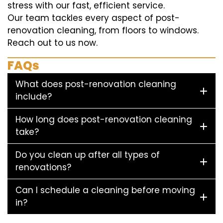
stress with our fast, efficient service.
Our team tackles every aspect of post-
renovation cleaning, from floors to windows.
Reach out to us now.
FAQs
What does post-renovation cleaning
include?
How long does post-renovation cleaning
take?
Do you clean up after all types of
renovations?
Can I schedule a cleaning before moving
in?