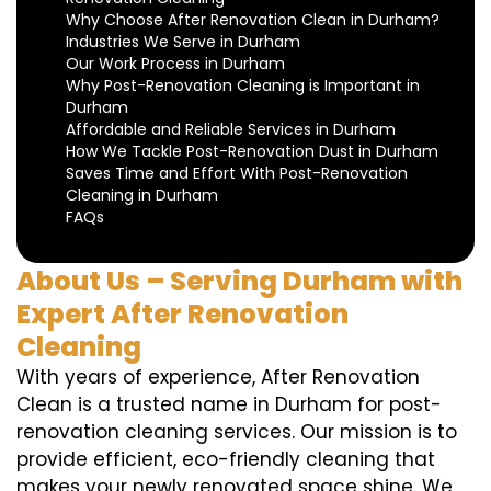
Why Choose After Renovation Clean in Durham?
Industries We Serve in Durham
Our Work Process in Durham
Why Post-Renovation Cleaning is Important in
Durham
Affordable and Reliable Services in Durham
How We Tackle Post-Renovation Dust in Durham
Saves Time and Effort With Post-Renovation
Cleaning in Durham
FAQs
About Us – Serving Durham with
Expert After Renovation
Cleaning
With years of experience, After Renovation
Clean is a trusted name in Durham for post-
renovation cleaning services. Our mission is to
provide efficient, eco-friendly cleaning that
makes your newly renovated space shine. We