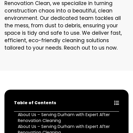
Renovation Clean, we specialize in turning
construction chaos into a beautiful, clean
environment. Our dedicated team tackles all
the mess, from dust to debris, ensuring your
space is tidy and safe to use. We deliver fast,
efficient, eco-friendly cleaning solutions
tailored to your needs. Reach out to us now.
Table of Contents
About Us – Serving Durham with Expert After
Renovation Cleaning
About Us – Serving Durham with Expert After
Renovation Cleaning