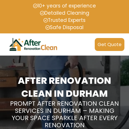
10+ years of experience
Detailed Cleaning
Trusted Experts
Safe Disposal
Get Quote
AFTER RENOVATION
CLEAN IN DURHAM
PROMPT AFTER RENOVATION CLEAN
SERVICES IN DURHAM – MAKING
YOUR SPACE SPARKLE AFTER EVERY
RENOVATION