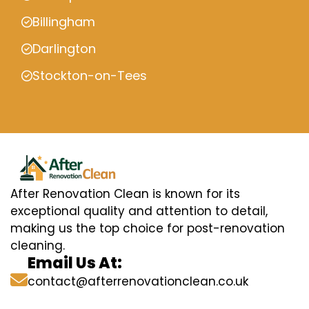
Billingham
Darlington
Stockton-on-Tees
After Renovation Clean is known for its
exceptional quality and attention to detail,
making us the top choice for post-renovation
cleaning.
Email Us At:
contact@afterrenovationclean.co.uk