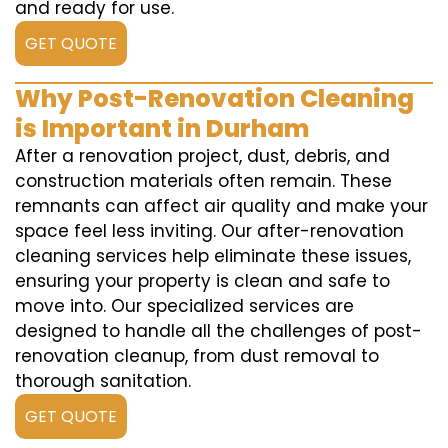
and ready for use.
GET QUOTE
Why Post-Renovation Cleaning
is Important in Durham
After a renovation project, dust, debris, and
construction materials often remain. These
remnants can affect air quality and make your
space feel less inviting. Our after-renovation
cleaning services help eliminate these issues,
ensuring your property is clean and safe to
move into. Our specialized services are
designed to handle all the challenges of post-
renovation cleanup, from dust removal to
thorough sanitation.
GET QUOTE