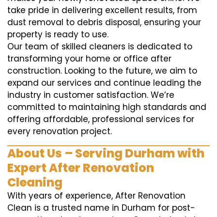
take pride in delivering excellent results, from
dust removal to debris disposal, ensuring your
property is ready to use.
Our team of skilled cleaners is dedicated to
transforming your home or office after
construction. Looking to the future, we aim to
expand our services and continue leading the
industry in customer satisfaction. We’re
committed to maintaining high standards and
offering affordable, professional services for
every renovation project.
About Us – Serving Durham with
Expert After Renovation
Cleaning
With years of experience, After Renovation
Clean is a trusted name in Durham for post-