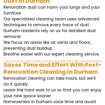
Dust in Durham
Renovation dust can harm your lungs and your
furniture.
Our specialized cleaning team uses advanced
techniques to remove every trace of dust.
Durham residents rely on us for detailed dust
removal.
We focus on areas like air vents and floors,
preventing dust buildup.
Breathe easier with our expert cleaning service.
Saves Time and Effort With Post-
Renovation Cleaning in Durham
Renovation cleaning can take hours, but we’ll
do it quickly.
Leave the hard work to us so that you can enjoy
your new space sooner.
Homeowners in Durham save time and avoid