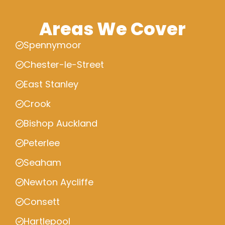
Areas We Cover
Spennymoor
Chester-le-Street
East Stanley
Crook
Bishop Auckland
Peterlee
Seaham
Newton Aycliffe
Consett
Hartlepool