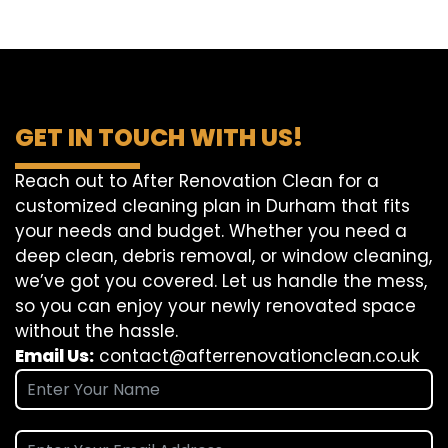
GET IN TOUCH WITH US!
Reach out to After Renovation Clean for a
customized cleaning plan in Durham that fits
your needs and budget. Whether you need a
deep clean, debris removal, or window cleaning,
we’ve got you covered. Let us handle the mess,
so you can enjoy your newly renovated space
without the hassle.
Email Us:
contact@afterrenovationclean.co.uk