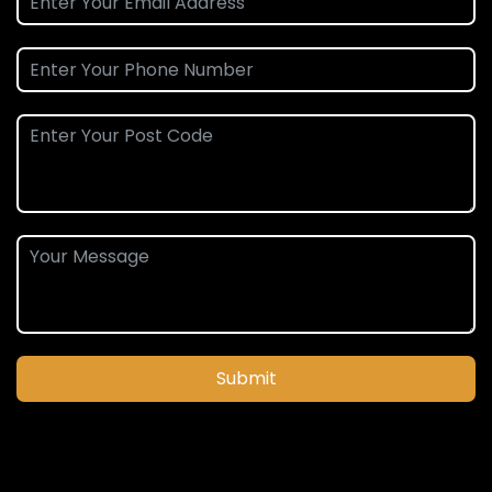
Submit