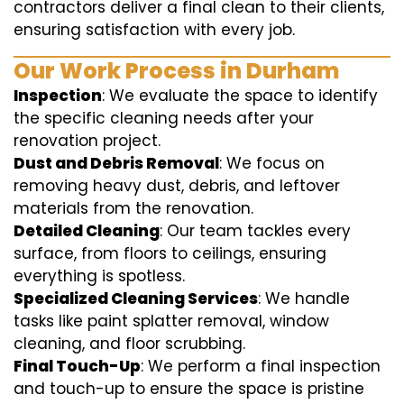
contractors deliver a final clean to their clients,
ensuring satisfaction with every job.
Our Work Process in Durham
Inspection
: We evaluate the space to identify
the specific cleaning needs after your
renovation project.
Dust and Debris Removal
: We focus on
removing heavy dust, debris, and leftover
materials from the renovation.
Detailed Cleaning
: Our team tackles every
surface, from floors to ceilings, ensuring
everything is spotless.
Specialized Cleaning Services
: We handle
tasks like paint splatter removal, window
cleaning, and floor scrubbing.
Final Touch-Up
: We perform a final inspection
and touch-up to ensure the space is pristine