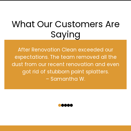
What Our Customers Are
Saying
After Renovation Clean exceeded our
expectations. The team removed all the
dust from our recent renovation and even
got rid of stubborn paint splatters.
– Samantha W.
‹
›