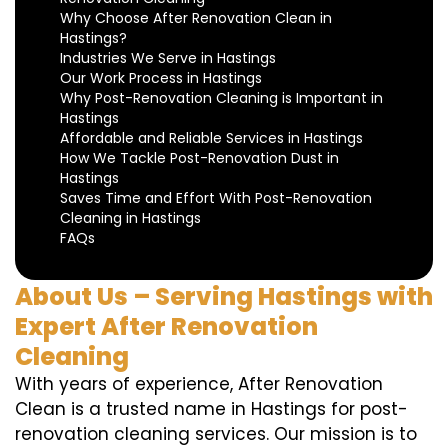
Why Choose After Renovation Clean in
Hastings?
Industries We Serve in Hastings
Our Work Process in Hastings
Why Post-Renovation Cleaning is Important in
Hastings
Affordable and Reliable Services in Hastings
How We Tackle Post-Renovation Dust in
Hastings
Saves Time and Effort With Post-Renovation
Cleaning in Hastings
FAQs
About Us – Serving Hastings with
Expert After Renovation
Cleaning
With years of experience, After Renovation
Clean is a trusted name in Hastings for post-
renovation cleaning services. Our mission is to