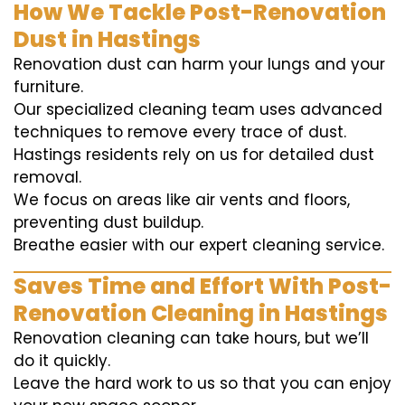
How We Tackle Post-Renovation
Dust in Hastings
Renovation dust can harm your lungs and your
furniture.
Our specialized cleaning team uses advanced
techniques to remove every trace of dust.
Hastings residents rely on us for detailed dust
removal.
We focus on areas like air vents and floors,
preventing dust buildup.
Breathe easier with our expert cleaning service.
Saves Time and Effort With Post-
Renovation Cleaning in Hastings
Renovation cleaning can take hours, but we’ll
do it quickly.
Leave the hard work to us so that you can enjoy