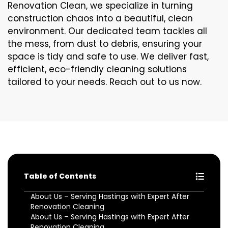
Renovation Clean, we specialize in turning
construction chaos into a beautiful, clean
environment. Our dedicated team tackles all
the mess, from dust to debris, ensuring your
space is tidy and safe to use. We deliver fast,
efficient, eco-friendly cleaning solutions
tailored to your needs. Reach out to us now.
Table of Contents
About Us – Serving Hastings with Expert After
Renovation Cleaning
About Us – Serving Hastings with Expert After
Renovation Cleaning