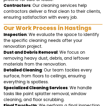
Contractors
: Our cleaning services help
contractors deliver a final clean to their clients,
ensuring satisfaction with every job.
Our Work Process in Hastings
Inspection
: We evaluate the space to identify
the specific cleaning needs after your
renovation project.
Dust and Debris Removal
: We focus on
removing heavy dust, debris, and leftover
materials from the renovation.
Detailed Cleaning
: Our team tackles every
surface, from floors to ceilings, ensuring
everything is spotless.
Specialized Cleaning Services
: We handle
tasks like paint splatter removal, window
cleaning, and floor scrubbing.
Final Touch-Up
: We perform a final inspection