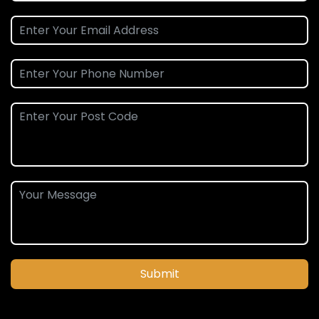
Submit