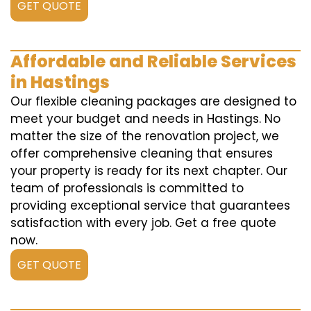
GET QUOTE
Affordable and Reliable Services
in Hastings
Our flexible cleaning packages are designed to
meet your budget and needs in Hastings. No
matter the size of the renovation project, we
offer comprehensive cleaning that ensures
your property is ready for its next chapter. Our
team of professionals is committed to
providing exceptional service that guarantees
satisfaction with every job. Get a free quote
now.
GET QUOTE