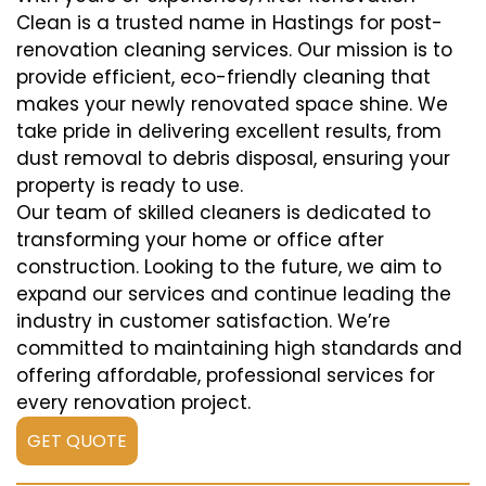
Clean is a trusted name in Hastings for post-
renovation cleaning services. Our mission is to
provide efficient, eco-friendly cleaning that
makes your newly renovated space shine. We
take pride in delivering excellent results, from
dust removal to debris disposal, ensuring your
property is ready to use.
Our team of skilled cleaners is dedicated to
transforming your home or office after
construction. Looking to the future, we aim to
expand our services and continue leading the
industry in customer satisfaction. We’re
committed to maintaining high standards and
offering affordable, professional services for
every renovation project.
GET QUOTE