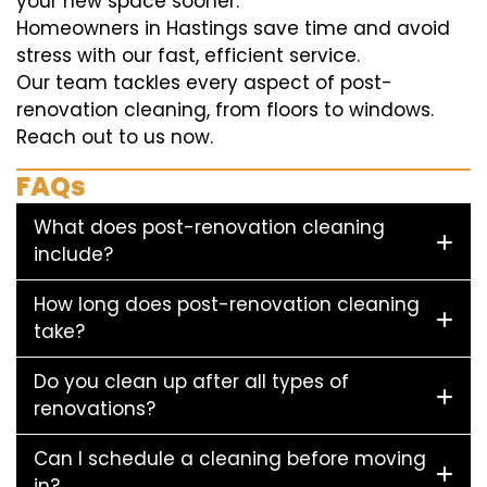
your new space sooner.
Homeowners in Hastings save time and avoid
stress with our fast, efficient service.
Our team tackles every aspect of post-
renovation cleaning, from floors to windows.
Reach out to us now.
FAQs
What does post-renovation cleaning
include?
How long does post-renovation cleaning
take?
Do you clean up after all types of
renovations?
Can I schedule a cleaning before moving
in?