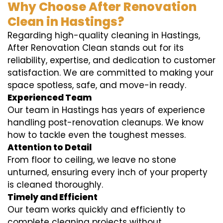
Why Choose After Renovation
Clean in Hastings?
Regarding high-quality cleaning in Hastings,
After Renovation Clean stands out for its
reliability, expertise, and dedication to customer
satisfaction. We are committed to making your
space spotless, safe, and move-in ready.
Experienced Team
Our team in Hastings has years of experience
handling post-renovation cleanups. We know
how to tackle even the toughest messes.
Attention to Detail
From floor to ceiling, we leave no stone
unturned, ensuring every inch of your property
is cleaned thoroughly.
Timely and Efficient
Our team works quickly and efficiently to
complete cleaning projects without