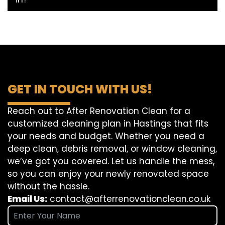
GET IN TOUCH WITH US!
Reach out to After Renovation Clean for a
customized cleaning plan in Hastings that fits
your needs and budget. Whether you need a
deep clean, debris removal, or window cleaning,
we’ve got you covered. Let us handle the mess,
so you can enjoy your newly renovated space
without the hassle.
Email Us:
contact@afterrenovationclean.co.uk