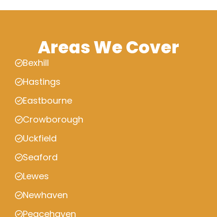
Areas We Cover
Bexhill
Hastings
Eastbourne
Crowborough
Uckfield
Seaford
Lewes
Newhaven
Peacehaven