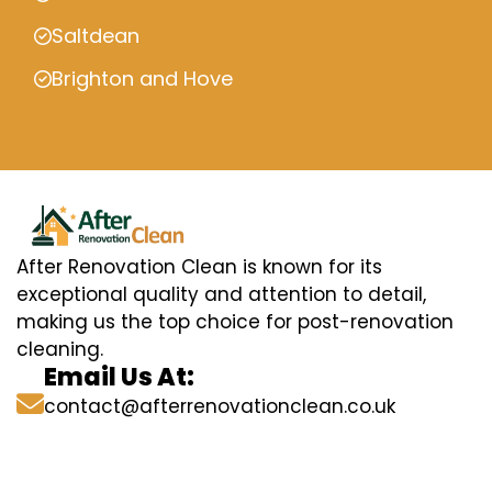
Saltdean
Brighton and Hove
After Renovation Clean is known for its
exceptional quality and attention to detail,
making us the top choice for post-renovation
cleaning.
Email Us At:
contact@afterrenovationclean.co.uk