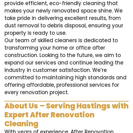
provide efficient, eco-friendly cleaning that
makes your newly renovated space shine. We
take pride in delivering excellent results, from
dust removal to debris disposal, ensuring your
property is ready to use.
Our team of skilled cleaners is dedicated to
transforming your home or office after
construction. Looking to the future, we aim to
expand our services and continue leading the
industry in customer satisfaction. We’re
committed to maintaining high standards and
offering affordable, professional services for
every renovation project.
About Us – Serving Hastings with
Expert After Renovation
Cleaning
With years of experience, After Renovation