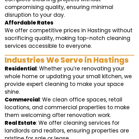
compromising quality, ensuring minimal
disruption to your day.
Affordable Rates
We offer competitive prices in Hastings without
sacrificing quality, making top-notch cleaning
services accessible to everyone.
Industries We Serve in Hastings
Residential
: Whether you’re renovating your
whole home or updating your small kitchen, we
provide expert cleaning to make your space
shine.
Commercial
: We clean office spaces, retail
locations, and commercial properties to make
them welcoming after renovation work.
Real Estate
: We offer cleaning services for
landlords and realtors, ensuring properties are
pristine for sale or lease.