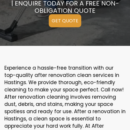
| ENQUIRE TODAY FOR A FREE NON-
OBLIGATION QUOTE
GET QUOTE
Experience a hassle-free transition with our
top-quality after renovation clean services in
Hastings. We provide thorough, eco-friendly
cleaning to make your space perfect. Call now!
After renovation cleaning involves removing
dust, debris, and stains, making your space
spotless and ready for use. After a renovation in
Hastings, a clean space is essential to
appreciate your hard work fully. At After