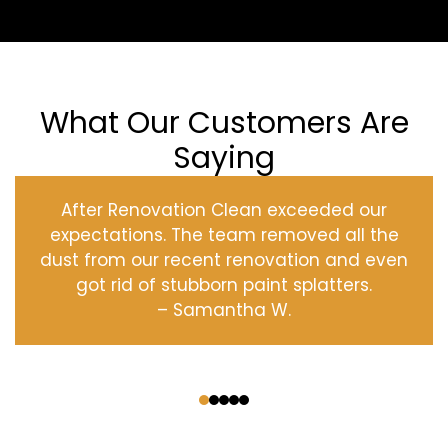
What Our Customers Are
Saying
After Renovation Clean exceeded our
expectations. The team removed all the
dust from our recent renovation and even
got rid of stubborn paint splatters.
– Samantha W.
‹
›