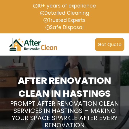
10+ years of experience
Detailed Cleaning
Trusted Experts
Safe Disposal
Get Quote
AFTER RENOVATION
CLEAN IN HASTINGS
PROMPT AFTER RENOVATION CLEAN
SERVICES IN HASTINGS – MAKING
YOUR SPACE SPARKLE AFTER EVERY
RENOVATION