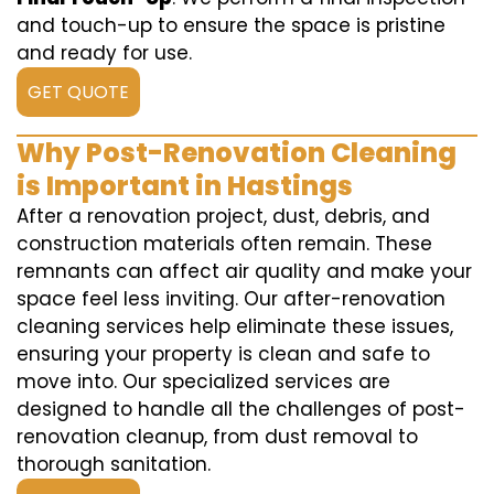
and touch-up to ensure the space is pristine
and ready for use.
GET QUOTE
Why Post-Renovation Cleaning
is Important in Hastings
After a renovation project, dust, debris, and
construction materials often remain. These
remnants can affect air quality and make your
space feel less inviting. Our after-renovation
cleaning services help eliminate these issues,
ensuring your property is clean and safe to
move into. Our specialized services are
designed to handle all the challenges of post-
renovation cleanup, from dust removal to
thorough sanitation.