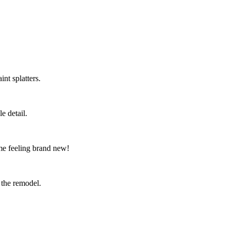
nt splatters.
e detail.
me feeling brand new!
 the remodel.