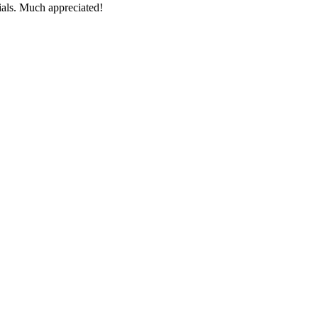
ials. Much appreciated!