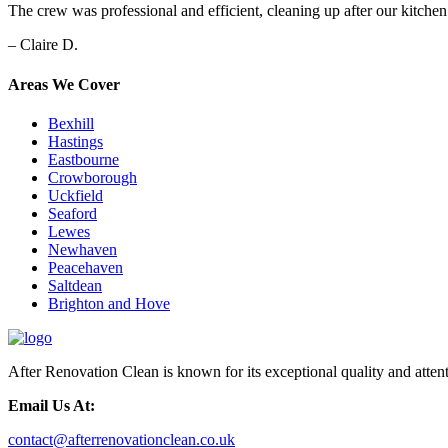
The crew was professional and efficient, cleaning up after our kitche
– Claire D.
Areas We Cover
Bexhill
Hastings
Eastbourne
Crowborough
Uckfield
Seaford
Lewes
Newhaven
Peacehaven
Saltdean
Brighton and Hove
After Renovation Clean is known for its exceptional quality and attent
Email Us At:
contact@afterrenovationclean.co.uk