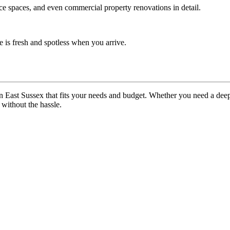
ice spaces, and even commercial property renovations in detail.
 is fresh and spotless when you arrive.
n East Sussex that fits your needs and budget. Whether you need a dee
without the hassle.