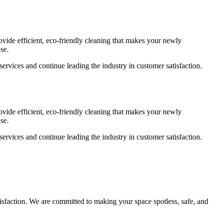
ovide efficient, eco-friendly cleaning that makes your newly
se.
services and continue leading the industry in customer satisfaction.
ovide efficient, eco-friendly cleaning that makes your newly
se.
services and continue leading the industry in customer satisfaction.
atisfaction. We are committed to making your space spotless, safe, and