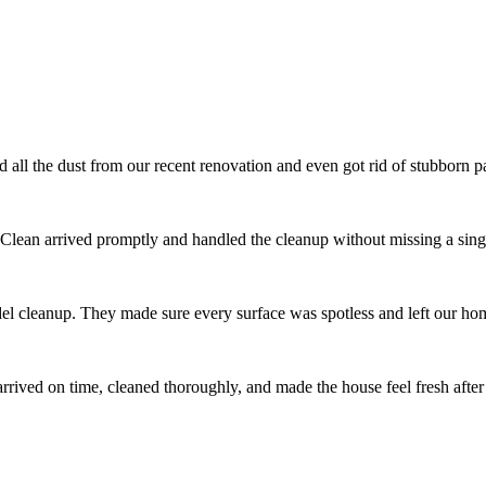
l the dust from our recent renovation and even got rid of stubborn pai
 Clean arrived promptly and handled the cleanup without missing a singl
el cleanup. They made sure every surface was spotless and left our ho
ived on time, cleaned thoroughly, and made the house feel fresh after