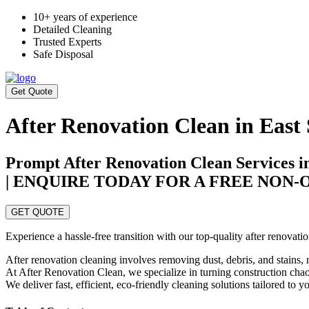
10+ years of experience
Detailed Cleaning
Trusted Experts
Safe Disposal
Get Quote
After Renovation Clean in East
Prompt After Renovation Clean Services i
| ENQUIRE TODAY FOR A FREE NON
GET QUOTE
Experience a hassle-free transition with our top-quality after renovat
After renovation cleaning involves removing dust, debris, and stains, 
At After Renovation Clean, we specialize in turning construction chaos
We deliver fast, efficient, eco-friendly cleaning solutions tailored to 