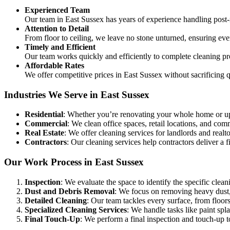
Experienced Team
Our team in East Sussex has years of experience handling post
Attention to Detail
From floor to ceiling, we leave no stone unturned, ensuring eve
Timely and Efficient
Our team works quickly and efficiently to complete cleaning pr
Affordable Rates
We offer competitive prices in East Sussex without sacrificing 
Industries We Serve in East Sussex
Residential
: Whether you’re renovating your whole home or up
Commercial
: We clean office spaces, retail locations, and c
Real Estate
: We offer cleaning services for landlords and realtor
Contractors
: Our cleaning services help contractors deliver a fi
Our Work Process in East Sussex
Inspection
: We evaluate the space to identify the specific clean
Dust and Debris Removal
: We focus on removing heavy dust, 
Detailed Cleaning
: Our team tackles every surface, from floors
Specialized Cleaning Services
: We handle tasks like paint sp
Final Touch-Up
: We perform a final inspection and touch-up to