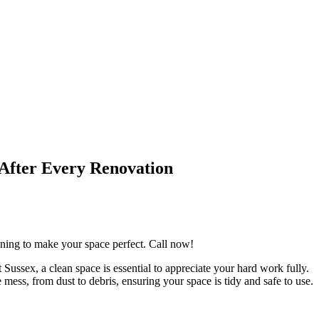
 After Every Renovation
eaning to make your space perfect. Call now!
Sussex, a clean space is essential to appreciate your hard work fully.
mess, from dust to debris, ensuring your space is tidy and safe to use.