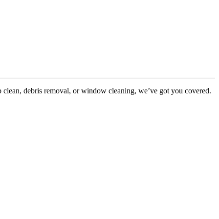
p clean, debris removal, or window cleaning, we’ve got you covered.