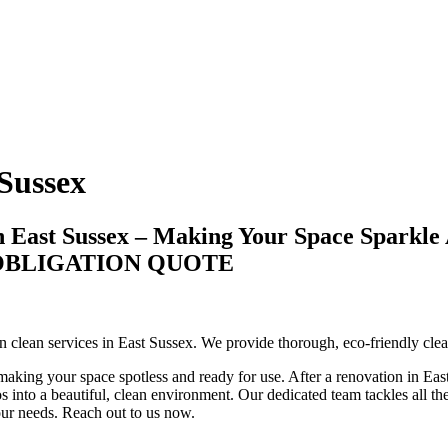
 Sussex
n East Sussex – Making Your Space Sparkle
-OBLIGATION QUOTE
ion clean services in East Sussex. We provide thorough, eco-friendly cl
making your space spotless and ready for use. After a renovation in East 
 into a beautiful, clean environment. Our dedicated team tackles all the 
your needs. Reach out to us now.