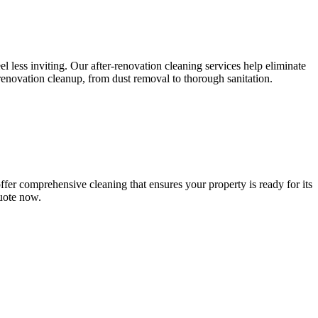
l less inviting. Our after-renovation cleaning services help eliminate
-renovation cleanup, from dust removal to thorough sanitation.
fer comprehensive cleaning that ensures your property is ready for its
quote now.