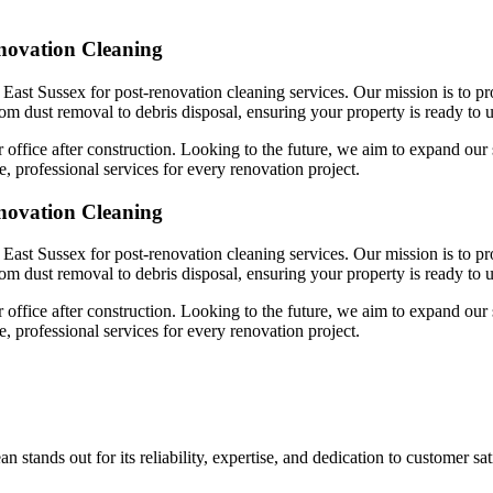
enovation Cleaning
East Sussex for post-renovation cleaning services. Our mission is to pr
rom dust removal to debris disposal, ensuring your property is ready to u
 office after construction. Looking to the future, we aim to expand our 
, professional services for every renovation project.
enovation Cleaning
East Sussex for post-renovation cleaning services. Our mission is to pr
rom dust removal to debris disposal, ensuring your property is ready to u
 office after construction. Looking to the future, we aim to expand our 
, professional services for every renovation project.
 stands out for its reliability, expertise, and dedication to customer s