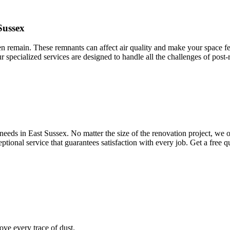
Sussex
ten remain. These remnants can affect air quality and make your space fee
ur specialized services are designed to handle all the challenges of post
eeds in East Sussex. No matter the size of the renovation project, we of
ptional service that guarantees satisfaction with every job. Get a free 
ve every trace of dust.