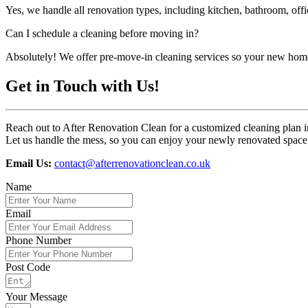
Yes, we handle all renovation types, including kitchen, bathroom, off
Can I schedule a cleaning before moving in?
Absolutely! We offer pre-move-in cleaning services so your new home
Get in Touch with Us!
Reach out to After Renovation Clean for a customized cleaning plan i
Let us handle the mess, so you can enjoy your newly renovated space 
Email Us:
contact@afterrenovationclean.co.uk
Name
Email
Phone Number
Post Code
Your Message