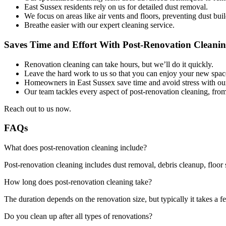
East Sussex residents rely on us for detailed dust removal.
We focus on areas like air vents and floors, preventing dust bui
Breathe easier with our expert cleaning service.
Saves Time and Effort With Post-Renovation Cleanin
Renovation cleaning can take hours, but we’ll do it quickly.
Leave the hard work to us so that you can enjoy your new spac
Homeowners in East Sussex save time and avoid stress with our f
Our team tackles every aspect of post-renovation cleaning, fro
Reach out to us now.
FAQs
What does post-renovation cleaning include?
Post-renovation cleaning includes dust removal, debris cleanup, floor 
How long does post-renovation cleaning take?
The duration depends on the renovation size, but typically it takes a f
Do you clean up after all types of renovations?