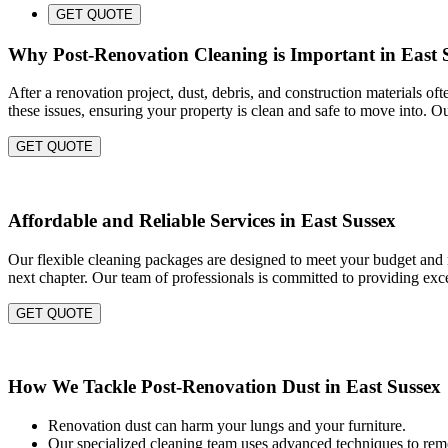
GET QUOTE
Why Post-Renovation Cleaning is Important in East 
After a renovation project, dust, debris, and construction materials of
these issues, ensuring your property is clean and safe to move into. O
GET QUOTE
Affordable and Reliable Services in East Sussex
Our flexible cleaning packages are designed to meet your budget and n
next chapter. Our team of professionals is committed to providing exce
GET QUOTE
How We Tackle Post-Renovation Dust in East Sussex
Renovation dust can harm your lungs and your furniture.
Our specialized cleaning team uses advanced techniques to remo