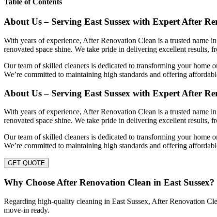
Table of Contents
About Us – Serving East Sussex with Expert After R
With years of experience, After Renovation Clean is a trusted name in 
renovated space shine. We take pride in delivering excellent results, f
Our team of skilled cleaners is dedicated to transforming your home or
We’re committed to maintaining high standards and offering affordable
About Us – Serving East Sussex with Expert After R
With years of experience, After Renovation Clean is a trusted name in 
renovated space shine. We take pride in delivering excellent results, f
Our team of skilled cleaners is dedicated to transforming your home or
We’re committed to maintaining high standards and offering affordable
GET QUOTE
Why Choose After Renovation Clean in East Sussex?
Regarding high-quality cleaning in East Sussex, After Renovation Clean
move-in ready.