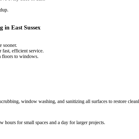
ldup.
g in East Sussex
e sooner.
ast, efficient service.
m floors to windows.
scrubbing, window washing, and sanitizing all surfaces to restore cleanl
ew hours for small spaces and a day for larger projects.