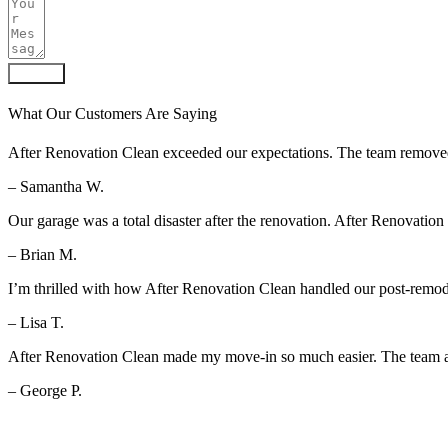
Submit
What Our Customers Are Saying
After Renovation Clean exceeded our expectations. The team removed al
– Samantha W.
Our garage was a total disaster after the renovation. After Renovation
– Brian M.
I’m thrilled with how After Renovation Clean handled our post-remod
– Lisa T.
After Renovation Clean made my move-in so much easier. The team arr
– George P.