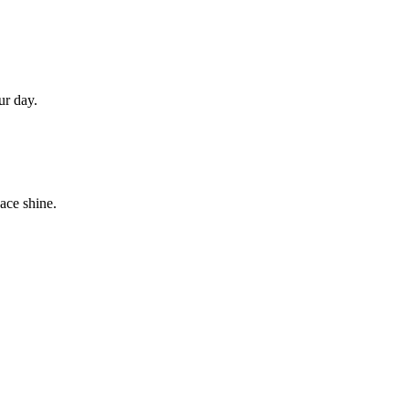
.
ur day.
ace shine.