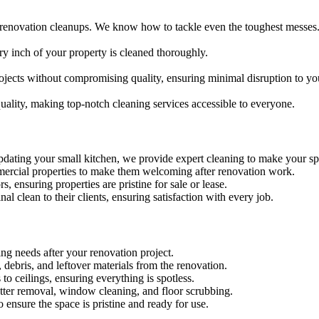
-renovation cleanups. We know how to tackle even the toughest messes
ry inch of your property is cleaned thoroughly.
ojects without compromising quality, ensuring minimal disruption to yo
quality, making top-notch cleaning services accessible to everyone.
dating your small kitchen, we provide expert cleaning to make your sp
ommercial properties to make them welcoming after renovation work.
s, ensuring properties are pristine for sale or lease.
nal clean to their clients, ensuring satisfaction with every job.
ing needs after your renovation project.
debris, and leftover materials from the renovation.
 to ceilings, ensuring everything is spotless.
latter removal, window cleaning, and floor scrubbing.
 ensure the space is pristine and ready for use.