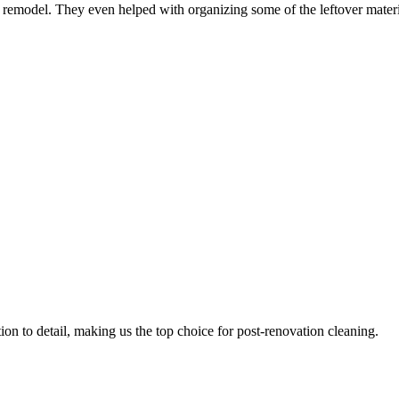
n remodel. They even helped with organizing some of the leftover mater
ion to detail, making us the top choice for post-renovation cleaning.