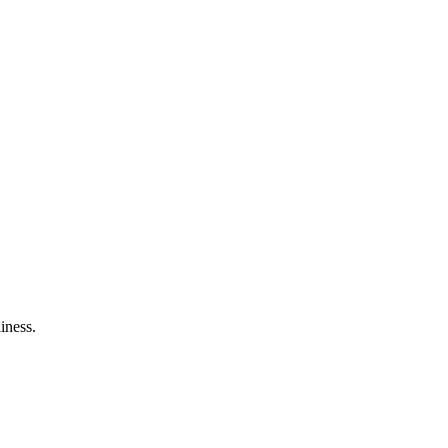
iness.