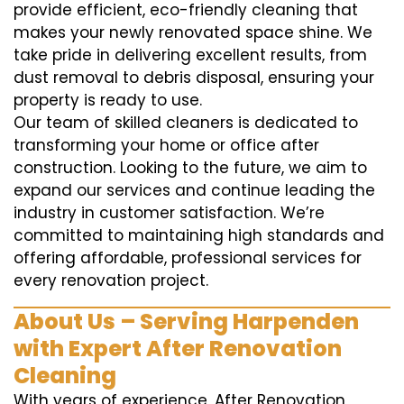
provide efficient, eco-friendly cleaning that
makes your newly renovated space shine. We
take pride in delivering excellent results, from
dust removal to debris disposal, ensuring your
property is ready to use.
Our team of skilled cleaners is dedicated to
transforming your home or office after
construction. Looking to the future, we aim to
expand our services and continue leading the
industry in customer satisfaction. We’re
committed to maintaining high standards and
offering affordable, professional services for
every renovation project.
About Us – Serving Harpenden
with Expert After Renovation
Cleaning
With years of experience, After Renovation