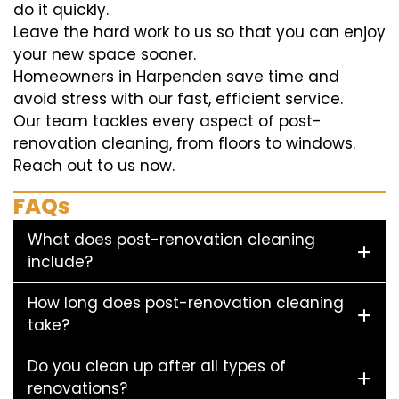
do it quickly.
Leave the hard work to us so that you can enjoy
your new space sooner.
Homeowners in Harpenden save time and
avoid stress with our fast, efficient service.
Our team tackles every aspect of post-
renovation cleaning, from floors to windows.
Reach out to us now.
FAQs
What does post-renovation cleaning
include?
How long does post-renovation cleaning
take?
Do you clean up after all types of
renovations?