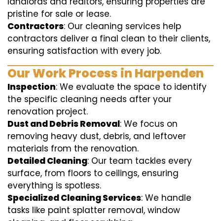
landlords and realtors, ensuring properties are
pristine for sale or lease.
Contractors
: Our cleaning services help
contractors deliver a final clean to their clients,
ensuring satisfaction with every job.
Our Work Process in Harpenden
Inspection
: We evaluate the space to identify
the specific cleaning needs after your
renovation project.
Dust and Debris Removal
: We focus on
removing heavy dust, debris, and leftover
materials from the renovation.
Detailed Cleaning
: Our team tackles every
surface, from floors to ceilings, ensuring
everything is spotless.
Specialized Cleaning Services
: We handle
tasks like paint splatter removal, window