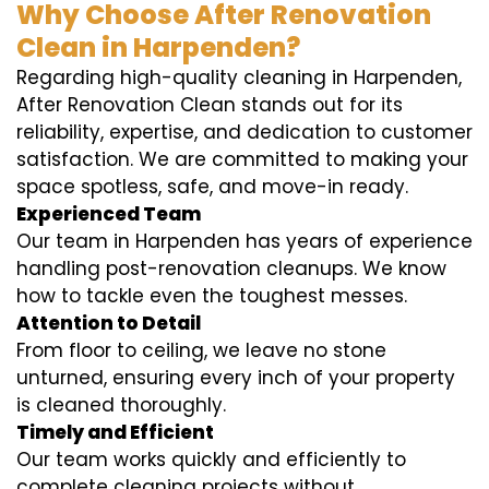
Why Choose After Renovation
Clean in Harpenden?
Regarding high-quality cleaning in Harpenden,
After Renovation Clean stands out for its
reliability, expertise, and dedication to customer
satisfaction. We are committed to making your
space spotless, safe, and move-in ready.
Experienced Team
Our team in Harpenden has years of experience
handling post-renovation cleanups. We know
how to tackle even the toughest messes.
Attention to Detail
From floor to ceiling, we leave no stone
unturned, ensuring every inch of your property
is cleaned thoroughly.
Timely and Efficient
Our team works quickly and efficiently to
complete cleaning projects without