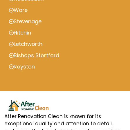
Ware
Stevenage
Hitchin
Letchworth
Bishops Stortford
Royston
After Renovation Clean is known for its
exceptional quality and attention to detail,