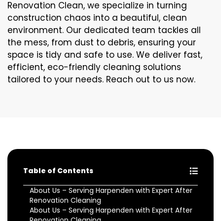
Renovation Clean, we specialize in turning
construction chaos into a beautiful, clean
environment. Our dedicated team tackles all
the mess, from dust to debris, ensuring your
space is tidy and safe to use. We deliver fast,
efficient, eco-friendly cleaning solutions
tailored to your needs. Reach out to us now.
Table of Contents
About Us – Serving Harpenden with Expert After
Renovation Cleaning
About Us – Serving Harpenden with Expert After
Renovation Cleaning