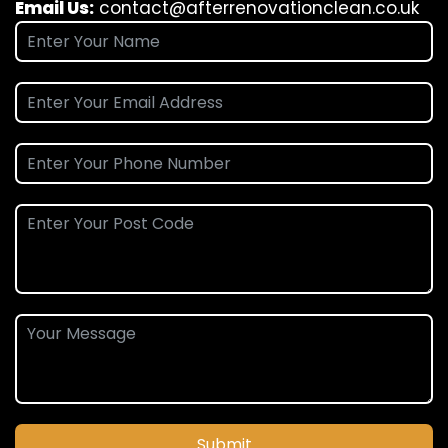
Email Us:
contact@afterrenovationclean.co.uk
Submit