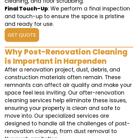
cleaning, and floor scrubbing.
Final Touch-Up
: We perform a final inspection
and touch-up to ensure the space is pristine
and ready for use.
GET QUOTE
Why Post-Renovation Cleaning
is Important in Harpenden
After a renovation project, dust, debris, and
construction materials often remain. These
remnants can affect air quality and make your
space feel less inviting. Our after-renovation
cleaning services help eliminate these issues,
ensuring your property is clean and safe to
move into. Our specialized services are
designed to handle all the challenges of post-
renovation cleanup, from dust removal to