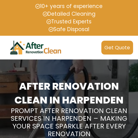
10+ years of experience
Detailed Cleaning
Trusted Experts
Safe Disposal
Get Quote
AFTER RENOVATION
CLEAN IN HARPENDEN
PROMPT AFTER RENOVATION CLEAN
SERVICES IN HARPENDEN – MAKING
YOUR SPACE SPARKLE AFTER EVERY
RENOVATION