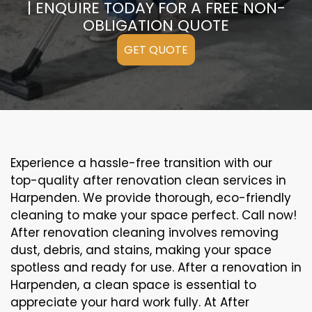
| ENQUIRE TODAY FOR A FREE NON-
OBLIGATION QUOTE
GET QUOTE
Experience a hassle-free transition with our
top-quality after renovation clean services in
Harpenden. We provide thorough, eco-friendly
cleaning to make your space perfect. Call now!
After renovation cleaning involves removing
dust, debris, and stains, making your space
spotless and ready for use. After a renovation in
Harpenden, a clean space is essential to
appreciate your hard work fully. At After