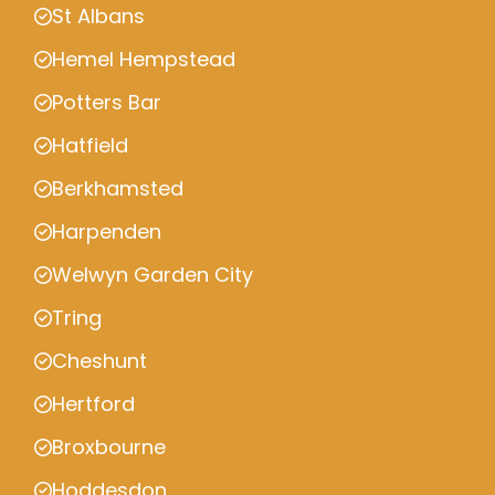
St Albans
Hemel Hempstead
Potters Bar
Hatfield
Berkhamsted
Harpenden
Welwyn Garden City
Tring
Cheshunt
Hertford
Broxbourne
Hoddesdon