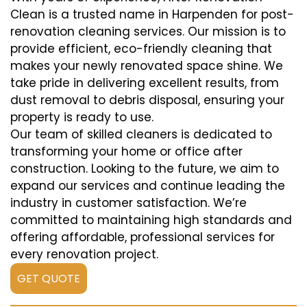
Clean is a trusted name in Harpenden for post-
renovation cleaning services. Our mission is to
provide efficient, eco-friendly cleaning that
makes your newly renovated space shine. We
take pride in delivering excellent results, from
dust removal to debris disposal, ensuring your
property is ready to use.
Our team of skilled cleaners is dedicated to
transforming your home or office after
construction. Looking to the future, we aim to
expand our services and continue leading the
industry in customer satisfaction. We’re
committed to maintaining high standards and
offering affordable, professional services for
every renovation project.
GET QUOTE