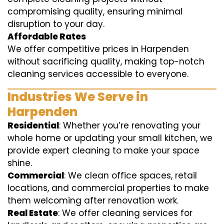
compromising quality, ensuring minimal
disruption to your day.
Affordable Rates
We offer competitive prices in Harpenden
without sacrificing quality, making top-notch
cleaning services accessible to everyone.
Industries We Serve in
Harpenden
Residential
: Whether you’re renovating your
whole home or updating your small kitchen, we
provide expert cleaning to make your space
shine.
Commercial
: We clean office spaces, retail
locations, and commercial properties to make
them welcoming after renovation work.
Real Estate
: We offer cleaning services for