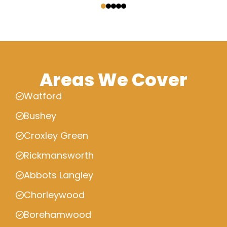
Areas We Cover
Watford
Bushey
Croxley Green
Rickmansworth
Abbots Langley
Chorleywood
Borehamwood