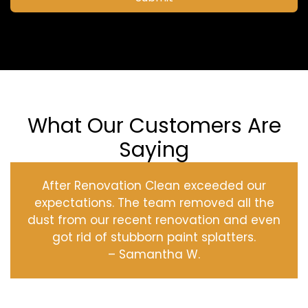
What Our Customers Are
Saying
After Renovation Clean exceeded our
expectations. The team removed all the
dust from our recent renovation and even
got rid of stubborn paint splatters.
– Samantha W.
‹
›