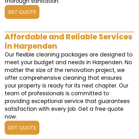
thorough sanitation.
GET QUOTE
Affordable and Reliable Services
in Harpenden
Our flexible cleaning packages are designed to
meet your budget and needs in Harpenden. No
matter the size of the renovation project, we
offer comprehensive cleaning that ensures
your property is ready for its next chapter. Our
team of professionals is committed to
providing exceptional service that guarantees
satisfaction with every job. Get a free quote
now.
GET QUOTE