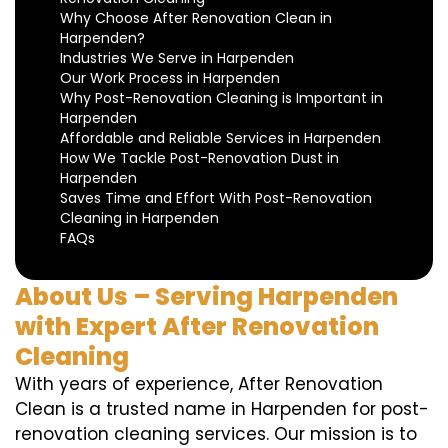
Why Choose After Renovation Clean in
Harpenden?
Industries We Serve in Harpenden
Our Work Process in Harpenden
Why Post-Renovation Cleaning is Important in
Harpenden
Affordable and Reliable Services in Harpenden
How We Tackle Post-Renovation Dust in
Harpenden
Saves Time and Effort With Post-Renovation
Cleaning in Harpenden
FAQs
About Us – Serving Harpenden
with Expert After Renovation
Cleaning
With years of experience, After Renovation
Clean is a trusted name in Harpenden for post-
renovation cleaning services. Our mission is to