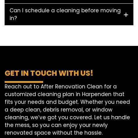
Can I schedule a cleaning before moving
in?
GET IN TOUCH WITH US!
Reach out to After Renovation Clean for a
customized cleaning plan in Harpenden that
fits your needs and budget. Whether you need
a deep clean, debris removal, or window
cleaning, we’ve got you covered. Let us handle
the mess, so you can enjoy your newly
renovated space without the hassle.