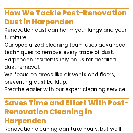
How We Tackle Post-Renovation
Dust in Harpenden
Renovation dust can harm your lungs and your
furniture.
Our specialized cleaning team uses advanced
techniques to remove every trace of dust.
Harpenden residents rely on us for detailed
dust removal.
We focus on areas like air vents and floors,
preventing dust buildup.
Breathe easier with our expert cleaning service.
Saves Time and Effort With Post-
Renovation Cleaning in
Harpenden
Renovation cleaning can take hours, but we’ll