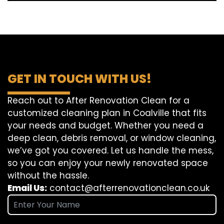
GET IN TOUCH WITH US!
Reach out to After Renovation Clean for a
customized cleaning plan in Coalville that fits
your needs and budget. Whether you need a
deep clean, debris removal, or window cleaning,
we’ve got you covered. Let us handle the mess,
so you can enjoy your newly renovated space
without the hassle.
Email Us:
contact@afterrenovationclean.co.uk