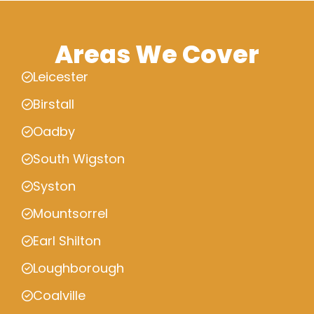
Areas We Cover
Leicester
Birstall
Oadby
South Wigston
Syston
Mountsorrel
Earl Shilton
Loughborough
Coalville