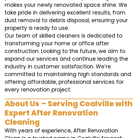
makes your newly renovated space shine. We
take pride in delivering excellent results, from
dust removal to debris disposal, ensuring your
property is ready to use.
Our team of skilled cleaners is dedicated to
transforming your home or office after
construction. Looking to the future, we aim to
expand our services and continue leading the
industry in customer satisfaction. We’re
committed to maintaining high standards and
offering affordable, professional services for
every renovation project.
About Us – Serving Coalville with
Expert After Renovation
Cleaning
With years of experience, After Renovation