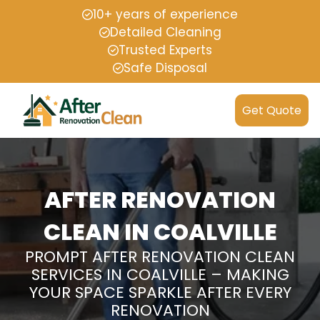
10+ years of experience
Detailed Cleaning
Trusted Experts
Safe Disposal
Get Quote
AFTER RENOVATION
CLEAN IN COALVILLE
PROMPT AFTER RENOVATION CLEAN
SERVICES IN COALVILLE – MAKING
YOUR SPACE SPARKLE AFTER EVERY
RENOVATION