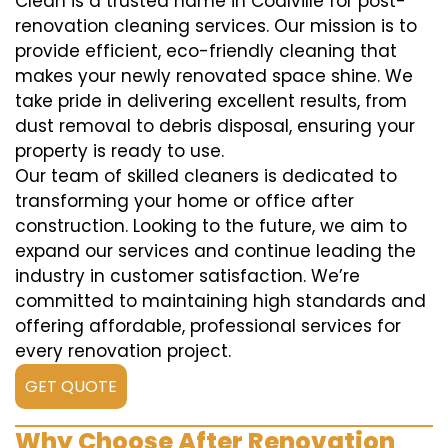
Clean is a trusted name in Coalville for post-
renovation cleaning services. Our mission is to
provide efficient, eco-friendly cleaning that
makes your newly renovated space shine. We
take pride in delivering excellent results, from
dust removal to debris disposal, ensuring your
property is ready to use.
Our team of skilled cleaners is dedicated to
transforming your home or office after
construction. Looking to the future, we aim to
expand our services and continue leading the
industry in customer satisfaction. We’re
committed to maintaining high standards and
offering affordable, professional services for
every renovation project.
GET QUOTE
Why Choose After Renovation