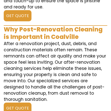
and touch-up to ensure the space is pristine
and ready for use.
GET QUOTE
Why Post-Renovation Cleaning
is Important in Coalville
After a renovation project, dust, debris, and
construction materials often remain. These
remnants can affect air quality and make your
space feel less inviting. Our after-renovation
cleaning services help eliminate these issues,
ensuring your property is clean and safe to
move into. Our specialized services are
designed to handle all the challenges of post-
renovation cleanup, from dust removal to
thorough sanitation.
GET QUOTE