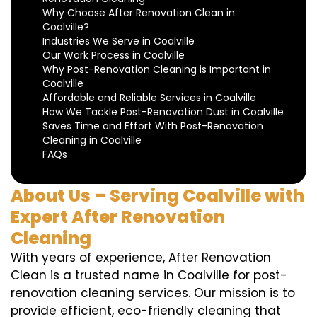
Why Choose After Renovation Clean in
Coalville?
Industries We Serve in Coalville
Our Work Process in Coalville
Why Post-Renovation Cleaning is Important in
Coalville
Affordable and Reliable Services in Coalville
How We Tackle Post-Renovation Dust in Coalville
Saves Time and Effort With Post-Renovation
Cleaning in Coalville
FAQs
About Us – Serving Coalville with
Expert After Renovation
Cleaning
With years of experience, After Renovation
Clean is a trusted name in Coalville for post-
renovation cleaning services. Our mission is to
provide efficient, eco-friendly cleaning that