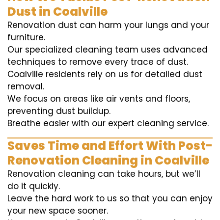
Dust in Coalville
Renovation dust can harm your lungs and your
furniture.
Our specialized cleaning team uses advanced
techniques to remove every trace of dust.
Coalville residents rely on us for detailed dust
removal.
We focus on areas like air vents and floors,
preventing dust buildup.
Breathe easier with our expert cleaning service.
Saves Time and Effort With Post-
Renovation Cleaning in Coalville
Renovation cleaning can take hours, but we’ll
do it quickly.
Leave the hard work to us so that you can enjoy
your new space sooner.