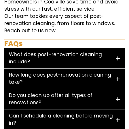
Homeowners in Coalville save time and avoid
stress with our fast, efficient service.
Our team tackles every aspect of post-
renovation cleaning, from floors to windows.
Reach out to us now.
FAQs
What does post-renovation cleaning
include?
How long does post-renovation cleaning
take?
Do you clean up after all types of
renovations?
Can I schedule a cleaning before moving
in?