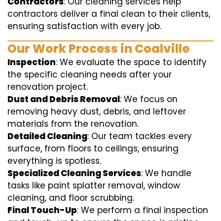
Contractors
: Our cleaning services help
contractors deliver a final clean to their clients,
ensuring satisfaction with every job.
Our Work Process in Coalville
Inspection
: We evaluate the space to identify
the specific cleaning needs after your
renovation project.
Dust and Debris Removal
: We focus on
removing heavy dust, debris, and leftover
materials from the renovation.
Detailed Cleaning
: Our team tackles every
surface, from floors to ceilings, ensuring
everything is spotless.
Specialized Cleaning Services
: We handle
tasks like paint splatter removal, window
cleaning, and floor scrubbing.
Final Touch-Up
: We perform a final inspection