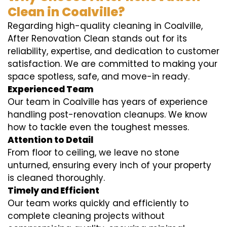
Clean in Coalville?
Regarding high-quality cleaning in Coalville,
After Renovation Clean stands out for its
reliability, expertise, and dedication to customer
satisfaction. We are committed to making your
space spotless, safe, and move-in ready.
Experienced Team
Our team in Coalville has years of experience
handling post-renovation cleanups. We know
how to tackle even the toughest messes.
Attention to Detail
From floor to ceiling, we leave no stone
unturned, ensuring every inch of your property
is cleaned thoroughly.
Timely and Efficient
Our team works quickly and efficiently to
complete cleaning projects without