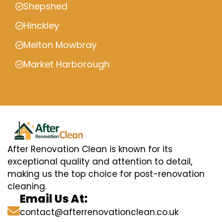
Shepshed
Hinckley
Melton Mowbray
Market Harborough
After Renovation Clean is known for its
exceptional quality and attention to detail,
making us the top choice for post-renovation
cleaning.
Email Us At:
contact@afterrenovationclean.co.uk