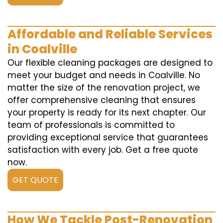
Affordable and Reliable Services
in Coalville
Our flexible cleaning packages are designed to
meet your budget and needs in Coalville. No
matter the size of the renovation project, we
offer comprehensive cleaning that ensures
your property is ready for its next chapter. Our
team of professionals is committed to
providing exceptional service that guarantees
satisfaction with every job. Get a free quote
now.
GET QUOTE
How We Tackle Post-Renovation