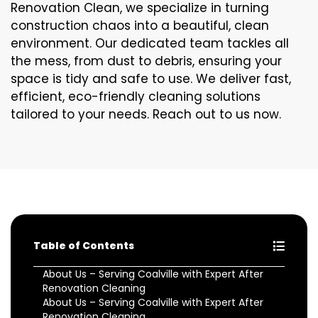
Renovation Clean, we specialize in turning
construction chaos into a beautiful, clean
environment. Our dedicated team tackles all
the mess, from dust to debris, ensuring your
space is tidy and safe to use. We deliver fast,
efficient, eco-friendly cleaning solutions
tailored to your needs. Reach out to us now.
Table of Contents
About Us – Serving Coalville with Expert After
Renovation Cleaning
About Us – Serving Coalville with Expert After
Renovation Cleaning