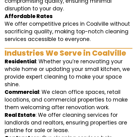
compromising quality, ensuring minimal
disruption to your day.
Affordable Rates
We offer competitive prices in Coalville without
sacrificing quality, making top-notch cleaning
services accessible to everyone.
Industries We Serve in Coalville
Residential
: Whether you’re renovating your
whole home or updating your small kitchen, we
provide expert cleaning to make your space
shine.
Commercial
: We clean office spaces, retail
locations, and commercial properties to make
them welcoming after renovation work.
Real Estate
: We offer cleaning services for
landlords and realtors, ensuring properties are
pristine for sale or lease.