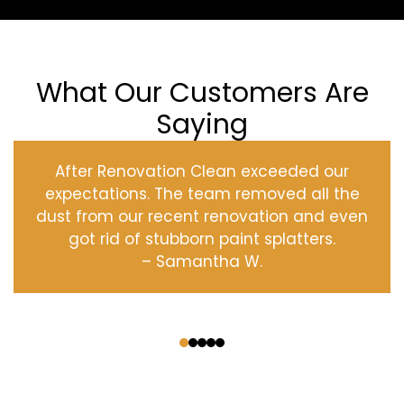
What Our Customers Are
Saying
After Renovation Clean exceeded our
expectations. The team removed all the
dust from our recent renovation and even
got rid of stubborn paint splatters.
– Samantha W.
‹
›