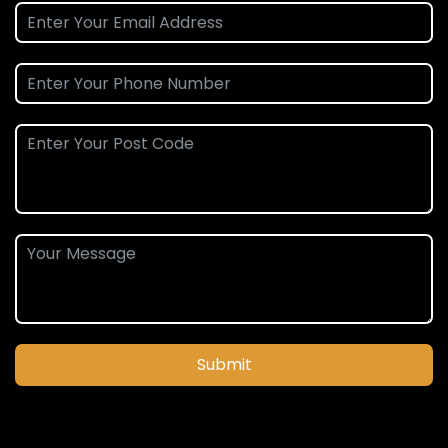
Submit