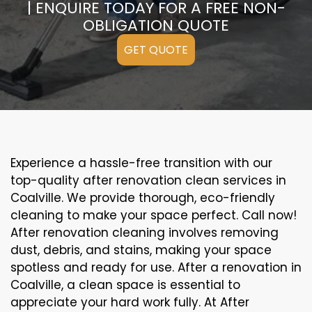
| ENQUIRE TODAY FOR A FREE NON-
OBLIGATION QUOTE
GET QUOTE
Experience a hassle-free transition with our
top-quality after renovation clean services in
Coalville. We provide thorough, eco-friendly
cleaning to make your space perfect. Call now!
After renovation cleaning involves removing
dust, debris, and stains, making your space
spotless and ready for use. After a renovation in
Coalville, a clean space is essential to
appreciate your hard work fully. At After