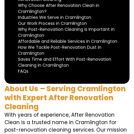
Why Choose After Renovation Clean in
Cramlington?
Industries We Serve in Cramlington
Our Work Process in Cramlington
Why Post-Renovation Cleaning is Important in
Cramlington
Affordable and Reliable Services in Cramlington
How We Tackle Post-Renovation Dust in
Cramlington
Saves Time and Effort With Post-Renovation
Cleaning in Cramlington
FAQs
About Us – Serving Cramlington
with Expert After Renovation
Cleaning
With years of experience, After Renovation
Clean is a trusted name in Cramlington for
post-renovation cleaning services. Our mission