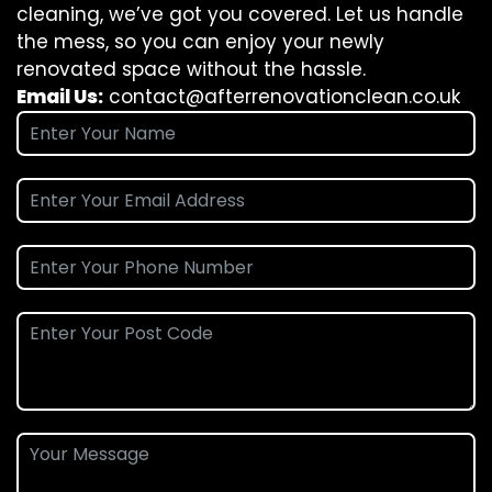
cleaning, we’ve got you covered. Let us handle
the mess, so you can enjoy your newly
renovated space without the hassle.
Email Us:
contact@afterrenovationclean.co.uk