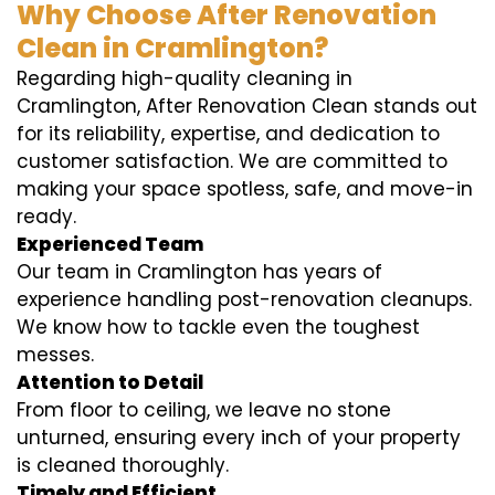
Why Choose After Renovation
Clean in Cramlington?
Regarding high-quality cleaning in
Cramlington, After Renovation Clean stands out
for its reliability, expertise, and dedication to
customer satisfaction. We are committed to
making your space spotless, safe, and move-in
ready.
Experienced Team
Our team in Cramlington has years of
experience handling post-renovation cleanups.
We know how to tackle even the toughest
messes.
Attention to Detail
From floor to ceiling, we leave no stone
unturned, ensuring every inch of your property
is cleaned thoroughly.
Timely and Efficient