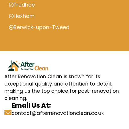
Prudhoe
Hexham
Berwick-upon-Tweed
After Renovation Clean is known for its
exceptional quality and attention to detail,
making us the top choice for post-renovation
cleaning.
Email Us At:
contact@afterrenovationclean.co.uk