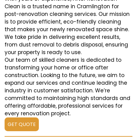
Clean is a trusted name in Cramlington for
post-renovation cleaning services. Our mission
is to provide efficient, eco-friendly cleaning
that makes your newly renovated space shine.
We take pride in delivering excellent results,
from dust removal to debris disposal, ensuring
your property is ready to use.
Our team of skilled cleaners is dedicated to
transforming your home or office after
construction. Looking to the future, we aim to
expand our services and continue leading the
industry in customer satisfaction. We’re
committed to maintaining high standards and
offering affordable, professional services for
every renovation project.
GET QUOTE