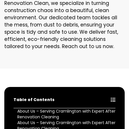
Renovation Clean, we specialize in turning
construction chaos into a beautiful, clean
environment. Our dedicated team tackles all
the mess, from dust to debris, ensuring your
space is tidy and safe to use. We deliver fast,
efficient, eco-friendly cleaning solutions
tailored to your needs. Reach out to us now.
Table of Contents
About Us – Serving Cramlington with Expert After
Renovation Cleaning
About Us – Serving Cramlington with Expert After
Renovation Cleaning