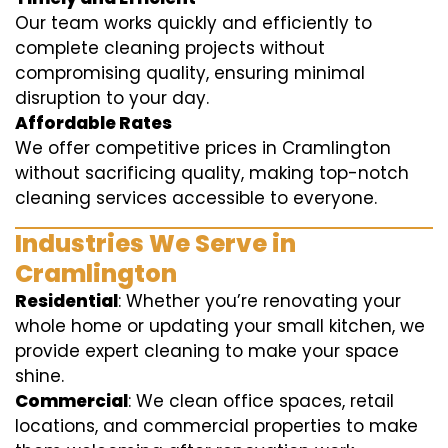
Our team works quickly and efficiently to
complete cleaning projects without
compromising quality, ensuring minimal
disruption to your day.
Affordable Rates
We offer competitive prices in Cramlington
without sacrificing quality, making top-notch
cleaning services accessible to everyone.
Industries We Serve in
Cramlington
Residential
: Whether you’re renovating your
whole home or updating your small kitchen, we
provide expert cleaning to make your space
shine.
Commercial
: We clean office spaces, retail
locations, and commercial properties to make