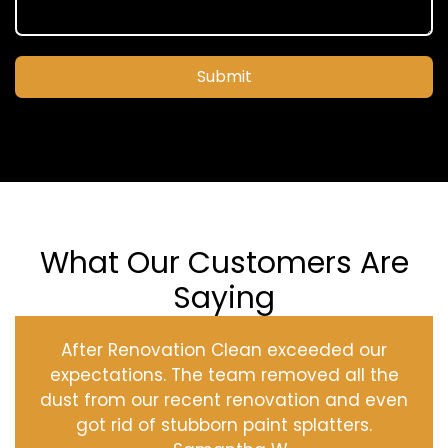
Submit
What Our Customers Are
Saying
After Renovation Clean exceeded our
expectations. The team removed all the
dust from our recent renovation and even
got rid of stubborn paint splatters.