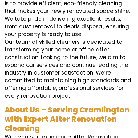
is to provide efficient, eco-friendly cleaning
that makes your newly renovated space shine.
We take pride in delivering excellent results,
from dust removal to debris disposal, ensuring
your property is ready to use.
Our team of skilled cleaners is dedicated to
transforming your home or office after
construction. Looking to the future, we aim to
expand our services and continue leading the
industry in customer satisfaction. We’re
committed to maintaining high standards and
offering affordable, professional services for
every renovation project.
About Us – Serving Cramlington
with Expert After Renovation
Cleaning
With years of experience, After Renovation