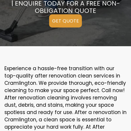
| ENQUIRE TODAY FOR A FREE NON-
OBLIGATION QUOTE
GET QUOTE
Experience a hassle-free transition with our
top-quality after renovation clean services in
Cramlington. We provide thorough, eco-friendly
cleaning to make your space perfect. Call now!
After renovation cleaning involves removing
dust, debris, and stains, making your space
spotless and ready for use. After a renovation in
Cramlington, a clean space is essential to
appreciate your hard work fully. At After