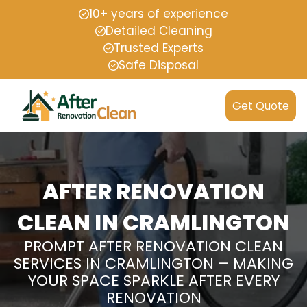
10+ years of experience
Detailed Cleaning
Trusted Experts
Safe Disposal
Get Quote
AFTER RENOVATION
CLEAN IN CRAMLINGTON
PROMPT AFTER RENOVATION CLEAN
SERVICES IN CRAMLINGTON – MAKING
YOUR SPACE SPARKLE AFTER EVERY
RENOVATION