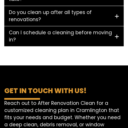
Do you clean up after all types of
renovations?
Can I schedule a cleaning before moving
in?
GET IN TOUCH WITH US!
Reach out to After Renovation Clean for a
customized cleaning plan in Cramlington that
fits your needs and budget. Whether you need
a deep clean, debris removal, or window