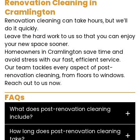
Renovation Cleaning in
Cramlington
Renovation cleaning can take hours, but we’ll
do it quickly.
Leave the hard work to us so that you can enjoy
your new space sooner.
Homeowners in Cramlington save time and
avoid stress with our fast, efficient service.
Our team tackles every aspect of post-
renovation cleaning, from floors to windows.
Reach out to us now.
FAQs
What does post-renovation cleaning
include?
How long does post-renovation cleaning
take?