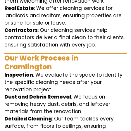
them welcoming after renovation work.
Real Estate
: We offer cleaning services for
landlords and realtors, ensuring properties are
pristine for sale or lease.
Contractors
: Our cleaning services help
contractors deliver a final clean to their clients,
ensuring satisfaction with every job.
Our Work Process in
Cramlington
Inspection
: We evaluate the space to identify
the specific cleaning needs after your
renovation project.
Dust and Debris Removal
: We focus on
removing heavy dust, debris, and leftover
materials from the renovation.
Detailed Cleaning
: Our team tackles every
surface, from floors to ceilings, ensuring