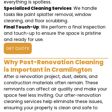
everything is spotless.
Specialized Cleaning Services
: We handle
tasks like paint splatter removal, window
cleaning, and floor scrubbing.
Final Touch-Up
: We perform a final inspection
and touch-up to ensure the space is pristine
and ready for use.
GET QUOTE
Why Post-Renovation Cleaning
is Important in Cramlington
After a renovation project, dust, debris, and
construction materials often remain. These
remnants can affect air quality and make your
space feel less inviting. Our after-renovation
cleaning services help eliminate these issues,
ensuring your property is clean and safe to