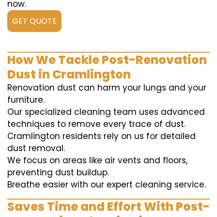
now.
GET QUOTE
How We Tackle Post-Renovation
Dust in Cramlington
Renovation dust can harm your lungs and your
furniture.
Our specialized cleaning team uses advanced
techniques to remove every trace of dust.
Cramlington residents rely on us for detailed
dust removal.
We focus on areas like air vents and floors,
preventing dust buildup.
Breathe easier with our expert cleaning service.
Saves Time and Effort With Post-