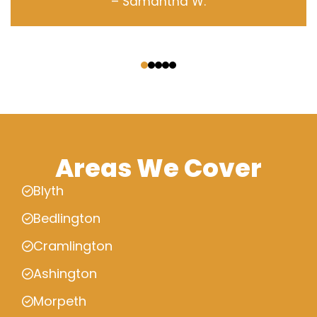
– Samantha W.
‹
›
Areas We Cover
Blyth
Bedlington
Cramlington
Ashington
Morpeth