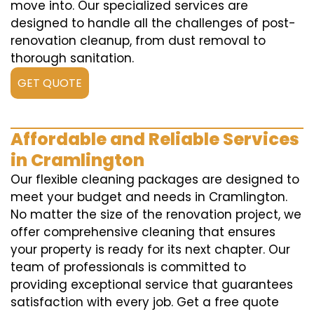
move into. Our specialized services are
designed to handle all the challenges of post-
renovation cleanup, from dust removal to
thorough sanitation.
GET QUOTE
Affordable and Reliable Services
in Cramlington
Our flexible cleaning packages are designed to
meet your budget and needs in Cramlington.
No matter the size of the renovation project, we
offer comprehensive cleaning that ensures
your property is ready for its next chapter. Our
team of professionals is committed to
providing exceptional service that guarantees
satisfaction with every job. Get a free quote