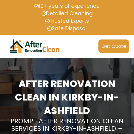
10+ years of experience
Detailed Cleaning
Trusted Experts
Safe Disposal
Get Quote
AFTER RENOVATION
CLEAN IN KIRKBY-IN-
ASHFIELD
PROMPT AFTER RENOVATION CLEAN
SERVICES IN KIRKBY-IN-ASHFIELD –