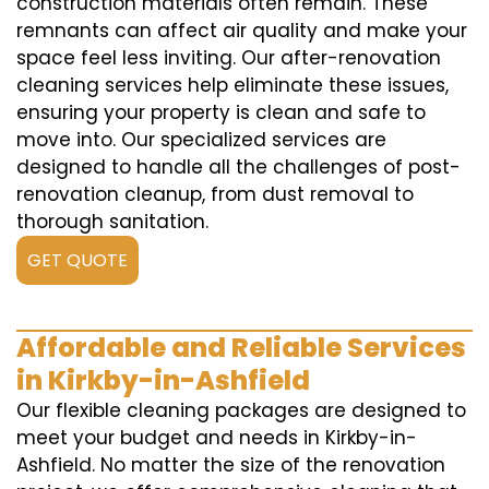
construction materials often remain. These
remnants can affect air quality and make your
space feel less inviting. Our after-renovation
cleaning services help eliminate these issues,
ensuring your property is clean and safe to
move into. Our specialized services are
designed to handle all the challenges of post-
renovation cleanup, from dust removal to
thorough sanitation.
GET QUOTE
Affordable and Reliable Services
in Kirkby-in-Ashfield
Our flexible cleaning packages are designed to
meet your budget and needs in Kirkby-in-
Ashfield. No matter the size of the renovation