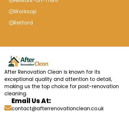
Newark-on-Trent
Worksop
Retford
After Renovation Clean is known for its
exceptional quality and attention to detail,
making us the top choice for post-renovation
cleaning.
Email Us At:
contact@afterrenovationclean.co.uk