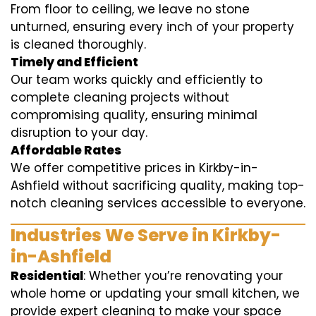
From floor to ceiling, we leave no stone
unturned, ensuring every inch of your property
is cleaned thoroughly.
Timely and Efficient
Our team works quickly and efficiently to
complete cleaning projects without
compromising quality, ensuring minimal
disruption to your day.
Affordable Rates
We offer competitive prices in Kirkby-in-
Ashfield without sacrificing quality, making top-
notch cleaning services accessible to everyone.
Industries We Serve in Kirkby-
in-Ashfield
Residential
: Whether you’re renovating your
whole home or updating your small kitchen, we
provide expert cleaning to make your space