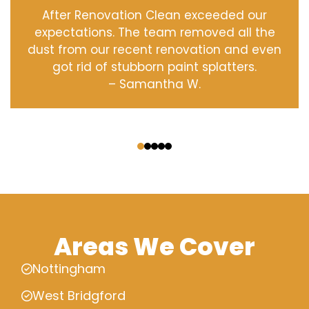
After Renovation Clean exceeded our
expectations. The team removed all the
dust from our recent renovation and even
got rid of stubborn paint splatters.
– Samantha W.
‹
›
Areas We Cover
Nottingham
West Bridgford