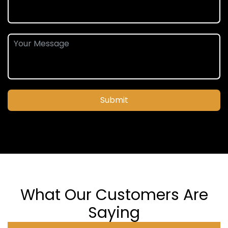
Submit
What Our Customers Are
Saying