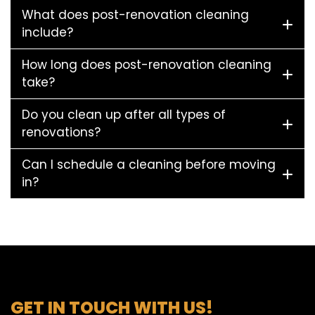
What does post-renovation cleaning
include?
How long does post-renovation cleaning
take?
Do you clean up after all types of
renovations?
Can I schedule a cleaning before moving
in?
GET IN TOUCH WITH US!