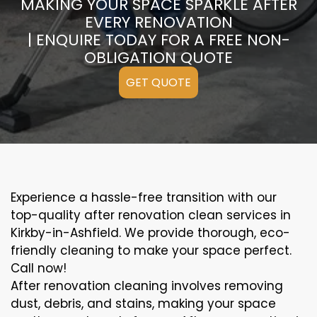
MAKING YOUR SPACE SPARKLE AFTER
EVERY RENOVATION
| ENQUIRE TODAY FOR A FREE NON-
OBLIGATION QUOTE
GET QUOTE
Experience a hassle-free transition with our
top-quality after renovation clean services in
Kirkby-in-Ashfield. We provide thorough, eco-
friendly cleaning to make your space perfect.
Call now!
After renovation cleaning involves removing
dust, debris, and stains, making your space