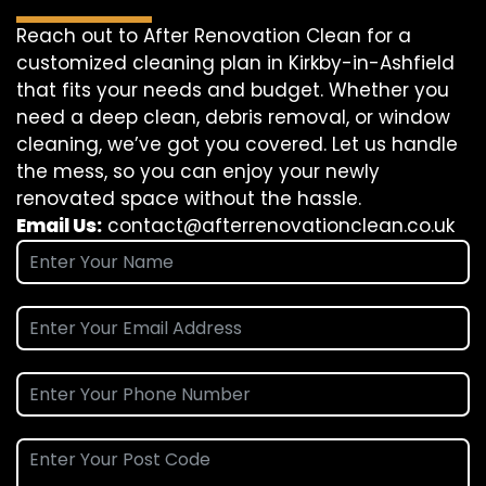
Reach out to After Renovation Clean for a
customized cleaning plan in Kirkby-in-Ashfield
that fits your needs and budget. Whether you
need a deep clean, debris removal, or window
cleaning, we’ve got you covered. Let us handle
the mess, so you can enjoy your newly
renovated space without the hassle.
Email Us:
contact@afterrenovationclean.co.uk