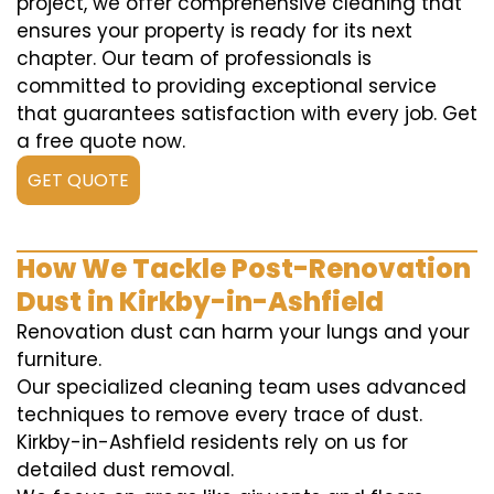
project, we offer comprehensive cleaning that
ensures your property is ready for its next
chapter. Our team of professionals is
committed to providing exceptional service
that guarantees satisfaction with every job. Get
a free quote now.
GET QUOTE
How We Tackle Post-Renovation
Dust in Kirkby-in-Ashfield
Renovation dust can harm your lungs and your
furniture.
Our specialized cleaning team uses advanced
techniques to remove every trace of dust.
Kirkby-in-Ashfield residents rely on us for
detailed dust removal.