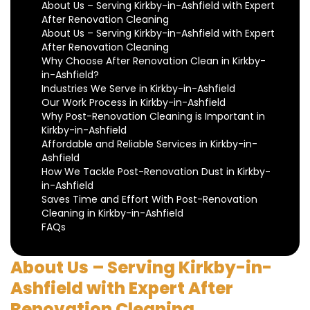
About Us – Serving Kirkby-in-Ashfield with Expert
After Renovation Cleaning
About Us – Serving Kirkby-in-Ashfield with Expert
After Renovation Cleaning
Why Choose After Renovation Clean in Kirkby-
in-Ashfield?
Industries We Serve in Kirkby-in-Ashfield
Our Work Process in Kirkby-in-Ashfield
Why Post-Renovation Cleaning is Important in
Kirkby-in-Ashfield
Affordable and Reliable Services in Kirkby-in-
Ashfield
How We Tackle Post-Renovation Dust in Kirkby-
in-Ashfield
Saves Time and Effort With Post-Renovation
Cleaning in Kirkby-in-Ashfield
FAQs
About Us – Serving Kirkby-in-
Ashfield with Expert After
Renovation Cleaning