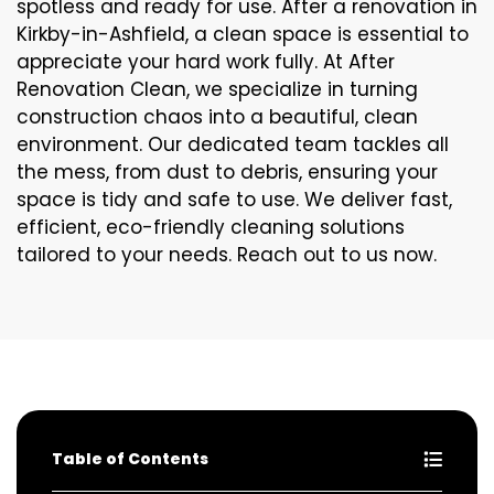
spotless and ready for use. After a renovation in
Kirkby-in-Ashfield, a clean space is essential to
appreciate your hard work fully. At After
Renovation Clean, we specialize in turning
construction chaos into a beautiful, clean
environment. Our dedicated team tackles all
the mess, from dust to debris, ensuring your
space is tidy and safe to use. We deliver fast,
efficient, eco-friendly cleaning solutions
tailored to your needs. Reach out to us now.
Table of Contents