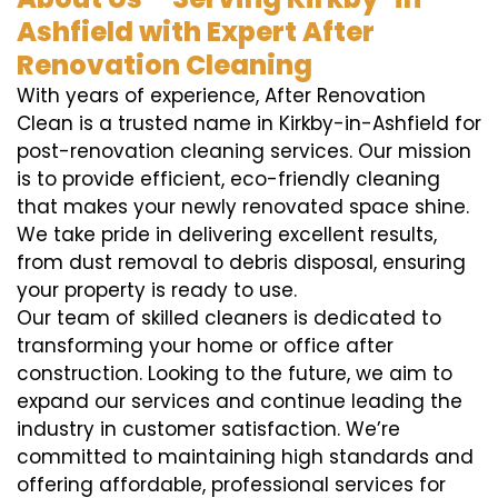
Ashfield with Expert After
Renovation Cleaning
With years of experience, After Renovation
Clean is a trusted name in Kirkby-in-Ashfield for
post-renovation cleaning services. Our mission
is to provide efficient, eco-friendly cleaning
that makes your newly renovated space shine.
We take pride in delivering excellent results,
from dust removal to debris disposal, ensuring
your property is ready to use.
Our team of skilled cleaners is dedicated to
transforming your home or office after
construction. Looking to the future, we aim to
expand our services and continue leading the
industry in customer satisfaction. We’re
committed to maintaining high standards and
offering affordable, professional services for