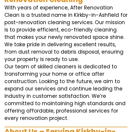
With years of experience, After Renovation
Clean is a trusted name in Kirkby-in-Ashfield for
post-renovation cleaning services. Our mission
is to provide efficient, eco-friendly cleaning
that makes your newly renovated space shine.
We take pride in delivering excellent results,
from dust removal to debris disposal, ensuring
your property is ready to use.
Our team of skilled cleaners is dedicated to
transforming your home or office after
construction. Looking to the future, we aim to
expand our services and continue leading the
industry in customer satisfaction. We’re
committed to maintaining high standards and
offering affordable, professional services for
every renovation project.
About Us – Serving Kirkby-in-