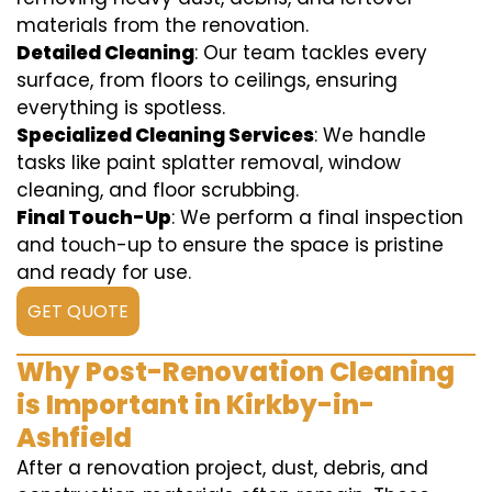
materials from the renovation.
Detailed Cleaning
: Our team tackles every
surface, from floors to ceilings, ensuring
everything is spotless.
Specialized Cleaning Services
: We handle
tasks like paint splatter removal, window
cleaning, and floor scrubbing.
Final Touch-Up
: We perform a final inspection
and touch-up to ensure the space is pristine
and ready for use.
GET QUOTE
Why Post-Renovation Cleaning
is Important in Kirkby-in-
Ashfield
After a renovation project, dust, debris, and