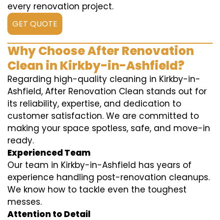
every renovation project.
GET QUOTE
Why Choose After Renovation
Clean in Kirkby-in-Ashfield?
Regarding high-quality cleaning in Kirkby-in-
Ashfield, After Renovation Clean stands out for
its reliability, expertise, and dedication to
customer satisfaction. We are committed to
making your space spotless, safe, and move-in
ready.
Experienced Team
Our team in Kirkby-in-Ashfield has years of
experience handling post-renovation cleanups.
We know how to tackle even the toughest
messes.
Attention to Detail