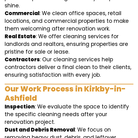
shine.
Commercial
: We clean office spaces, retail
locations, and commercial properties to make
them welcoming after renovation work.
Real Estate
: We offer cleaning services for
landlords and realtors, ensuring properties are
pristine for sale or lease.
Contractors
: Our cleaning services help
contractors deliver a final clean to their clients,
ensuring satisfaction with every job.
Our Work Process in Kirkby-in-
Ashfield
Inspection
: We evaluate the space to identify
the specific cleaning needs after your
renovation project.
Dust and Debris Removal
: We focus on
removing heavy dust, debris, and leftover