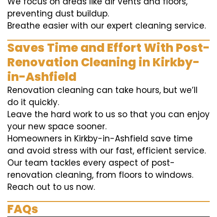
We focus on areas like air vents and floors,
preventing dust buildup.
Breathe easier with our expert cleaning service.
Saves Time and Effort With Post-
Renovation Cleaning in Kirkby-
in-Ashfield
Renovation cleaning can take hours, but we’ll
do it quickly.
Leave the hard work to us so that you can enjoy
your new space sooner.
Homeowners in Kirkby-in-Ashfield save time
and avoid stress with our fast, efficient service.
Our team tackles every aspect of post-
renovation cleaning, from floors to windows.
Reach out to us now.
FAQs