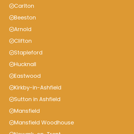
Carlton
Beeston
Arnold
Clifton
Stapleford
Hucknall
Eastwood
Kirkby-in-Ashfield
Sutton in Ashfield
Mansfield
Mansfield Woodhouse