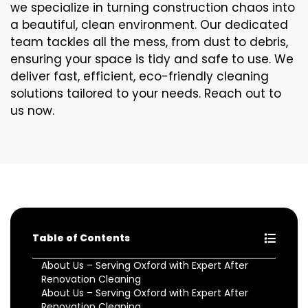
we specialize in turning construction chaos into
a beautiful, clean environment. Our dedicated
team tackles all the mess, from dust to debris,
ensuring your space is tidy and safe to use. We
deliver fast, efficient, eco-friendly cleaning
solutions tailored to your needs. Reach out to
us now.
Table of Contents
About Us – Serving Oxford with Expert After
Renovation Cleaning
About Us – Serving Oxford with Expert After
Renovation Cleaning