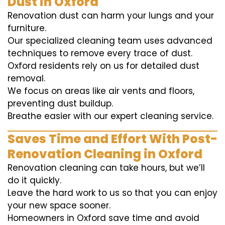
Dust in Oxford
Renovation dust can harm your lungs and your
furniture.
Our specialized cleaning team uses advanced
techniques to remove every trace of dust.
Oxford residents rely on us for detailed dust
removal.
We focus on areas like air vents and floors,
preventing dust buildup.
Breathe easier with our expert cleaning service.
Saves Time and Effort With Post-
Renovation Cleaning in Oxford
Renovation cleaning can take hours, but we’ll
do it quickly.
Leave the hard work to us so that you can enjoy
your new space sooner.
Homeowners in Oxford save time and avoid