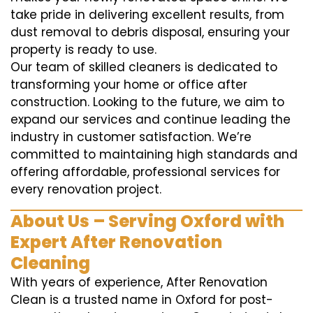
take pride in delivering excellent results, from
dust removal to debris disposal, ensuring your
property is ready to use.
Our team of skilled cleaners is dedicated to
transforming your home or office after
construction. Looking to the future, we aim to
expand our services and continue leading the
industry in customer satisfaction. We’re
committed to maintaining high standards and
offering affordable, professional services for
every renovation project.
About Us – Serving Oxford with
Expert After Renovation
Cleaning
With years of experience, After Renovation
Clean is a trusted name in Oxford for post-