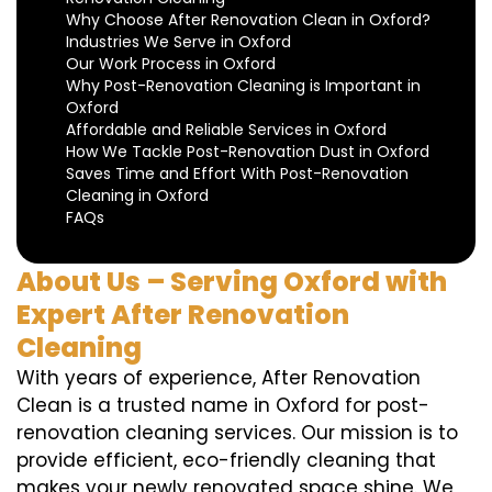
Why Choose After Renovation Clean in Oxford?
Industries We Serve in Oxford
Our Work Process in Oxford
Why Post-Renovation Cleaning is Important in
Oxford
Affordable and Reliable Services in Oxford
How We Tackle Post-Renovation Dust in Oxford
Saves Time and Effort With Post-Renovation
Cleaning in Oxford
FAQs
About Us – Serving Oxford with
Expert After Renovation
Cleaning
With years of experience, After Renovation
Clean is a trusted name in Oxford for post-
renovation cleaning services. Our mission is to
provide efficient, eco-friendly cleaning that
makes your newly renovated space shine. We