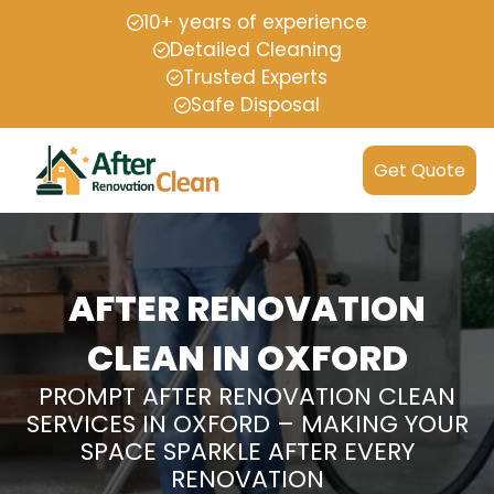
10+ years of experience
Detailed Cleaning
Trusted Experts
Safe Disposal
Get Quote
AFTER RENOVATION
CLEAN IN OXFORD
PROMPT AFTER RENOVATION CLEAN
SERVICES IN OXFORD – MAKING YOUR
SPACE SPARKLE AFTER EVERY
RENOVATION