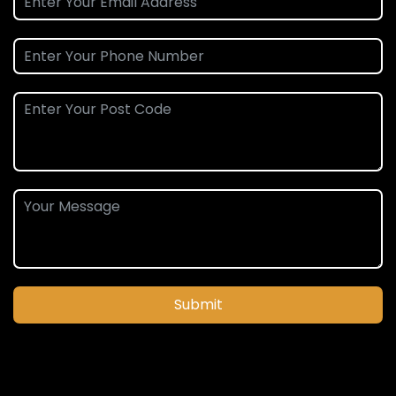
Submit