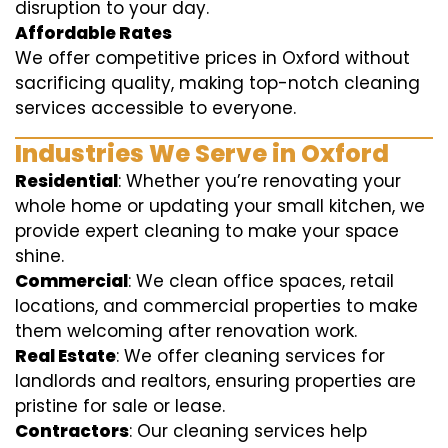
disruption to your day.
Affordable Rates
We offer competitive prices in Oxford without
sacrificing quality, making top-notch cleaning
services accessible to everyone.
Industries We Serve in Oxford
Residential
: Whether you’re renovating your
whole home or updating your small kitchen, we
provide expert cleaning to make your space
shine.
Commercial
: We clean office spaces, retail
locations, and commercial properties to make
them welcoming after renovation work.
Real Estate
: We offer cleaning services for
landlords and realtors, ensuring properties are
pristine for sale or lease.
Contractors
: Our cleaning services help