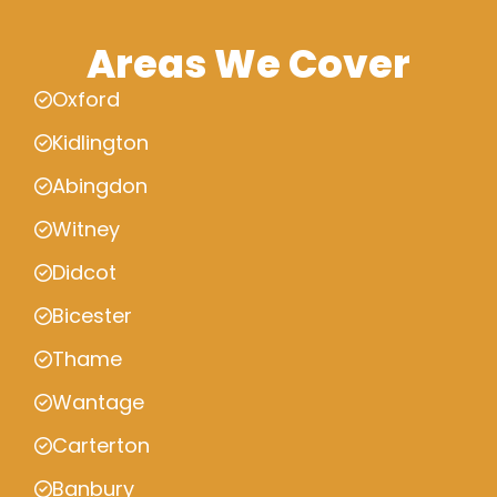
Areas We Cover
Oxford
Kidlington
Abingdon
Witney
Didcot
Bicester
Thame
Wantage
Carterton
Banbury