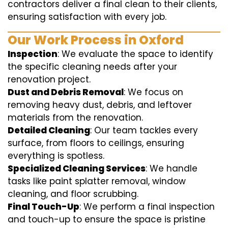
contractors deliver a final clean to their clients,
ensuring satisfaction with every job.
Our Work Process in Oxford
Inspection
: We evaluate the space to identify
the specific cleaning needs after your
renovation project.
Dust and Debris Removal
: We focus on
removing heavy dust, debris, and leftover
materials from the renovation.
Detailed Cleaning
: Our team tackles every
surface, from floors to ceilings, ensuring
everything is spotless.
Specialized Cleaning Services
: We handle
tasks like paint splatter removal, window
cleaning, and floor scrubbing.
Final Touch-Up
: We perform a final inspection
and touch-up to ensure the space is pristine