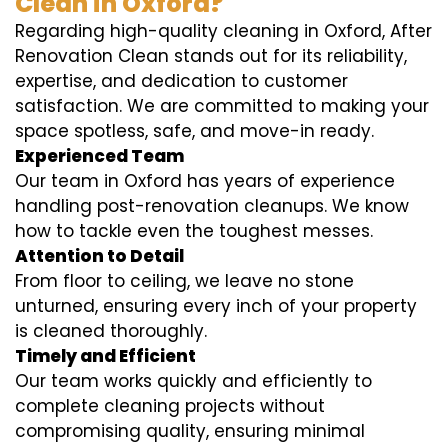
Clean in Oxford?
Regarding high-quality cleaning in Oxford, After
Renovation Clean stands out for its reliability,
expertise, and dedication to customer
satisfaction. We are committed to making your
space spotless, safe, and move-in ready.
Experienced Team
Our team in Oxford has years of experience
handling post-renovation cleanups. We know
how to tackle even the toughest messes.
Attention to Detail
From floor to ceiling, we leave no stone
unturned, ensuring every inch of your property
is cleaned thoroughly.
Timely and Efficient
Our team works quickly and efficiently to
complete cleaning projects without
compromising quality, ensuring minimal