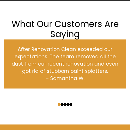
What Our Customers Are
Saying
After Renovation Clean exceeded our
expectations. The team removed all the
dust from our recent renovation and even
got rid of stubborn paint splatters.
– Samantha W.
‹
›