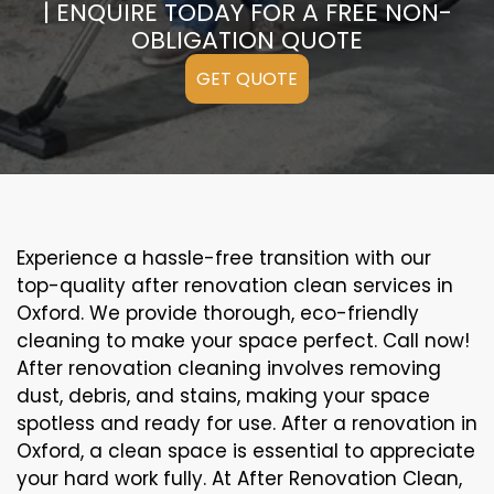
| ENQUIRE TODAY FOR A FREE NON-
OBLIGATION QUOTE
GET QUOTE
Experience a hassle-free transition with our
top-quality after renovation clean services in
Oxford. We provide thorough, eco-friendly
cleaning to make your space perfect. Call now!
After renovation cleaning involves removing
dust, debris, and stains, making your space
spotless and ready for use. After a renovation in
Oxford, a clean space is essential to appreciate
your hard work fully. At After Renovation Clean,