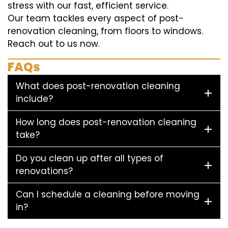
stress with our fast, efficient service.
Our team tackles every aspect of post-
renovation cleaning, from floors to windows.
Reach out to us now.
FAQs
What does post-renovation cleaning
include?
How long does post-renovation cleaning
take?
Do you clean up after all types of
renovations?
Can I schedule a cleaning before moving
in?