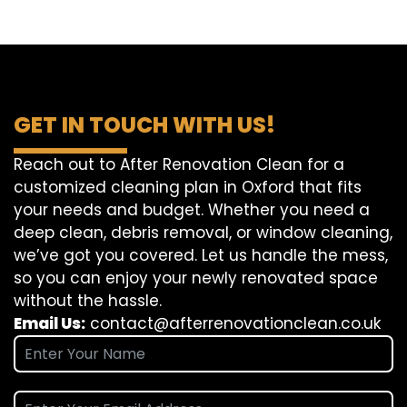
GET IN TOUCH WITH US!
Reach out to After Renovation Clean for a
customized cleaning plan in Oxford that fits
your needs and budget. Whether you need a
deep clean, debris removal, or window cleaning,
we’ve got you covered. Let us handle the mess,
so you can enjoy your newly renovated space
without the hassle.
Email Us:
contact@afterrenovationclean.co.uk