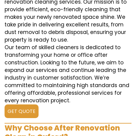
renovation cleaning services. Our mission is to
provide efficient, eco-friendly cleaning that
makes your newly renovated space shine. We
take pride in delivering excellent results, from
dust removal to debris disposal, ensuring your
property is ready to use.
Our team of skilled cleaners is dedicated to
transforming your home or office after
construction. Looking to the future, we aim to
expand our services and continue leading the
industry in customer satisfaction. We’re
committed to maintaining high standards and
offering affordable, professional services for
every renovation project.
GET QUOTE
Why Choose After Renovation