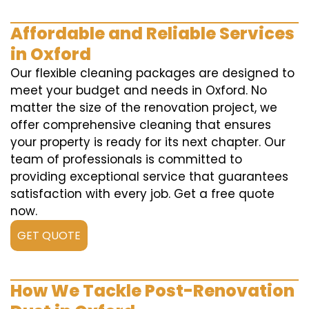
Affordable and Reliable Services
in Oxford
Our flexible cleaning packages are designed to
meet your budget and needs in Oxford. No
matter the size of the renovation project, we
offer comprehensive cleaning that ensures
your property is ready for its next chapter. Our
team of professionals is committed to
providing exceptional service that guarantees
satisfaction with every job. Get a free quote
now.
GET QUOTE
How We Tackle Post-Renovation