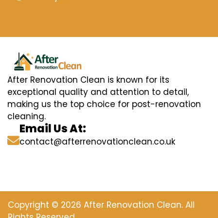
After Renovation Clean is known for its
exceptional quality and attention to detail,
making us the top choice for post-renovation
cleaning.
Email Us At:
contact@afterrenovationclean.co.uk
Copyright © 2026 After Renovation Clean. All
Rights Reserved.