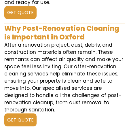
and ready for use.
GET QUOTE
Why Post-Renovation Cleaning
is Important in Oxford
After a renovation project, dust, debris, and
construction materials often remain. These
remnants can affect air quality and make your
space feel less inviting. Our after-renovation
cleaning services help eliminate these issues,
ensuring your property is clean and safe to
move into. Our specialized services are
designed to handle all the challenges of post-
renovation cleanup, from dust removal to
thorough sanitation.
GET QUOTE