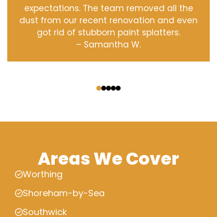
expectations. The team removed all the
dust from our recent renovation and even
got rid of stubborn paint splatters.
– Samantha W.
‹
›
Areas We Cover
Worthing
Shoreham-by-Sea
Southwick