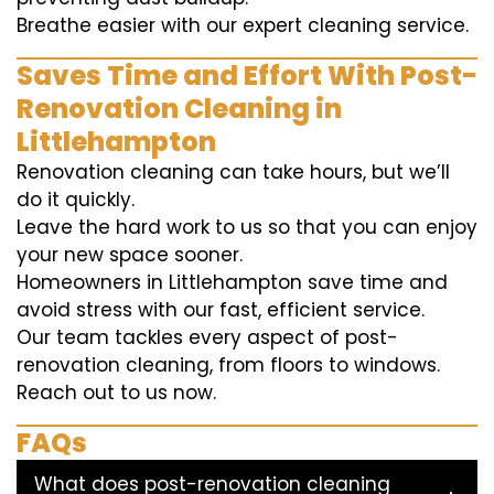
Breathe easier with our expert cleaning service.
Saves Time and Effort With Post-
Renovation Cleaning in
Littlehampton
Renovation cleaning can take hours, but we’ll
do it quickly.
Leave the hard work to us so that you can enjoy
your new space sooner.
Homeowners in Littlehampton save time and
avoid stress with our fast, efficient service.
Our team tackles every aspect of post-
renovation cleaning, from floors to windows.
Reach out to us now.
FAQs
What does post-renovation cleaning