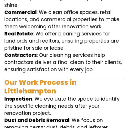
shine.
Commercial
: We clean office spaces, retail
locations, and commercial properties to make
them welcoming after renovation work.
Real Estate
: We offer cleaning services for
landlords and realtors, ensuring properties are
pristine for sale or lease.
Contractors
: Our cleaning services help
contractors deliver a final clean to their clients,
ensuring satisfaction with every job.
Our Work Process in
Littlehampton
Inspection
: We evaluate the space to identify
the specific cleaning needs after your
renovation project.
Dust and Debris Removal
: We focus on
removing heavy dust, debris, and leftover