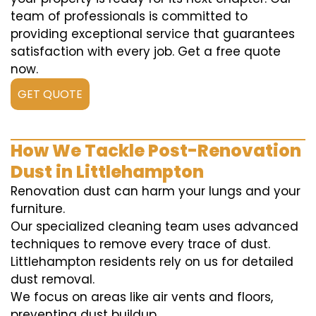
team of professionals is committed to
providing exceptional service that guarantees
satisfaction with every job. Get a free quote
now.
GET QUOTE
How We Tackle Post-Renovation
Dust in Littlehampton
Renovation dust can harm your lungs and your
furniture.
Our specialized cleaning team uses advanced
techniques to remove every trace of dust.
Littlehampton residents rely on us for detailed
dust removal.
We focus on areas like air vents and floors,
preventing dust buildup.