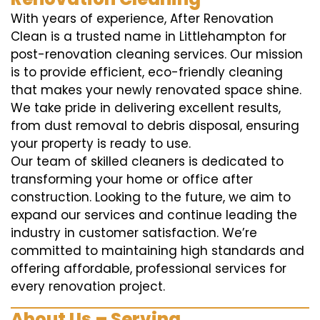
With years of experience, After Renovation
Clean is a trusted name in Littlehampton for
post-renovation cleaning services. Our mission
is to provide efficient, eco-friendly cleaning
that makes your newly renovated space shine.
We take pride in delivering excellent results,
from dust removal to debris disposal, ensuring
your property is ready to use.
Our team of skilled cleaners is dedicated to
transforming your home or office after
construction. Looking to the future, we aim to
expand our services and continue leading the
industry in customer satisfaction. We’re
committed to maintaining high standards and
offering affordable, professional services for
every renovation project.
About Us – Serving