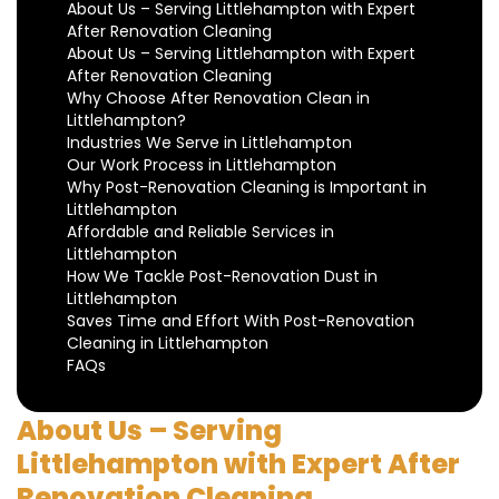
About Us – Serving Littlehampton with Expert
After Renovation Cleaning
About Us – Serving Littlehampton with Expert
After Renovation Cleaning
Why Choose After Renovation Clean in
Littlehampton?
Industries We Serve in Littlehampton
Our Work Process in Littlehampton
Why Post-Renovation Cleaning is Important in
Littlehampton
Affordable and Reliable Services in
Littlehampton
How We Tackle Post-Renovation Dust in
Littlehampton
Saves Time and Effort With Post-Renovation
Cleaning in Littlehampton
FAQs
About Us – Serving
Littlehampton with Expert After
Renovation Cleaning