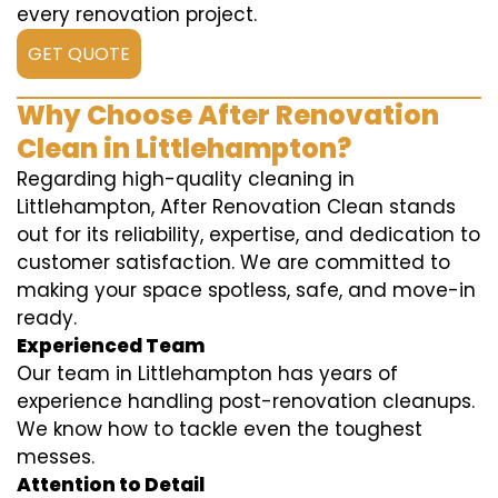
every renovation project.
GET QUOTE
Why Choose After Renovation
Clean in Littlehampton?
Regarding high-quality cleaning in
Littlehampton, After Renovation Clean stands
out for its reliability, expertise, and dedication to
customer satisfaction. We are committed to
making your space spotless, safe, and move-in
ready.
Experienced Team
Our team in Littlehampton has years of
experience handling post-renovation cleanups.
We know how to tackle even the toughest
messes.
Attention to Detail