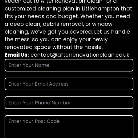
Reach out to After Renovation Clean for a
customized cleaning plan in Littlehampton that
fits your needs and budget. Whether you need
a deep clean, debris removal, or window
cleaning, we’ve got you covered. Let us handle
the mess, so you can enjoy your newly
renovated space without the hassle.
Email Us:
contact@afterrenovationclean.co.uk