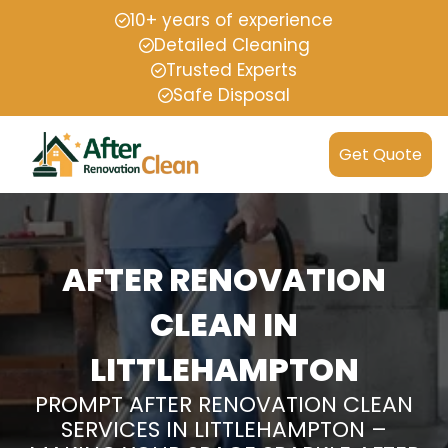
10+ years of experience
Detailed Cleaning
Trusted Experts
Safe Disposal
Get Quote
AFTER RENOVATION
CLEAN IN
LITTLEHAMPTON
PROMPT AFTER RENOVATION CLEAN
SERVICES IN LITTLEHAMPTON –