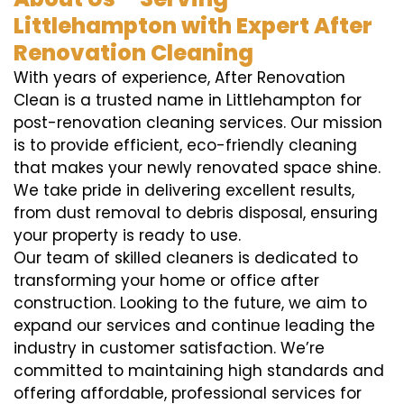
Littlehampton with Expert After
Renovation Cleaning
With years of experience, After Renovation
Clean is a trusted name in Littlehampton for
post-renovation cleaning services. Our mission
is to provide efficient, eco-friendly cleaning
that makes your newly renovated space shine.
We take pride in delivering excellent results,
from dust removal to debris disposal, ensuring
your property is ready to use.
Our team of skilled cleaners is dedicated to
transforming your home or office after
construction. Looking to the future, we aim to
expand our services and continue leading the
industry in customer satisfaction. We’re
committed to maintaining high standards and
offering affordable, professional services for