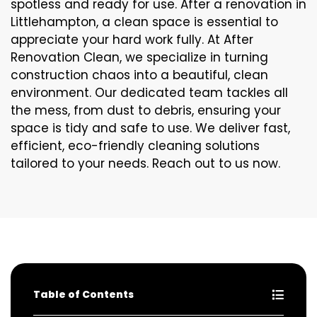
spotless and ready for use. After a renovation in
Littlehampton, a clean space is essential to
appreciate your hard work fully. At After
Renovation Clean, we specialize in turning
construction chaos into a beautiful, clean
environment. Our dedicated team tackles all
the mess, from dust to debris, ensuring your
space is tidy and safe to use. We deliver fast,
efficient, eco-friendly cleaning solutions
tailored to your needs. Reach out to us now.
Table of Contents