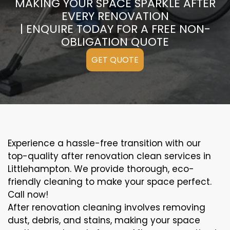
MAKING YOUR SPACE SPARKLE AFTER
EVERY RENOVATION
| ENQUIRE TODAY FOR A FREE NON-
OBLIGATION QUOTE
GET QUOTE
Experience a hassle-free transition with our
top-quality after renovation clean services in
Littlehampton. We provide thorough, eco-
friendly cleaning to make your space perfect.
Call now!
After renovation cleaning involves removing
dust, debris, and stains, making your space