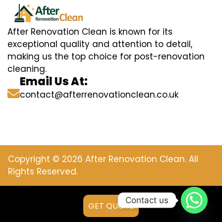
After Renovation Clean is known for its
exceptional quality and attention to detail,
making us the top choice for post-renovation
cleaning.
Email Us At:
contact@afterrenovationclean.co.uk
Copyright © 2026 After Renovation Clean. All
Rights Reserved.
Contact us
GET QUOTE