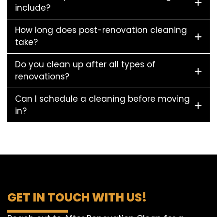
include?
How long does post-renovation cleaning
take?
Do you clean up after all types of
renovations?
Can I schedule a cleaning before moving
in?
GET IN TOUCH WITH US!