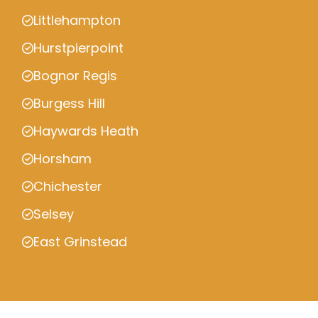
Littlehampton
Hurstpierpoint
Bognor Regis
Burgess Hill
Haywards Heath
Horsham
Chichester
Selsey
East Grinstead