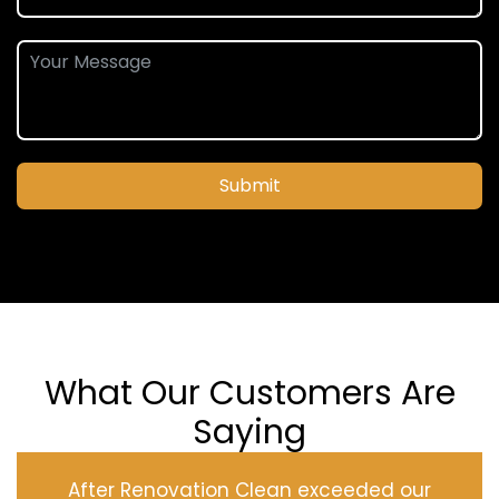
Submit
What Our Customers Are
Saying
After Renovation Clean exceeded our