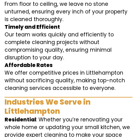
From floor to ceiling, we leave no stone
unturned, ensuring every inch of your property
is cleaned thoroughly.
Timely and Efficient
Our team works quickly and efficiently to
complete cleaning projects without
compromising quality, ensuring minimal
disruption to your day.
Affordable Rates
We offer competitive prices in Littlehampton
without sacrificing quality, making top-notch
cleaning services accessible to everyone.
Industries We Serve in
Littlehampton
Residential
: Whether you’re renovating your
whole home or updating your small kitchen, we
provide expert cleaning to make your space