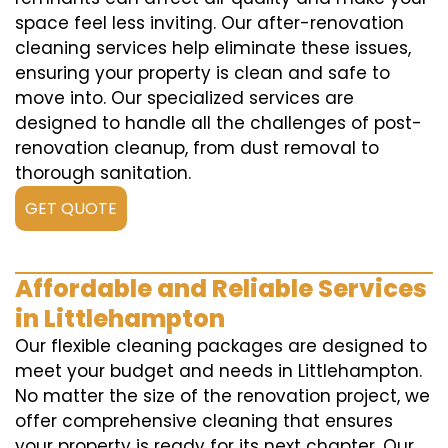
space feel less inviting. Our after-renovation
cleaning services help eliminate these issues,
ensuring your property is clean and safe to
move into. Our specialized services are
designed to handle all the challenges of post-
renovation cleanup, from dust removal to
thorough sanitation.
GET QUOTE
Affordable and Reliable Services
in Littlehampton
Our flexible cleaning packages are designed to
meet your budget and needs in Littlehampton.
No matter the size of the renovation project, we
offer comprehensive cleaning that ensures
your property is ready for its next chapter. Our