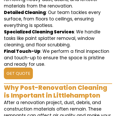
materials from the renovation.
Detailed Cleaning
: Our team tackles every
surface, from floors to ceilings, ensuring
everything is spotless.
Specialized Cleaning Services
: We handle
tasks like paint splatter removal, window
cleaning, and floor scrubbing.
Final Touch-Up
: We perform a final inspection
and touch-up to ensure the space is pristine
and ready for use.
GET QUOTE
Why Post-Renovation Cleaning
is Important in Littlehampton
After a renovation project, dust, debris, and
construction materials often remain. These
remnants can affect air quality and make your