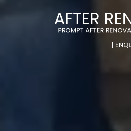
AFTER RE
PROMPT AFTER RENOVAT
| ENQ