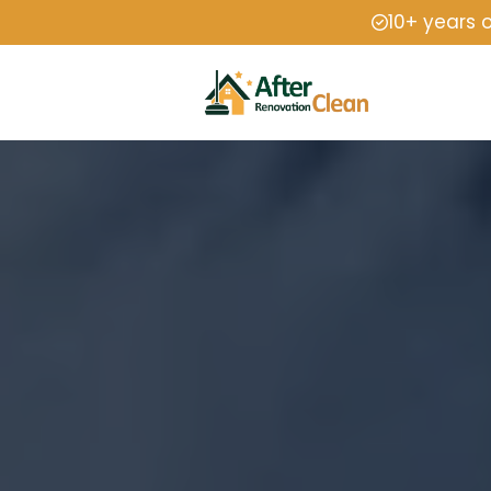
10+ years 