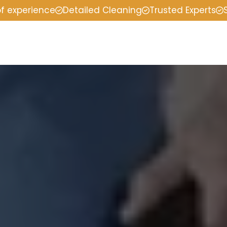
of experience
Detailed Cleaning
Trusted Experts