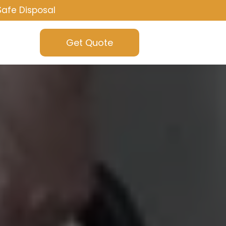
Safe Disposal
Get Quote