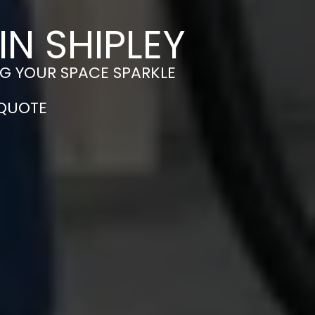
N SHIPLEY
NG YOUR SPACE SPARKLE
 QUOTE