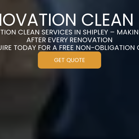
NOVATION CLEAN I
ION CLEAN SERVICES IN SHIPLEY – MAKI
AFTER EVERY RENOVATION
UIRE TODAY FOR A FREE NON-OBLIGATION
GET QUOTE