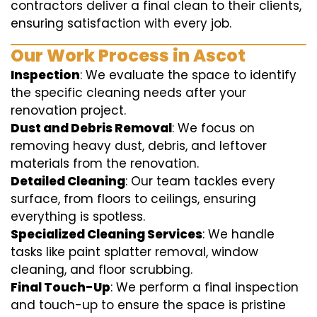
contractors deliver a final clean to their clients,
ensuring satisfaction with every job.
Our Work Process in Ascot
Inspection
: We evaluate the space to identify
the specific cleaning needs after your
renovation project.
Dust and Debris Removal
: We focus on
removing heavy dust, debris, and leftover
materials from the renovation.
Detailed Cleaning
: Our team tackles every
surface, from floors to ceilings, ensuring
everything is spotless.
Specialized Cleaning Services
: We handle
tasks like paint splatter removal, window
cleaning, and floor scrubbing.
Final Touch-Up
: We perform a final inspection
and touch-up to ensure the space is pristine