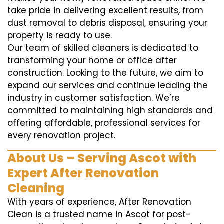
take pride in delivering excellent results, from
dust removal to debris disposal, ensuring your
property is ready to use.
Our team of skilled cleaners is dedicated to
transforming your home or office after
construction. Looking to the future, we aim to
expand our services and continue leading the
industry in customer satisfaction. We’re
committed to maintaining high standards and
offering affordable, professional services for
every renovation project.
About Us – Serving Ascot with
Expert After Renovation
Cleaning
With years of experience, After Renovation
Clean is a trusted name in Ascot for post-