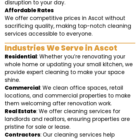
disruption to your day.
Affordable Rates
We offer competitive prices in Ascot without
sacrificing quality, making top-notch cleaning
services accessible to everyone.
Industries We Serve in Ascot
Residential
: Whether you’re renovating your
whole home or updating your small kitchen, we
provide expert cleaning to make your space
shine.
Commercial
: We clean office spaces, retail
locations, and commercial properties to make
them welcoming after renovation work.
Real Estate
: We offer cleaning services for
landlords and realtors, ensuring properties are
pristine for sale or lease.
Contractors
: Our cleaning services help