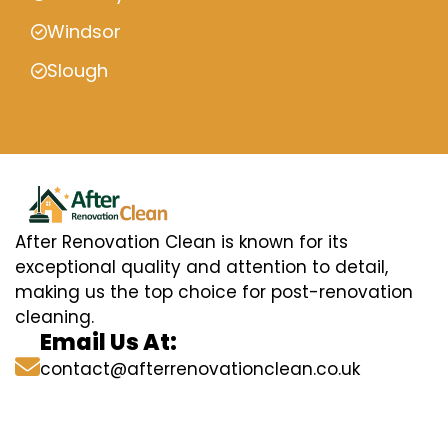
Windsor
Slough
After Renovation Clean is known for its
exceptional quality and attention to detail,
making us the top choice for post-renovation
cleaning.
Email Us At:
contact@afterrenovationclean.co.uk