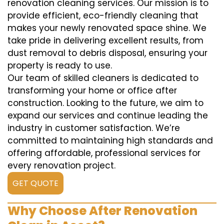
renovation cleaning services. Our mission is to
provide efficient, eco-friendly cleaning that
makes your newly renovated space shine. We
take pride in delivering excellent results, from
dust removal to debris disposal, ensuring your
property is ready to use.
Our team of skilled cleaners is dedicated to
transforming your home or office after
construction. Looking to the future, we aim to
expand our services and continue leading the
industry in customer satisfaction. We’re
committed to maintaining high standards and
offering affordable, professional services for
every renovation project.
GET QUOTE
Why Choose After Renovation