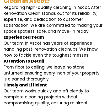
Clean in Ascot?
Regarding high-quality cleaning in Ascot, After
Renovation Clean stands out for its reliability,
expertise, and dedication to customer
satisfaction. We are committed to making your
space spotless, safe, and move-in ready.
Experienced Team
Our team in Ascot has years of experience
handling post-renovation cleanups. We know
how to tackle even the toughest messes.
Attention to Detail
From floor to ceiling, we leave no stone
unturned, ensuring every inch of your property
is cleaned thoroughly.
Timely and Efficient
Our team works quickly and efficiently to
complete cleaning projects without
compromising quality, ensuring minimal