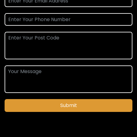
Submit