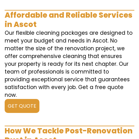
Affordable and Reliable Services
in Ascot
Our flexible cleaning packages are designed to
meet your budget and needs in Ascot. No
matter the size of the renovation project, we
offer comprehensive cleaning that ensures
your property is ready for its next chapter. Our
team of professionals is committed to
providing exceptional service that guarantees
satisfaction with every job. Get a free quote
now.
GET QUOTE
How We Tackle Post-Renovation