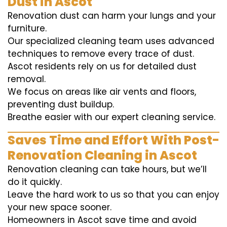
Dust in Ascot
Renovation dust can harm your lungs and your
furniture.
Our specialized cleaning team uses advanced
techniques to remove every trace of dust.
Ascot residents rely on us for detailed dust
removal.
We focus on areas like air vents and floors,
preventing dust buildup.
Breathe easier with our expert cleaning service.
Saves Time and Effort With Post-
Renovation Cleaning in Ascot
Renovation cleaning can take hours, but we’ll
do it quickly.
Leave the hard work to us so that you can enjoy
your new space sooner.
Homeowners in Ascot save time and avoid