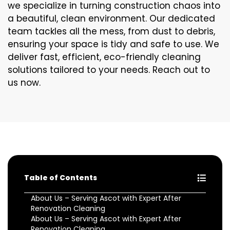
we specialize in turning construction chaos into
a beautiful, clean environment. Our dedicated
team tackles all the mess, from dust to debris,
ensuring your space is tidy and safe to use. We
deliver fast, efficient, eco-friendly cleaning
solutions tailored to your needs. Reach out to
us now.
Table of Contents
About Us – Serving Ascot with Expert After
Renovation Cleaning
About Us – Serving Ascot with Expert After
Renovation Cleaning