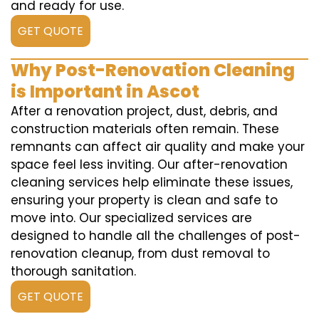
and ready for use.
GET QUOTE
Why Post-Renovation Cleaning
is Important in Ascot
After a renovation project, dust, debris, and
construction materials often remain. These
remnants can affect air quality and make your
space feel less inviting. Our after-renovation
cleaning services help eliminate these issues,
ensuring your property is clean and safe to
move into. Our specialized services are
designed to handle all the challenges of post-
renovation cleanup, from dust removal to
thorough sanitation.
GET QUOTE