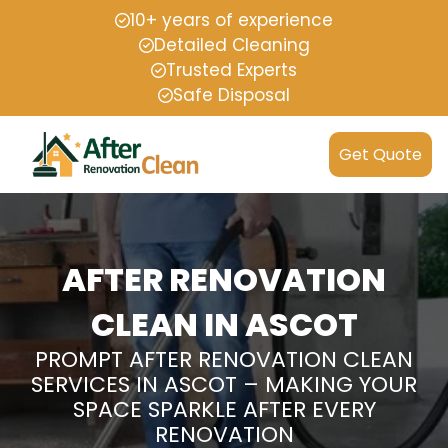
10+ years of experience
Detailed Cleaning
Trusted Experts
Safe Disposal
Get Quote
AFTER RENOVATION
CLEAN IN ASCOT
PROMPT AFTER RENOVATION CLEAN
SERVICES IN ASCOT – MAKING YOUR
SPACE SPARKLE AFTER EVERY
RENOVATION