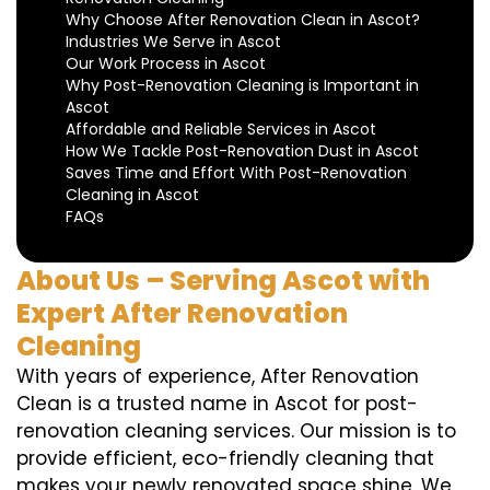
Why Choose After Renovation Clean in Ascot?
Industries We Serve in Ascot
Our Work Process in Ascot
Why Post-Renovation Cleaning is Important in
Ascot
Affordable and Reliable Services in Ascot
How We Tackle Post-Renovation Dust in Ascot
Saves Time and Effort With Post-Renovation
Cleaning in Ascot
FAQs
About Us – Serving Ascot with
Expert After Renovation
Cleaning
With years of experience, After Renovation
Clean is a trusted name in Ascot for post-
renovation cleaning services. Our mission is to
provide efficient, eco-friendly cleaning that
makes your newly renovated space shine. We