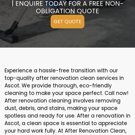
| ENQUIRE TODAY FOR A FREE NON-
OBLIGATION QUOTE
GET QUOTE
Experience a hassle-free transition with our
top-quality after renovation clean services in
Ascot. We provide thorough, eco-friendly
cleaning to make your space perfect. Call now!
After renovation cleaning involves removing
dust, debris, and stains, making your space
spotless and ready for use. After a renovation in
Ascot, a clean space is essential to appreciate
your hard work fully. At After Renovation Clean,