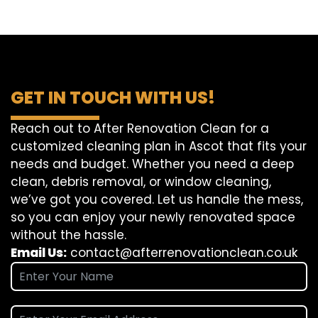
GET IN TOUCH WITH US!
Reach out to After Renovation Clean for a
customized cleaning plan in Ascot that fits your
needs and budget. Whether you need a deep
clean, debris removal, or window cleaning,
we’ve got you covered. Let us handle the mess,
so you can enjoy your newly renovated space
without the hassle.
Email Us:
contact@afterrenovationclean.co.uk