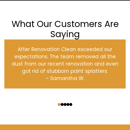
What Our Customers Are
Saying
After Renovation Clean exceeded our
expectations. The team removed all the
dust from our recent renovation and even
got rid of stubborn paint splatters.
– Samantha W.
‹
›