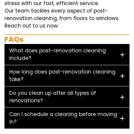
stress with our fast, efficient service.
Our team tackles every aspect of post-
renovation cleaning, from floors to windows.
Reach out to us now.
FAQs
What does post-renovation cleaning
include?
How long does post-renovation cleaning
take?
Do you clean up after all types of
renovations?
Can I schedule a cleaning before moving
in?