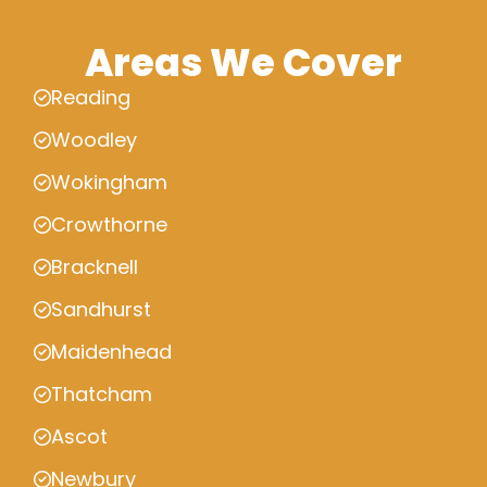
Areas We Cover
Reading
Woodley
Wokingham
Crowthorne
Bracknell
Sandhurst
Maidenhead
Thatcham
Ascot
Newbury