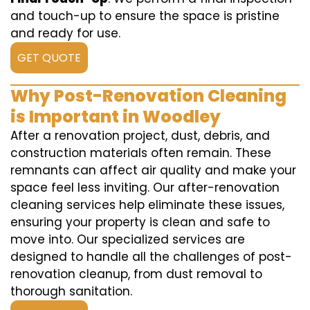
and touch-up to ensure the space is pristine
and ready for use.
GET QUOTE
Why Post-Renovation Cleaning
is Important in Woodley
After a renovation project, dust, debris, and
construction materials often remain. These
remnants can affect air quality and make your
space feel less inviting. Our after-renovation
cleaning services help eliminate these issues,
ensuring your property is clean and safe to
move into. Our specialized services are
designed to handle all the challenges of post-
renovation cleanup, from dust removal to
thorough sanitation.