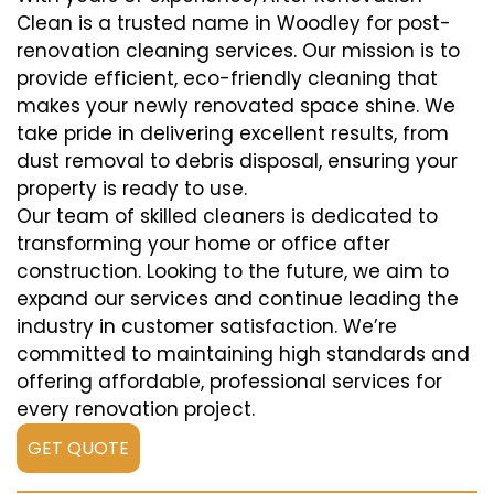
Clean is a trusted name in Woodley for post-
renovation cleaning services. Our mission is to
provide efficient, eco-friendly cleaning that
makes your newly renovated space shine. We
take pride in delivering excellent results, from
dust removal to debris disposal, ensuring your
property is ready to use.
Our team of skilled cleaners is dedicated to
transforming your home or office after
construction. Looking to the future, we aim to
expand our services and continue leading the
industry in customer satisfaction. We’re
committed to maintaining high standards and
offering affordable, professional services for
every renovation project.
GET QUOTE