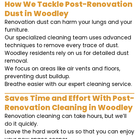
How We Tackle Post-Renovation
Dust in Woodley
Renovation dust can harm your lungs and your
furniture.
Our specialized cleaning team uses advanced
techniques to remove every trace of dust.
Woodley residents rely on us for detailed dust
removal.
We focus on areas like air vents and floors,
preventing dust buildup.
Breathe easier with our expert cleaning service.
Saves Time and Effort With Post-
Renovation Cleaning in Woodley
Renovation cleaning can take hours, but we’ll
do it quickly.
Leave the hard work to us so that you can enjoy