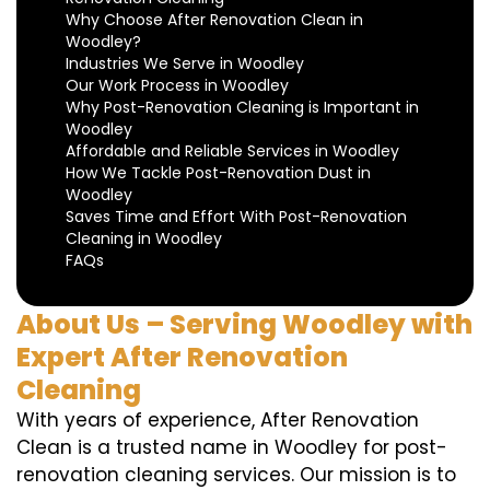
Why Choose After Renovation Clean in
Woodley?
Industries We Serve in Woodley
Our Work Process in Woodley
Why Post-Renovation Cleaning is Important in
Woodley
Affordable and Reliable Services in Woodley
How We Tackle Post-Renovation Dust in
Woodley
Saves Time and Effort With Post-Renovation
Cleaning in Woodley
FAQs
About Us – Serving Woodley with
Expert After Renovation
Cleaning
With years of experience, After Renovation
Clean is a trusted name in Woodley for post-
renovation cleaning services. Our mission is to