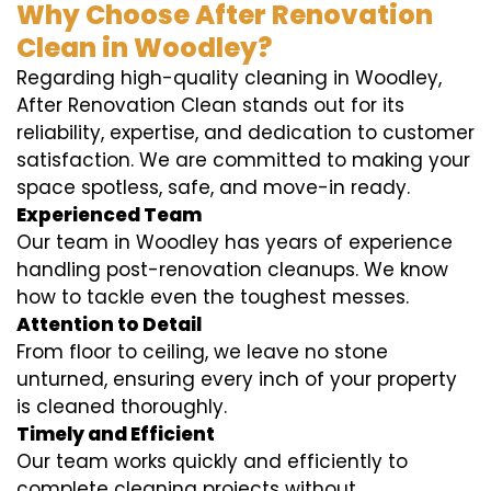
Why Choose After Renovation
Clean in Woodley?
Regarding high-quality cleaning in Woodley,
After Renovation Clean stands out for its
reliability, expertise, and dedication to customer
satisfaction. We are committed to making your
space spotless, safe, and move-in ready.
Experienced Team
Our team in Woodley has years of experience
handling post-renovation cleanups. We know
how to tackle even the toughest messes.
Attention to Detail
From floor to ceiling, we leave no stone
unturned, ensuring every inch of your property
is cleaned thoroughly.
Timely and Efficient
Our team works quickly and efficiently to
complete cleaning projects without