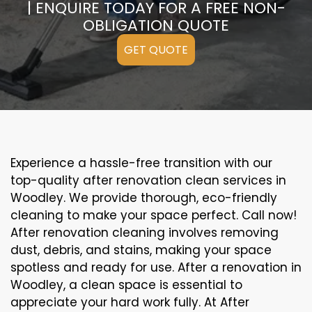
| ENQUIRE TODAY FOR A FREE NON-
OBLIGATION QUOTE
GET QUOTE
Experience a hassle-free transition with our
top-quality after renovation clean services in
Woodley. We provide thorough, eco-friendly
cleaning to make your space perfect. Call now!
After renovation cleaning involves removing
dust, debris, and stains, making your space
spotless and ready for use. After a renovation in
Woodley, a clean space is essential to
appreciate your hard work fully. At After