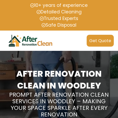
10+ years of experience
Detailed Cleaning
Trusted Experts
Safe Disposal
Get Quote
AFTER RENOVATION
CLEAN IN WOODLEY
PROMPT AFTER RENOVATION CLEAN
SERVICES IN WOODLEY – MAKING
YOUR SPACE SPARKLE AFTER EVERY
RENOVATION