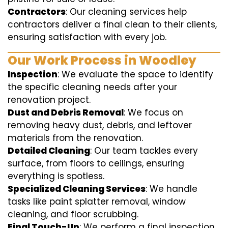
Contractors
: Our cleaning services help
contractors deliver a final clean to their clients,
ensuring satisfaction with every job.
Our Work Process in Woodley
Inspection
: We evaluate the space to identify
the specific cleaning needs after your
renovation project.
Dust and Debris Removal
: We focus on
removing heavy dust, debris, and leftover
materials from the renovation.
Detailed Cleaning
: Our team tackles every
surface, from floors to ceilings, ensuring
everything is spotless.
Specialized Cleaning Services
: We handle
tasks like paint splatter removal, window
cleaning, and floor scrubbing.
Final Touch-Up
: We perform a final inspection