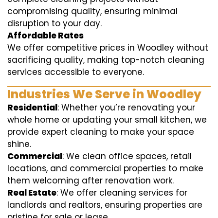
compromising quality, ensuring minimal
disruption to your day.
Affordable Rates
We offer competitive prices in Woodley without
sacrificing quality, making top-notch cleaning
services accessible to everyone.
Industries We Serve in Woodley
Residential
: Whether you’re renovating your
whole home or updating your small kitchen, we
provide expert cleaning to make your space
shine.
Commercial
: We clean office spaces, retail
locations, and commercial properties to make
them welcoming after renovation work.
Real Estate
: We offer cleaning services for
landlords and realtors, ensuring properties are
pristine for sale or lease.