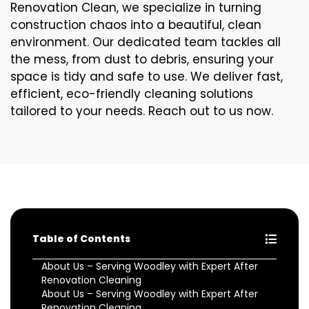
Renovation Clean, we specialize in turning
construction chaos into a beautiful, clean
environment. Our dedicated team tackles all
the mess, from dust to debris, ensuring your
space is tidy and safe to use. We deliver fast,
efficient, eco-friendly cleaning solutions
tailored to your needs. Reach out to us now.
Table of Contents
About Us – Serving Woodley with Expert After
Renovation Cleaning
About Us – Serving Woodley with Expert After
Renovation Cleaning