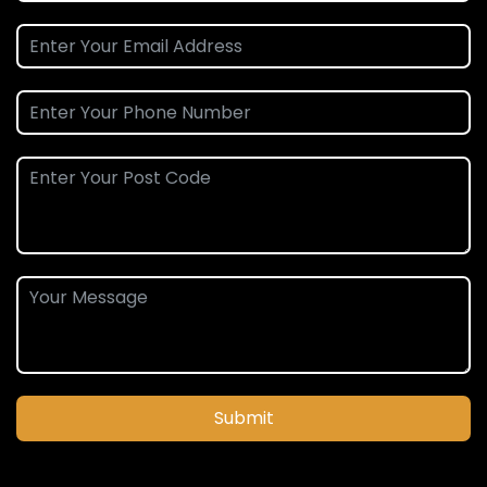
Submit