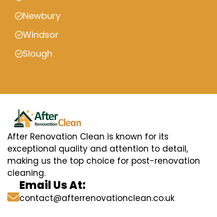
Newbury
Windsor
Slough
After Renovation Clean is known for its
exceptional quality and attention to detail,
making us the top choice for post-renovation
cleaning.
Email Us At:
contact@afterrenovationclean.co.uk