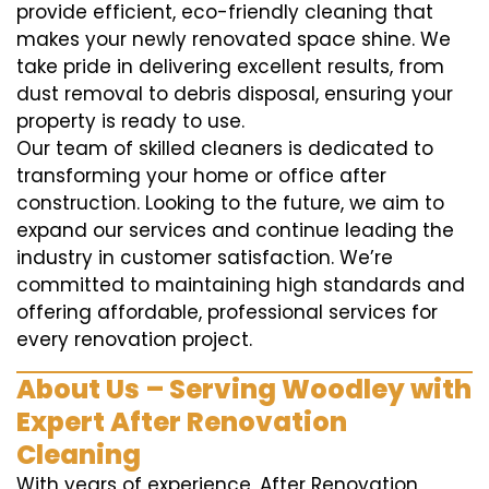
provide efficient, eco-friendly cleaning that
makes your newly renovated space shine. We
take pride in delivering excellent results, from
dust removal to debris disposal, ensuring your
property is ready to use.
Our team of skilled cleaners is dedicated to
transforming your home or office after
construction. Looking to the future, we aim to
expand our services and continue leading the
industry in customer satisfaction. We’re
committed to maintaining high standards and
offering affordable, professional services for
every renovation project.
About Us – Serving Woodley with
Expert After Renovation
Cleaning
With years of experience, After Renovation