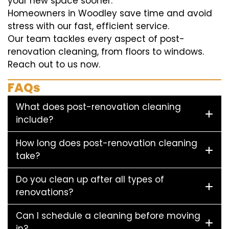
your new space sooner.
Homeowners in Woodley save time and avoid
stress with our fast, efficient service.
Our team tackles every aspect of post-
renovation cleaning, from floors to windows.
Reach out to us now.
FAQs
What does post-renovation cleaning
include?
How long does post-renovation cleaning
take?
Do you clean up after all types of
renovations?
Can I schedule a cleaning before moving
in?