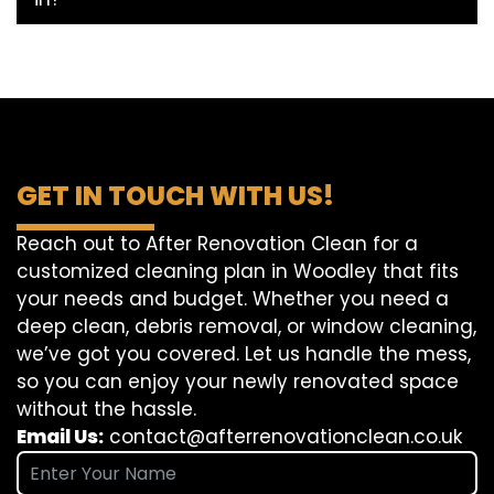
GET IN TOUCH WITH US!
Reach out to After Renovation Clean for a
customized cleaning plan in Woodley that fits
your needs and budget. Whether you need a
deep clean, debris removal, or window cleaning,
we’ve got you covered. Let us handle the mess,
so you can enjoy your newly renovated space
without the hassle.
Email Us:
contact@afterrenovationclean.co.uk