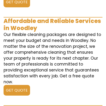
GET QUOTE
Affordable and Reliable Services
in Woodley
Our flexible cleaning packages are designed to
meet your budget and needs in Woodley. No
matter the size of the renovation project, we
offer comprehensive cleaning that ensures
your property is ready for its next chapter. Our
team of professionals is committed to
providing exceptional service that guarantees
satisfaction with every job. Get a free quote
now.
GET QUOTE