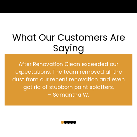
What Our Customers Are
Saying
After Renovation Clean exceeded our
expectations. The team removed all the
dust from our recent renovation and even
got rid of stubborn paint splatters.
– Samantha W.
‹
›