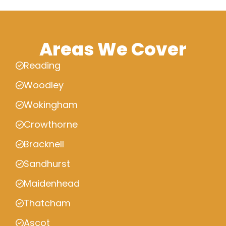
Areas We Cover
Reading
Woodley
Wokingham
Crowthorne
Bracknell
Sandhurst
Maidenhead
Thatcham
Ascot