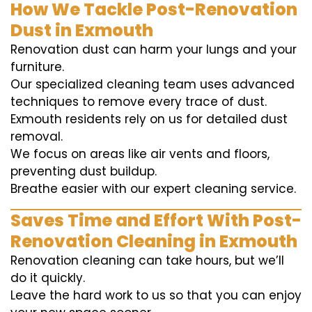
How We Tackle Post-Renovation
Dust in Exmouth
Renovation dust can harm your lungs and your
furniture.
Our specialized cleaning team uses advanced
techniques to remove every trace of dust.
Exmouth residents rely on us for detailed dust
removal.
We focus on areas like air vents and floors,
preventing dust buildup.
Breathe easier with our expert cleaning service.
Saves Time and Effort With Post-
Renovation Cleaning in Exmouth
Renovation cleaning can take hours, but we’ll
do it quickly.
Leave the hard work to us so that you can enjoy