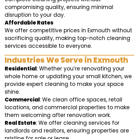
compromising quality, ensuring minimal
disruption to your day.
Affordable Rates
We offer competitive prices in Exmouth without
sacrificing quality, making top-notch cleaning
services accessible to everyone.
Industries We Serve in Exmouth
Residential
: Whether you’re renovating your
whole home or updating your small kitchen, we
provide expert cleaning to make your space
shine.
Commercial
: We clean office spaces, retail
locations, and commercial properties to make
them welcoming after renovation work.
Real Estate
: We offer cleaning services for
landlords and realtors, ensuring properties are
pristine for sale or lease.