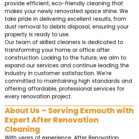
provide efficient, eco-friendly cleaning that
makes your newly renovated space shine. We
take pride in delivering excellent results, from
dust removal to debris disposal, ensuring your
property is ready to use.
Our team of skilled cleaners is dedicated to
transforming your home or office after
construction. Looking to the future, we aim to
expand our services and continue leading the
industry in customer satisfaction. We’re
committed to maintaining high standards and
offering affordable, professional services for
every renovation project.
About Us – Serving Exmouth with
Expert After Renovation
Cleaning
With years of experience, After Renovation