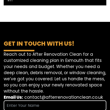
GET IN TOUCH WITH US!
Reach out to After Renovation Clean for a
customized cleaning plan in Exmouth that fits
your needs and budget. Whether you need a
deep clean, debris removal, or window cleaning,
we’ve got you covered. Let us handle the mess,
so you can enjoy your newly renovated space
without the hassle.
Email Us:
contact@afterrenovationclean.co.uk