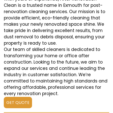
Clean is a trusted name in Exmouth for post-
renovation cleaning services. Our mission is to
provide efficient, eco-friendly cleaning that
makes your newly renovated space shine. We
take pride in delivering excellent results, from
dust removal to debris disposal, ensuring your
property is ready to use.
Our team of skilled cleaners is dedicated to
transforming your home or office after
construction. Looking to the future, we aim to
expand our services and continue leading the
industry in customer satisfaction. We’re
committed to maintaining high standards and
offering affordable, professional services for
every renovation project.
GET QUOTE