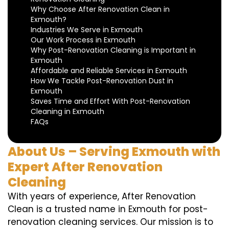
Why Choose After Renovation Clean in
Exmouth?
Industries We Serve in Exmouth
Our Work Process in Exmouth
Why Post-Renovation Cleaning is Important in
Exmouth
Affordable and Reliable Services in Exmouth
How We Tackle Post-Renovation Dust in
Exmouth
Saves Time and Effort With Post-Renovation
Cleaning in Exmouth
FAQs
About Us – Serving Exmouth with
Expert After Renovation
Cleaning
With years of experience, After Renovation
Clean is a trusted name in Exmouth for post-
renovation cleaning services. Our mission is to