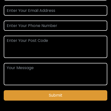
Submit