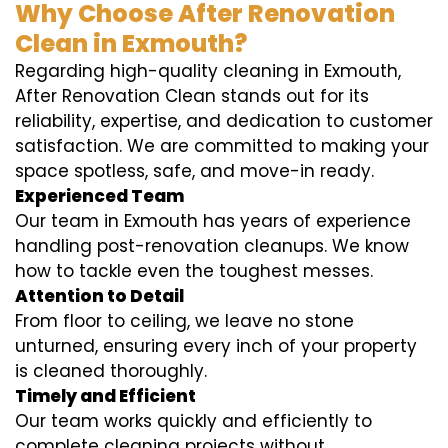
Why Choose After Renovation
Clean in Exmouth?
Regarding high-quality cleaning in Exmouth,
After Renovation Clean stands out for its
reliability, expertise, and dedication to customer
satisfaction. We are committed to making your
space spotless, safe, and move-in ready.
Experienced Team
Our team in Exmouth has years of experience
handling post-renovation cleanups. We know
how to tackle even the toughest messes.
Attention to Detail
From floor to ceiling, we leave no stone
unturned, ensuring every inch of your property
is cleaned thoroughly.
Timely and Efficient
Our team works quickly and efficiently to
complete cleaning projects without