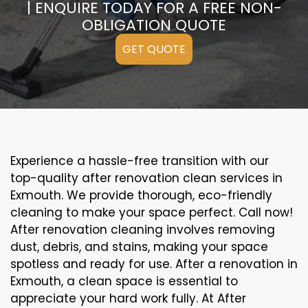
| ENQUIRE TODAY FOR A FREE NON-
OBLIGATION QUOTE
GET QUOTE
Experience a hassle-free transition with our
top-quality after renovation clean services in
Exmouth. We provide thorough, eco-friendly
cleaning to make your space perfect. Call now!
After renovation cleaning involves removing
dust, debris, and stains, making your space
spotless and ready for use. After a renovation in
Exmouth, a clean space is essential to
appreciate your hard work fully. At After