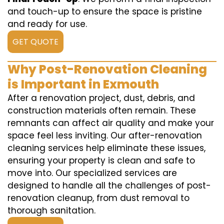
and touch-up to ensure the space is pristine
and ready for use.
GET QUOTE
Why Post-Renovation Cleaning
is Important in Exmouth
After a renovation project, dust, debris, and
construction materials often remain. These
remnants can affect air quality and make your
space feel less inviting. Our after-renovation
cleaning services help eliminate these issues,
ensuring your property is clean and safe to
move into. Our specialized services are
designed to handle all the challenges of post-
renovation cleanup, from dust removal to
thorough sanitation.