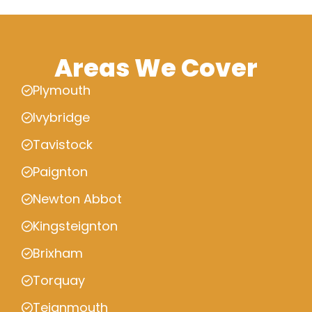
Areas We Cover
Plymouth
Ivybridge
Tavistock
Paignton
Newton Abbot
Kingsteignton
Brixham
Torquay
Teignmouth