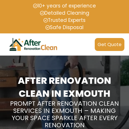
10+ years of experience
Detailed Cleaning
Trusted Experts
Safe Disposal
Get Quote
AFTER RENOVATION
CLEAN IN EXMOUTH
PROMPT AFTER RENOVATION CLEAN
SERVICES IN EXMOUTH – MAKING
YOUR SPACE SPARKLE AFTER EVERY
RENOVATION