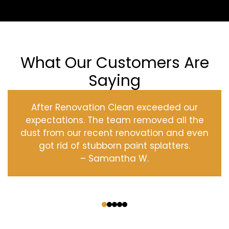
What Our Customers Are
Saying
After Renovation Clean exceeded our
expectations. The team removed all the
dust from our recent renovation and even
got rid of stubborn paint splatters.
– Samantha W.
‹
›