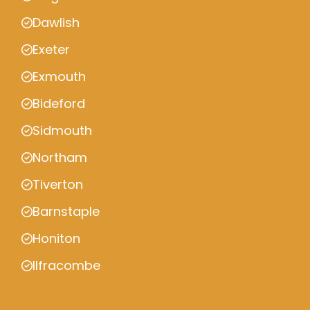
Dawlish
Exeter
Exmouth
Bideford
Sidmouth
Northam
Tiverton
Barnstaple
Honiton
Ilfracombe