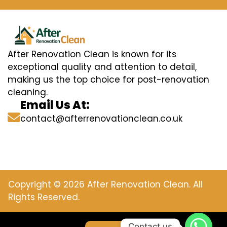
After Renovation Clean is known for its
exceptional quality and attention to detail,
making us the top choice for post-renovation
cleaning.
Email Us At:
contact@afterrenovationclean.co.uk
Copyright © 2026 After Renovation Clean. All
Rights Reserved.
Contact us