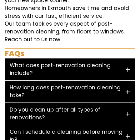
your new space sooner.
Homeowners in Exmouth save time and avoid
stress with our fast, efficient service.
Our team tackles every aspect of post-
renovation cleaning, from floors to windows.
Reach out to us now.
FAQs
What does post-renovation cleaning
include?
How long does post-renovation cleaning
take?
Do you clean up after all types of
renovations?
Can I schedule a cleaning before moving
in?