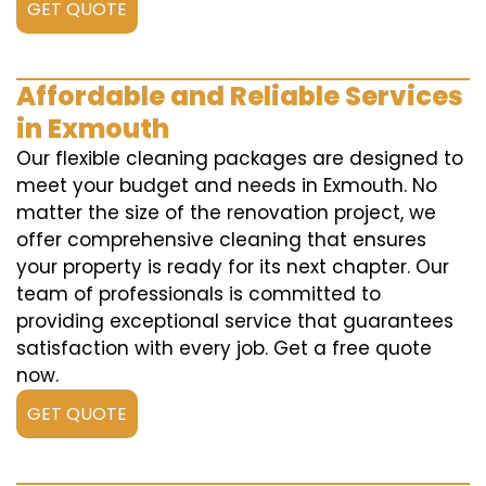
GET QUOTE
Affordable and Reliable Services
in Exmouth
Our flexible cleaning packages are designed to
meet your budget and needs in Exmouth. No
matter the size of the renovation project, we
offer comprehensive cleaning that ensures
your property is ready for its next chapter. Our
team of professionals is committed to
providing exceptional service that guarantees
satisfaction with every job. Get a free quote
now.
GET QUOTE