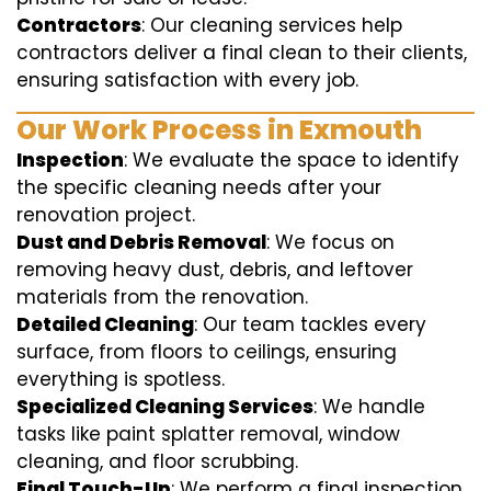
Contractors
: Our cleaning services help
contractors deliver a final clean to their clients,
ensuring satisfaction with every job.
Our Work Process in Exmouth
Inspection
: We evaluate the space to identify
the specific cleaning needs after your
renovation project.
Dust and Debris Removal
: We focus on
removing heavy dust, debris, and leftover
materials from the renovation.
Detailed Cleaning
: Our team tackles every
surface, from floors to ceilings, ensuring
everything is spotless.
Specialized Cleaning Services
: We handle
tasks like paint splatter removal, window
cleaning, and floor scrubbing.
Final Touch-Up
: We perform a final inspection