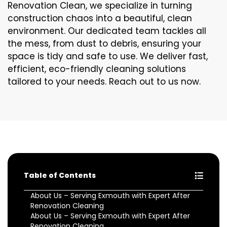
Renovation Clean, we specialize in turning
construction chaos into a beautiful, clean
environment. Our dedicated team tackles all
the mess, from dust to debris, ensuring your
space is tidy and safe to use. We deliver fast,
efficient, eco-friendly cleaning solutions
tailored to your needs. Reach out to us now.
Table of Contents
About Us – Serving Exmouth with Expert After
Renovation Cleaning
About Us – Serving Exmouth with Expert After
Renovation Cleaning