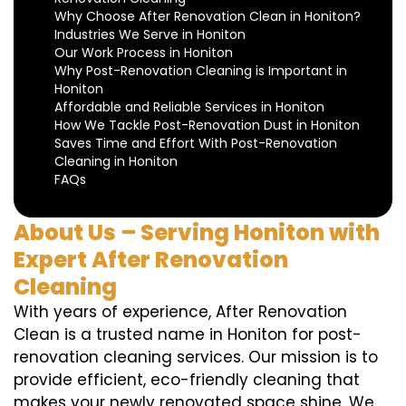
Why Choose After Renovation Clean in Honiton?
Industries We Serve in Honiton
Our Work Process in Honiton
Why Post-Renovation Cleaning is Important in
Honiton
Affordable and Reliable Services in Honiton
How We Tackle Post-Renovation Dust in Honiton
Saves Time and Effort With Post-Renovation
Cleaning in Honiton
FAQs
About Us – Serving Honiton with
Expert After Renovation
Cleaning
With years of experience, After Renovation
Clean is a trusted name in Honiton for post-
renovation cleaning services. Our mission is to
provide efficient, eco-friendly cleaning that
makes your newly renovated space shine. We