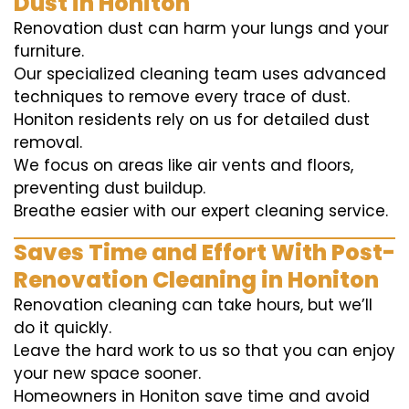
Dust in Honiton
Renovation dust can harm your lungs and your
furniture.
Our specialized cleaning team uses advanced
techniques to remove every trace of dust.
Honiton residents rely on us for detailed dust
removal.
We focus on areas like air vents and floors,
preventing dust buildup.
Breathe easier with our expert cleaning service.
Saves Time and Effort With Post-
Renovation Cleaning in Honiton
Renovation cleaning can take hours, but we’ll
do it quickly.
Leave the hard work to us so that you can enjoy
your new space sooner.
Homeowners in Honiton save time and avoid