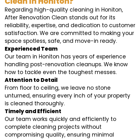
Clean in Honiton?
Regarding high-quality cleaning in Honiton,
After Renovation Clean stands out for its
reliability, expertise, and dedication to customer
satisfaction. We are committed to making your
space spotless, safe, and move-in ready.
Experienced Team
Our team in Honiton has years of experience
handling post-renovation cleanups. We know
how to tackle even the toughest messes.
Attention to Detail
From floor to ceiling, we leave no stone
unturned, ensuring every inch of your property
is cleaned thoroughly.
Timely and Efficient
Our team works quickly and efficiently to
complete cleaning projects without
compromising quality, ensuring minimal