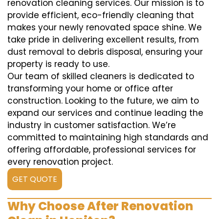
renovation cleaning services. Our mission is to
provide efficient, eco-friendly cleaning that
makes your newly renovated space shine. We
take pride in delivering excellent results, from
dust removal to debris disposal, ensuring your
property is ready to use.
Our team of skilled cleaners is dedicated to
transforming your home or office after
construction. Looking to the future, we aim to
expand our services and continue leading the
industry in customer satisfaction. We’re
committed to maintaining high standards and
offering affordable, professional services for
every renovation project.
GET QUOTE
Why Choose After Renovation