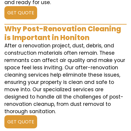
and ready for use.
GET QUOTE
Why Post-Renovation Cleaning
is Important in Honiton
After a renovation project, dust, debris, and
construction materials often remain. These
remnants can affect air quality and make your
space feel less inviting. Our after-renovation
cleaning services help eliminate these issues,
ensuring your property is clean and safe to
move into. Our specialized services are
designed to handle all the challenges of post-
renovation cleanup, from dust removal to
thorough sanitation.
GET QUOTE