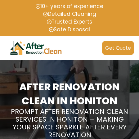
10+ years of experience
Detailed Cleaning
Trusted Experts
Safe Disposal
Get Quote
AFTER RENOVATION
CLEAN IN HONITON
PROMPT AFTER RENOVATION CLEAN
SERVICES IN HONITON – MAKING
YOUR SPACE SPARKLE AFTER EVERY
RENOVATION