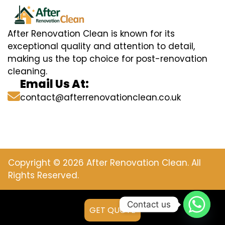
After Renovation Clean is known for its
exceptional quality and attention to detail,
making us the top choice for post-renovation
cleaning.
Email Us At:
contact@afterrenovationclean.co.uk
Copyright © 2026 After Renovation Clean. All
Rights Reserved.
Contact us
GET QUOTE