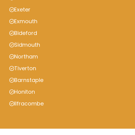
Exeter
Exmouth
Bideford
Sidmouth
Northam
Tiverton
Barnstaple
Honiton
Ilfracombe