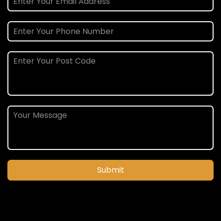
Submit