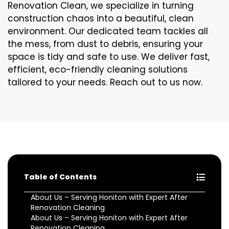
Renovation Clean, we specialize in turning
construction chaos into a beautiful, clean
environment. Our dedicated team tackles all
the mess, from dust to debris, ensuring your
space is tidy and safe to use. We deliver fast,
efficient, eco-friendly cleaning solutions
tailored to your needs. Reach out to us now.
Table of Contents
About Us – Serving Honiton with Expert After
Renovation Cleaning
About Us – Serving Honiton with Expert After
Renovation Cleaning