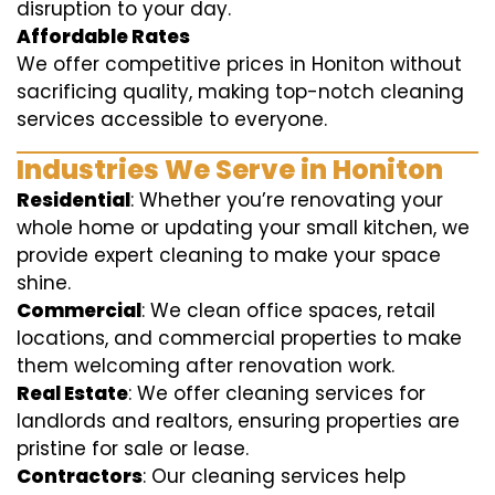
disruption to your day.
Affordable Rates
We offer competitive prices in Honiton without
sacrificing quality, making top-notch cleaning
services accessible to everyone.
Industries We Serve in Honiton
Residential
: Whether you’re renovating your
whole home or updating your small kitchen, we
provide expert cleaning to make your space
shine.
Commercial
: We clean office spaces, retail
locations, and commercial properties to make
them welcoming after renovation work.
Real Estate
: We offer cleaning services for
landlords and realtors, ensuring properties are
pristine for sale or lease.
Contractors
: Our cleaning services help