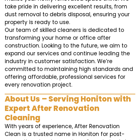
take pride in delivering excellent results, from
dust removal to debris disposal, ensuring your
property is ready to use.
Our team of skilled cleaners is dedicated to
transforming your home or office after
construction. Looking to the future, we aim to
expand our services and continue leading the
industry in customer satisfaction. We’re
committed to maintaining high standards and
offering affordable, professional services for
every renovation project.
About Us – Serving Honiton with
Expert After Renovation
Cleaning
With years of experience, After Renovation
Clean is a trusted name in Honiton for post-