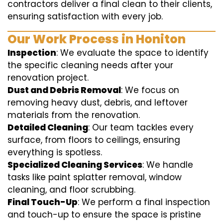
contractors deliver a final clean to their clients,
ensuring satisfaction with every job.
Our Work Process in Honiton
Inspection
: We evaluate the space to identify
the specific cleaning needs after your
renovation project.
Dust and Debris Removal
: We focus on
removing heavy dust, debris, and leftover
materials from the renovation.
Detailed Cleaning
: Our team tackles every
surface, from floors to ceilings, ensuring
everything is spotless.
Specialized Cleaning Services
: We handle
tasks like paint splatter removal, window
cleaning, and floor scrubbing.
Final Touch-Up
: We perform a final inspection
and touch-up to ensure the space is pristine