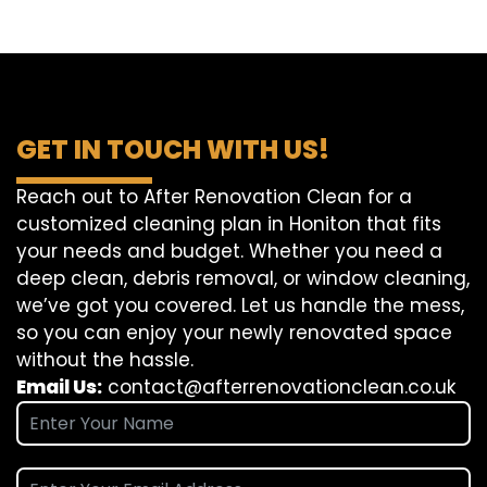
GET IN TOUCH WITH US!
Reach out to After Renovation Clean for a
customized cleaning plan in Honiton that fits
your needs and budget. Whether you need a
deep clean, debris removal, or window cleaning,
we’ve got you covered. Let us handle the mess,
so you can enjoy your newly renovated space
without the hassle.
Email Us:
contact@afterrenovationclean.co.uk