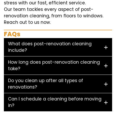
stress with our fast, efficient service.
Our team tackles every aspect of post-
renovation cleaning, from floors to windows.
Reach out to us now.
FAQs
What does post-renovation cleaning
include?
How long does post-renovation cleaning
take?
Do you clean up after all types of
renovations?
Can I schedule a cleaning before moving
in?