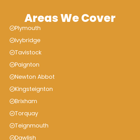
Areas We Cover
Plymouth
Ivybridge
Tavistock
Paignton
Newton Abbot
Kingsteignton
Brixham
Torquay
Teignmouth
Dawlish