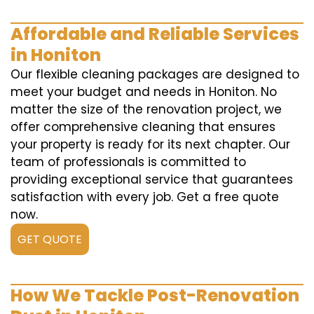
Affordable and Reliable Services
in Honiton
Our flexible cleaning packages are designed to
meet your budget and needs in Honiton. No
matter the size of the renovation project, we
offer comprehensive cleaning that ensures
your property is ready for its next chapter. Our
team of professionals is committed to
providing exceptional service that guarantees
satisfaction with every job. Get a free quote
now.
GET QUOTE
How We Tackle Post-Renovation