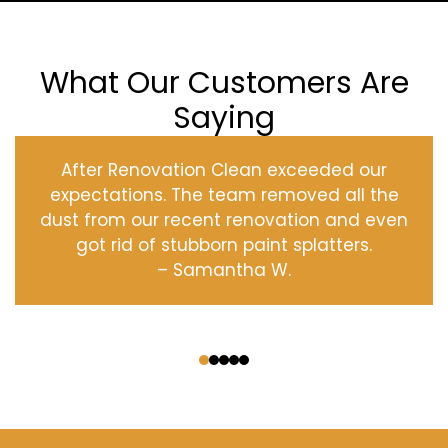
What Our Customers Are
Saying
After Renovation Clean exceeded our
expectations. The team removed all the
dust from our recent renovation and even
got rid of stubborn paint splatters.
– Samantha W.
‹
›