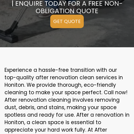
| ENQUIRE TODAY FOR A FREE NON-
OBLIGATION QUOTE
GET QUOTE
Experience a hassle-free transition with our
top-quality after renovation clean services in
Honiton. We provide thorough, eco-friendly
cleaning to make your space perfect. Call now!
After renovation cleaning involves removing
dust, debris, and stains, making your space
spotless and ready for use. After a renovation in
Honiton, a clean space is essential to
appreciate your hard work fully. At After