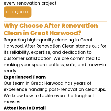
every renovation project.
GET QUOTE
Why Choose After Renovation
Clean in Great Harwood?
Regarding high-quality cleaning in Great
Harwood, After Renovation Clean stands out for
its reliability, expertise, and dedication to
customer satisfaction. We are committed to
making your space spotless, safe, and move-in
ready.
Experienced Team
Our team in Great Harwood has years of
experience handling post-renovation cleanups.
We know how to tackle even the toughest
messes.
Attention to Detail