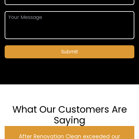
Submit
What Our Customers Are
Saying
After Renovation Clean exceeded our