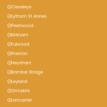
Cleveleys
Lytham St Annes
Fleetwood
Kirkham
Fulwood
Preston
Heysham
Bamber Bridge
Leyland
Ormskirk
Lancaster