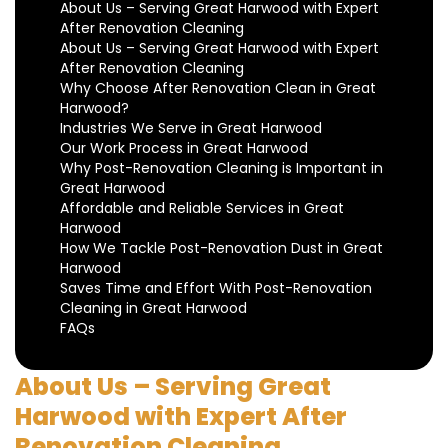
About Us – Serving Great Harwood with Expert
After Renovation Cleaning
About Us – Serving Great Harwood with Expert
After Renovation Cleaning
Why Choose After Renovation Clean in Great
Harwood?
Industries We Serve in Great Harwood
Our Work Process in Great Harwood
Why Post-Renovation Cleaning is Important in
Great Harwood
Affordable and Reliable Services in Great
Harwood
How We Tackle Post-Renovation Dust in Great
Harwood
Saves Time and Effort With Post-Renovation
Cleaning in Great Harwood
FAQs
About Us – Serving Great
Harwood with Expert After
Renovation Cleaning