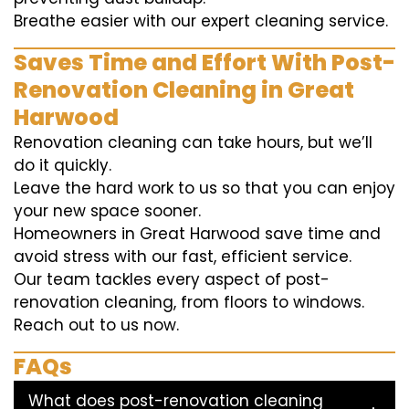
Breathe easier with our expert cleaning service.
Saves Time and Effort With Post-
Renovation Cleaning in Great
Harwood
Renovation cleaning can take hours, but we’ll
do it quickly.
Leave the hard work to us so that you can enjoy
your new space sooner.
Homeowners in Great Harwood save time and
avoid stress with our fast, efficient service.
Our team tackles every aspect of post-
renovation cleaning, from floors to windows.
Reach out to us now.
FAQs
What does post-renovation cleaning