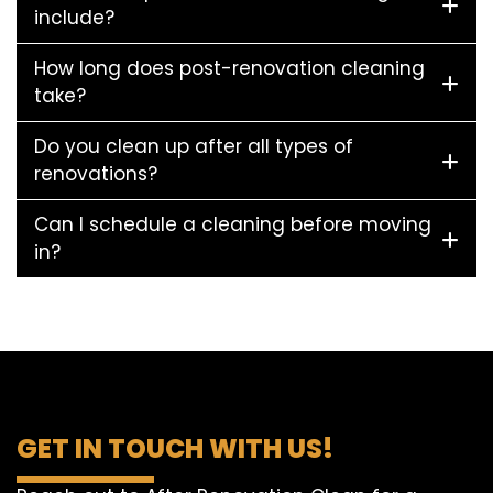
include?
How long does post-renovation cleaning
take?
Do you clean up after all types of
renovations?
Can I schedule a cleaning before moving
in?
GET IN TOUCH WITH US!