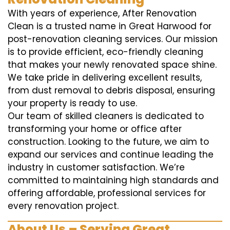
With years of experience, After Renovation
Clean is a trusted name in Great Harwood for
post-renovation cleaning services. Our mission
is to provide efficient, eco-friendly cleaning
that makes your newly renovated space shine.
We take pride in delivering excellent results,
from dust removal to debris disposal, ensuring
your property is ready to use.
Our team of skilled cleaners is dedicated to
transforming your home or office after
construction. Looking to the future, we aim to
expand our services and continue leading the
industry in customer satisfaction. We’re
committed to maintaining high standards and
offering affordable, professional services for
every renovation project.
About Us – Serving Great