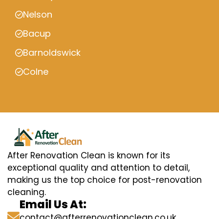
Nelson
Bacup
Barnoldswick
Colne
After Renovation Clean is known for its
exceptional quality and attention to detail,
making us the top choice for post-renovation
cleaning.
Email Us At:
contact@afterrenovationclean.co.uk