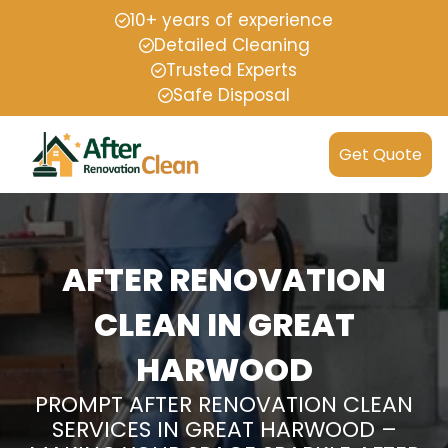
10+ years of experience
Detailed Cleaning
Trusted Experts
Safe Disposal
Get Quote
AFTER RENOVATION
CLEAN IN GREAT
HARWOOD
PROMPT AFTER RENOVATION CLEAN
SERVICES IN GREAT HARWOOD –