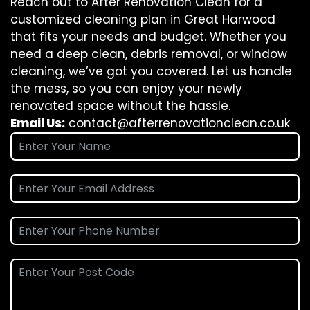
Reach out to After Renovation Clean for a
customized cleaning plan in Great Harwood
that fits your needs and budget. Whether you
need a deep clean, debris removal, or window
cleaning, we’ve got you covered. Let us handle
the mess, so you can enjoy your newly
renovated space without the hassle.
Email Us:
contact@afterrenovationclean.co.uk