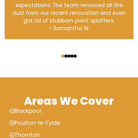
expectations. The team removed all the
dust from our recent renovation and even
got rid of stubborn paint splatters.
– Samantha W.
‹
›
Areas We Cover
Blackpool
Poulton-le-Fylde
Thornton