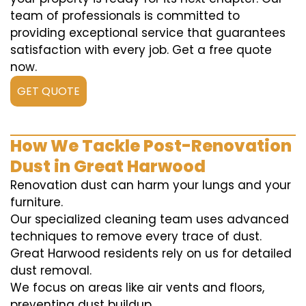
team of professionals is committed to
providing exceptional service that guarantees
satisfaction with every job. Get a free quote
now.
GET QUOTE
How We Tackle Post-Renovation
Dust in Great Harwood
Renovation dust can harm your lungs and your
furniture.
Our specialized cleaning team uses advanced
techniques to remove every trace of dust.
Great Harwood residents rely on us for detailed
dust removal.
We focus on areas like air vents and floors,
preventing dust buildup.