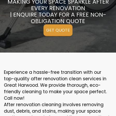
MAKING YOUR SPACE SPARKLE AFTER
EVERY RENOVATION
| ENQUIRE TODAY FOR A FREE NON-
OBLIGATION QUOTE
GET QUOTE
Experience a hassle-free transition with our
top-quality after renovation clean services in
Great Harwood. We provide thorough, eco-
friendly cleaning to make your space perfect.
Call now!
After renovation cleaning involves removing
dust, debris, and stains, making your space