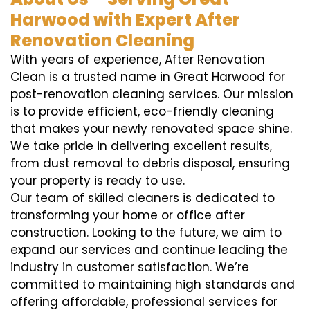
Harwood with Expert After
Renovation Cleaning
With years of experience, After Renovation
Clean is a trusted name in Great Harwood for
post-renovation cleaning services. Our mission
is to provide efficient, eco-friendly cleaning
that makes your newly renovated space shine.
We take pride in delivering excellent results,
from dust removal to debris disposal, ensuring
your property is ready to use.
Our team of skilled cleaners is dedicated to
transforming your home or office after
construction. Looking to the future, we aim to
expand our services and continue leading the
industry in customer satisfaction. We’re
committed to maintaining high standards and
offering affordable, professional services for