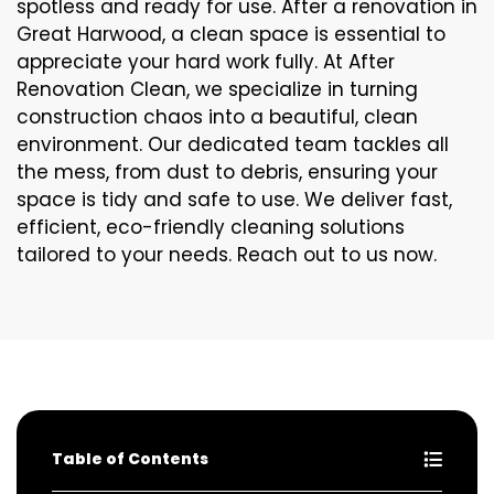
spotless and ready for use. After a renovation in
Great Harwood, a clean space is essential to
appreciate your hard work fully. At After
Renovation Clean, we specialize in turning
construction chaos into a beautiful, clean
environment. Our dedicated team tackles all
the mess, from dust to debris, ensuring your
space is tidy and safe to use. We deliver fast,
efficient, eco-friendly cleaning solutions
tailored to your needs. Reach out to us now.
Table of Contents