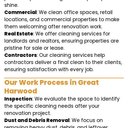
shine.
Commercial
: We clean office spaces, retail
locations, and commercial properties to make
them welcoming after renovation work.
Real Estate
: We offer cleaning services for
landlords and realtors, ensuring properties are
pristine for sale or lease.
Contractors
: Our cleaning services help
contractors deliver a final clean to their clients,
ensuring satisfaction with every job.
Our Work Process in Great
Harwood
Inspection
: We evaluate the space to identify
the specific cleaning needs after your
renovation project.
Dust and Debris Removal
: We focus on
removing heavy dust, debris, and leftover