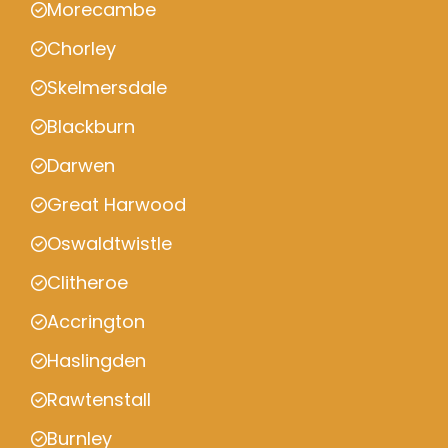
Morecambe
Chorley
Skelmersdale
Blackburn
Darwen
Great Harwood
Oswaldtwistle
Clitheroe
Accrington
Haslingden
Rawtenstall
Burnley