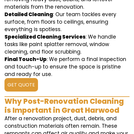
materials from the renovation.
Detailed Cleaning
: Our team tackles every
surface, from floors to ceilings, ensuring
everything is spotless.
Specialized Cleaning Services
: We handle
tasks like paint splatter removal, window
cleaning, and floor scrubbing.
Final Touch-Up
: We perform a final inspection
and touch-up to ensure the space is pristine
and ready for use.
GET QUOTE
Why Post-Renovation Cleaning
is Important in Great Harwood
After a renovation project, dust, debris, and
construction materials often remain. These
remnants can affect air quality and make your