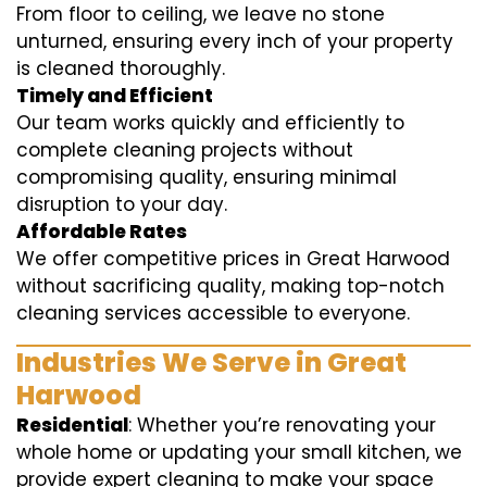
From floor to ceiling, we leave no stone
unturned, ensuring every inch of your property
is cleaned thoroughly.
Timely and Efficient
Our team works quickly and efficiently to
complete cleaning projects without
compromising quality, ensuring minimal
disruption to your day.
Affordable Rates
We offer competitive prices in Great Harwood
without sacrificing quality, making top-notch
cleaning services accessible to everyone.
Industries We Serve in Great
Harwood
Residential
: Whether you’re renovating your
whole home or updating your small kitchen, we
provide expert cleaning to make your space