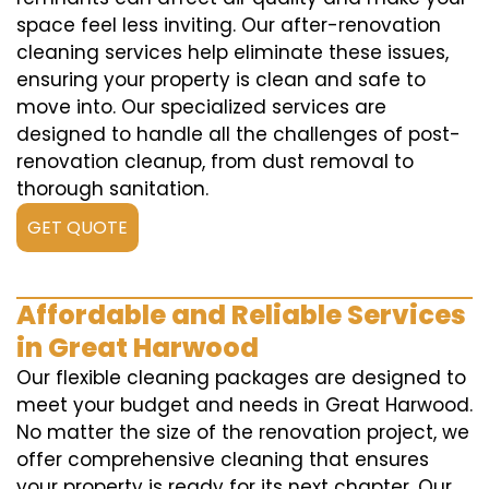
space feel less inviting. Our after-renovation
cleaning services help eliminate these issues,
ensuring your property is clean and safe to
move into. Our specialized services are
designed to handle all the challenges of post-
renovation cleanup, from dust removal to
thorough sanitation.
GET QUOTE
Affordable and Reliable Services
in Great Harwood
Our flexible cleaning packages are designed to
meet your budget and needs in Great Harwood.
No matter the size of the renovation project, we
offer comprehensive cleaning that ensures
your property is ready for its next chapter. Our