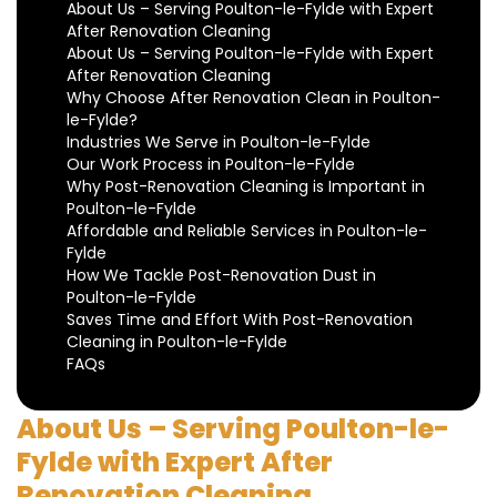
About Us – Serving Poulton-le-Fylde with Expert
After Renovation Cleaning
About Us – Serving Poulton-le-Fylde with Expert
After Renovation Cleaning
Why Choose After Renovation Clean in Poulton-
le-Fylde?
Industries We Serve in Poulton-le-Fylde
Our Work Process in Poulton-le-Fylde
Why Post-Renovation Cleaning is Important in
Poulton-le-Fylde
Affordable and Reliable Services in Poulton-le-
Fylde
How We Tackle Post-Renovation Dust in
Poulton-le-Fylde
Saves Time and Effort With Post-Renovation
Cleaning in Poulton-le-Fylde
FAQs
About Us – Serving Poulton-le-
Fylde with Expert After
Renovation Cleaning