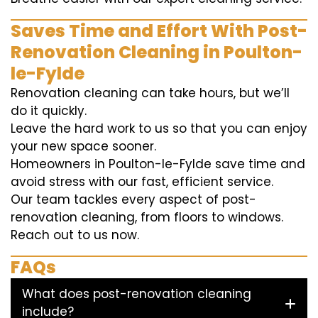
Saves Time and Effort With Post-
Renovation Cleaning in Poulton-
le-Fylde
Renovation cleaning can take hours, but we’ll
do it quickly.
Leave the hard work to us so that you can enjoy
your new space sooner.
Homeowners in Poulton-le-Fylde save time and
avoid stress with our fast, efficient service.
Our team tackles every aspect of post-
renovation cleaning, from floors to windows.
Reach out to us now.
FAQs
What does post-renovation cleaning
include?