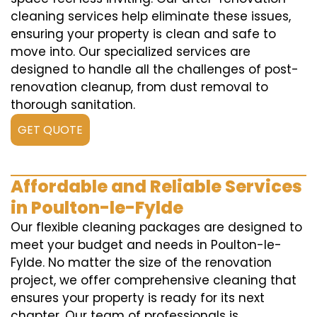
cleaning services help eliminate these issues,
ensuring your property is clean and safe to
move into. Our specialized services are
designed to handle all the challenges of post-
renovation cleanup, from dust removal to
thorough sanitation.
GET QUOTE
Affordable and Reliable Services
in Poulton-le-Fylde
Our flexible cleaning packages are designed to
meet your budget and needs in Poulton-le-
Fylde. No matter the size of the renovation
project, we offer comprehensive cleaning that
ensures your property is ready for its next
chapter. Our team of professionals is