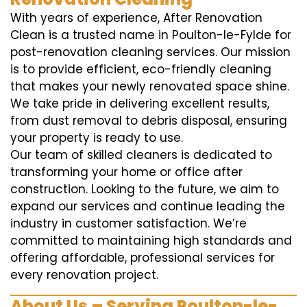
With years of experience, After Renovation
Clean is a trusted name in Poulton-le-Fylde for
post-renovation cleaning services. Our mission
is to provide efficient, eco-friendly cleaning
that makes your newly renovated space shine.
We take pride in delivering excellent results,
from dust removal to debris disposal, ensuring
your property is ready to use.
Our team of skilled cleaners is dedicated to
transforming your home or office after
construction. Looking to the future, we aim to
expand our services and continue leading the
industry in customer satisfaction. We’re
committed to maintaining high standards and
offering affordable, professional services for
every renovation project.
About Us – Serving Poulton-le-