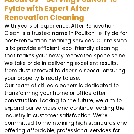
Fylde with Expert After
Renovation Cleaning
With years of experience, After Renovation
Clean is a trusted name in Poulton-le-Fylde for
post-renovation cleaning services. Our mission
is to provide efficient, eco-friendly cleaning
that makes your newly renovated space shine.
We take pride in delivering excellent results,
from dust removal to debris disposal, ensuring
your property is ready to use.
Our team of skilled cleaners is dedicated to
transforming your home or office after
construction. Looking to the future, we aim to
expand our services and continue leading the
industry in customer satisfaction. We’re
committed to maintaining high standards and
offering affordable, professional services for