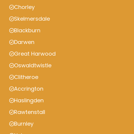
Chorley
Skelmersdale
Blackburn
Darwen
Great Harwood
Oswaldtwistle
Clitheroe
Accrington
Haslingden
Rawtenstall
Burnley