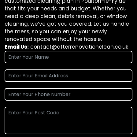
customized cleaning plan in Poulton-le-Fylde
that fits your needs and budget. Whether you
need a deep clean, debris removal, or window
cleaning, we’ve got you covered. Let us handle
the mess, so you can enjoy your newly
renovated space without the hassle.
Email Us:
contact@afterrenovationclean.co.uk