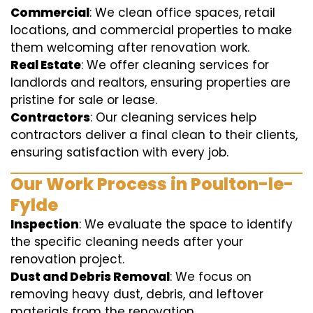
Commercial
: We clean office spaces, retail
locations, and commercial properties to make
them welcoming after renovation work.
Real Estate
: We offer cleaning services for
landlords and realtors, ensuring properties are
pristine for sale or lease.
Contractors
: Our cleaning services help
contractors deliver a final clean to their clients,
ensuring satisfaction with every job.
Our Work Process in Poulton-le-
Fylde
Inspection
: We evaluate the space to identify
the specific cleaning needs after your
renovation project.
Dust and Debris Removal
: We focus on
removing heavy dust, debris, and leftover
materials from the renovation.