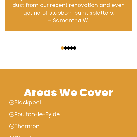
dust from our recent renovation and even
got rid of stubborn paint splatters.
– Samantha W.
‹
›
Areas We Cover
Blackpool
Poulton-le-Fylde
Thornton