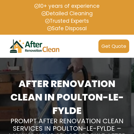
10+ years of experience
Detailed Cleaning
Trusted Experts
Safe Disposal
Get Quote
AFTER RENOVATION
CLEAN IN POULTON-LE-
FYLDE
PROMPT AFTER RENOVATION CLEAN
SERVICES IN POULTON-LE-FYLDE –