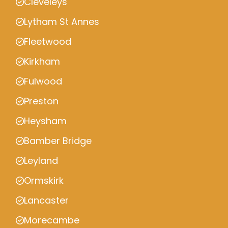
Cleveleys
Lytham St Annes
Fleetwood
Kirkham
Fulwood
Preston
Heysham
Bamber Bridge
Leyland
Ormskirk
Lancaster
Morecambe