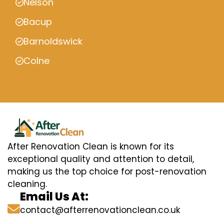
Nelson
Bacup
Barnoldswick
Colne
After Renovation Clean is known for its
exceptional quality and attention to detail,
making us the top choice for post-renovation
cleaning.
Email Us At:
contact@afterrenovationclean.co.uk