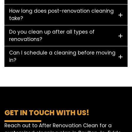
How long does post-renovation cleaning
take?
Do you clean up after all types of
renovations?
Can I schedule a cleaning before moving
in?
GET IN TOUCH WITH US!
Reach out to After Renovation Clean for a