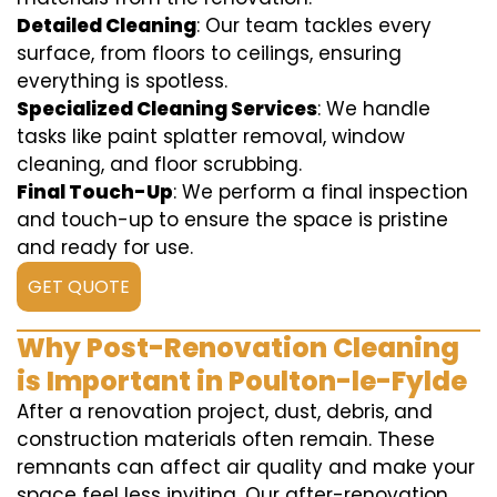
Detailed Cleaning
: Our team tackles every
surface, from floors to ceilings, ensuring
everything is spotless.
Specialized Cleaning Services
: We handle
tasks like paint splatter removal, window
cleaning, and floor scrubbing.
Final Touch-Up
: We perform a final inspection
and touch-up to ensure the space is pristine
and ready for use.
GET QUOTE
Why Post-Renovation Cleaning
is Important in Poulton-le-Fylde
After a renovation project, dust, debris, and
construction materials often remain. These
remnants can affect air quality and make your
space feel less inviting. Our after-renovation