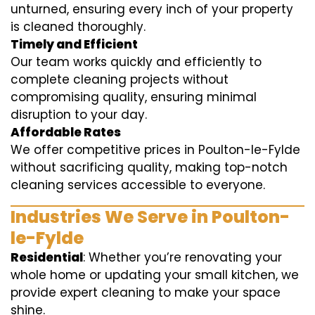
unturned, ensuring every inch of your property
is cleaned thoroughly.
Timely and Efficient
Our team works quickly and efficiently to
complete cleaning projects without
compromising quality, ensuring minimal
disruption to your day.
Affordable Rates
We offer competitive prices in Poulton-le-Fylde
without sacrificing quality, making top-notch
cleaning services accessible to everyone.
Industries We Serve in Poulton-
le-Fylde
Residential
: Whether you’re renovating your
whole home or updating your small kitchen, we
provide expert cleaning to make your space
shine.