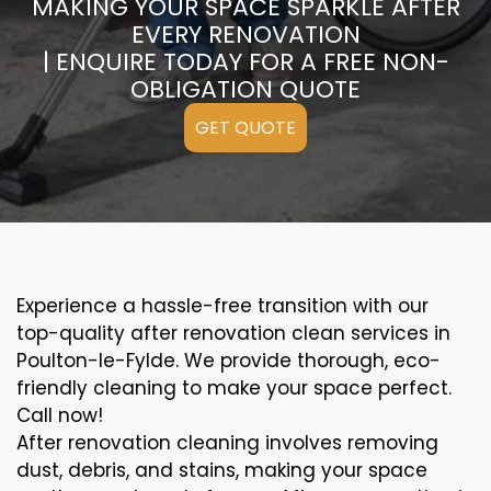
MAKING YOUR SPACE SPARKLE AFTER
EVERY RENOVATION
| ENQUIRE TODAY FOR A FREE NON-
OBLIGATION QUOTE
GET QUOTE
Experience a hassle-free transition with our
top-quality after renovation clean services in
Poulton-le-Fylde. We provide thorough, eco-
friendly cleaning to make your space perfect.
Call now!
After renovation cleaning involves removing
dust, debris, and stains, making your space