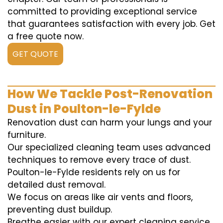
committed to providing exceptional service
that guarantees satisfaction with every job. Get
a free quote now.
GET QUOTE
How We Tackle Post-Renovation
Dust in Poulton-le-Fylde
Renovation dust can harm your lungs and your
furniture.
Our specialized cleaning team uses advanced
techniques to remove every trace of dust.
Poulton-le-Fylde residents rely on us for
detailed dust removal.
We focus on areas like air vents and floors,
preventing dust buildup.
Breathe easier with our expert cleaning service.