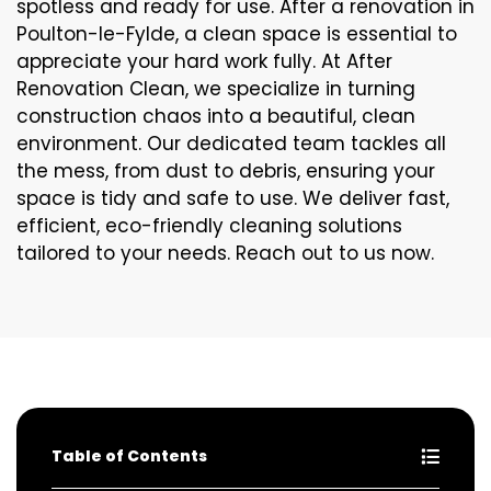
spotless and ready for use. After a renovation in
Poulton-le-Fylde, a clean space is essential to
appreciate your hard work fully. At After
Renovation Clean, we specialize in turning
construction chaos into a beautiful, clean
environment. Our dedicated team tackles all
the mess, from dust to debris, ensuring your
space is tidy and safe to use. We deliver fast,
efficient, eco-friendly cleaning solutions
tailored to your needs. Reach out to us now.
Table of Contents