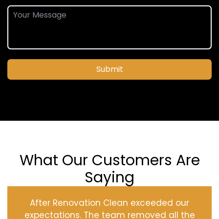
Submit
What Our Customers Are
Saying
After Renovation Clean exceeded our
expectations. The team removed all the