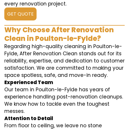
every renovation project.
GET QUOTE
Why Choose After Renovation
Clean in Poulton-le-Fylde?
Regarding high-quality cleaning in Poulton-le-
Fylde, After Renovation Clean stands out for its
reliability, expertise, and dedication to customer
satisfaction. We are committed to making your
space spotless, safe, and move-in ready.
Experienced Team
Our team in Poulton-le-Fylde has years of
experience handling post-renovation cleanups.
We know how to tackle even the toughest
messes.
Attention to Detail
From floor to ceiling, we leave no stone