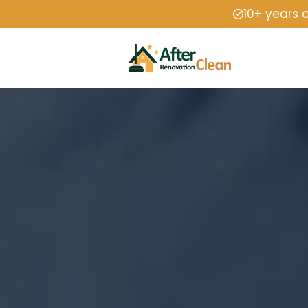
10+ years 