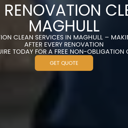
 RENOVATION CL
MAGHULL
ION CLEAN SERVICES IN MAGHULL – MAKI
AFTER EVERY RENOVATION
UIRE TODAY FOR A FREE NON-OBLIGATION
GET QUOTE