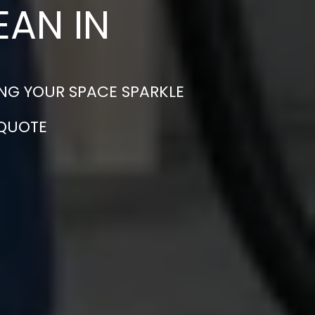
EAN IN
NG YOUR SPACE SPARKLE
 QUOTE