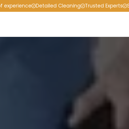
of experience
Detailed Cleaning
Trusted Experts