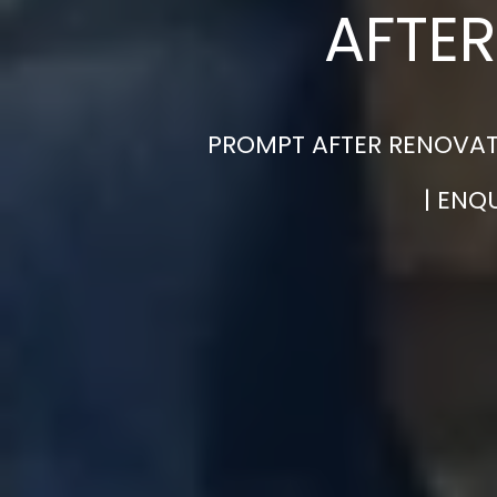
AFTER
PROMPT AFTER RENOVAT
| ENQ