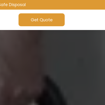
Safe Disposal
Get Quote