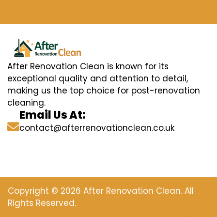
After Renovation Clean is known for its
exceptional quality and attention to detail,
making us the top choice for post-renovation
cleaning.
Email Us At:
contact@afterrenovationclean.co.uk
Copyright © 2026 After Renovation Clean. All
Rights Reserved.