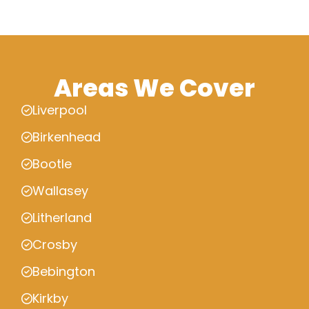
Areas We Cover
Liverpool
Birkenhead
Bootle
Wallasey
Litherland
Crosby
Bebington
Kirkby