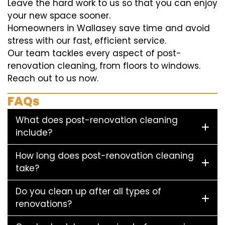
Leave the hard work to us so that you can enjoy
your new space sooner.
Homeowners in Wallasey save time and avoid
stress with our fast, efficient service.
Our team tackles every aspect of post-
renovation cleaning, from floors to windows.
Reach out to us now.
FAQs
What does post-renovation cleaning
include?
How long does post-renovation cleaning
take?
Do you clean up after all types of
renovations?