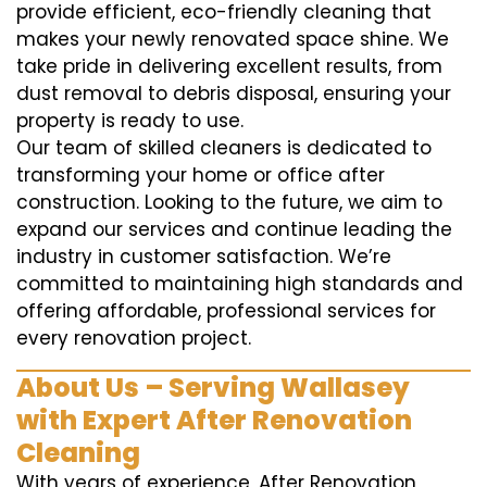
provide efficient, eco-friendly cleaning that
makes your newly renovated space shine. We
take pride in delivering excellent results, from
dust removal to debris disposal, ensuring your
property is ready to use.
Our team of skilled cleaners is dedicated to
transforming your home or office after
construction. Looking to the future, we aim to
expand our services and continue leading the
industry in customer satisfaction. We’re
committed to maintaining high standards and
offering affordable, professional services for
every renovation project.
About Us – Serving Wallasey
with Expert After Renovation
Cleaning
With years of experience, After Renovation