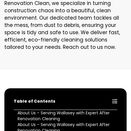
Renovation Clean, we specialize in turning
construction chaos into a beautiful, clean
environment. Our dedicated team tackles all
the mess, from dust to debris, ensuring your
space is tidy and safe to use. We deliver fast,
efficient, eco-friendly cleaning solutions
tailored to your needs. Reach out to us now.
Table of Contents
About Us – Serving Wallasey with Expert After
Renovation Cleaning
About Us – Serving Wallasey with Expert After
Renovation Cleaning