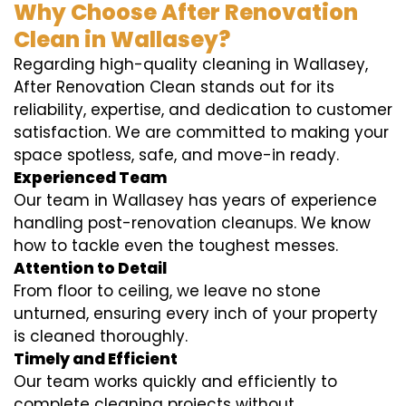
Why Choose After Renovation
Clean in Wallasey?
Regarding high-quality cleaning in Wallasey,
After Renovation Clean stands out for its
reliability, expertise, and dedication to customer
satisfaction. We are committed to making your
space spotless, safe, and move-in ready.
Experienced Team
Our team in Wallasey has years of experience
handling post-renovation cleanups. We know
how to tackle even the toughest messes.
Attention to Detail
From floor to ceiling, we leave no stone
unturned, ensuring every inch of your property
is cleaned thoroughly.
Timely and Efficient
Our team works quickly and efficiently to
complete cleaning projects without