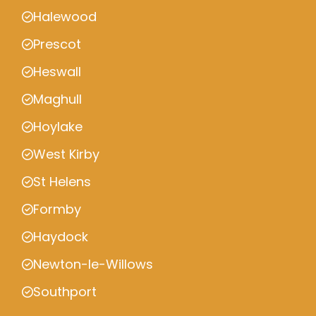
Halewood
Prescot
Heswall
Maghull
Hoylake
West Kirby
St Helens
Formby
Haydock
Newton-le-Willows
Southport