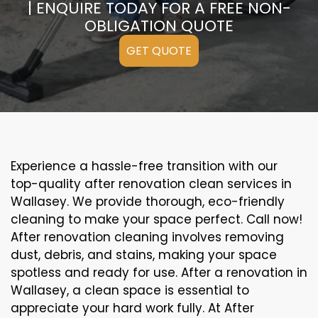
| ENQUIRE TODAY FOR A FREE NON-
OBLIGATION QUOTE
GET QUOTE
Experience a hassle-free transition with our
top-quality after renovation clean services in
Wallasey. We provide thorough, eco-friendly
cleaning to make your space perfect. Call now!
After renovation cleaning involves removing
dust, debris, and stains, making your space
spotless and ready for use. After a renovation in
Wallasey, a clean space is essential to
appreciate your hard work fully. At After