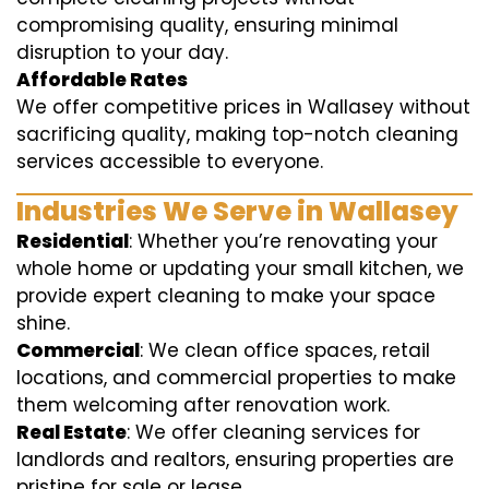
compromising quality, ensuring minimal
disruption to your day.
Affordable Rates
We offer competitive prices in Wallasey without
sacrificing quality, making top-notch cleaning
services accessible to everyone.
Industries We Serve in Wallasey
Residential
: Whether you’re renovating your
whole home or updating your small kitchen, we
provide expert cleaning to make your space
shine.
Commercial
: We clean office spaces, retail
locations, and commercial properties to make
them welcoming after renovation work.
Real Estate
: We offer cleaning services for
landlords and realtors, ensuring properties are
pristine for sale or lease.