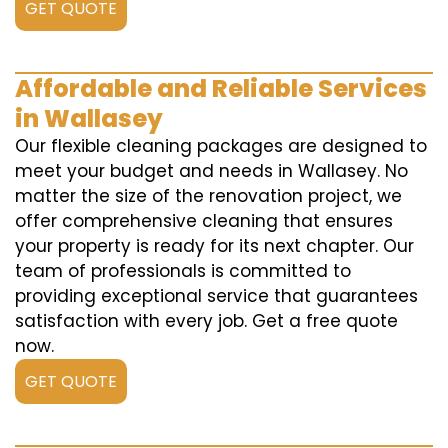
GET QUOTE
Affordable and Reliable Services
in Wallasey
Our flexible cleaning packages are designed to
meet your budget and needs in Wallasey. No
matter the size of the renovation project, we
offer comprehensive cleaning that ensures
your property is ready for its next chapter. Our
team of professionals is committed to
providing exceptional service that guarantees
satisfaction with every job. Get a free quote
now.
GET QUOTE