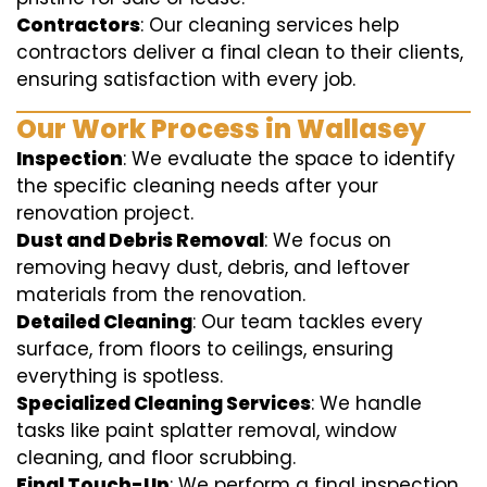
Contractors
: Our cleaning services help
contractors deliver a final clean to their clients,
ensuring satisfaction with every job.
Our Work Process in Wallasey
Inspection
: We evaluate the space to identify
the specific cleaning needs after your
renovation project.
Dust and Debris Removal
: We focus on
removing heavy dust, debris, and leftover
materials from the renovation.
Detailed Cleaning
: Our team tackles every
surface, from floors to ceilings, ensuring
everything is spotless.
Specialized Cleaning Services
: We handle
tasks like paint splatter removal, window
cleaning, and floor scrubbing.
Final Touch-Up
: We perform a final inspection