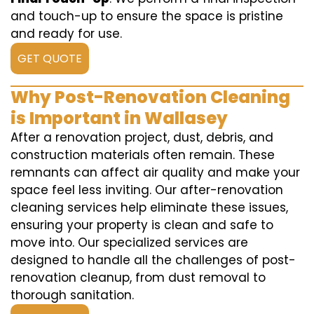
and touch-up to ensure the space is pristine
and ready for use.
GET QUOTE
Why Post-Renovation Cleaning
is Important in Wallasey
After a renovation project, dust, debris, and
construction materials often remain. These
remnants can affect air quality and make your
space feel less inviting. Our after-renovation
cleaning services help eliminate these issues,
ensuring your property is clean and safe to
move into. Our specialized services are
designed to handle all the challenges of post-
renovation cleanup, from dust removal to
thorough sanitation.