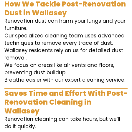
How We Tackle Post-Renovation
Dust in Wallasey
Renovation dust can harm your lungs and your
furniture.
Our specialized cleaning team uses advanced
techniques to remove every trace of dust.
Wallasey residents rely on us for detailed dust
removal.
We focus on areas like air vents and floors,
preventing dust buildup.
Breathe easier with our expert cleaning service.
Saves Time and Effort With Post-
Renovation Cleaning in
Wallasey
Renovation cleaning can take hours, but we’ll
do it quickly.