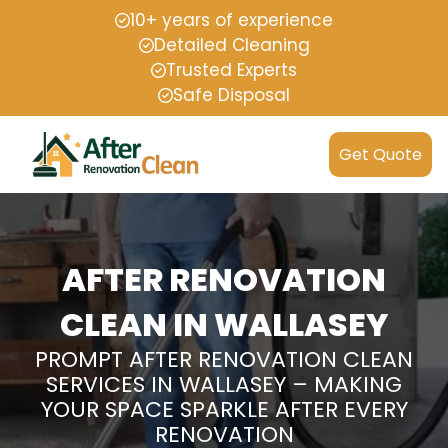
10+ years of experience
Detailed Cleaning
Trusted Experts
Safe Disposal
Get Quote
AFTER RENOVATION
CLEAN IN WALLASEY
PROMPT AFTER RENOVATION CLEAN
SERVICES IN WALLASEY – MAKING
YOUR SPACE SPARKLE AFTER EVERY
RENOVATION