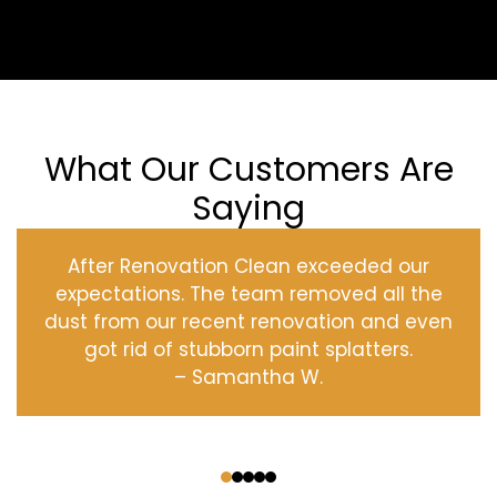
What Our Customers Are
Saying
After Renovation Clean exceeded our
expectations. The team removed all the
dust from our recent renovation and even
got rid of stubborn paint splatters.
– Samantha W.
‹
›