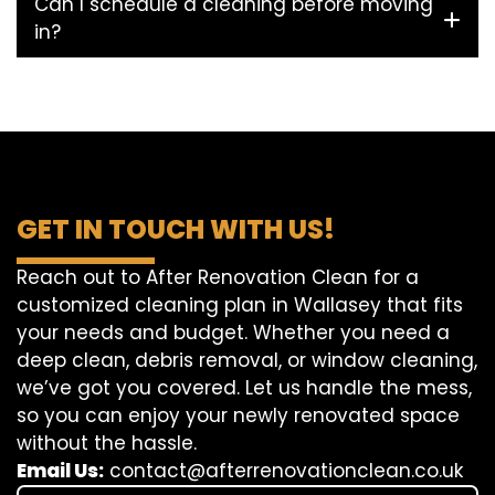
Can I schedule a cleaning before moving
in?
GET IN TOUCH WITH US!
Reach out to After Renovation Clean for a
customized cleaning plan in Wallasey that fits
your needs and budget. Whether you need a
deep clean, debris removal, or window cleaning,
we’ve got you covered. Let us handle the mess,
so you can enjoy your newly renovated space
without the hassle.
Email Us:
contact@afterrenovationclean.co.uk