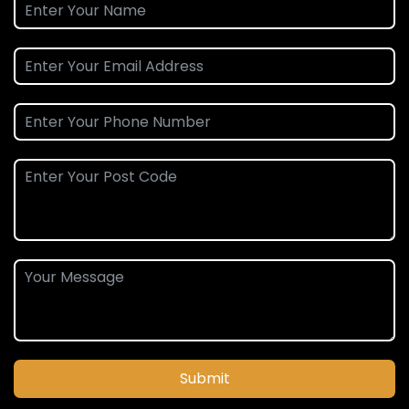
Submit