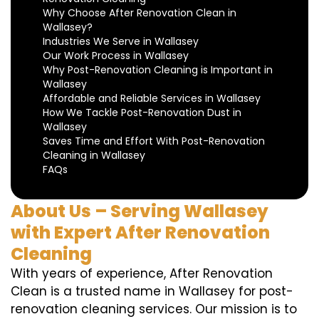
Why Choose After Renovation Clean in
Wallasey?
Industries We Serve in Wallasey
Our Work Process in Wallasey
Why Post-Renovation Cleaning is Important in
Wallasey
Affordable and Reliable Services in Wallasey
How We Tackle Post-Renovation Dust in
Wallasey
Saves Time and Effort With Post-Renovation
Cleaning in Wallasey
FAQs
About Us – Serving Wallasey
with Expert After Renovation
Cleaning
With years of experience, After Renovation
Clean is a trusted name in Wallasey for post-
renovation cleaning services. Our mission is to