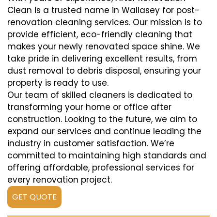
Clean is a trusted name in Wallasey for post-
renovation cleaning services. Our mission is to
provide efficient, eco-friendly cleaning that
makes your newly renovated space shine. We
take pride in delivering excellent results, from
dust removal to debris disposal, ensuring your
property is ready to use.
Our team of skilled cleaners is dedicated to
transforming your home or office after
construction. Looking to the future, we aim to
expand our services and continue leading the
industry in customer satisfaction. We’re
committed to maintaining high standards and
offering affordable, professional services for
every renovation project.
GET QUOTE