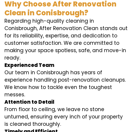
Why Choose After Renovation
Clean in Conisbrough?
Regarding high-quality cleaning in
Conisbrough, After Renovation Clean stands out
for its reliability, expertise, and dedication to
customer satisfaction. We are committed to
making your space spotless, safe, and move-in
ready.
Experienced Team
Our team in Conisbrough has years of
experience handling post-renovation cleanups.
We know how to tackle even the toughest
messes.
Attention to Detail
From floor to ceiling, we leave no stone
unturned, ensuring every inch of your property
is cleaned thoroughly.
Timely and Efficient