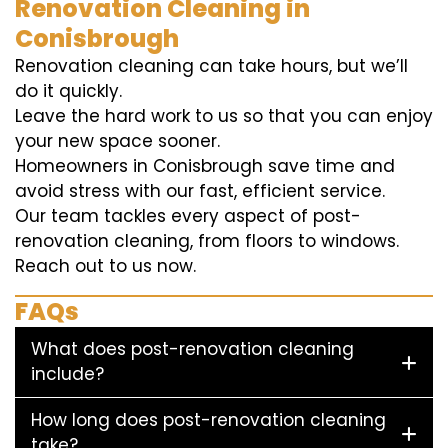
Renovation Cleaning in
Conisbrough
Renovation cleaning can take hours, but we’ll
do it quickly.
Leave the hard work to us so that you can enjoy
your new space sooner.
Homeowners in Conisbrough save time and
avoid stress with our fast, efficient service.
Our team tackles every aspect of post-
renovation cleaning, from floors to windows.
Reach out to us now.
FAQs
What does post-renovation cleaning
include?
How long does post-renovation cleaning
take?