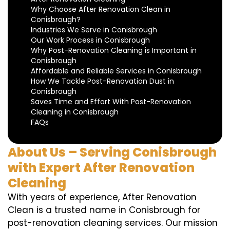
Why Choose After Renovation Clean in
Conisbrough?
Industries We Serve in Conisbrough
Our Work Process in Conisbrough
Why Post-Renovation Cleaning is Important in
Conisbrough
Affordable and Reliable Services in Conisbrough
How We Tackle Post-Renovation Dust in
Conisbrough
Saves Time and Effort With Post-Renovation
Cleaning in Conisbrough
FAQs
About Us – Serving Conisbrough
with Expert After Renovation
Cleaning
With years of experience, After Renovation
Clean is a trusted name in Conisbrough for
post-renovation cleaning services. Our mission