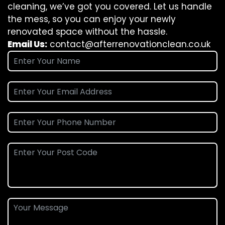
cleaning, we’ve got you covered. Let us handle
the mess, so you can enjoy your newly
renovated space without the hassle.
Email Us:
contact@afterrenovationclean.co.uk