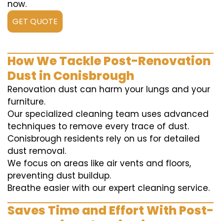
now.
GET QUOTE
How We Tackle Post-Renovation
Dust in Conisbrough
Renovation dust can harm your lungs and your
furniture.
Our specialized cleaning team uses advanced
techniques to remove every trace of dust.
Conisbrough residents rely on us for detailed
dust removal.
We focus on areas like air vents and floors,
preventing dust buildup.
Breathe easier with our expert cleaning service.
Saves Time and Effort With Post-