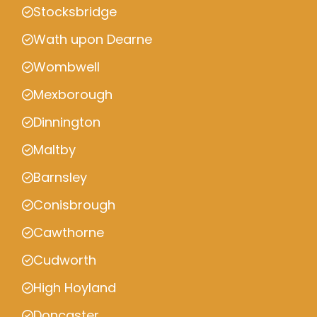
Stocksbridge
Wath upon Dearne
Wombwell
Mexborough
Dinnington
Maltby
Barnsley
Conisbrough
Cawthorne
Cudworth
High Hoyland
Doncaster