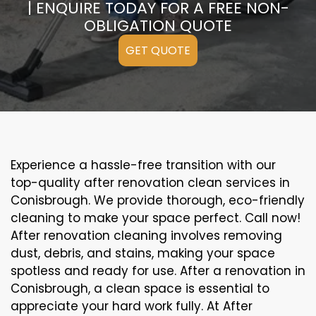
| ENQUIRE TODAY FOR A FREE NON-
OBLIGATION QUOTE
GET QUOTE
Experience a hassle-free transition with our
top-quality after renovation clean services in
Conisbrough. We provide thorough, eco-friendly
cleaning to make your space perfect. Call now!
After renovation cleaning involves removing
dust, debris, and stains, making your space
spotless and ready for use. After a renovation in
Conisbrough, a clean space is essential to
appreciate your hard work fully. At After