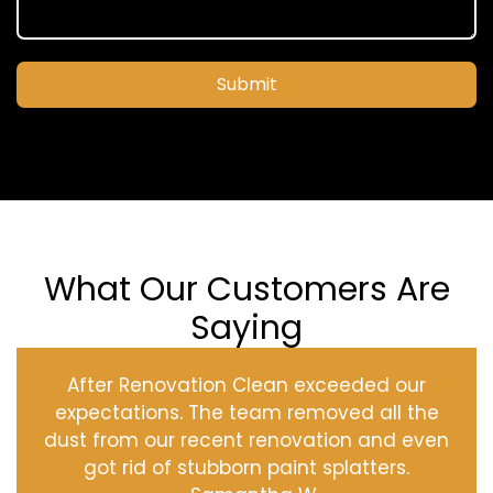
Submit
What Our Customers Are
Saying
After Renovation Clean exceeded our
expectations. The team removed all the
dust from our recent renovation and even
got rid of stubborn paint splatters.