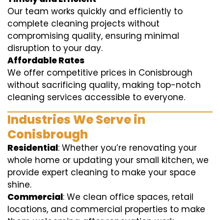
Our team works quickly and efficiently to
complete cleaning projects without
compromising quality, ensuring minimal
disruption to your day.
Affordable Rates
We offer competitive prices in Conisbrough
without sacrificing quality, making top-notch
cleaning services accessible to everyone.
Industries We Serve in
Conisbrough
Residential
: Whether you’re renovating your
whole home or updating your small kitchen, we
provide expert cleaning to make your space
shine.
Commercial
: We clean office spaces, retail
locations, and commercial properties to make