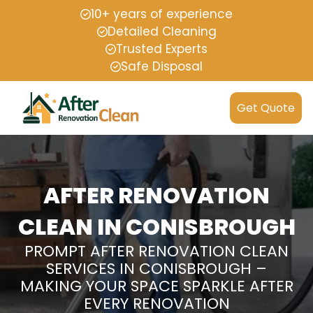
10+ years of experience
Detailed Cleaning
Trusted Experts
Safe Disposal
Get Quote
AFTER RENOVATION
CLEAN IN CONISBROUGH
PROMPT AFTER RENOVATION CLEAN
SERVICES IN CONISBROUGH –
MAKING YOUR SPACE SPARKLE AFTER
EVERY RENOVATION