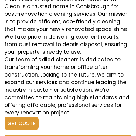
Clean is a trusted name in Conisbrough for
post-renovation cleaning services. Our mission
is to provide efficient, eco-friendly cleaning
that makes your newly renovated space shine.
We take pride in delivering excellent results,
from dust removal to debris disposal, ensuring
your property is ready to use.
Our team of skilled cleaners is dedicated to
transforming your home or office after
construction. Looking to the future, we aim to
expand our services and continue leading the
industry in customer satisfaction. We’re
committed to maintaining high standards and
offering affordable, professional services for
every renovation project.
GET QUOTE