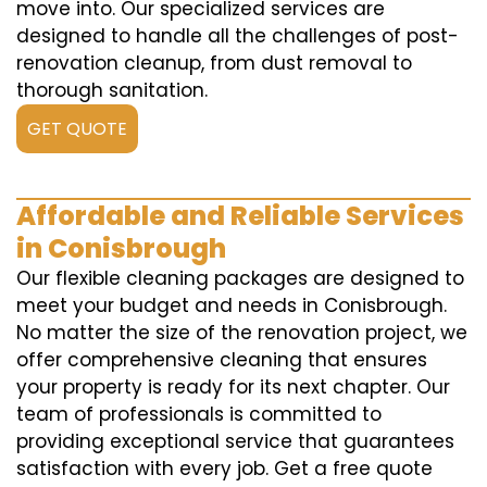
move into. Our specialized services are
designed to handle all the challenges of post-
renovation cleanup, from dust removal to
thorough sanitation.
GET QUOTE
Affordable and Reliable Services
in Conisbrough
Our flexible cleaning packages are designed to
meet your budget and needs in Conisbrough.
No matter the size of the renovation project, we
offer comprehensive cleaning that ensures
your property is ready for its next chapter. Our
team of professionals is committed to
providing exceptional service that guarantees
satisfaction with every job. Get a free quote