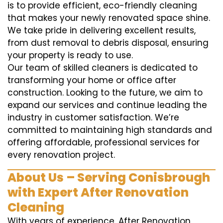
is to provide efficient, eco-friendly cleaning
that makes your newly renovated space shine.
We take pride in delivering excellent results,
from dust removal to debris disposal, ensuring
your property is ready to use.
Our team of skilled cleaners is dedicated to
transforming your home or office after
construction. Looking to the future, we aim to
expand our services and continue leading the
industry in customer satisfaction. We’re
committed to maintaining high standards and
offering affordable, professional services for
every renovation project.
About Us – Serving Conisbrough
with Expert After Renovation
Cleaning
With years of experience, After Renovation