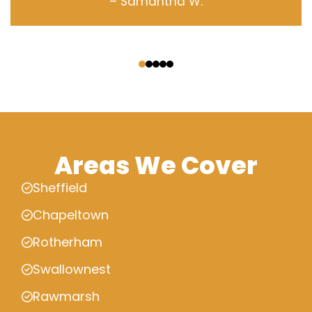
– Samantha W.
‹
›
Areas We Cover
Sheffield
Chapeltown
Rotherham
Swallownest
Rawmarsh