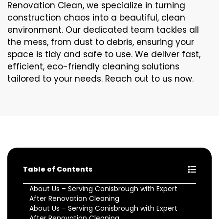
Renovation Clean, we specialize in turning
construction chaos into a beautiful, clean
environment. Our dedicated team tackles all
the mess, from dust to debris, ensuring your
space is tidy and safe to use. We deliver fast,
efficient, eco-friendly cleaning solutions
tailored to your needs. Reach out to us now.
Table of Contents
About Us – Serving Conisbrough with Expert
After Renovation Cleaning
About Us – Serving Conisbrough with Expert
After Renovation Cleaning