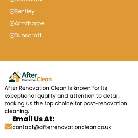
Bentley
Armthorpe
Dunscroft
After Renovation Clean is known for its
exceptional quality and attention to detail,
making us the top choice for post-renovation
cleaning.
Email Us At:
contact@afterrenovationclean.co.uk