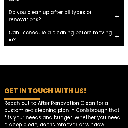
Do you clean up after all types of
renovations?
Can I schedule a cleaning before moving
in?
GET IN TOUCH WITH US!
Reach out to After Renovation Clean for a
customized cleaning plan in Conisbrough that
fits your needs and budget. Whether you need
a deep clean, debris removal, or window