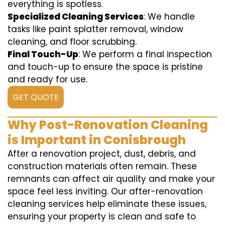
everything is spotless.
Specialized Cleaning Services
: We handle
tasks like paint splatter removal, window
cleaning, and floor scrubbing.
Final Touch-Up
: We perform a final inspection
and touch-up to ensure the space is pristine
and ready for use.
GET QUOTE
Why Post-Renovation Cleaning
is Important in Conisbrough
After a renovation project, dust, debris, and
construction materials often remain. These
remnants can affect air quality and make your
space feel less inviting. Our after-renovation
cleaning services help eliminate these issues,
ensuring your property is clean and safe to