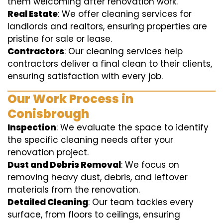
them welcoming after renovation work.
Real Estate
: We offer cleaning services for
landlords and realtors, ensuring properties are
pristine for sale or lease.
Contractors
: Our cleaning services help
contractors deliver a final clean to their clients,
ensuring satisfaction with every job.
Our Work Process in
Conisbrough
Inspection
: We evaluate the space to identify
the specific cleaning needs after your
renovation project.
Dust and Debris Removal
: We focus on
removing heavy dust, debris, and leftover
materials from the renovation.
Detailed Cleaning
: Our team tackles every
surface, from floors to ceilings, ensuring