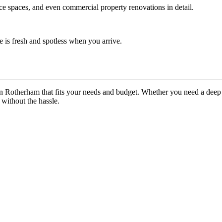
ice spaces, and even commercial property renovations in detail.
 is fresh and spotless when you arrive.
in Rotherham that fits your needs and budget. Whether you need a deep
without the hassle.