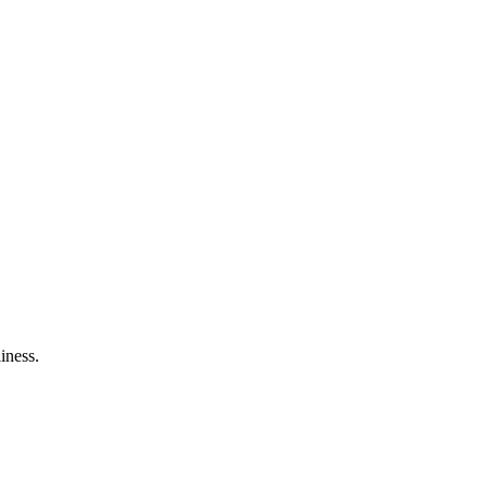
iness.