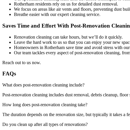
Rotherham residents rely on us for detailed dust removal.
We focus on areas like air vents and floors, preventing dust bui
Breathe easier with our expert cleaning service.
Saves Time and Effort With Post-Renovation Cleani
Renovation cleaning can take hours, but we’ll do it quickly.
Leave the hard work to us so that you can enjoy your new spac
Homeowners in Rotherham save time and avoid stress with our fa
Our team tackles every aspect of post-renovation cleaning, fro
Reach out to us now.
FAQs
What does post-renovation cleaning include?
Post-renovation cleaning includes dust removal, debris cleanup, floor 
How long does post-renovation cleaning take?
The duration depends on the renovation size, but typically it takes a f
Do you clean up after all types of renovations?