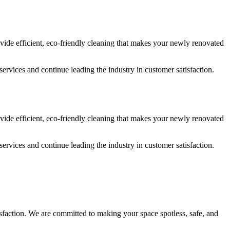
vide efficient, eco-friendly cleaning that makes your newly renovated
services and continue leading the industry in customer satisfaction.
vide efficient, eco-friendly cleaning that makes your newly renovated
services and continue leading the industry in customer satisfaction.
isfaction. We are committed to making your space spotless, safe, and