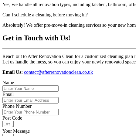
Yes, we handle all renovation types, including kitchen, bathroom, off
Can I schedule a cleaning before moving in?
Absolutely! We offer pre-move-in cleaning services so your new home
Get in Touch with Us!
Reach out to After Renovation Clean for a customized cleaning plan 
Let us handle the mess, so you can enjoy your newly renovated space 
Email Us:
contact@afterrenovationclean.co.uk
Name
Email
Phone Number
Post Code
Your Message