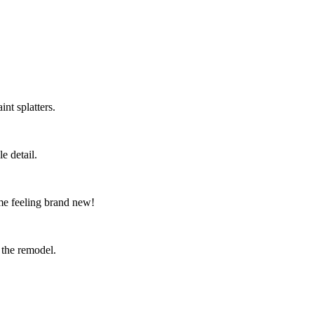
nt splatters.
e detail.
me feeling brand new!
 the remodel.