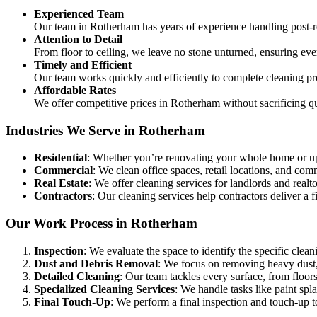
Experienced Team
Our team in Rotherham has years of experience handling post-
Attention to Detail
From floor to ceiling, we leave no stone unturned, ensuring eve
Timely and Efficient
Our team works quickly and efficiently to complete cleaning pr
Affordable Rates
We offer competitive prices in Rotherham without sacrificing qu
Industries We Serve in Rotherham
Residential
: Whether you’re renovating your whole home or up
Commercial
: We clean office spaces, retail locations, and c
Real Estate
: We offer cleaning services for landlords and realtor
Contractors
: Our cleaning services help contractors deliver a fi
Our Work Process in Rotherham
Inspection
: We evaluate the space to identify the specific clean
Dust and Debris Removal
: We focus on removing heavy dust, 
Detailed Cleaning
: Our team tackles every surface, from floors
Specialized Cleaning Services
: We handle tasks like paint sp
Final Touch-Up
: We perform a final inspection and touch-up to