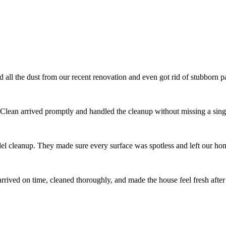
l the dust from our recent renovation and even got rid of stubborn pai
 Clean arrived promptly and handled the cleanup without missing a singl
el cleanup. They made sure every surface was spotless and left our ho
ived on time, cleaned thoroughly, and made the house feel fresh after