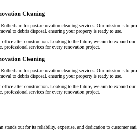
novation Cleaning
 Rotherham for post-renovation cleaning services. Our mission is to pro
emoval to debris disposal, ensuring your property is ready to use.
 office after construction. Looking to the future, we aim to expand our 
, professional services for every renovation project.
novation Cleaning
 Rotherham for post-renovation cleaning services. Our mission is to pro
emoval to debris disposal, ensuring your property is ready to use.
 office after construction. Looking to the future, we aim to expand our 
, professional services for every renovation project.
tands out for its reliability, expertise, and dedication to customer sat