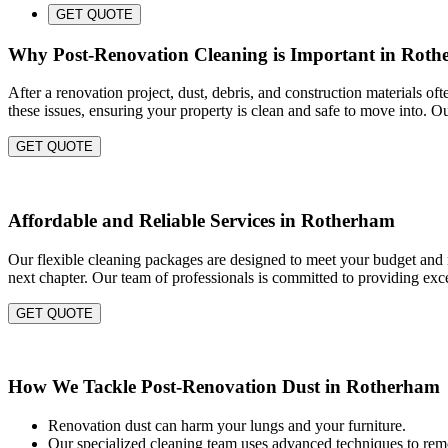
GET QUOTE
Why Post-Renovation Cleaning is Important in Rot
After a renovation project, dust, debris, and construction materials of
these issues, ensuring your property is clean and safe to move into. O
GET QUOTE
Affordable and Reliable Services in Rotherham
Our flexible cleaning packages are designed to meet your budget and n
next chapter. Our team of professionals is committed to providing exce
GET QUOTE
How We Tackle Post-Renovation Dust in Rotherham
Renovation dust can harm your lungs and your furniture.
Our specialized cleaning team uses advanced techniques to remo