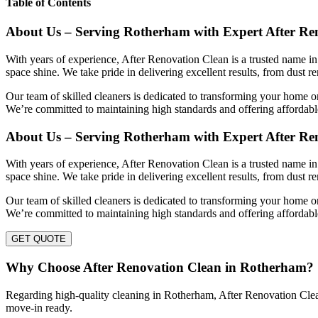
Table of Contents
About Us – Serving Rotherham with Expert After Re
With years of experience, After Renovation Clean is a trusted name in
space shine. We take pride in delivering excellent results, from dust r
Our team of skilled cleaners is dedicated to transforming your home or
We’re committed to maintaining high standards and offering affordable
About Us – Serving Rotherham with Expert After Re
With years of experience, After Renovation Clean is a trusted name in
space shine. We take pride in delivering excellent results, from dust r
Our team of skilled cleaners is dedicated to transforming your home or
We’re committed to maintaining high standards and offering affordable
GET QUOTE
Why Choose After Renovation Clean in Rotherham?
Regarding high-quality cleaning in Rotherham, After Renovation Clean s
move-in ready.