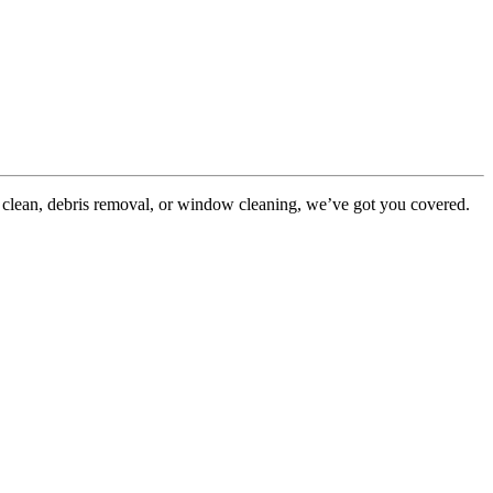
 clean, debris removal, or window cleaning, we’ve got you covered.