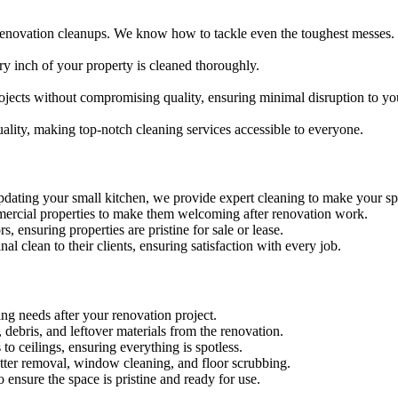
renovation cleanups. We know how to tackle even the toughest messes.
ry inch of your property is cleaned thoroughly.
ojects without compromising quality, ensuring minimal disruption to yo
ality, making top-notch cleaning services accessible to everyone.
dating your small kitchen, we provide expert cleaning to make your sp
ommercial properties to make them welcoming after renovation work.
s, ensuring properties are pristine for sale or lease.
nal clean to their clients, ensuring satisfaction with every job.
ing needs after your renovation project.
debris, and leftover materials from the renovation.
 to ceilings, ensuring everything is spotless.
latter removal, window cleaning, and floor scrubbing.
 ensure the space is pristine and ready for use.