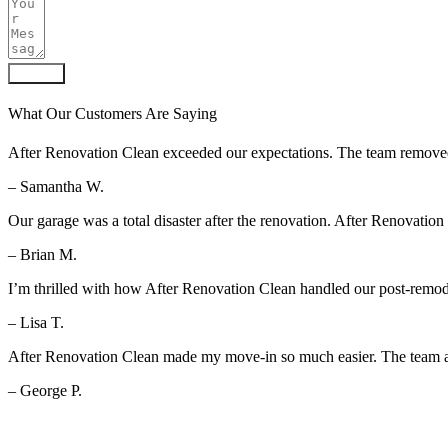
Submit
What Our Customers Are Saying
After Renovation Clean exceeded our expectations. The team removed al
– Samantha W.
Our garage was a total disaster after the renovation. After Renovation
– Brian M.
I’m thrilled with how After Renovation Clean handled our post-remod
– Lisa T.
After Renovation Clean made my move-in so much easier. The team arr
– George P.