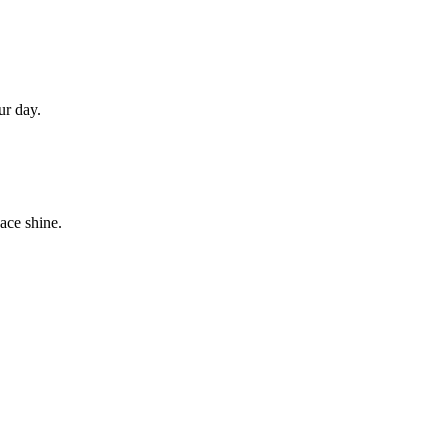
ur day.
ace shine.