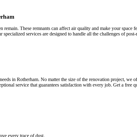
herham
ten remain. These remnants can affect air quality and make your space fee
ur specialized services are designed to handle all the challenges of post
eeds in Rotherham. No matter the size of the renovation project, we off
ptional service that guarantees satisfaction with every job. Get a free 
ve every trace of dust.