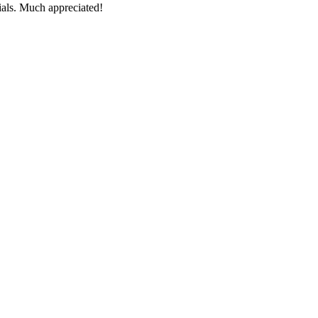
ials. Much appreciated!