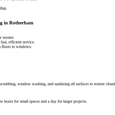
ldup.
ng in Rotherham
e sooner.
st, efficient service.
m floors to windows.
scrubbing, window washing, and sanitizing all surfaces to restore cleanl
ew hours for small spaces and a day for larger projects.