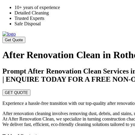
10+ years of experience
Detailed Cleaning
Trusted Experts
Safe Disposal
Get Quote
After Renovation Clean in Rot
Prompt After Renovation Clean Services 
| ENQUIRE TODAY FOR A FREE NON
GET QUOTE
Experience a hassle-free transition with our top-quality after renova
After renovation cleaning involves removing dust, debris, and stains, 
At After Renovation Clean, we specialize in turning construction chaos
We deliver fast, efficient, eco-friendly cleaning solutions tailored to 