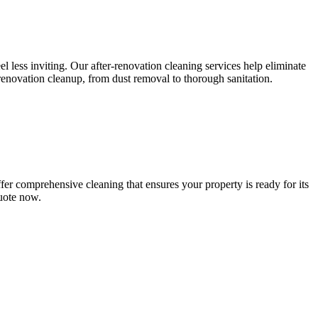
l less inviting. Our after-renovation cleaning services help eliminate
-renovation cleanup, from dust removal to thorough sanitation.
er comprehensive cleaning that ensures your property is ready for its
quote now.