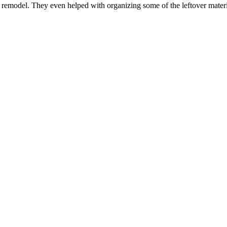
n remodel. They even helped with organizing some of the leftover mater