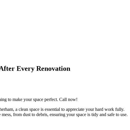
After Every Renovation
aning to make your space perfect. Call now!
erham, a clean space is essential to appreciate your hard work fully.
mess, from dust to debris, ensuring your space is tidy and safe to use.