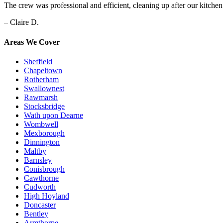
The crew was professional and efficient, cleaning up after our kitche
– Claire D.
Areas We Cover
Sheffield
Chapeltown
Rotherham
Swallownest
Rawmarsh
Stocksbridge
Wath upon Dearne
Wombwell
Mexborough
Dinnington
Maltby
Barnsley
Conisbrough
Cawthorne
Cudworth
High Hoyland
Doncaster
Bentley
Armthorpe