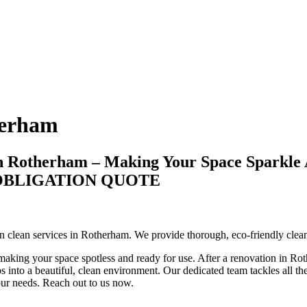
herham
in Rotherham – Making Your Space Sparkle 
-OBLIGATION QUOTE
tion clean services in Rotherham. We provide thorough, eco-friendly cle
making your space spotless and ready for use. After a renovation in Roth
 into a beautiful, clean environment. Our dedicated team tackles all the 
your needs. Reach out to us now.