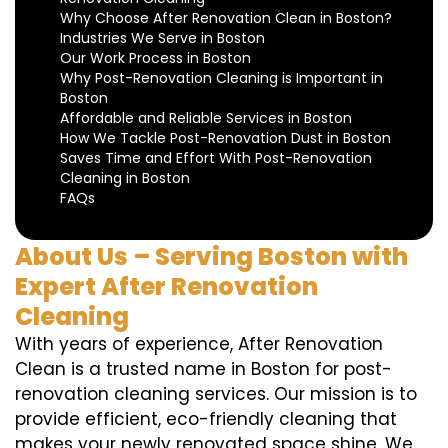
Why Choose After Renovation Clean in Boston?
Industries We Serve in Boston
Our Work Process in Boston
Why Post-Renovation Cleaning is Important in
Boston
Affordable and Reliable Services in Boston
How We Tackle Post-Renovation Dust in Boston
Saves Time and Effort With Post-Renovation
Cleaning in Boston
FAQs
About Us – Serving Boston with
Expert After Renovation
Cleaning
With years of experience, After Renovation
Clean is a trusted name in Boston for post-
renovation cleaning services. Our mission is to
provide efficient, eco-friendly cleaning that
makes your newly renovated space shine. We