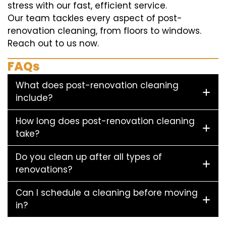
stress with our fast, efficient service.
Our team tackles every aspect of post-
renovation cleaning, from floors to windows.
Reach out to us now.
FAQs
What does post-renovation cleaning
include?
How long does post-renovation cleaning
take?
Do you clean up after all types of
renovations?
Can I schedule a cleaning before moving
in?