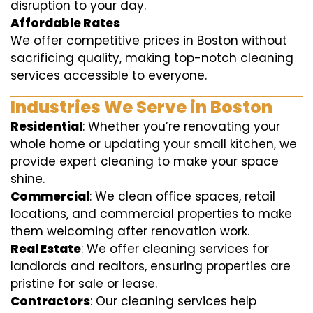
disruption to your day.
Affordable Rates
We offer competitive prices in Boston without
sacrificing quality, making top-notch cleaning
services accessible to everyone.
Industries We Serve in Boston
Residential
: Whether you’re renovating your
whole home or updating your small kitchen, we
provide expert cleaning to make your space
shine.
Commercial
: We clean office spaces, retail
locations, and commercial properties to make
them welcoming after renovation work.
Real Estate
: We offer cleaning services for
landlords and realtors, ensuring properties are
pristine for sale or lease.
Contractors
: Our cleaning services help