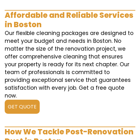
Affordable and Reliable Services
in Boston
Our flexible cleaning packages are designed to
meet your budget and needs in Boston. No
matter the size of the renovation project, we
offer comprehensive cleaning that ensures
your property is ready for its next chapter. Our
team of professionals is committed to
providing exceptional service that guarantees
satisfaction with every job. Get a free quote
now.
GET QUOTE
How We Tackle Post-Renovation