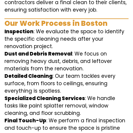
contractors deliver a final clean to their clients,
ensuring satisfaction with every job.
Our Work Process in Boston
Inspection
: We evaluate the space to identify
the specific cleaning needs after your
renovation project.
Dust and Debris Removal
: We focus on
removing heavy dust, debris, and leftover
materials from the renovation.
Detailed Cleaning
: Our team tackles every
surface, from floors to ceilings, ensuring
everything is spotless.
Specialized Cleaning Services
: We handle
tasks like paint splatter removal, window
cleaning, and floor scrubbing.
Final Touch-Up
: We perform a final inspection
and touch-up to ensure the space is pristine