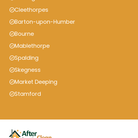
Cleethorpes
Barton-upon-Humber
Bourne
Mablethorpe
Spalding
Skegness
Market Deeping
Stamford