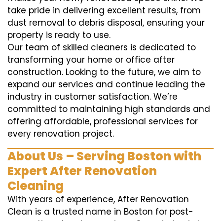
take pride in delivering excellent results, from
dust removal to debris disposal, ensuring your
property is ready to use.
Our team of skilled cleaners is dedicated to
transforming your home or office after
construction. Looking to the future, we aim to
expand our services and continue leading the
industry in customer satisfaction. We’re
committed to maintaining high standards and
offering affordable, professional services for
every renovation project.
About Us – Serving Boston with
Expert After Renovation
Cleaning
With years of experience, After Renovation
Clean is a trusted name in Boston for post-