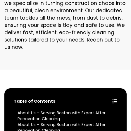
we specialize in turning construction chaos into
a beautiful, clean environment. Our dedicated
team tackles all the mess, from dust to debris,
ensuring your space is tidy and safe to use. We
deliver fast, efficient, eco-friendly cleaning
solutions tailored to your needs. Reach out to
us now.
Table of Contents
About Us – Serving Boston with Expert After
Renovation Cleaning
About Us – Serving Boston with Expert After
Renovation Cleaning