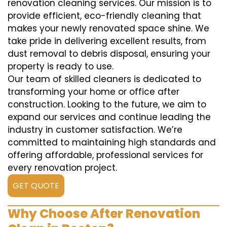
renovation cleaning services. Our mission is to
provide efficient, eco-friendly cleaning that
makes your newly renovated space shine. We
take pride in delivering excellent results, from
dust removal to debris disposal, ensuring your
property is ready to use.
Our team of skilled cleaners is dedicated to
transforming your home or office after
construction. Looking to the future, we aim to
expand our services and continue leading the
industry in customer satisfaction. We’re
committed to maintaining high standards and
offering affordable, professional services for
every renovation project.
GET QUOTE
Why Choose After Renovation