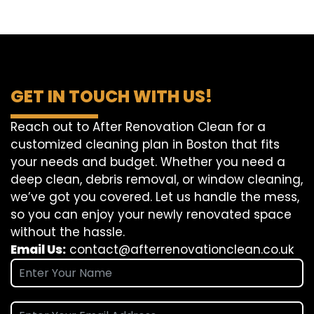
GET IN TOUCH WITH US!
Reach out to After Renovation Clean for a
customized cleaning plan in Boston that fits
your needs and budget. Whether you need a
deep clean, debris removal, or window cleaning,
we’ve got you covered. Let us handle the mess,
so you can enjoy your newly renovated space
without the hassle.
Email Us:
contact@afterrenovationclean.co.uk