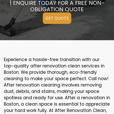
| ENQUIRE TODAY FOR A FREE NON-
OBLIGATION QUOTE
GET QUOTE
Experience a hassle-free transition with our
top-quality after renovation clean services in
Boston. We provide thorough, eco-friendly
cleaning to make your space perfect. Call now!
After renovation cleaning involves removing
dust, debris, and stains, making your space
spotless and ready for use. After a renovation in
Boston, a clean space is essential to appreciate
your hard work fully. At After Renovation Clean,