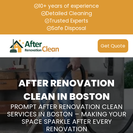
10+ years of experience
Detailed Cleaning
Trusted Experts
Safe Disposal
Get Quote
AFTER RENOVATION
CLEAN IN BOSTON
PROMPT AFTER RENOVATION CLEAN
SERVICES IN BOSTON – MAKING YOUR
SPACE SPARKLE AFTER EVERY
RENOVATION