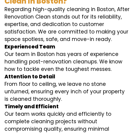
Clean in Boston?
Regarding high-quality cleaning in Boston, After
Renovation Clean stands out for its reliability,
expertise, and dedication to customer
satisfaction. We are committed to making your
space spotless, safe, and move-in ready.
Experienced Team
Our team in Boston has years of experience
handling post-renovation cleanups. We know
how to tackle even the toughest messes.
Attention to Detail
From floor to ceiling, we leave no stone
unturned, ensuring every inch of your property
is cleaned thoroughly.
Timely and Efficient
Our team works quickly and efficiently to
complete cleaning projects without
compromising quality, ensuring minimal