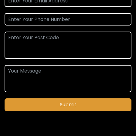
Submit