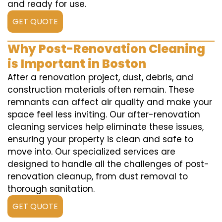
and ready for use.
GET QUOTE
Why Post-Renovation Cleaning
is Important in Boston
After a renovation project, dust, debris, and
construction materials often remain. These
remnants can affect air quality and make your
space feel less inviting. Our after-renovation
cleaning services help eliminate these issues,
ensuring your property is clean and safe to
move into. Our specialized services are
designed to handle all the challenges of post-
renovation cleanup, from dust removal to
thorough sanitation.
GET QUOTE