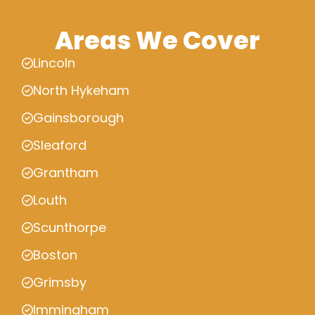
Areas We Cover
Lincoln
North Hykeham
Gainsborough
Sleaford
Grantham
Louth
Scunthorpe
Boston
Grimsby
Immingham