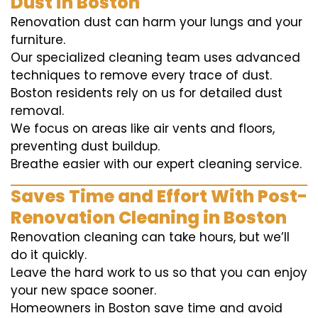
Dust in Boston
Renovation dust can harm your lungs and your
furniture.
Our specialized cleaning team uses advanced
techniques to remove every trace of dust.
Boston residents rely on us for detailed dust
removal.
We focus on areas like air vents and floors,
preventing dust buildup.
Breathe easier with our expert cleaning service.
Saves Time and Effort With Post-
Renovation Cleaning in Boston
Renovation cleaning can take hours, but we’ll
do it quickly.
Leave the hard work to us so that you can enjoy
your new space sooner.
Homeowners in Boston save time and avoid