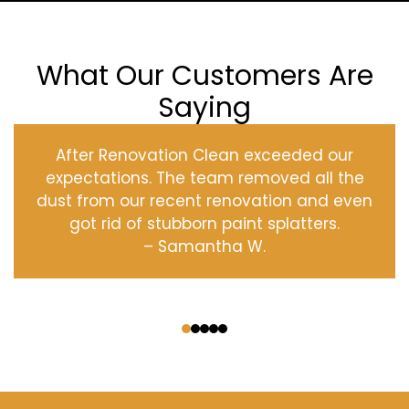
What Our Customers Are
Saying
After Renovation Clean exceeded our
expectations. The team removed all the
dust from our recent renovation and even
got rid of stubborn paint splatters.
– Samantha W.
‹
›