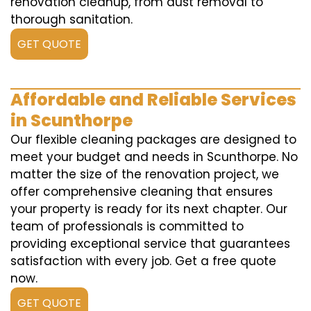
renovation cleanup, from dust removal to
thorough sanitation.
GET QUOTE
Affordable and Reliable Services
in Scunthorpe
Our flexible cleaning packages are designed to
meet your budget and needs in Scunthorpe. No
matter the size of the renovation project, we
offer comprehensive cleaning that ensures
your property is ready for its next chapter. Our
team of professionals is committed to
providing exceptional service that guarantees
satisfaction with every job. Get a free quote
now.
GET QUOTE