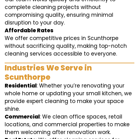
complete cleaning projects without
compromising quality, ensuring minimal
disruption to your day.
Affordable Rates
We offer competitive prices in Scunthorpe
without sacrificing quality, making top-notch
cleaning services accessible to everyone.
Industries We Serve in
Scunthorpe
Residential
: Whether you’re renovating your
whole home or updating your small kitchen, we
provide expert cleaning to make your space
shine.
Commercial
: We clean office spaces, retail
locations, and commercial properties to make
them welcoming after renovation work.