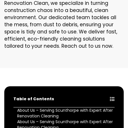
Renovation Clean, we specialize in turning
construction chaos into a beautiful, clean
environment. Our dedicated team tackles all
the mess, from dust to debris, ensuring your
space is tidy and safe to use. We deliver fast,
efficient, eco-friendly cleaning solutions
tailored to your needs. Reach out to us now.
Table of Contents
About Us – Serving Scunthorpe with Expert After
Renovation Cleaning
About Us – Serving Scunthorpe with Expert After
Renovation Cleaning