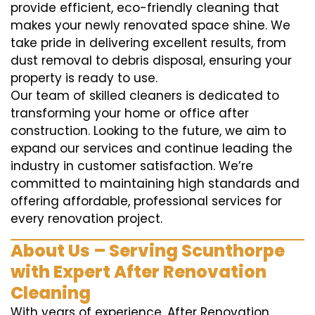
provide efficient, eco-friendly cleaning that
makes your newly renovated space shine. We
take pride in delivering excellent results, from
dust removal to debris disposal, ensuring your
property is ready to use.
Our team of skilled cleaners is dedicated to
transforming your home or office after
construction. Looking to the future, we aim to
expand our services and continue leading the
industry in customer satisfaction. We’re
committed to maintaining high standards and
offering affordable, professional services for
every renovation project.
About Us – Serving Scunthorpe
with Expert After Renovation
Cleaning
With years of experience, After Renovation