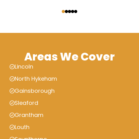
‹
›
Areas We Cover
Lincoln
North Hykeham
Gainsborough
Sleaford
Grantham
Louth