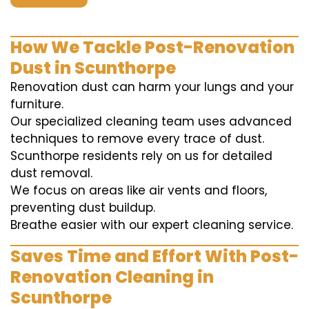
How We Tackle Post-Renovation
Dust in Scunthorpe
Renovation dust can harm your lungs and your
furniture.
Our specialized cleaning team uses advanced
techniques to remove every trace of dust.
Scunthorpe residents rely on us for detailed
dust removal.
We focus on areas like air vents and floors,
preventing dust buildup.
Breathe easier with our expert cleaning service.
Saves Time and Effort With Post-
Renovation Cleaning in
Scunthorpe