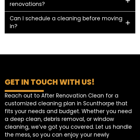
renovations?
Can I schedule a cleaning before moving
in?
GET IN TOUCH WITH US!
Reach out to After Renovation Clean for a
customized cleaning plan in Scunthorpe that
fits your needs and budget. Whether you need
a deep clean, debris removal, or window
cleaning, we’ve got you covered. Let us handle
the mess, so you can enjoy your newly