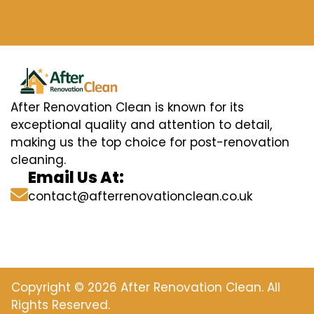
After Renovation Clean is known for its
exceptional quality and attention to detail,
making us the top choice for post-renovation
cleaning.
Email Us At:
contact@afterrenovationclean.co.uk
Copyright © 2026 After Renovation Clean. All
Rights Reserved.