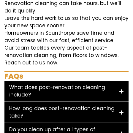
Renovation cleaning can take hours, but we’ll
do it quickly.
Leave the hard work to us so that you can enjoy
your new space sooner.
Homeowners in Scunthorpe save time and
avoid stress with our fast, efficient service.
Our team tackles every aspect of post-
renovation cleaning, from floors to windows.
Reach out to us now.
FAQs
What does post-renovation cleaning
include?
How long does post-renovation cleaning
take?
Do you clean up after all types of