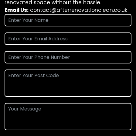
renovated space without the hassle.
Email Us:
contact@afterrenovationclean.co.uk