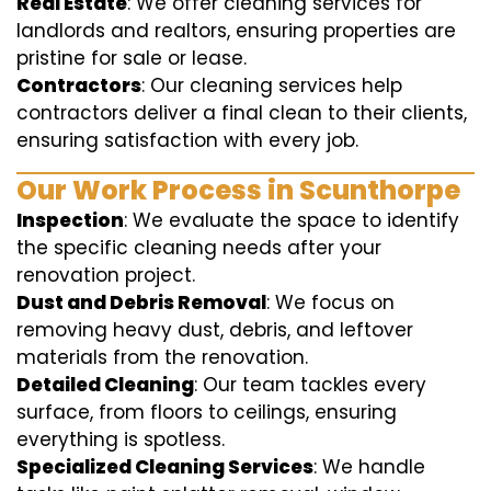
Real Estate
: We offer cleaning services for
landlords and realtors, ensuring properties are
pristine for sale or lease.
Contractors
: Our cleaning services help
contractors deliver a final clean to their clients,
ensuring satisfaction with every job.
Our Work Process in Scunthorpe
Inspection
: We evaluate the space to identify
the specific cleaning needs after your
renovation project.
Dust and Debris Removal
: We focus on
removing heavy dust, debris, and leftover
materials from the renovation.
Detailed Cleaning
: Our team tackles every
surface, from floors to ceilings, ensuring
everything is spotless.
Specialized Cleaning Services
: We handle