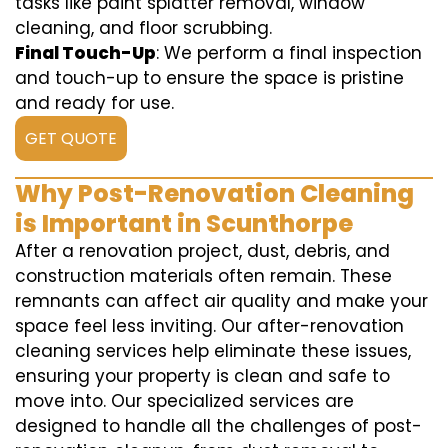
tasks like paint splatter removal, window
cleaning, and floor scrubbing.
Final Touch-Up
: We perform a final inspection
and touch-up to ensure the space is pristine
and ready for use.
GET QUOTE
Why Post-Renovation Cleaning
is Important in Scunthorpe
After a renovation project, dust, debris, and
construction materials often remain. These
remnants can affect air quality and make your
space feel less inviting. Our after-renovation
cleaning services help eliminate these issues,
ensuring your property is clean and safe to
move into. Our specialized services are
designed to handle all the challenges of post-