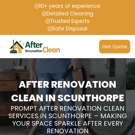
10+ years of experience
Detailed Cleaning
Trusted Experts
Safe Disposal
Get Quote
AFTER RENOVATION
CLEAN IN SCUNTHORPE
PROMPT AFTER RENOVATION CLEAN
SERVICES IN SCUNTHORPE – MAKING
YOUR SPACE SPARKLE AFTER EVERY
RENOVATION