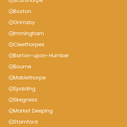
Scunthorpe
Boston
Grimsby
Immingham
Cleethorpes
Barton-upon-Humber
Bourne
Mablethorpe
Spalding
Skegness
Market Deeping
Stamford