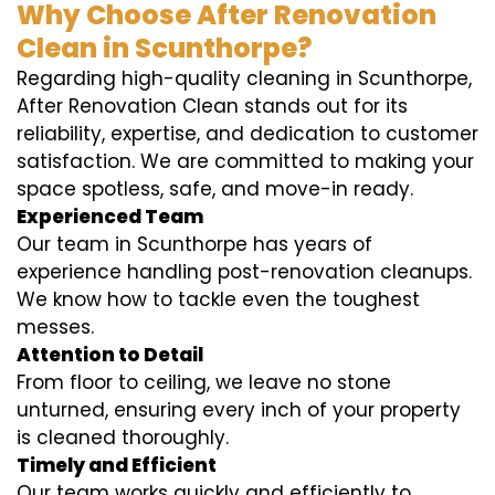
Why Choose After Renovation
Clean in Scunthorpe?
Regarding high-quality cleaning in Scunthorpe,
After Renovation Clean stands out for its
reliability, expertise, and dedication to customer
satisfaction. We are committed to making your
space spotless, safe, and move-in ready.
Experienced Team
Our team in Scunthorpe has years of
experience handling post-renovation cleanups.
We know how to tackle even the toughest
messes.
Attention to Detail
From floor to ceiling, we leave no stone
unturned, ensuring every inch of your property
is cleaned thoroughly.
Timely and Efficient
Our team works quickly and efficiently to