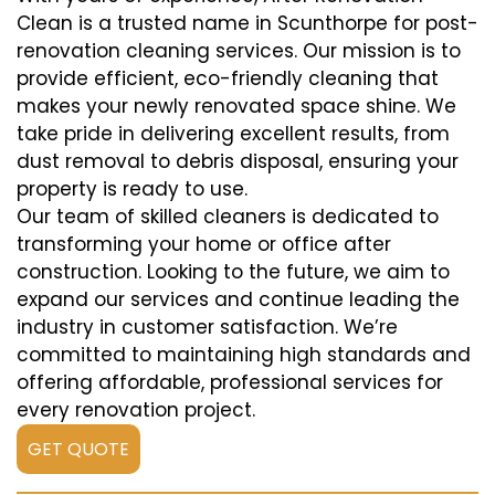
Clean is a trusted name in Scunthorpe for post-
renovation cleaning services. Our mission is to
provide efficient, eco-friendly cleaning that
makes your newly renovated space shine. We
take pride in delivering excellent results, from
dust removal to debris disposal, ensuring your
property is ready to use.
Our team of skilled cleaners is dedicated to
transforming your home or office after
construction. Looking to the future, we aim to
expand our services and continue leading the
industry in customer satisfaction. We’re
committed to maintaining high standards and
offering affordable, professional services for
every renovation project.
GET QUOTE