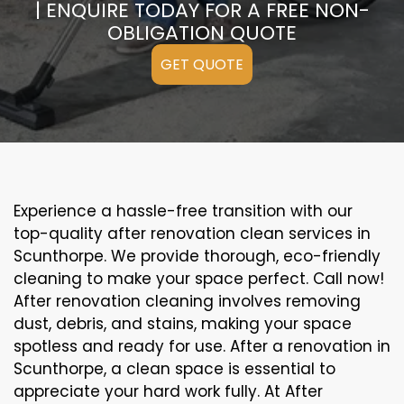
| ENQUIRE TODAY FOR A FREE NON-
OBLIGATION QUOTE
GET QUOTE
Experience a hassle-free transition with our
top-quality after renovation clean services in
Scunthorpe. We provide thorough, eco-friendly
cleaning to make your space perfect. Call now!
After renovation cleaning involves removing
dust, debris, and stains, making your space
spotless and ready for use. After a renovation in
Scunthorpe, a clean space is essential to
appreciate your hard work fully. At After