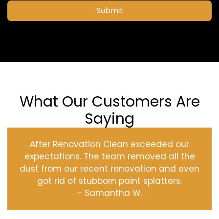
Submit
What Our Customers Are
Saying
After Renovation Clean exceeded our
expectations. The team removed all the
dust from our recent renovation and even
got rid of stubborn paint splatters.
– Samantha W.