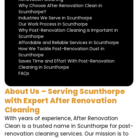
Why Choose After Renovation Clean in
Scunthorpe?
Industries We Serve in Scunthorpe
Our Work Process in Scunthorpe
Why Post-Renovation Cleaning is Important in
Scunthorpe
Affordable and Reliable Services in Scunthorpe
How We Tackle Post-Renovation Dust in
Scunthorpe
Saves Time and Effort With Post-Renovation
Cleaning in Scunthorpe
FAQs
About Us – Serving Scunthorpe
with Expert After Renovation
Cleaning
With years of experience, After Renovation
Clean is a trusted name in Scunthorpe for post-
renovation cleaning services. Our mission is to