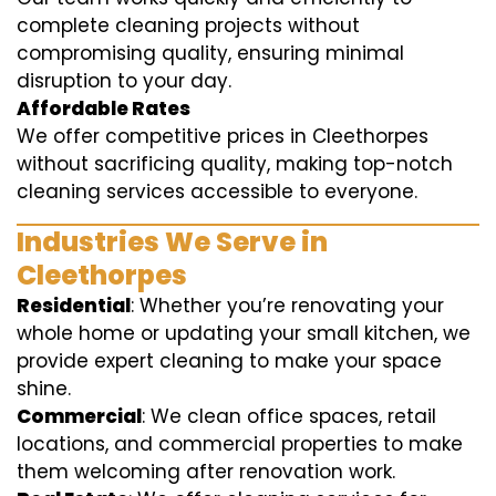
complete cleaning projects without
compromising quality, ensuring minimal
disruption to your day.
Affordable Rates
We offer competitive prices in Cleethorpes
without sacrificing quality, making top-notch
cleaning services accessible to everyone.
Industries We Serve in
Cleethorpes
Residential
: Whether you’re renovating your
whole home or updating your small kitchen, we
provide expert cleaning to make your space
shine.
Commercial
: We clean office spaces, retail
locations, and commercial properties to make
them welcoming after renovation work.