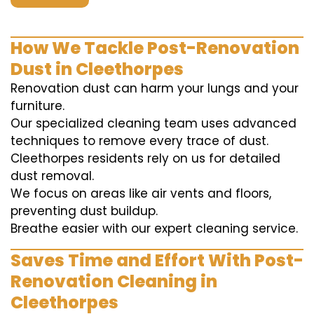
How We Tackle Post-Renovation
Dust in Cleethorpes
Renovation dust can harm your lungs and your
furniture.
Our specialized cleaning team uses advanced
techniques to remove every trace of dust.
Cleethorpes residents rely on us for detailed
dust removal.
We focus on areas like air vents and floors,
preventing dust buildup.
Breathe easier with our expert cleaning service.
Saves Time and Effort With Post-
Renovation Cleaning in
Cleethorpes