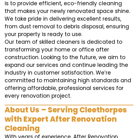
is to provide efficient, eco-friendly cleaning
that makes your newly renovated space shine.
We take pride in delivering excellent results,
from dust removal to debris disposal, ensuring
your property is ready to use.
Our team of skilled cleaners is dedicated to
transforming your home or office after
construction. Looking to the future, we aim to
expand our services and continue leading the
industry in customer satisfaction. We’re
committed to maintaining high standards and
offering affordable, professional services for
every renovation project.
About Us – Serving Cleethorpes
with Expert After Renovation
Cleaning
With years of experience, After Renovation