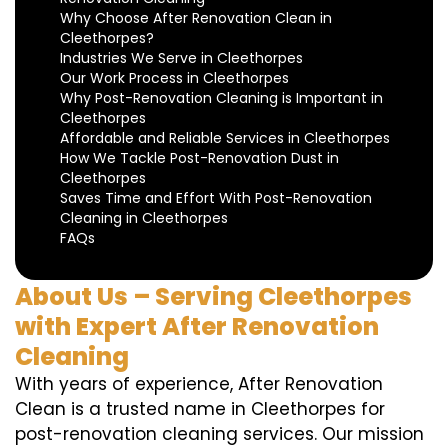
Why Choose After Renovation Clean in
Cleethorpes?
Industries We Serve in Cleethorpes
Our Work Process in Cleethorpes
Why Post-Renovation Cleaning is Important in
Cleethorpes
Affordable and Reliable Services in Cleethorpes
How We Tackle Post-Renovation Dust in
Cleethorpes
Saves Time and Effort With Post-Renovation
Cleaning in Cleethorpes
FAQs
About Us – Serving Cleethorpes
with Expert After Renovation
Cleaning
With years of experience, After Renovation
Clean is a trusted name in Cleethorpes for
post-renovation cleaning services. Our mission