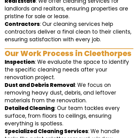
Real Estate
: We offer cleaning services for
landlords and realtors, ensuring properties are
pristine for sale or lease.
Contractors
: Our cleaning services help
contractors deliver a final clean to their clients,
ensuring satisfaction with every job.
Our Work Process in Cleethorpes
Inspection
: We evaluate the space to identify
the specific cleaning needs after your
renovation project.
Dust and Debris Removal
: We focus on
removing heavy dust, debris, and leftover
materials from the renovation.
Detailed Cleaning
: Our team tackles every
surface, from floors to ceilings, ensuring
everything is spotless.
Specialized Cleaning Services
: We handle