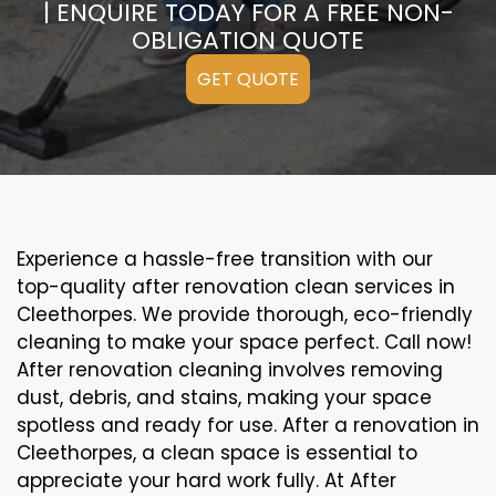
| ENQUIRE TODAY FOR A FREE NON-
OBLIGATION QUOTE
GET QUOTE
Experience a hassle-free transition with our
top-quality after renovation clean services in
Cleethorpes. We provide thorough, eco-friendly
cleaning to make your space perfect. Call now!
After renovation cleaning involves removing
dust, debris, and stains, making your space
spotless and ready for use. After a renovation in
Cleethorpes, a clean space is essential to
appreciate your hard work fully. At After