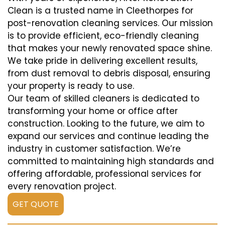
Clean is a trusted name in Cleethorpes for
post-renovation cleaning services. Our mission
is to provide efficient, eco-friendly cleaning
that makes your newly renovated space shine.
We take pride in delivering excellent results,
from dust removal to debris disposal, ensuring
your property is ready to use.
Our team of skilled cleaners is dedicated to
transforming your home or office after
construction. Looking to the future, we aim to
expand our services and continue leading the
industry in customer satisfaction. We’re
committed to maintaining high standards and
offering affordable, professional services for
every renovation project.
GET QUOTE