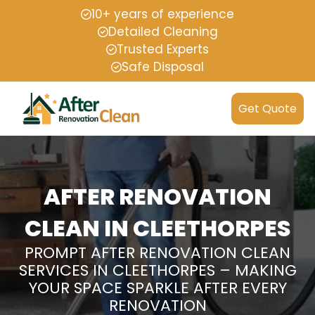
10+ years of experience
Detailed Cleaning
Trusted Experts
Safe Disposal
Get Quote
AFTER RENOVATION
CLEAN IN CLEETHORPES
PROMPT AFTER RENOVATION CLEAN
SERVICES IN CLEETHORPES – MAKING
YOUR SPACE SPARKLE AFTER EVERY
RENOVATION