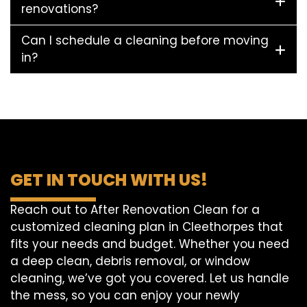
renovations?
Can I schedule a cleaning before moving
in?
GET IN TOUCH WITH US!
Reach out to After Renovation Clean for a
customized cleaning plan in Cleethorpes that
fits your needs and budget. Whether you need
a deep clean, debris removal, or window
cleaning, we’ve got you covered. Let us handle
the mess, so you can enjoy your newly