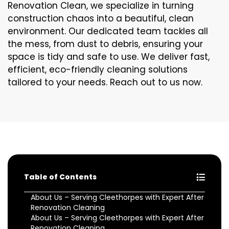
Renovation Clean, we specialize in turning
construction chaos into a beautiful, clean
environment. Our dedicated team tackles all
the mess, from dust to debris, ensuring your
space is tidy and safe to use. We deliver fast,
efficient, eco-friendly cleaning solutions
tailored to your needs. Reach out to us now.
Table of Contents
About Us – Serving Cleethorpes with Expert After
Renovation Cleaning
About Us – Serving Cleethorpes with Expert After
Renovation Cleaning