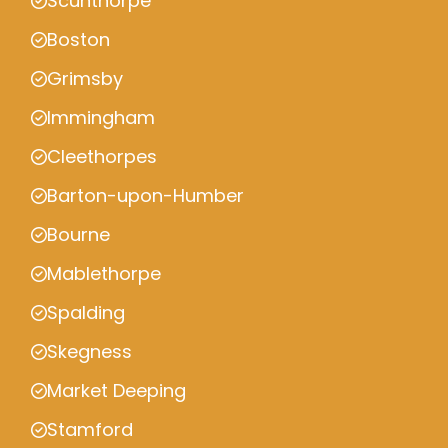
Scunthorpe
Boston
Grimsby
Immingham
Cleethorpes
Barton-upon-Humber
Bourne
Mablethorpe
Spalding
Skegness
Market Deeping
Stamford