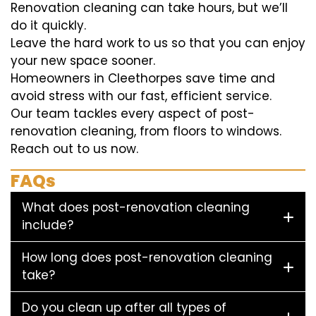
Renovation cleaning can take hours, but we’ll
do it quickly.
Leave the hard work to us so that you can enjoy
your new space sooner.
Homeowners in Cleethorpes save time and
avoid stress with our fast, efficient service.
Our team tackles every aspect of post-
renovation cleaning, from floors to windows.
Reach out to us now.
FAQs
What does post-renovation cleaning
include?
How long does post-renovation cleaning
take?
Do you clean up after all types of