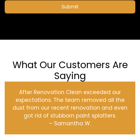
Submit
What Our Customers Are
Saying
After Renovation Clean exceeded our
expectations. The team removed all the
dust from our recent renovation and even
got rid of stubborn paint splatters.
– Samantha W.