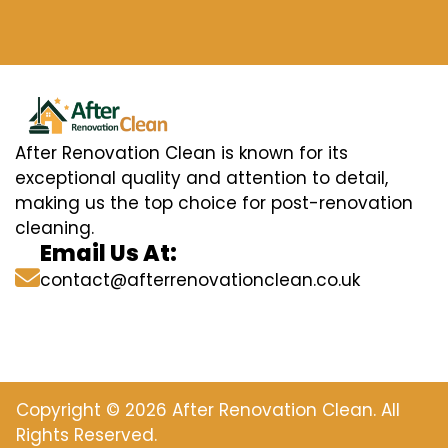
After Renovation Clean is known for its
exceptional quality and attention to detail,
making us the top choice for post-renovation
cleaning.
Email Us At:
contact@afterrenovationclean.co.uk
Copyright © 2026 After Renovation Clean. All
Rights Reserved.