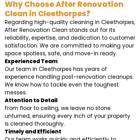
Why Choose After Renovation
Clean in Cleethorpes?
Regarding high-quality cleaning in Cleethorpes,
After Renovation Clean stands out for its
reliability, expertise, and dedication to customer
satisfaction. We are committed to making your
space spotless, safe, and move-in ready.
Experienced Team
Our team in Cleethorpes has years of
experience handling post-renovation cleanups.
We know how to tackle even the toughest
messes.
Attention to Detail
From floor to ceiling, we leave no stone
unturned, ensuring every inch of your property
is cleaned thoroughly.
Timely and Efficient
Our team works quickly and efficiently to