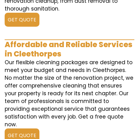
renovation cleanup, from dust removal to
thorough sanitation.
GET QUOTE
Affordable and Reliable Services
in Cleethorpes
Our flexible cleaning packages are designed to
meet your budget and needs in Cleethorpes.
No matter the size of the renovation project, we
offer comprehensive cleaning that ensures
your property is ready for its next chapter. Our
team of professionals is committed to
providing exceptional service that guarantees
satisfaction with every job. Get a free quote
now.
GET QUOTE