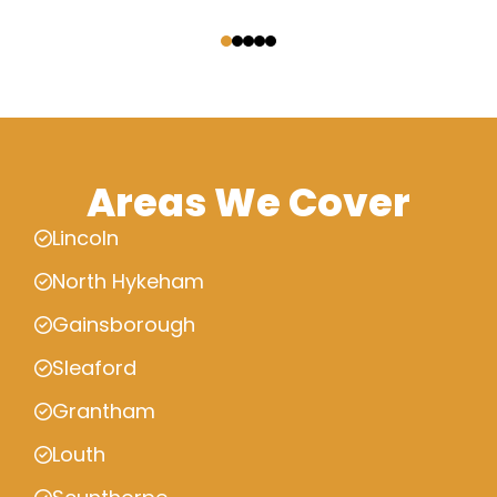
‹
›
Areas We Cover
Lincoln
North Hykeham
Gainsborough
Sleaford
Grantham
Louth