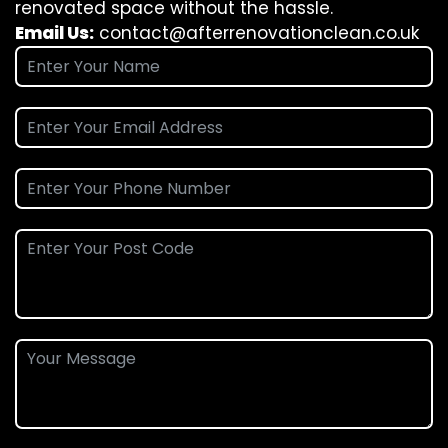
renovated space without the hassle.
Email Us:
contact@afterrenovationclean.co.uk