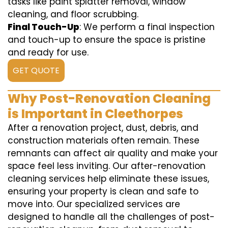
tasks like paint splatter removal, window
cleaning, and floor scrubbing.
Final Touch-Up
: We perform a final inspection
and touch-up to ensure the space is pristine
and ready for use.
GET QUOTE
Why Post-Renovation Cleaning
is Important in Cleethorpes
After a renovation project, dust, debris, and
construction materials often remain. These
remnants can affect air quality and make your
space feel less inviting. Our after-renovation
cleaning services help eliminate these issues,
ensuring your property is clean and safe to
move into. Our specialized services are
designed to handle all the challenges of post-