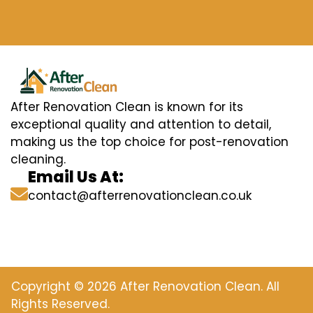
After Renovation Clean is known for its
exceptional quality and attention to detail,
making us the top choice for post-renovation
cleaning.
Email Us At:
contact@afterrenovationclean.co.uk
Copyright © 2026 After Renovation Clean. All
Rights Reserved.