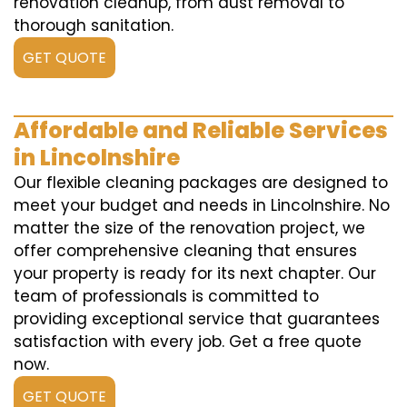
renovation cleanup, from dust removal to
thorough sanitation.
GET QUOTE
Affordable and Reliable Services
in Lincolnshire
Our flexible cleaning packages are designed to
meet your budget and needs in Lincolnshire. No
matter the size of the renovation project, we
offer comprehensive cleaning that ensures
your property is ready for its next chapter. Our
team of professionals is committed to
providing exceptional service that guarantees
satisfaction with every job. Get a free quote
now.
GET QUOTE