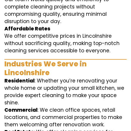
complete cleaning projects without
compromising quality, ensuring minimal
disruption to your day.
Affordable Rates
We offer competitive prices in Lincolnshire
without sacrificing quality, making top-notch
cleaning services accessible to everyone.
Industries We Serve in
Lincolnshire
Residential
: Whether you’re renovating your
whole home or updating your small kitchen, we
provide expert cleaning to make your space
shine.
Commercial
: We clean office spaces, retail
locations, and commercial properties to make
them welcoming after renovation work.