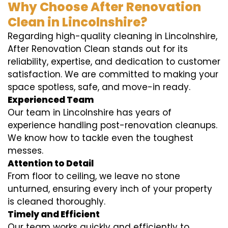
Why Choose After Renovation
Clean in Lincolnshire?
Regarding high-quality cleaning in Lincolnshire,
After Renovation Clean stands out for its
reliability, expertise, and dedication to customer
satisfaction. We are committed to making your
space spotless, safe, and move-in ready.
Experienced Team
Our team in Lincolnshire has years of
experience handling post-renovation cleanups.
We know how to tackle even the toughest
messes.
Attention to Detail
From floor to ceiling, we leave no stone
unturned, ensuring every inch of your property
is cleaned thoroughly.
Timely and Efficient
Our team works quickly and efficiently to