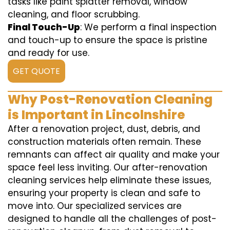
tasks like paint splatter removal, window
cleaning, and floor scrubbing.
Final Touch-Up
: We perform a final inspection
and touch-up to ensure the space is pristine
and ready for use.
GET QUOTE
Why Post-Renovation Cleaning
is Important in Lincolnshire
After a renovation project, dust, debris, and
construction materials often remain. These
remnants can affect air quality and make your
space feel less inviting. Our after-renovation
cleaning services help eliminate these issues,
ensuring your property is clean and safe to
move into. Our specialized services are
designed to handle all the challenges of post-