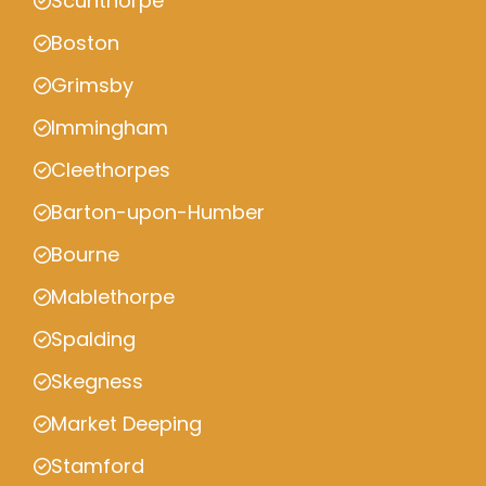
Scunthorpe
Boston
Grimsby
Immingham
Cleethorpes
Barton-upon-Humber
Bourne
Mablethorpe
Spalding
Skegness
Market Deeping
Stamford