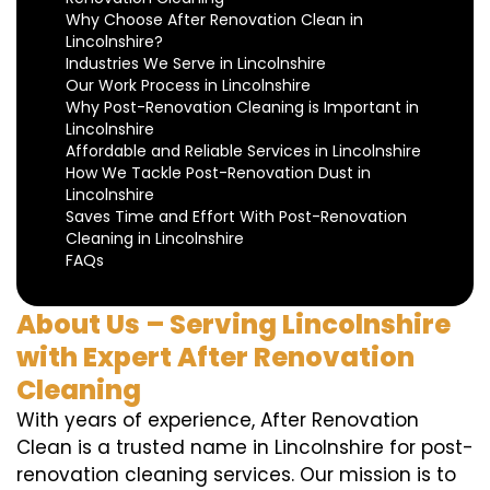
Why Choose After Renovation Clean in
Lincolnshire?
Industries We Serve in Lincolnshire
Our Work Process in Lincolnshire
Why Post-Renovation Cleaning is Important in
Lincolnshire
Affordable and Reliable Services in Lincolnshire
How We Tackle Post-Renovation Dust in
Lincolnshire
Saves Time and Effort With Post-Renovation
Cleaning in Lincolnshire
FAQs
About Us – Serving Lincolnshire
with Expert After Renovation
Cleaning
With years of experience, After Renovation
Clean is a trusted name in Lincolnshire for post-
renovation cleaning services. Our mission is to