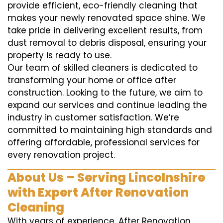
provide efficient, eco-friendly cleaning that
makes your newly renovated space shine. We
take pride in delivering excellent results, from
dust removal to debris disposal, ensuring your
property is ready to use.
Our team of skilled cleaners is dedicated to
transforming your home or office after
construction. Looking to the future, we aim to
expand our services and continue leading the
industry in customer satisfaction. We’re
committed to maintaining high standards and
offering affordable, professional services for
every renovation project.
About Us – Serving Lincolnshire
with Expert After Renovation
Cleaning
With years of experience, After Renovation