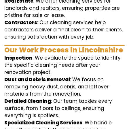
Real Estate
: We offer cleaning services for
landlords and realtors, ensuring properties are
pristine for sale or lease.
Contractors
: Our cleaning services help
contractors deliver a final clean to their clients,
ensuring satisfaction with every job.
Our Work Process in Lincolnshire
Inspection
: We evaluate the space to identify
the specific cleaning needs after your
renovation project.
Dust and Debris Removal
: We focus on
removing heavy dust, debris, and leftover
materials from the renovation.
Detailed Cleaning
: Our team tackles every
surface, from floors to ceilings, ensuring
everything is spotless.
Specialized Cleaning Services
: We handle