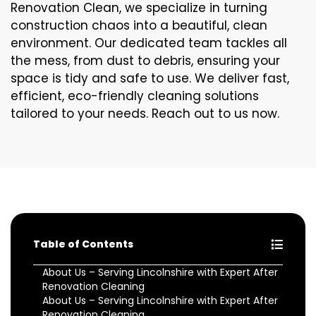
Renovation Clean, we specialize in turning
construction chaos into a beautiful, clean
environment. Our dedicated team tackles all
the mess, from dust to debris, ensuring your
space is tidy and safe to use. We deliver fast,
efficient, eco-friendly cleaning solutions
tailored to your needs. Reach out to us now.
Table of Contents
About Us – Serving Lincolnshire with Expert After
Renovation Cleaning
About Us – Serving Lincolnshire with Expert After
Renovation Cleaning