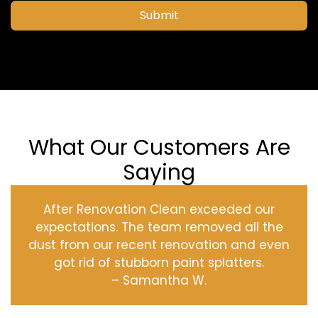
Submit
What Our Customers Are
Saying
After Renovation Clean exceeded our
expectations. The team removed all the
dust from our recent renovation and even
got rid of stubborn paint splatters.
– Samantha W.