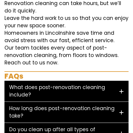
Renovation cleaning can take hours, but we’ll
do it quickly.
Leave the hard work to us so that you can enjoy
your new space sooner.
Homeowners in Lincolnshire save time and
avoid stress with our fast, efficient service.
Our team tackles every aspect of post-
renovation cleaning, from floors to windows.
Reach out to us now.
FAQs
What does post-renovation cleaning
include?
How long does post-renovation cleaning
take?
Do you clean up after all types of