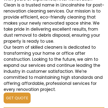
Clean is a trusted name in Lincolnshire for post-
renovation cleaning services. Our mission is to
provide efficient, eco-friendly cleaning that
makes your newly renovated space shine. We
take pride in delivering excellent results, from
dust removal to debris disposal, ensuring your
property is ready to use.
Our team of skilled cleaners is dedicated to
transforming your home or office after
construction. Looking to the future, we aim to
expand our services and continue leading the
industry in customer satisfaction. We’re
committed to maintaining high standards and
offering affordable, professional services for
every renovation project.
GET QUOTE