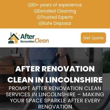
10+ years of experience
Detailed Cleaning
Trusted Experts
Safe Disposal
Get Quote
AFTER RENOVATION
CLEAN IN LINCOLNSHIRE
PROMPT AFTER RENOVATION CLEAN
SERVICES IN LINCOLNSHIRE – MAKING
YOUR SPACE SPARKLE AFTER EVERY
RENOVATION