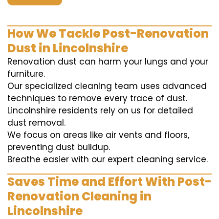
How We Tackle Post-Renovation
Dust in Lincolnshire
Renovation dust can harm your lungs and your
furniture.
Our specialized cleaning team uses advanced
techniques to remove every trace of dust.
Lincolnshire residents rely on us for detailed
dust removal.
We focus on areas like air vents and floors,
preventing dust buildup.
Breathe easier with our expert cleaning service.
Saves Time and Effort With Post-
Renovation Cleaning in
Lincolnshire