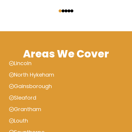
‹
›
Areas We Cover
Lincoln
North Hykeham
Gainsborough
Sleaford
Grantham
Louth