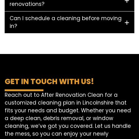
renovations?
Can I schedule a cleaning before moving
in?
GET IN TOUCH WITH US!
Reach out to After Renovation Clean for a
customized cleaning plan in Lincolnshire that
fits your needs and budget. Whether you need
a deep clean, debris removal, or window
cleaning, we’ve got you covered. Let us handle
the mess, so you can enjoy your newly