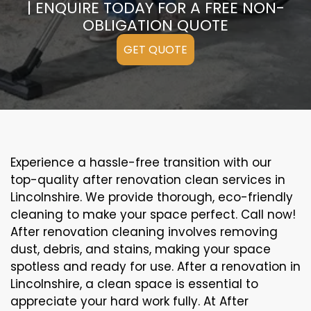
| ENQUIRE TODAY FOR A FREE NON-
OBLIGATION QUOTE
GET QUOTE
Experience a hassle-free transition with our
top-quality after renovation clean services in
Lincolnshire. We provide thorough, eco-friendly
cleaning to make your space perfect. Call now!
After renovation cleaning involves removing
dust, debris, and stains, making your space
spotless and ready for use. After a renovation in
Lincolnshire, a clean space is essential to
appreciate your hard work fully. At After