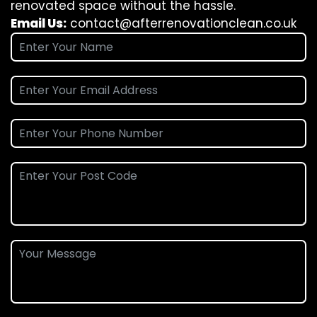
renovated space without the hassle.
Email Us:
contact@afterrenovationclean.co.uk