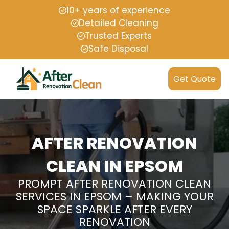
10+ years of experience
Detailed Cleaning
Trusted Experts
Safe Disposal
Get Quote
AFTER RENOVATION
CLEAN IN EPSOM
PROMPT AFTER RENOVATION CLEAN
SERVICES IN EPSOM – MAKING YOUR
SPACE SPARKLE AFTER EVERY
RENOVATION