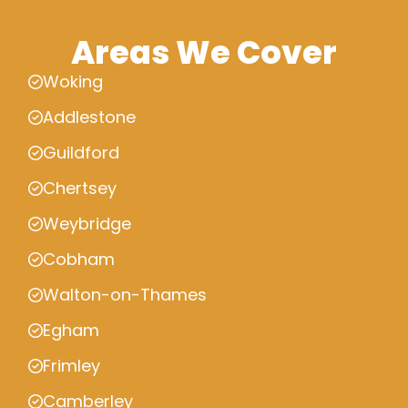
Areas We Cover
Woking
Addlestone
Guildford
Chertsey
Weybridge
Cobham
Walton-on-Thames
Egham
Frimley
Camberley