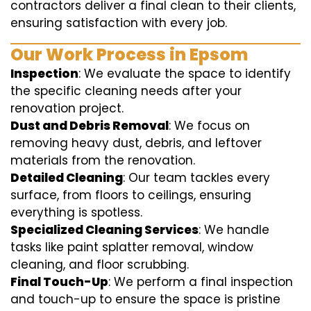
contractors deliver a final clean to their clients,
ensuring satisfaction with every job.
Our Work Process in Epsom
Inspection
: We evaluate the space to identify
the specific cleaning needs after your
renovation project.
Dust and Debris Removal
: We focus on
removing heavy dust, debris, and leftover
materials from the renovation.
Detailed Cleaning
: Our team tackles every
surface, from floors to ceilings, ensuring
everything is spotless.
Specialized Cleaning Services
: We handle
tasks like paint splatter removal, window
cleaning, and floor scrubbing.
Final Touch-Up
: We perform a final inspection
and touch-up to ensure the space is pristine