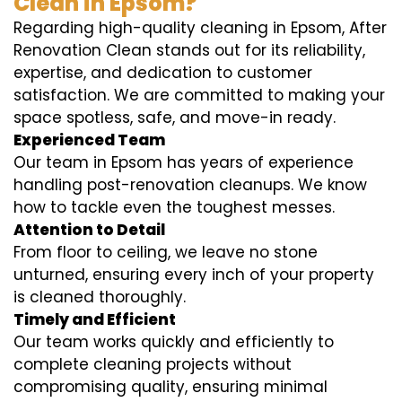
Clean in Epsom?
Regarding high-quality cleaning in Epsom, After
Renovation Clean stands out for its reliability,
expertise, and dedication to customer
satisfaction. We are committed to making your
space spotless, safe, and move-in ready.
Experienced Team
Our team in Epsom has years of experience
handling post-renovation cleanups. We know
how to tackle even the toughest messes.
Attention to Detail
From floor to ceiling, we leave no stone
unturned, ensuring every inch of your property
is cleaned thoroughly.
Timely and Efficient
Our team works quickly and efficiently to
complete cleaning projects without
compromising quality, ensuring minimal