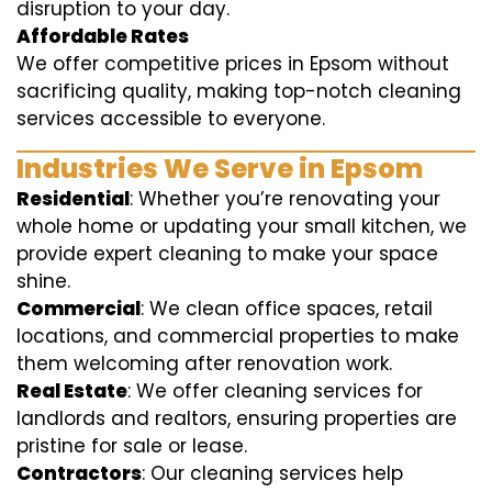
disruption to your day.
Affordable Rates
We offer competitive prices in Epsom without
sacrificing quality, making top-notch cleaning
services accessible to everyone.
Industries We Serve in Epsom
Residential
: Whether you’re renovating your
whole home or updating your small kitchen, we
provide expert cleaning to make your space
shine.
Commercial
: We clean office spaces, retail
locations, and commercial properties to make
them welcoming after renovation work.
Real Estate
: We offer cleaning services for
landlords and realtors, ensuring properties are
pristine for sale or lease.
Contractors
: Our cleaning services help