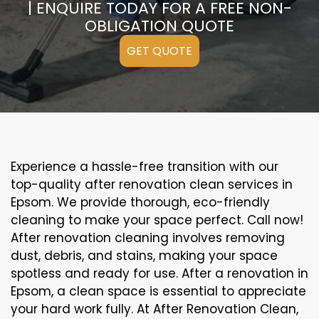
| ENQUIRE TODAY FOR A FREE NON-
OBLIGATION QUOTE
GET QUOTE
Experience a hassle-free transition with our
top-quality after renovation clean services in
Epsom. We provide thorough, eco-friendly
cleaning to make your space perfect. Call now!
After renovation cleaning involves removing
dust, debris, and stains, making your space
spotless and ready for use. After a renovation in
Epsom, a clean space is essential to appreciate
your hard work fully. At After Renovation Clean,