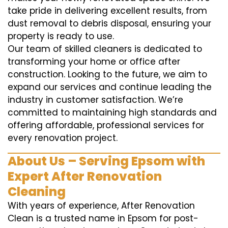
take pride in delivering excellent results, from
dust removal to debris disposal, ensuring your
property is ready to use.
Our team of skilled cleaners is dedicated to
transforming your home or office after
construction. Looking to the future, we aim to
expand our services and continue leading the
industry in customer satisfaction. We’re
committed to maintaining high standards and
offering affordable, professional services for
every renovation project.
About Us – Serving Epsom with
Expert After Renovation
Cleaning
With years of experience, After Renovation
Clean is a trusted name in Epsom for post-