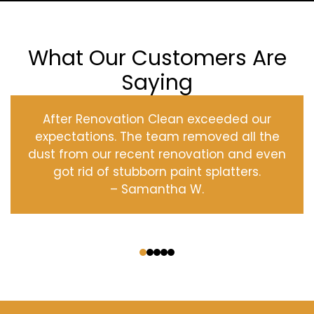
What Our Customers Are
Saying
After Renovation Clean exceeded our
expectations. The team removed all the
dust from our recent renovation and even
got rid of stubborn paint splatters.
– Samantha W.
‹
›