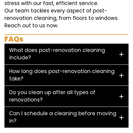
stress with our fast, efficient service.
Our team tackles every aspect of post-
renovation cleaning, from floors to windows.
Reach out to us now.
FAQs
What does post-renovation cleaning
include?
How long does post-renovation cleaning
take?
Do you clean up after all types of
renovations?
Can I schedule a cleaning before moving
in?