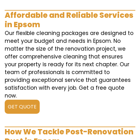
Affordable and Reliable Services
in Epsom
Our flexible cleaning packages are designed to
meet your budget and needs in Epsom. No
matter the size of the renovation project, we
offer comprehensive cleaning that ensures
your property is ready for its next chapter. Our
team of professionals is committed to
providing exceptional service that guarantees
satisfaction with every job. Get a free quote
now.
GET QUOTE
How We Tackle Post-Renovation