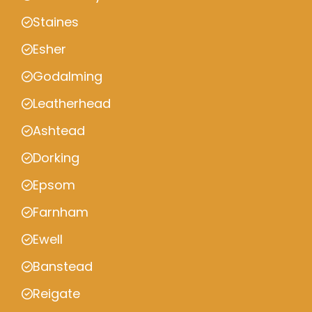
Staines
Esher
Godalming
Leatherhead
Ashtead
Dorking
Epsom
Farnham
Ewell
Banstead
Reigate