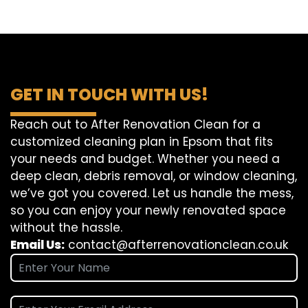
GET IN TOUCH WITH US!
Reach out to After Renovation Clean for a
customized cleaning plan in Epsom that fits
your needs and budget. Whether you need a
deep clean, debris removal, or window cleaning,
we’ve got you covered. Let us handle the mess,
so you can enjoy your newly renovated space
without the hassle.
Email Us:
contact@afterrenovationclean.co.uk