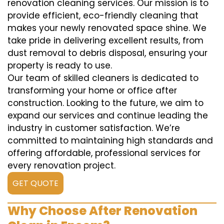
renovation cleaning services. Our mission is to
provide efficient, eco-friendly cleaning that
makes your newly renovated space shine. We
take pride in delivering excellent results, from
dust removal to debris disposal, ensuring your
property is ready to use.
Our team of skilled cleaners is dedicated to
transforming your home or office after
construction. Looking to the future, we aim to
expand our services and continue leading the
industry in customer satisfaction. We’re
committed to maintaining high standards and
offering affordable, professional services for
every renovation project.
GET QUOTE
Why Choose After Renovation