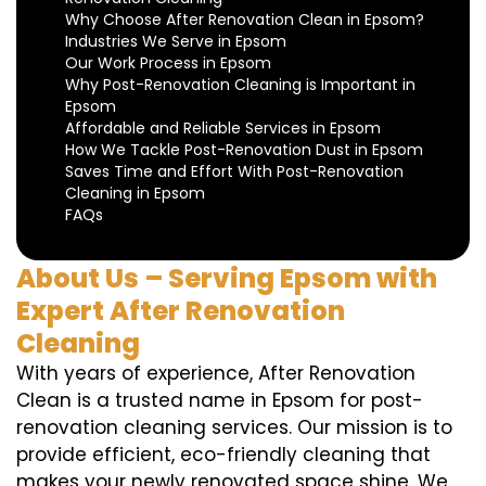
Why Choose After Renovation Clean in Epsom?
Industries We Serve in Epsom
Our Work Process in Epsom
Why Post-Renovation Cleaning is Important in
Epsom
Affordable and Reliable Services in Epsom
How We Tackle Post-Renovation Dust in Epsom
Saves Time and Effort With Post-Renovation
Cleaning in Epsom
FAQs
About Us – Serving Epsom with
Expert After Renovation
Cleaning
With years of experience, After Renovation
Clean is a trusted name in Epsom for post-
renovation cleaning services. Our mission is to
provide efficient, eco-friendly cleaning that
makes your newly renovated space shine. We