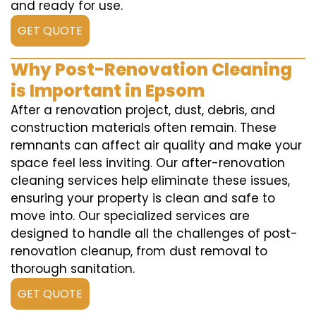
and ready for use.
GET QUOTE
Why Post-Renovation Cleaning
is Important in Epsom
After a renovation project, dust, debris, and
construction materials often remain. These
remnants can affect air quality and make your
space feel less inviting. Our after-renovation
cleaning services help eliminate these issues,
ensuring your property is clean and safe to
move into. Our specialized services are
designed to handle all the challenges of post-
renovation cleanup, from dust removal to
thorough sanitation.
GET QUOTE