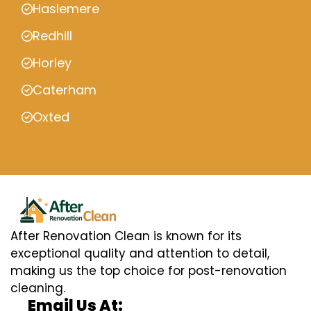
Haslemere
Redhill
Horley
Caterham
Oxted
After Renovation Clean is known for its
exceptional quality and attention to detail,
making us the top choice for post-renovation
cleaning.
Email Us At: