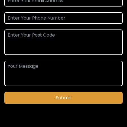
Submit