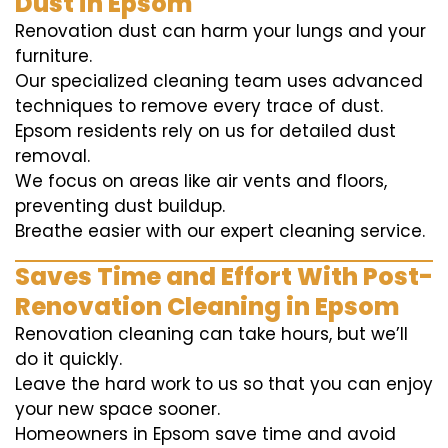
Dust in Epsom
Renovation dust can harm your lungs and your
furniture.
Our specialized cleaning team uses advanced
techniques to remove every trace of dust.
Epsom residents rely on us for detailed dust
removal.
We focus on areas like air vents and floors,
preventing dust buildup.
Breathe easier with our expert cleaning service.
Saves Time and Effort With Post-
Renovation Cleaning in Epsom
Renovation cleaning can take hours, but we’ll
do it quickly.
Leave the hard work to us so that you can enjoy
your new space sooner.
Homeowners in Epsom save time and avoid