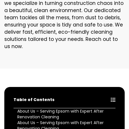
we specialize in turning construction chaos into
a beautiful, clean environment. Our dedicated
team tackles all the mess, from dust to debris,
ensuring your space is tidy and safe to use. We
deliver fast, efficient, eco-friendly cleaning
solutions tailored to your needs. Reach out to
us now.
Table of Contents
About Us – Serving Epsom with Expert After
Renovation Cleaning
About Us – Serving Epsom with Expert After
Renovation Cleaning