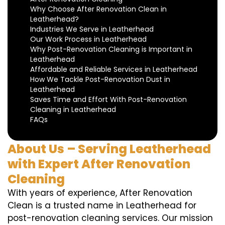
Why Choose After Renovation Clean in
Leatherhead?
Industries We Serve in Leatherhead
Our Work Process in Leatherhead
Why Post-Renovation Cleaning is Important in
Leatherhead
Affordable and Reliable Services in Leatherhead
How We Tackle Post-Renovation Dust in
Leatherhead
Saves Time and Effort With Post-Renovation
Cleaning in Leatherhead
FAQs
About Us – Serving Leatherhead
with Expert After Renovation
Cleaning
With years of experience, After Renovation
Clean is a trusted name in Leatherhead for
post-renovation cleaning services. Our mission