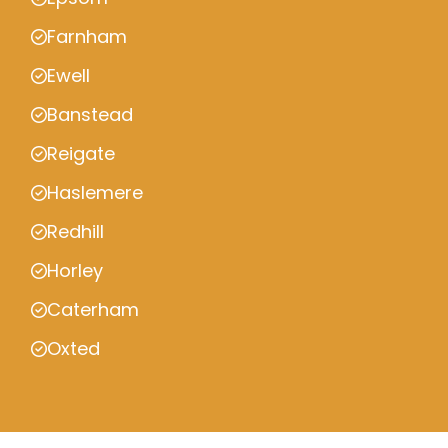
Farnham
Ewell
Banstead
Reigate
Haslemere
Redhill
Horley
Caterham
Oxted