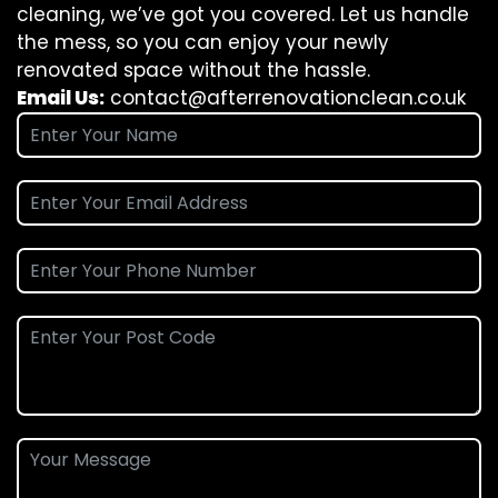
cleaning, we’ve got you covered. Let us handle
the mess, so you can enjoy your newly
renovated space without the hassle.
Email Us:
contact@afterrenovationclean.co.uk