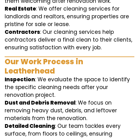
them welcoming after renovation work.
Real Estate
: We offer cleaning services for
landlords and realtors, ensuring properties are
pristine for sale or lease.
Contractors
: Our cleaning services help
contractors deliver a final clean to their clients,
ensuring satisfaction with every job.
Our Work Process in
Leatherhead
Inspection
: We evaluate the space to identify
the specific cleaning needs after your
renovation project.
Dust and Debris Removal
: We focus on
removing heavy dust, debris, and leftover
materials from the renovation.
Detailed Cleaning
: Our team tackles every
surface, from floors to ceilings, ensuring