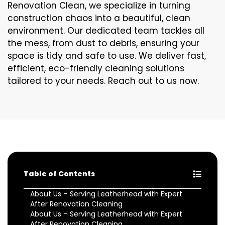
Renovation Clean, we specialize in turning
construction chaos into a beautiful, clean
environment. Our dedicated team tackles all
the mess, from dust to debris, ensuring your
space is tidy and safe to use. We deliver fast,
efficient, eco-friendly cleaning solutions
tailored to your needs. Reach out to us now.
Table of Contents
About Us – Serving Leatherhead with Expert
After Renovation Cleaning
About Us – Serving Leatherhead with Expert
After Renovation Cleaning