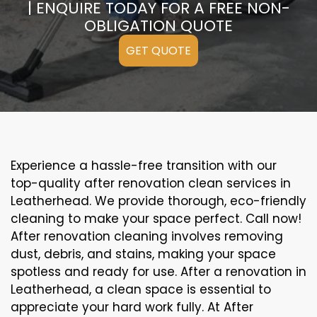
| ENQUIRE TODAY FOR A FREE NON-
OBLIGATION QUOTE
GET QUOTE
Experience a hassle-free transition with our
top-quality after renovation clean services in
Leatherhead. We provide thorough, eco-friendly
cleaning to make your space perfect. Call now!
After renovation cleaning involves removing
dust, debris, and stains, making your space
spotless and ready for use. After a renovation in
Leatherhead, a clean space is essential to
appreciate your hard work fully. At After