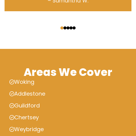
– Samantha W.
‹
›
Areas We Cover
Woking
Addlestone
Guildford
Chertsey
Weybridge