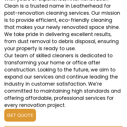
Clean is a trusted name in Leatherhead for
post-renovation cleaning services. Our mission
is to provide efficient, eco-friendly cleaning
that makes your newly renovated space shine.
We take pride in delivering excellent results,
from dust removal to debris disposal, ensuring
your property is ready to use.
Our team of skilled cleaners is dedicated to
transforming your home or office after
construction. Looking to the future, we aim to
expand our services and continue leading the
industry in customer satisfaction. We’re
committed to maintaining high standards and
offering affordable, professional services for
every renovation project.
GET QUOTE