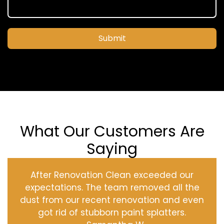
Submit
What Our Customers Are
Saying
After Renovation Clean exceeded our
expectations. The team removed all the
dust from our recent renovation and even
got rid of stubborn paint splatters.