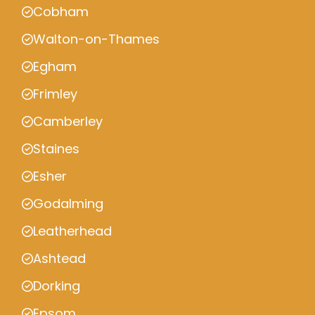
Cobham
Walton-on-Thames
Egham
Frimley
Camberley
Staines
Esher
Godalming
Leatherhead
Ashtead
Dorking
Epsom