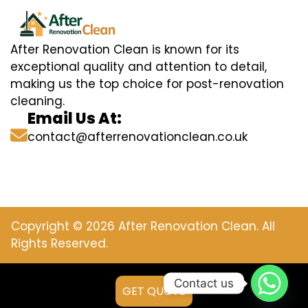
After Renovation Clean is known for its
exceptional quality and attention to detail,
making us the top choice for post-renovation
cleaning.
Email Us At:
contact@afterrenovationclean.co.uk
Copyright © 2026 After Renovation Clean. All
Rights Reserved.
Contact us
GET QUOTE