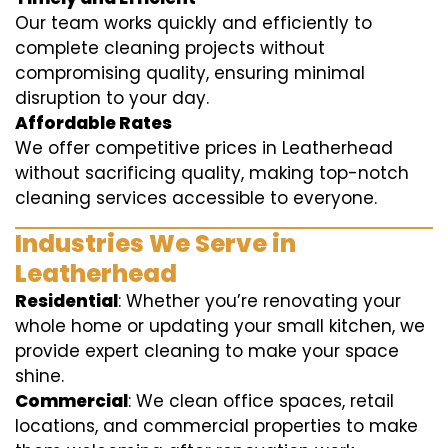
Our team works quickly and efficiently to
complete cleaning projects without
compromising quality, ensuring minimal
disruption to your day.
Affordable Rates
We offer competitive prices in Leatherhead
without sacrificing quality, making top-notch
cleaning services accessible to everyone.
Industries We Serve in
Leatherhead
Residential
: Whether you’re renovating your
whole home or updating your small kitchen, we
provide expert cleaning to make your space
shine.
Commercial
: We clean office spaces, retail
locations, and commercial properties to make