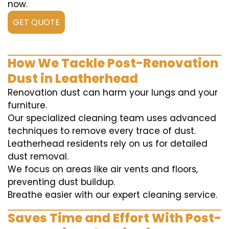
now.
GET QUOTE
How We Tackle Post-Renovation
Dust in Leatherhead
Renovation dust can harm your lungs and your
furniture.
Our specialized cleaning team uses advanced
techniques to remove every trace of dust.
Leatherhead residents rely on us for detailed
dust removal.
We focus on areas like air vents and floors,
preventing dust buildup.
Breathe easier with our expert cleaning service.
Saves Time and Effort With Post-