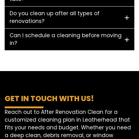
Do you clean up after all types of
renovations?
Can I schedule a cleaning before moving
in?
GET IN TOUCH WITH US!
Reach out to After Renovation Clean for a
customized cleaning plan in Leatherhead that
fits your needs and budget. Whether you need
a deep clean, debris removal, or window