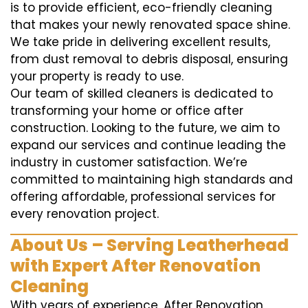
is to provide efficient, eco-friendly cleaning
that makes your newly renovated space shine.
We take pride in delivering excellent results,
from dust removal to debris disposal, ensuring
your property is ready to use.
Our team of skilled cleaners is dedicated to
transforming your home or office after
construction. Looking to the future, we aim to
expand our services and continue leading the
industry in customer satisfaction. We’re
committed to maintaining high standards and
offering affordable, professional services for
every renovation project.
About Us – Serving Leatherhead
with Expert After Renovation
Cleaning
With years of experience, After Renovation