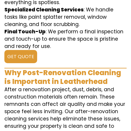
everything is spotless.
Specialized Cleaning Services
: We handle
tasks like paint splatter removal, window
cleaning, and floor scrubbing.
Final Touch-Up
: We perform a final inspection
and touch-up to ensure the space is pristine
and ready for use.
GET QUOTE
Why Post-Renovation Cleaning
is Important in Leatherhead
After a renovation project, dust, debris, and
construction materials often remain. These
remnants can affect air quality and make your
space feel less inviting. Our after-renovation
cleaning services help eliminate these issues,
ensuring your property is clean and safe to