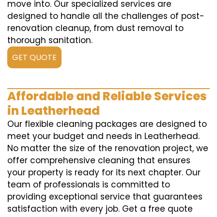
move into. Our specialized services are
designed to handle all the challenges of post-
renovation cleanup, from dust removal to
thorough sanitation.
GET QUOTE
Affordable and Reliable Services
in Leatherhead
Our flexible cleaning packages are designed to
meet your budget and needs in Leatherhead.
No matter the size of the renovation project, we
offer comprehensive cleaning that ensures
your property is ready for its next chapter. Our
team of professionals is committed to
providing exceptional service that guarantees
satisfaction with every job. Get a free quote