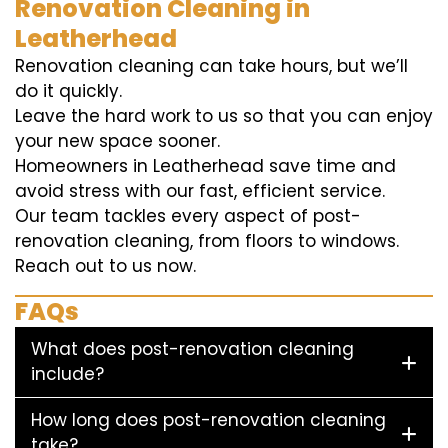
Renovation Cleaning in
Leatherhead
Renovation cleaning can take hours, but we’ll
do it quickly.
Leave the hard work to us so that you can enjoy
your new space sooner.
Homeowners in Leatherhead save time and
avoid stress with our fast, efficient service.
Our team tackles every aspect of post-
renovation cleaning, from floors to windows.
Reach out to us now.
FAQs
What does post-renovation cleaning
include?
How long does post-renovation cleaning
take?