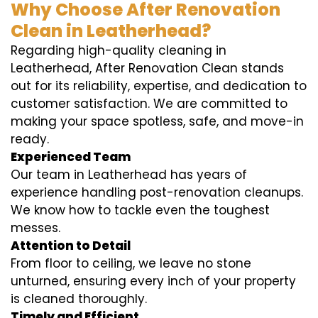
Why Choose After Renovation
Clean in Leatherhead?
Regarding high-quality cleaning in
Leatherhead, After Renovation Clean stands
out for its reliability, expertise, and dedication to
customer satisfaction. We are committed to
making your space spotless, safe, and move-in
ready.
Experienced Team
Our team in Leatherhead has years of
experience handling post-renovation cleanups.
We know how to tackle even the toughest
messes.
Attention to Detail
From floor to ceiling, we leave no stone
unturned, ensuring every inch of your property
is cleaned thoroughly.
Timely and Efficient