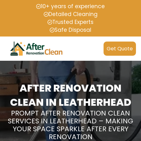
10+ years of experience
Detailed Cleaning
Trusted Experts
Safe Disposal
Get Quote
AFTER RENOVATION
CLEAN IN LEATHERHEAD
PROMPT AFTER RENOVATION CLEAN
SERVICES IN LEATHERHEAD – MAKING
YOUR SPACE SPARKLE AFTER EVERY
RENOVATION