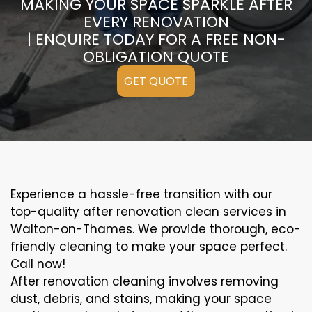
MAKING YOUR SPACE SPARKLE AFTER
EVERY RENOVATION
| ENQUIRE TODAY FOR A FREE NON-
OBLIGATION QUOTE
GET QUOTE
Experience a hassle-free transition with our
top-quality after renovation clean services in
Walton-on-Thames. We provide thorough, eco-
friendly cleaning to make your space perfect.
Call now!
After renovation cleaning involves removing
dust, debris, and stains, making your space