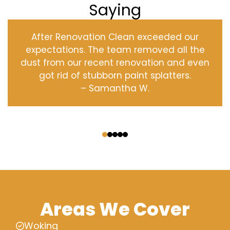
Saying
After Renovation Clean exceeded our
expectations. The team removed all the
dust from our recent renovation and even
got rid of stubborn paint splatters.
– Samantha W.
‹
›
Areas We Cover
Woking