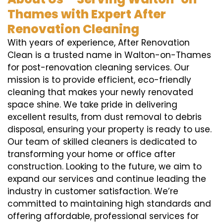
Thames with Expert After
Renovation Cleaning
With years of experience, After Renovation
Clean is a trusted name in Walton-on-Thames
for post-renovation cleaning services. Our
mission is to provide efficient, eco-friendly
cleaning that makes your newly renovated
space shine. We take pride in delivering
excellent results, from dust removal to debris
disposal, ensuring your property is ready to use.
Our team of skilled cleaners is dedicated to
transforming your home or office after
construction. Looking to the future, we aim to
expand our services and continue leading the
industry in customer satisfaction. We’re
committed to maintaining high standards and
offering affordable, professional services for