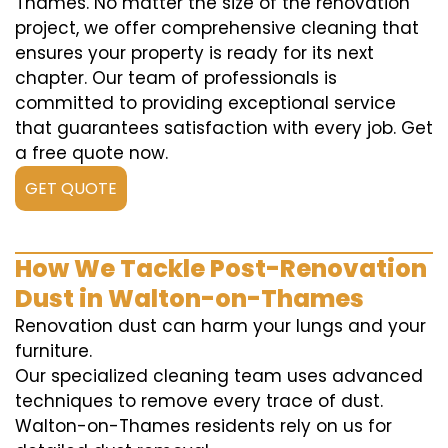
Thames. No matter the size of the renovation
project, we offer comprehensive cleaning that
ensures your property is ready for its next
chapter. Our team of professionals is
committed to providing exceptional service
that guarantees satisfaction with every job. Get
a free quote now.
GET QUOTE
How We Tackle Post-Renovation
Dust in Walton-on-Thames
Renovation dust can harm your lungs and your
furniture.
Our specialized cleaning team uses advanced
techniques to remove every trace of dust.
Walton-on-Thames residents rely on us for