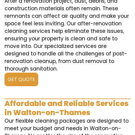
After a renovation project, dust, debris, and
construction materials often remain. These
remnants can affect air quality and make your
space feel less inviting. Our after-renovation
cleaning services help eliminate these issues,
ensuring your property is clean and safe to
move into. Our specialized services are
designed to handle all the challenges of post-
renovation cleanup, from dust removal to
thorough sanitation.
GET QUOTE
Affordable and Reliable Services
in Walton-on-Thames
Our flexible cleaning packages are designed to
meet your budget and needs in Walton-on-