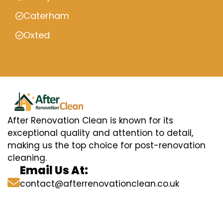
Caterham
Oxted
After Renovation Clean is known for its
exceptional quality and attention to detail,
making us the top choice for post-renovation
cleaning.
Email Us At:
contact@afterrenovationclean.co.uk