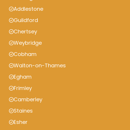
Addlestone
Guildford
Chertsey
Weybridge
Cobham
Walton-on-Thames
Egham
Frimley
Camberley
Staines
Esher