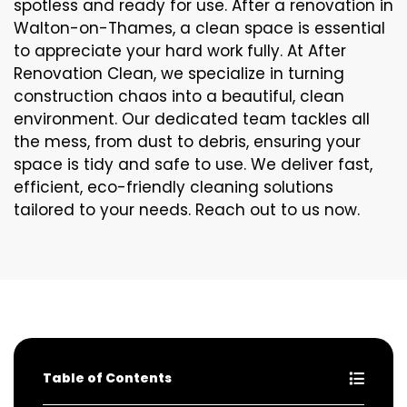
spotless and ready for use. After a renovation in
Walton-on-Thames, a clean space is essential
to appreciate your hard work fully. At After
Renovation Clean, we specialize in turning
construction chaos into a beautiful, clean
environment. Our dedicated team tackles all
the mess, from dust to debris, ensuring your
space is tidy and safe to use. We deliver fast,
efficient, eco-friendly cleaning solutions
tailored to your needs. Reach out to us now.
Table of Contents