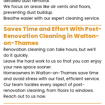
detailed dust removal.
We focus on areas like air vents and floors,
preventing dust buildup.
Breathe easier with our expert cleaning service.
Saves Time and Effort With Post-
Renovation Cleaning in Walton-
on-Thames
Renovation cleaning can take hours, but we’ll
do it quickly.
Leave the hard work to us so that you can enjoy
your new space sooner.
Homeowners in Walton-on-Thames save time
and avoid stress with our fast, efficient service.
Our team tackles every aspect of post-
renovation cleaning, from floors to windows.
Reach out to us now.