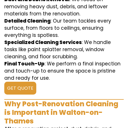
removing heavy dust, debris, and leftover
materials from the renovation.
Detailed Cleaning
: Our team tackles every
surface, from floors to ceilings, ensuring
everything is spotless.
Specialized Cleaning Services
: We handle
tasks like paint splatter removal, window
cleaning, and floor scrubbing.
Final Touch-Up
: We perform a final inspection
and touch-up to ensure the space is pristine
and ready for use.
GET QUOTE
Why Post-Renovation Cleaning
is Important in Walton-on-
Thames