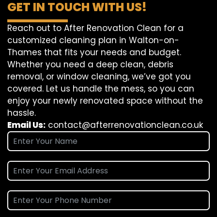
GET IN TOUCH WITH US!
Reach out to After Renovation Clean for a
customized cleaning plan in Walton-on-
Thames that fits your needs and budget.
Whether you need a deep clean, debris
removal, or window cleaning, we’ve got you
covered. Let us handle the mess, so you can
enjoy your newly renovated space without the
hassle.
Email Us:
contact@afterrenovationclean.co.uk