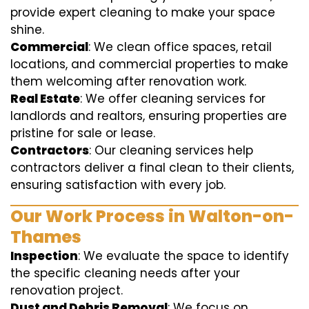
provide expert cleaning to make your space
shine.
Commercial
: We clean office spaces, retail
locations, and commercial properties to make
them welcoming after renovation work.
Real Estate
: We offer cleaning services for
landlords and realtors, ensuring properties are
pristine for sale or lease.
Contractors
: Our cleaning services help
contractors deliver a final clean to their clients,
ensuring satisfaction with every job.
Our Work Process in Walton-on-
Thames
Inspection
: We evaluate the space to identify
the specific cleaning needs after your
renovation project.
Dust and Debris Removal
: We focus on