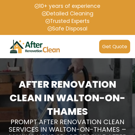
10+ years of experience
Detailed Cleaning
Trusted Experts
Safe Disposal
Get Quote
AFTER RENOVATION
CLEAN IN WALTON-ON-
THAMES
PROMPT AFTER RENOVATION CLEAN
SERVICES IN WALTON-ON-THAMES –