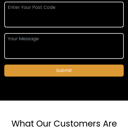
Submit
What Our Customers Are