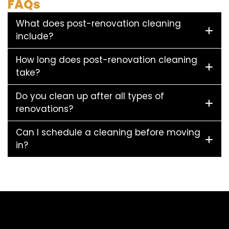
FAQs
What does post-renovation cleaning
include?
How long does post-renovation cleaning
take?
Do you clean up after all types of
renovations?
Can I schedule a cleaning before moving
in?