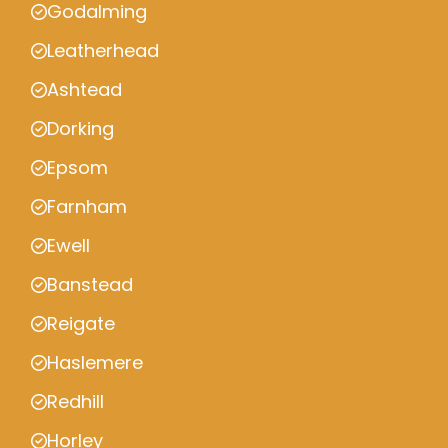
Godalming
Leatherhead
Ashtead
Dorking
Epsom
Farnham
Ewell
Banstead
Reigate
Haslemere
Redhill
Horley