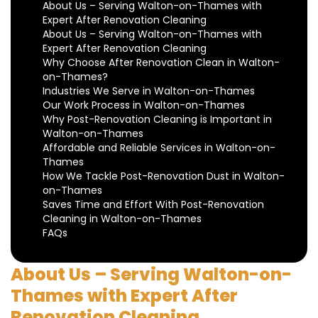
About Us – Serving Walton-on-Thames with
Expert After Renovation Cleaning
About Us – Serving Walton-on-Thames with
Expert After Renovation Cleaning
Why Choose After Renovation Clean in Walton-
on-Thames?
Industries We Serve in Walton-on-Thames
Our Work Process in Walton-on-Thames
Why Post-Renovation Cleaning is Important in
Walton-on-Thames
Affordable and Reliable Services in Walton-on-
Thames
How We Tackle Post-Renovation Dust in Walton-
on-Thames
Saves Time and Effort With Post-Renovation
Cleaning in Walton-on-Thames
FAQs
About Us – Serving Walton-on-
Thames with Expert After
Renovation Cleaning