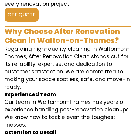
every renovation project.
GET QUOTE
Why Choose After Renovation
Clean in Walton-on-Thames?
Regarding high-quality cleaning in Walton-on-
Thames, After Renovation Clean stands out for
its reliability, expertise, and dedication to
customer satisfaction. We are committed to
making your space spotless, safe, and move-in
ready.
Experienced Team
Our team in Walton-on-Thames has years of
experience handling post-renovation cleanups.
We know how to tackle even the toughest
messes.
Attention to Detail