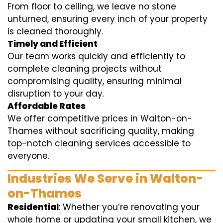
From floor to ceiling, we leave no stone
unturned, ensuring every inch of your property
is cleaned thoroughly.
Timely and Efficient
Our team works quickly and efficiently to
complete cleaning projects without
compromising quality, ensuring minimal
disruption to your day.
Affordable Rates
We offer competitive prices in Walton-on-
Thames without sacrificing quality, making
top-notch cleaning services accessible to
everyone.
Industries We Serve in Walton-
on-Thames
Residential
: Whether you’re renovating your
whole home or updating your small kitchen, we