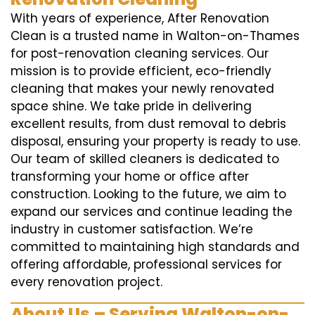
With years of experience, After Renovation
Clean is a trusted name in Walton-on-Thames
for post-renovation cleaning services. Our
mission is to provide efficient, eco-friendly
cleaning that makes your newly renovated
space shine. We take pride in delivering
excellent results, from dust removal to debris
disposal, ensuring your property is ready to use.
Our team of skilled cleaners is dedicated to
transforming your home or office after
construction. Looking to the future, we aim to
expand our services and continue leading the
industry in customer satisfaction. We’re
committed to maintaining high standards and
offering affordable, professional services for
every renovation project.
About Us – Serving Walton-on-