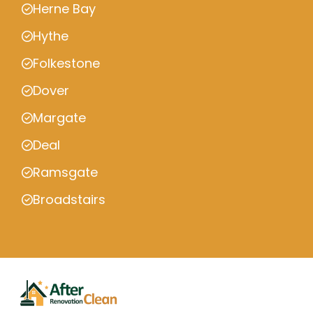
Herne Bay
Hythe
Folkestone
Dover
Margate
Deal
Ramsgate
Broadstairs