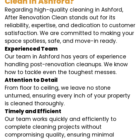
Clean in Ashford?
Regarding high-quality cleaning in Ashford,
After Renovation Clean stands out for its
reliability, expertise, and dedication to customer
satisfaction. We are committed to making your
space spotless, safe, and move-in ready.
Experienced Team
Our team in Ashford has years of experience
handling post-renovation cleanups. We know
how to tackle even the toughest messes.
Attention to Detail
From floor to ceiling, we leave no stone
unturned, ensuring every inch of your property
is cleaned thoroughly.
Timely and Efficient
Our team works quickly and efficiently to
complete cleaning projects without
compromising quality, ensuring minimal