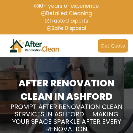
10+ years of experience
Detailed Cleaning
Trusted Experts
Safe Disposal
Get Quote
AFTER RENOVATION
CLEAN IN ASHFORD
PROMPT AFTER RENOVATION CLEAN
SERVICES IN ASHFORD – MAKING
YOUR SPACE SPARKLE AFTER EVERY
RENOVATION