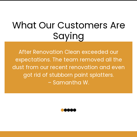
What Our Customers Are
Saying
After Renovation Clean exceeded our
expectations. The team removed all the
dust from our recent renovation and even
got rid of stubborn paint splatters.
– Samantha W.
‹
›