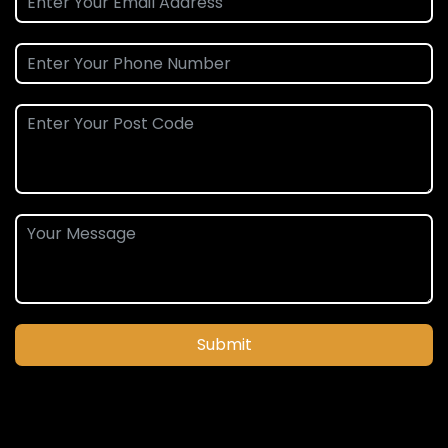
Submit