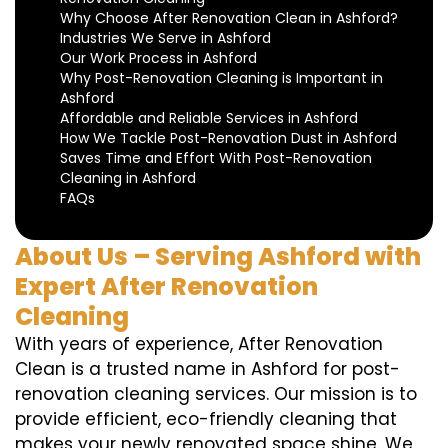
Why Choose After Renovation Clean in Ashford?
Industries We Serve in Ashford
Our Work Process in Ashford
Why Post-Renovation Cleaning is Important in
Ashford
Affordable and Reliable Services in Ashford
How We Tackle Post-Renovation Dust in Ashford
Saves Time and Effort With Post-Renovation
Cleaning in Ashford
FAQs
About Us – Serving Ashford with
Expert After Renovation
Cleaning
With years of experience, After Renovation
Clean is a trusted name in Ashford for post-
renovation cleaning services. Our mission is to
provide efficient, eco-friendly cleaning that
makes your newly renovated space shine. We