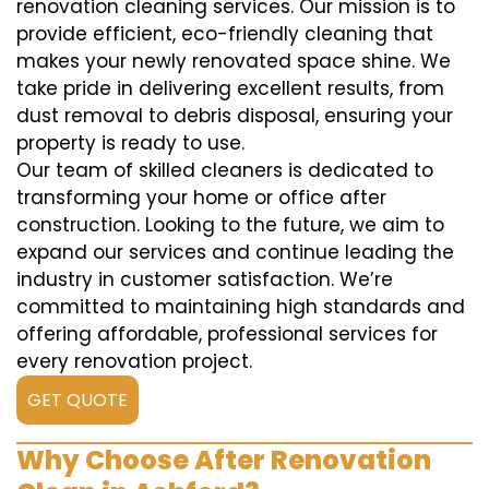
renovation cleaning services. Our mission is to
provide efficient, eco-friendly cleaning that
makes your newly renovated space shine. We
take pride in delivering excellent results, from
dust removal to debris disposal, ensuring your
property is ready to use.
Our team of skilled cleaners is dedicated to
transforming your home or office after
construction. Looking to the future, we aim to
expand our services and continue leading the
industry in customer satisfaction. We’re
committed to maintaining high standards and
offering affordable, professional services for
every renovation project.
GET QUOTE
Why Choose After Renovation