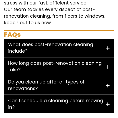
stress with our fast, efficient service.
Our team tackles every aspect of post-
renovation cleaning, from floors to windows.
Reach out to us now.
FAQs
What does post-renovation cleaning
include?
How long does post-renovation cleaning
take?
Do you clean up after all types of
renovations?
Can I schedule a cleaning before moving
in?