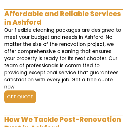
Affordable and Reliable Services
in Ashford
Our flexible cleaning packages are designed to
meet your budget and needs in Ashford. No
matter the size of the renovation project, we
offer comprehensive cleaning that ensures
your property is ready for its next chapter. Our
team of professionals is committed to
providing exceptional service that guarantees
satisfaction with every job. Get a free quote
now.
GET QUOTE
How We Tackle Post-Renovation