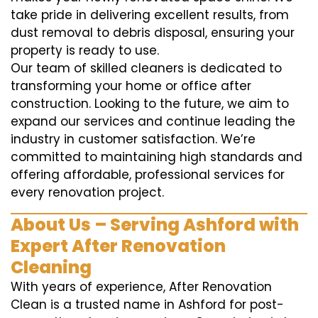
take pride in delivering excellent results, from
dust removal to debris disposal, ensuring your
property is ready to use.
Our team of skilled cleaners is dedicated to
transforming your home or office after
construction. Looking to the future, we aim to
expand our services and continue leading the
industry in customer satisfaction. We’re
committed to maintaining high standards and
offering affordable, professional services for
every renovation project.
About Us – Serving Ashford with
Expert After Renovation
Cleaning
With years of experience, After Renovation
Clean is a trusted name in Ashford for post-