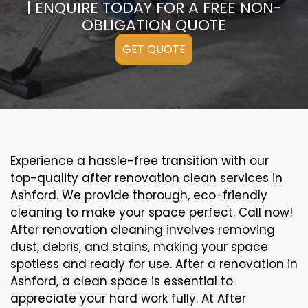
| ENQUIRE TODAY FOR A FREE NON-
OBLIGATION QUOTE
GET QUOTE
Experience a hassle-free transition with our
top-quality after renovation clean services in
Ashford. We provide thorough, eco-friendly
cleaning to make your space perfect. Call now!
After renovation cleaning involves removing
dust, debris, and stains, making your space
spotless and ready for use. After a renovation in
Ashford, a clean space is essential to
appreciate your hard work fully. At After