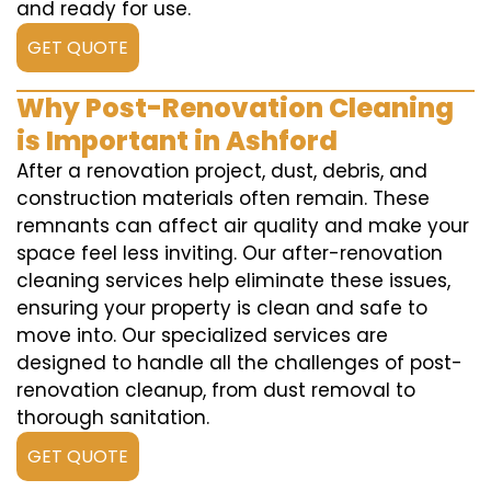
and ready for use.
GET QUOTE
Why Post-Renovation Cleaning
is Important in Ashford
After a renovation project, dust, debris, and
construction materials often remain. These
remnants can affect air quality and make your
space feel less inviting. Our after-renovation
cleaning services help eliminate these issues,
ensuring your property is clean and safe to
move into. Our specialized services are
designed to handle all the challenges of post-
renovation cleanup, from dust removal to
thorough sanitation.
GET QUOTE