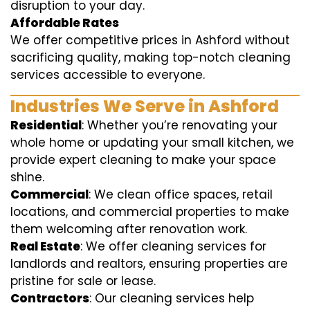
disruption to your day.
Affordable Rates
We offer competitive prices in Ashford without
sacrificing quality, making top-notch cleaning
services accessible to everyone.
Industries We Serve in Ashford
Residential
: Whether you’re renovating your
whole home or updating your small kitchen, we
provide expert cleaning to make your space
shine.
Commercial
: We clean office spaces, retail
locations, and commercial properties to make
them welcoming after renovation work.
Real Estate
: We offer cleaning services for
landlords and realtors, ensuring properties are
pristine for sale or lease.
Contractors
: Our cleaning services help