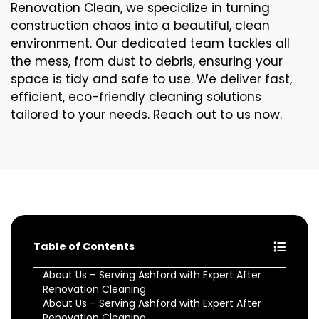
Renovation Clean, we specialize in turning
construction chaos into a beautiful, clean
environment. Our dedicated team tackles all
the mess, from dust to debris, ensuring your
space is tidy and safe to use. We deliver fast,
efficient, eco-friendly cleaning solutions
tailored to your needs. Reach out to us now.
Table of Contents
About Us – Serving Ashford with Expert After
Renovation Cleaning
About Us – Serving Ashford with Expert After
Renovation Cleaning