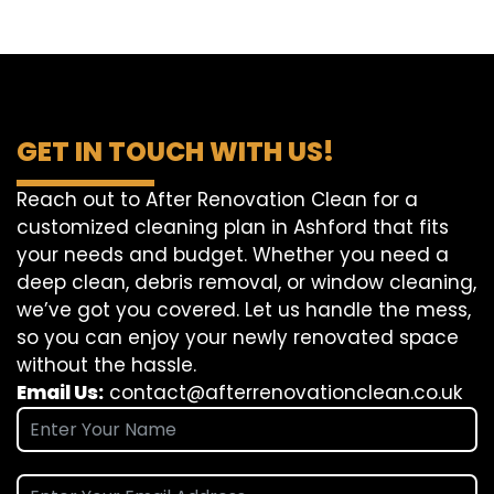
GET IN TOUCH WITH US!
Reach out to After Renovation Clean for a
customized cleaning plan in Ashford that fits
your needs and budget. Whether you need a
deep clean, debris removal, or window cleaning,
we’ve got you covered. Let us handle the mess,
so you can enjoy your newly renovated space
without the hassle.
Email Us:
contact@afterrenovationclean.co.uk