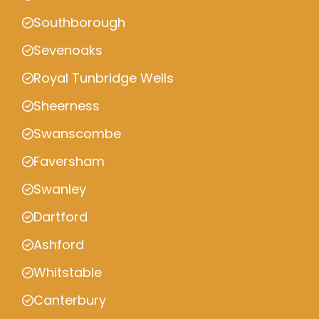
Southborough
Sevenoaks
Royal Tunbridge Wells
Sheerness
Swanscombe
Faversham
Swanley
Dartford
Ashford
Whitstable
Canterbury