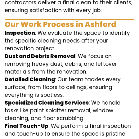
contractors deliver a final clean to their clients,
ensuring satisfaction with every job.
Our Work Process in Ashford
Inspection
: We evaluate the space to identify
the specific cleaning needs after your
renovation project.
Dust and Debris Removal
: We focus on
removing heavy dust, debris, and leftover
materials from the renovation.
Detailed Cleaning
: Our team tackles every
surface, from floors to ceilings, ensuring
everything is spotless.
Specialized Cleaning Services
: We handle
tasks like paint splatter removal, window
cleaning, and floor scrubbing.
Final Touch-Up
: We perform a final inspection
and touch-up to ensure the space is pristine