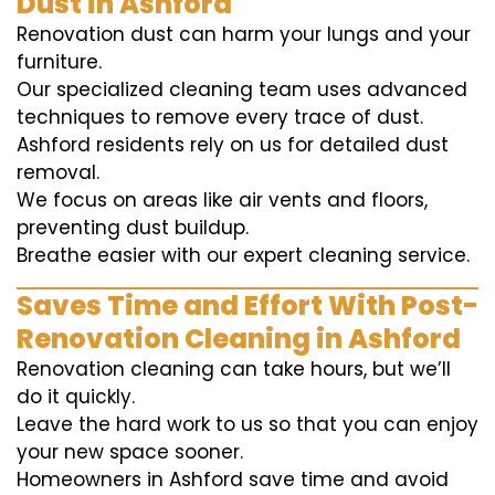
Dust in Ashford
Renovation dust can harm your lungs and your
furniture.
Our specialized cleaning team uses advanced
techniques to remove every trace of dust.
Ashford residents rely on us for detailed dust
removal.
We focus on areas like air vents and floors,
preventing dust buildup.
Breathe easier with our expert cleaning service.
Saves Time and Effort With Post-
Renovation Cleaning in Ashford
Renovation cleaning can take hours, but we’ll
do it quickly.
Leave the hard work to us so that you can enjoy
your new space sooner.
Homeowners in Ashford save time and avoid