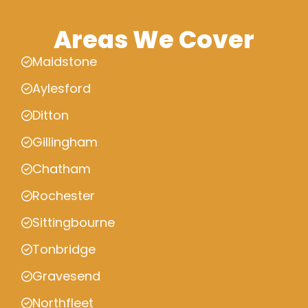
Areas We Cover
Maidstone
Aylesford
Ditton
Gillingham
Chatham
Rochester
Sittingbourne
Tonbridge
Gravesend
Northfleet