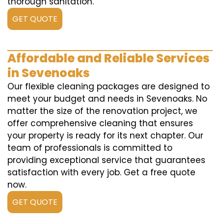
thorough sanitation.
GET QUOTE
Affordable and Reliable Services
in Sevenoaks
Our flexible cleaning packages are designed to
meet your budget and needs in Sevenoaks. No
matter the size of the renovation project, we
offer comprehensive cleaning that ensures
your property is ready for its next chapter. Our
team of professionals is committed to
providing exceptional service that guarantees
satisfaction with every job. Get a free quote
now.
GET QUOTE