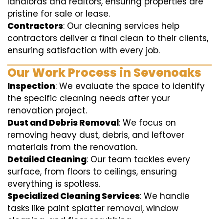
landlords and realtors, ensuring properties are
pristine for sale or lease.
Contractors
: Our cleaning services help
contractors deliver a final clean to their clients,
ensuring satisfaction with every job.
Our Work Process in Sevenoaks
Inspection
: We evaluate the space to identify
the specific cleaning needs after your
renovation project.
Dust and Debris Removal
: We focus on
removing heavy dust, debris, and leftover
materials from the renovation.
Detailed Cleaning
: Our team tackles every
surface, from floors to ceilings, ensuring
everything is spotless.
Specialized Cleaning Services
: We handle
tasks like paint splatter removal, window