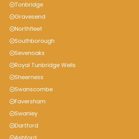
Tonbridge
Gravesend
Northfleet
Southborough
Sevenoaks
Royal Tunbridge Wells
Sheerness
Swanscombe
Faversham
Swanley
Dartford
Ashford