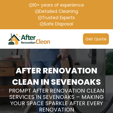
10+ years of experience
Detailed Cleaning
Trusted Experts
Safe Disposal
Get Quote
AFTER RENOVATION
CLEAN IN SEVENOAKS
PROMPT AFTER RENOVATION CLEAN
SERVICES IN SEVENOAKS – MAKING
YOUR SPACE SPARKLE AFTER EVERY
RENOVATION