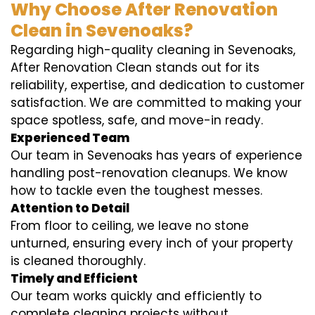
Why Choose After Renovation
Clean in Sevenoaks?
Regarding high-quality cleaning in Sevenoaks,
After Renovation Clean stands out for its
reliability, expertise, and dedication to customer
satisfaction. We are committed to making your
space spotless, safe, and move-in ready.
Experienced Team
Our team in Sevenoaks has years of experience
handling post-renovation cleanups. We know
how to tackle even the toughest messes.
Attention to Detail
From floor to ceiling, we leave no stone
unturned, ensuring every inch of your property
is cleaned thoroughly.
Timely and Efficient
Our team works quickly and efficiently to
complete cleaning projects without