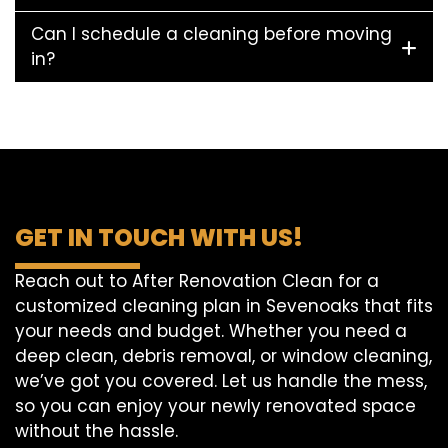
Can I schedule a cleaning before moving
in?
GET IN TOUCH WITH US!
Reach out to After Renovation Clean for a
customized cleaning plan in Sevenoaks that fits
your needs and budget. Whether you need a
deep clean, debris removal, or window cleaning,
we’ve got you covered. Let us handle the mess,
so you can enjoy your newly renovated space
without the hassle.