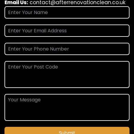
Email Us:
contact@afterrenovationclean.co.uk
Submit