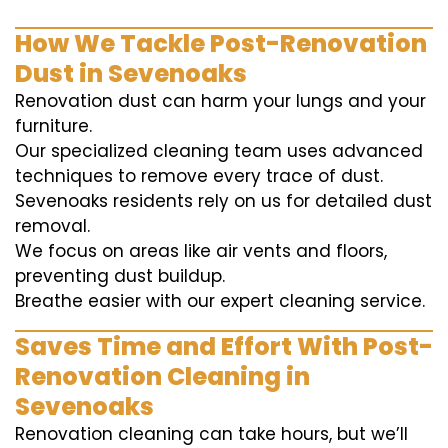
How We Tackle Post-Renovation
Dust in Sevenoaks
Renovation dust can harm your lungs and your
furniture.
Our specialized cleaning team uses advanced
techniques to remove every trace of dust.
Sevenoaks residents rely on us for detailed dust
removal.
We focus on areas like air vents and floors,
preventing dust buildup.
Breathe easier with our expert cleaning service.
Saves Time and Effort With Post-
Renovation Cleaning in
Sevenoaks
Renovation cleaning can take hours, but we’ll