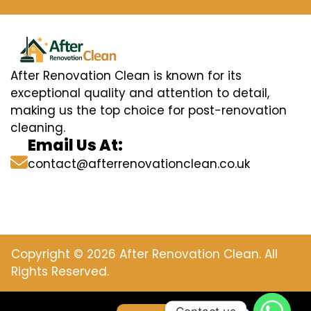
After Renovation Clean is known for its
exceptional quality and attention to detail,
making us the top choice for post-renovation
cleaning.
Email Us At:
contact@afterrenovationclean.co.uk
Copyright © 2026 After Renovation Clean. All
Rights Reserved.