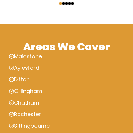
Areas We Cover
Maidstone
Aylesford
Ditton
Gillingham
Chatham
Rochester
Sittingbourne