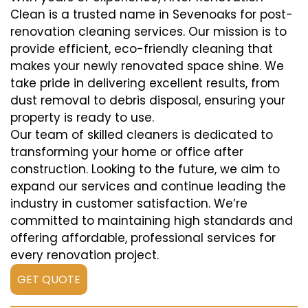
Clean is a trusted name in Sevenoaks for post-
renovation cleaning services. Our mission is to
provide efficient, eco-friendly cleaning that
makes your newly renovated space shine. We
take pride in delivering excellent results, from
dust removal to debris disposal, ensuring your
property is ready to use.
Our team of skilled cleaners is dedicated to
transforming your home or office after
construction. Looking to the future, we aim to
expand our services and continue leading the
industry in customer satisfaction. We’re
committed to maintaining high standards and
offering affordable, professional services for
every renovation project.
GET QUOTE