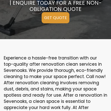
| ENQUIRE TODAY FOR A FREE NON-
OBLIGATION QUOTE
GET QUOTE
Experience a hassle-free transition with our
top-quality after renovation clean services in
Sevenoaks. We provide thorough, eco-friendly
cleaning to make your space perfect. Call now!
After renovation cleaning involves removing
dust, debris, and stains, making your space
spotless and ready for use. After a renovation in
Sevenoaks, a clean space is essential to
appreciate your hard work fully. At After