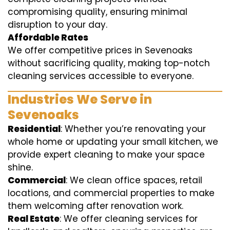
compromising quality, ensuring minimal
disruption to your day.
Affordable Rates
We offer competitive prices in Sevenoaks
without sacrificing quality, making top-notch
cleaning services accessible to everyone.
Industries We Serve in
Sevenoaks
Residential
: Whether you’re renovating your
whole home or updating your small kitchen, we
provide expert cleaning to make your space
shine.
Commercial
: We clean office spaces, retail
locations, and commercial properties to make
them welcoming after renovation work.
Real Estate
: We offer cleaning services for