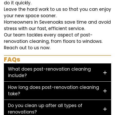
do it quickly.
Leave the hard work to us so that you can enjoy
your new space sooner.
Homeowners in Sevenoaks save time and avoid
stress with our fast, efficient service.
Our team tackles every aspect of post-
renovation cleaning, from floors to windows.
Reach out to us now.
FAQs
What does post-renovation cleaning
include?
How long does post-renovation cleaning
take?
Do you clean up after all types of
renovations?