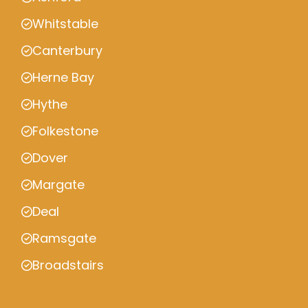
Whitstable
Canterbury
Herne Bay
Hythe
Folkestone
Dover
Margate
Deal
Ramsgate
Broadstairs