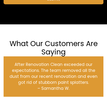
What Our Customers Are
Saying
After Renovation Clean exceeded our
expectations. The team removed all the
dust from our recent renovation and even
got rid of stubborn paint splatters.
– Samantha W.
‹
›