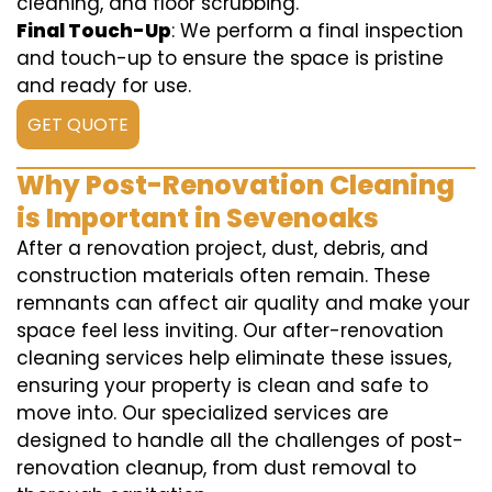
cleaning, and floor scrubbing.
Final Touch-Up
: We perform a final inspection
and touch-up to ensure the space is pristine
and ready for use.
GET QUOTE
Why Post-Renovation Cleaning
is Important in Sevenoaks
After a renovation project, dust, debris, and
construction materials often remain. These
remnants can affect air quality and make your
space feel less inviting. Our after-renovation
cleaning services help eliminate these issues,
ensuring your property is clean and safe to
move into. Our specialized services are
designed to handle all the challenges of post-
renovation cleanup, from dust removal to