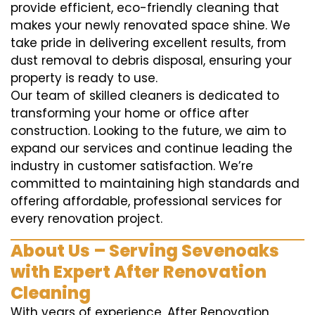
provide efficient, eco-friendly cleaning that
makes your newly renovated space shine. We
take pride in delivering excellent results, from
dust removal to debris disposal, ensuring your
property is ready to use.
Our team of skilled cleaners is dedicated to
transforming your home or office after
construction. Looking to the future, we aim to
expand our services and continue leading the
industry in customer satisfaction. We’re
committed to maintaining high standards and
offering affordable, professional services for
every renovation project.
About Us – Serving Sevenoaks
with Expert After Renovation
Cleaning
With years of experience, After Renovation