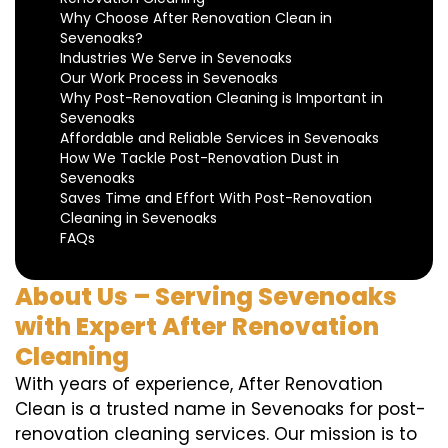
Why Choose After Renovation Clean in
Sevenoaks?
Industries We Serve in Sevenoaks
Our Work Process in Sevenoaks
Why Post-Renovation Cleaning is Important in
Sevenoaks
Affordable and Reliable Services in Sevenoaks
How We Tackle Post-Renovation Dust in
Sevenoaks
Saves Time and Effort With Post-Renovation
Cleaning in Sevenoaks
FAQs
About Us – Serving Sevenoaks
with Expert After Renovation
Cleaning
With years of experience, After Renovation
Clean is a trusted name in Sevenoaks for post-
renovation cleaning services. Our mission is to