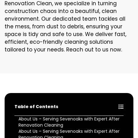
Renovation Clean, we specialize in turning
construction chaos into a beautiful, clean
environment. Our dedicated team tackles all
the mess, from dust to debris, ensuring your
space is tidy and safe to use. We deliver fast,
efficient, eco-friendly cleaning solutions
tailored to your needs. Reach out to us now.
Table of Contents
About Us – Serving Sevenoaks with Expert After
Renovation Cleaning
About Us – Serving Sevenoaks with Expert After
Renovation Cleaning