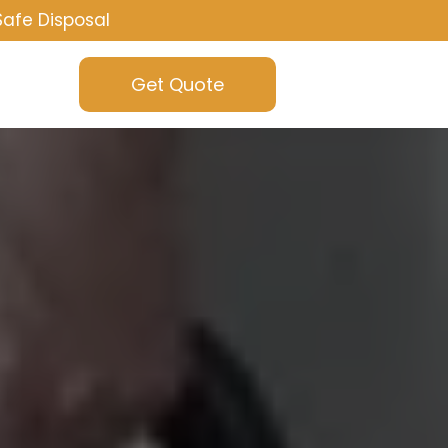
Safe Disposal
Get Quote