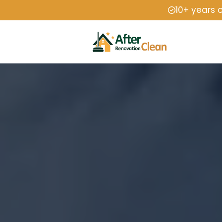
10+ years 