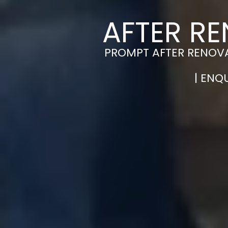
AFTER RE
PROMPT AFTER RENOVA
| ENQ