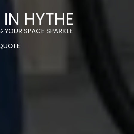
 IN HYTHE
G YOUR SPACE SPARKLE
 QUOTE