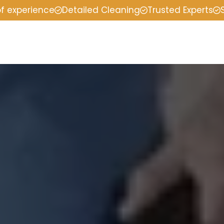
of experience
Detailed Cleaning
Trusted Experts