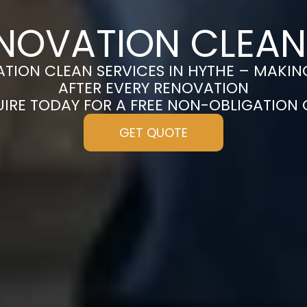
NOVATION CLEAN
TION CLEAN SERVICES IN HYTHE – MAKIN
AFTER EVERY RENOVATION
UIRE TODAY FOR A FREE NON-OBLIGATION
GET QUOTE