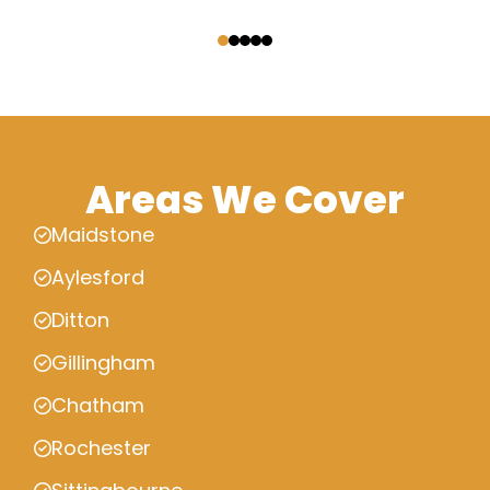
‹
›
Areas We Cover
Maidstone
Aylesford
Ditton
Gillingham
Chatham
Rochester