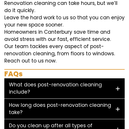
Renovation cleaning can take hours, but we’ll
do it quickly.
Leave the hard work to us so that you can enjoy
your new space sooner.
Homeowners in Canterbury save time and
avoid stress with our fast, efficient service.
Our team tackles every aspect of post-
renovation cleaning, from floors to windows.
Reach out to us now.
FAQs
What does post-renovation cleaning
include?
How long does post-renovation cleaning
take?
Do you clean up after all types of