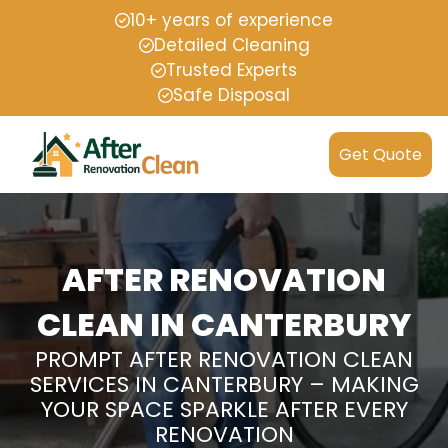
10+ years of experience
Detailed Cleaning
Trusted Experts
Safe Disposal
Get Quote
AFTER RENOVATION
CLEAN IN CANTERBURY
PROMPT AFTER RENOVATION CLEAN
SERVICES IN CANTERBURY – MAKING
YOUR SPACE SPARKLE AFTER EVERY
RENOVATION