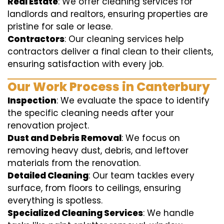
Real Estate
: We offer cleaning services for
landlords and realtors, ensuring properties are
pristine for sale or lease.
Contractors
: Our cleaning services help
contractors deliver a final clean to their clients,
ensuring satisfaction with every job.
Our Work Process in Canterbury
Inspection
: We evaluate the space to identify
the specific cleaning needs after your
renovation project.
Dust and Debris Removal
: We focus on
removing heavy dust, debris, and leftover
materials from the renovation.
Detailed Cleaning
: Our team tackles every
surface, from floors to ceilings, ensuring
everything is spotless.
Specialized Cleaning Services
: We handle