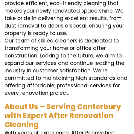
provide efficient, eco-friendly cleaning that
makes your newly renovated space shine. We
take pride in delivering excellent results, from
dust removal to debris disposal, ensuring your
property is ready to use.
Our team of skilled cleaners is dedicated to
transforming your home or office after
construction. Looking to the future, we aim to
expand our services and continue leading the
industry in customer satisfaction. We’re
committed to maintaining high standards and
offering affordable, professional services for
every renovation project.
About Us – Serving Canterbury
with Expert After Renovation
Cleaning
With years of experience, After Renovation