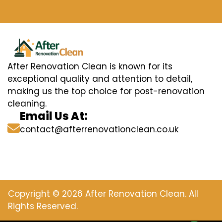
After Renovation Clean is known for its
exceptional quality and attention to detail,
making us the top choice for post-renovation
cleaning.
Email Us At:
contact@afterrenovationclean.co.uk
Copyright © 2026 After Renovation Clean. All
Rights Reserved.