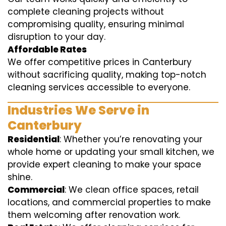
complete cleaning projects without
compromising quality, ensuring minimal
disruption to your day.
Affordable Rates
We offer competitive prices in Canterbury
without sacrificing quality, making top-notch
cleaning services accessible to everyone.
Industries We Serve in
Canterbury
Residential
: Whether you’re renovating your
whole home or updating your small kitchen, we
provide expert cleaning to make your space
shine.
Commercial
: We clean office spaces, retail
locations, and commercial properties to make
them welcoming after renovation work.