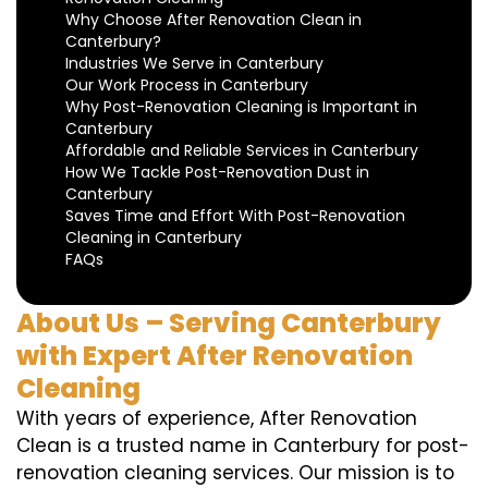
Why Choose After Renovation Clean in
Canterbury?
Industries We Serve in Canterbury
Our Work Process in Canterbury
Why Post-Renovation Cleaning is Important in
Canterbury
Affordable and Reliable Services in Canterbury
How We Tackle Post-Renovation Dust in
Canterbury
Saves Time and Effort With Post-Renovation
Cleaning in Canterbury
FAQs
About Us – Serving Canterbury
with Expert After Renovation
Cleaning
With years of experience, After Renovation
Clean is a trusted name in Canterbury for post-
renovation cleaning services. Our mission is to