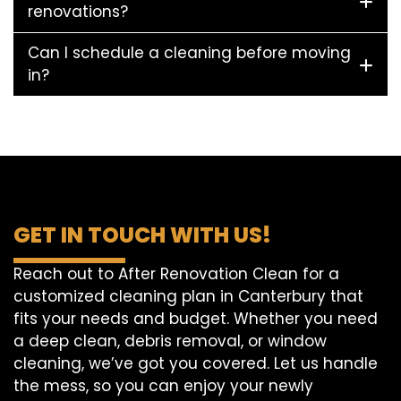
renovations?
Can I schedule a cleaning before moving
in?
GET IN TOUCH WITH US!
Reach out to After Renovation Clean for a
customized cleaning plan in Canterbury that
fits your needs and budget. Whether you need
a deep clean, debris removal, or window
cleaning, we’ve got you covered. Let us handle
the mess, so you can enjoy your newly