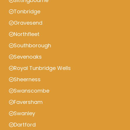
Sittingbourne
Tonbridge
Gravesend
Northfleet
Southborough
Sevenoaks
Royal Tunbridge Wells
Sheerness
Swanscombe
Faversham
Swanley
Dartford