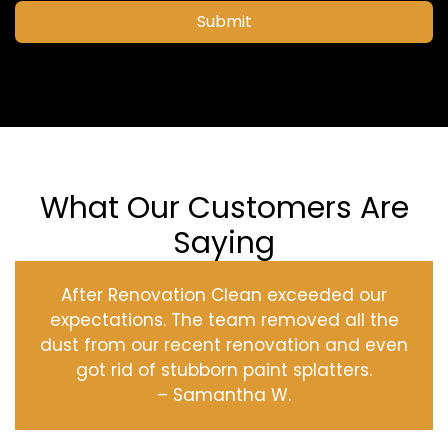
Submit
What Our Customers Are
Saying
After Renovation Clean exceeded our
expectations. The team removed all the
dust from our recent renovation and even
got rid of stubborn paint splatters.
– Samantha W.