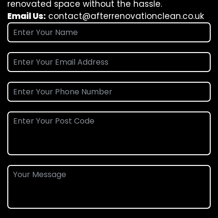
renovated space without the hassle.
Email Us:
contact@afterrenovationclean.co.uk