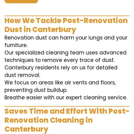
How We Tackle Post-Renovation
Dust in Canterbury
Renovation dust can harm your lungs and your
furniture.
Our specialized cleaning team uses advanced
techniques to remove every trace of dust.
Canterbury residents rely on us for detailed
dust removal.
We focus on areas like air vents and floors,
preventing dust buildup.
Breathe easier with our expert cleaning service.
Saves Time and Effort With Post-
Renovation Cleaning in
Canterbury