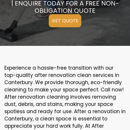
| ENQUIRE TODAY FOR A FREE NON-
OBLIGATION QUOTE
GET QUOTE
Experience a hassle-free transition with our
top-quality after renovation clean services in
Canterbury. We provide thorough, eco-friendly
cleaning to make your space perfect. Call now!
After renovation cleaning involves removing
dust, debris, and stains, making your space
spotless and ready for use. After a renovation in
Canterbury, a clean space is essential to
appreciate your hard work fully. At After