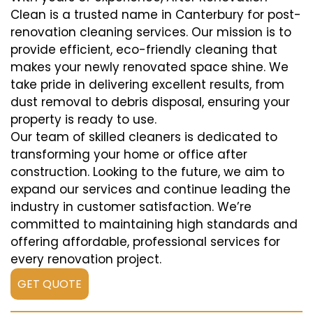
Clean is a trusted name in Canterbury for post-
renovation cleaning services. Our mission is to
provide efficient, eco-friendly cleaning that
makes your newly renovated space shine. We
take pride in delivering excellent results, from
dust removal to debris disposal, ensuring your
property is ready to use.
Our team of skilled cleaners is dedicated to
transforming your home or office after
construction. Looking to the future, we aim to
expand our services and continue leading the
industry in customer satisfaction. We’re
committed to maintaining high standards and
offering affordable, professional services for
every renovation project.
GET QUOTE