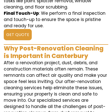
tasks like paint splatter removal, window
cleaning, and floor scrubbing.
Final Touch-Up
: We perform a final inspection
and touch-up to ensure the space is pristine
and ready for use.
GET QUOTE
Why Post-Renovation Cleaning
is Important in Canterbury
After a renovation project, dust, debris, and
construction materials often remain. These
remnants can affect air quality and make your
space feel less inviting. Our after-renovation
cleaning services help eliminate these issues,
ensuring your property is clean and safe to
move into. Our specialized services are
designed to handle all the challenges of post-