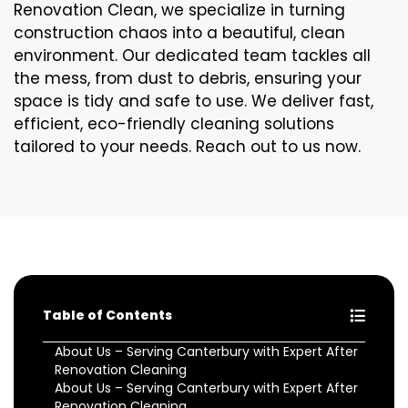
Renovation Clean, we specialize in turning
construction chaos into a beautiful, clean
environment. Our dedicated team tackles all
the mess, from dust to debris, ensuring your
space is tidy and safe to use. We deliver fast,
efficient, eco-friendly cleaning solutions
tailored to your needs. Reach out to us now.
Table of Contents
About Us – Serving Canterbury with Expert After
Renovation Cleaning
About Us – Serving Canterbury with Expert After
Renovation Cleaning