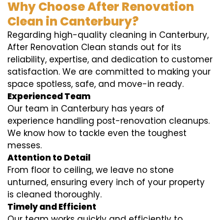
Why Choose After Renovation
Clean in Canterbury?
Regarding high-quality cleaning in Canterbury,
After Renovation Clean stands out for its
reliability, expertise, and dedication to customer
satisfaction. We are committed to making your
space spotless, safe, and move-in ready.
Experienced Team
Our team in Canterbury has years of
experience handling post-renovation cleanups.
We know how to tackle even the toughest
messes.
Attention to Detail
From floor to ceiling, we leave no stone
unturned, ensuring every inch of your property
is cleaned thoroughly.
Timely and Efficient
Our team works quickly and efficiently to