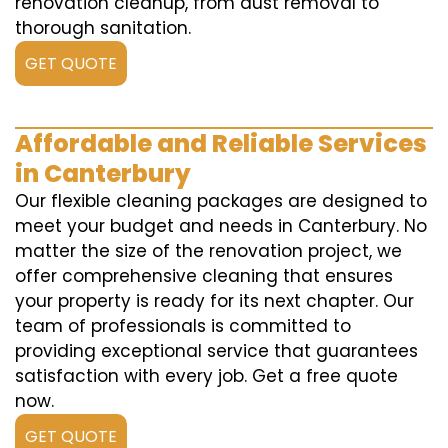
renovation cleanup, from dust removal to
thorough sanitation.
GET QUOTE
Affordable and Reliable Services
in Canterbury
Our flexible cleaning packages are designed to
meet your budget and needs in Canterbury. No
matter the size of the renovation project, we
offer comprehensive cleaning that ensures
your property is ready for its next chapter. Our
team of professionals is committed to
providing exceptional service that guarantees
satisfaction with every job. Get a free quote
now.
GET QUOTE