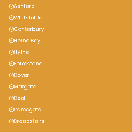
Ashford
Whitstable
Canterbury
Herne Bay
Hythe
Folkestone
Dover
Margate
Deal
Ramsgate
Broadstairs