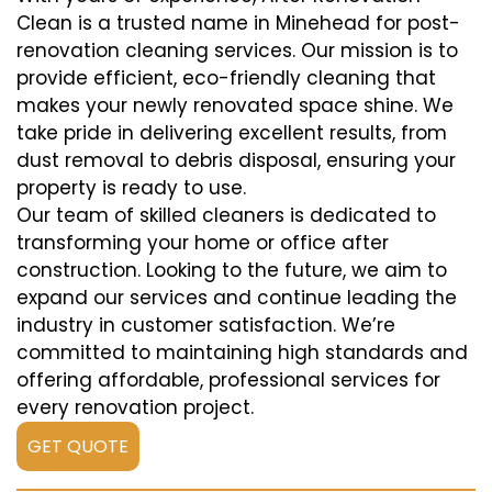
Clean is a trusted name in Minehead for post-
renovation cleaning services. Our mission is to
provide efficient, eco-friendly cleaning that
makes your newly renovated space shine. We
take pride in delivering excellent results, from
dust removal to debris disposal, ensuring your
property is ready to use.
Our team of skilled cleaners is dedicated to
transforming your home or office after
construction. Looking to the future, we aim to
expand our services and continue leading the
industry in customer satisfaction. We’re
committed to maintaining high standards and
offering affordable, professional services for
every renovation project.
GET QUOTE