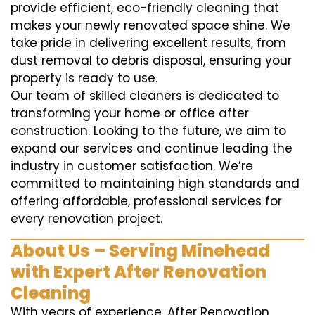
provide efficient, eco-friendly cleaning that
makes your newly renovated space shine. We
take pride in delivering excellent results, from
dust removal to debris disposal, ensuring your
property is ready to use.
Our team of skilled cleaners is dedicated to
transforming your home or office after
construction. Looking to the future, we aim to
expand our services and continue leading the
industry in customer satisfaction. We’re
committed to maintaining high standards and
offering affordable, professional services for
every renovation project.
About Us – Serving Minehead
with Expert After Renovation
Cleaning
With years of experience, After Renovation