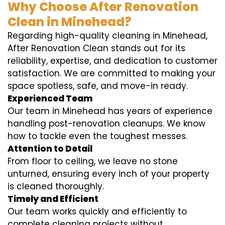
Why Choose After Renovation
Clean in Minehead?
Regarding high-quality cleaning in Minehead,
After Renovation Clean stands out for its
reliability, expertise, and dedication to customer
satisfaction. We are committed to making your
space spotless, safe, and move-in ready.
Experienced Team
Our team in Minehead has years of experience
handling post-renovation cleanups. We know
how to tackle even the toughest messes.
Attention to Detail
From floor to ceiling, we leave no stone
unturned, ensuring every inch of your property
is cleaned thoroughly.
Timely and Efficient
Our team works quickly and efficiently to
complete cleaning projects without