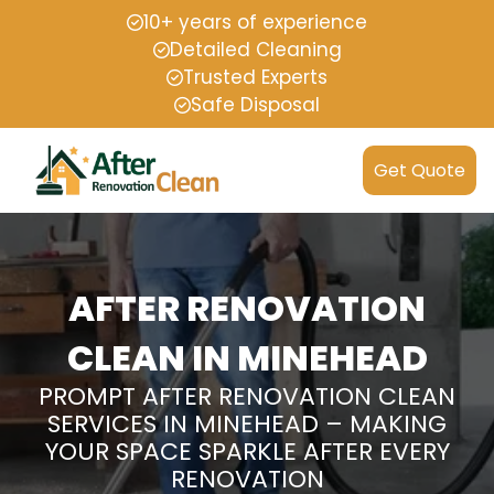
10+ years of experience
Detailed Cleaning
Trusted Experts
Safe Disposal
Get Quote
AFTER RENOVATION
CLEAN IN MINEHEAD
PROMPT AFTER RENOVATION CLEAN
SERVICES IN MINEHEAD – MAKING
YOUR SPACE SPARKLE AFTER EVERY
RENOVATION