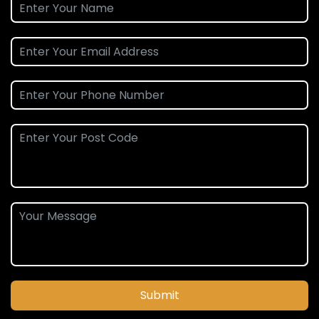
Submit