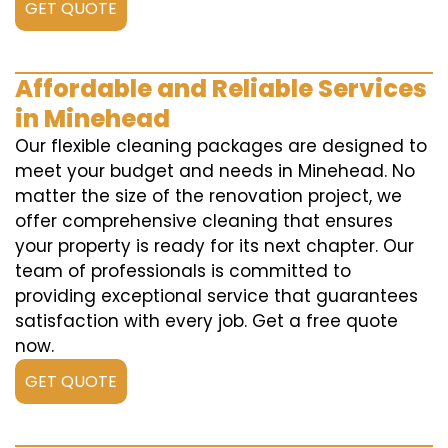
GET QUOTE
Affordable and Reliable Services
in Minehead
Our flexible cleaning packages are designed to
meet your budget and needs in Minehead. No
matter the size of the renovation project, we
offer comprehensive cleaning that ensures
your property is ready for its next chapter. Our
team of professionals is committed to
providing exceptional service that guarantees
satisfaction with every job. Get a free quote
now.
GET QUOTE