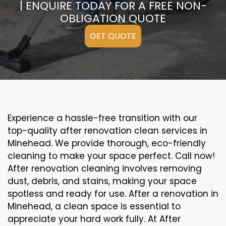
| ENQUIRE TODAY FOR A FREE NON-
OBLIGATION QUOTE
GET QUOTE
Experience a hassle-free transition with our
top-quality after renovation clean services in
Minehead. We provide thorough, eco-friendly
cleaning to make your space perfect. Call now!
After renovation cleaning involves removing
dust, debris, and stains, making your space
spotless and ready for use. After a renovation in
Minehead, a clean space is essential to
appreciate your hard work fully. At After