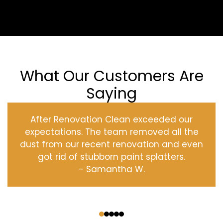
What Our Customers Are
Saying
After Renovation Clean exceeded our
expectations. The team removed all the
dust from our recent renovation and even
got rid of stubborn paint splatters.
– Samantha W.
‹
›