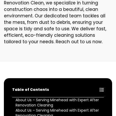
Renovation Clean, we specialize in turning
construction chaos into a beautiful, clean
environment. Our dedicated team tackles all
the mess, from dust to debris, ensuring your
space is tidy and safe to use. We deliver fast,
efficient, eco-friendly cleaning solutions
tailored to your needs. Reach out to us now.
Table of Contents
About Us – Serving Minehead with Expert After
Renovation Cleaning
About Us – Serving Minehead with Expert After
Renovation Cleaning