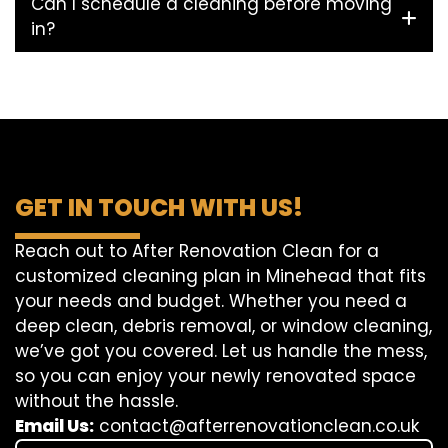
Can I schedule a cleaning before moving
in?
GET IN TOUCH WITH US!
Reach out to After Renovation Clean for a
customized cleaning plan in Minehead that fits
your needs and budget. Whether you need a
deep clean, debris removal, or window cleaning,
we’ve got you covered. Let us handle the mess,
so you can enjoy your newly renovated space
without the hassle.
Email Us:
contact@afterrenovationclean.co.uk