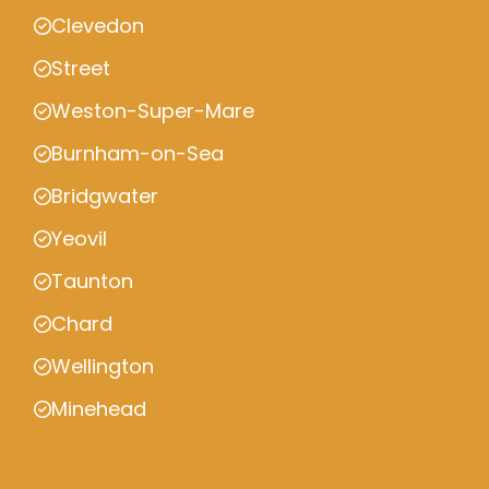
Clevedon
Street
Weston-Super-Mare
Burnham-on-Sea
Bridgwater
Yeovil
Taunton
Chard
Wellington
Minehead