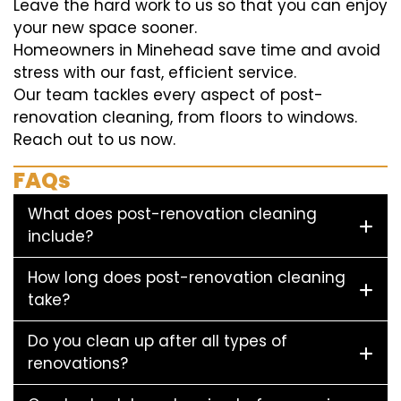
Leave the hard work to us so that you can enjoy
your new space sooner.
Homeowners in Minehead save time and avoid
stress with our fast, efficient service.
Our team tackles every aspect of post-
renovation cleaning, from floors to windows.
Reach out to us now.
FAQs
What does post-renovation cleaning
include?
How long does post-renovation cleaning
take?
Do you clean up after all types of
renovations?