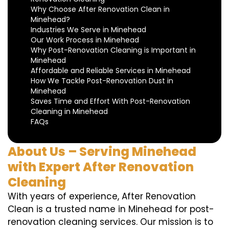
Why Choose After Renovation Clean in
Minehead?
Industries We Serve in Minehead
Our Work Process in Minehead
Why Post-Renovation Cleaning is Important in
Minehead
Affordable and Reliable Services in Minehead
How We Tackle Post-Renovation Dust in
Minehead
Saves Time and Effort With Post-Renovation
Cleaning in Minehead
FAQs
About Us – Serving Minehead
with Expert After Renovation
Cleaning
With years of experience, After Renovation
Clean is a trusted name in Minehead for post-
renovation cleaning services. Our mission is to