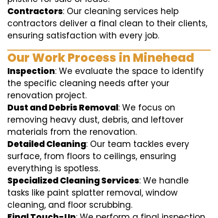
Contractors
: Our cleaning services help
contractors deliver a final clean to their clients,
ensuring satisfaction with every job.
Our Work Process in Minehead
Inspection
: We evaluate the space to identify
the specific cleaning needs after your
renovation project.
Dust and Debris Removal
: We focus on
removing heavy dust, debris, and leftover
materials from the renovation.
Detailed Cleaning
: Our team tackles every
surface, from floors to ceilings, ensuring
everything is spotless.
Specialized Cleaning Services
: We handle
tasks like paint splatter removal, window
cleaning, and floor scrubbing.
Final Touch-Up
: We perform a final inspection