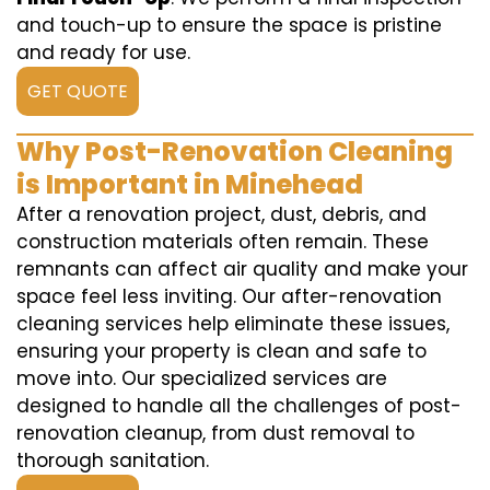
and touch-up to ensure the space is pristine
and ready for use.
GET QUOTE
Why Post-Renovation Cleaning
is Important in Minehead
After a renovation project, dust, debris, and
construction materials often remain. These
remnants can affect air quality and make your
space feel less inviting. Our after-renovation
cleaning services help eliminate these issues,
ensuring your property is clean and safe to
move into. Our specialized services are
designed to handle all the challenges of post-
renovation cleanup, from dust removal to
thorough sanitation.