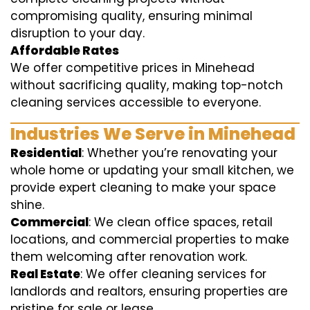
compromising quality, ensuring minimal
disruption to your day.
Affordable Rates
We offer competitive prices in Minehead
without sacrificing quality, making top-notch
cleaning services accessible to everyone.
Industries We Serve in Minehead
Residential
: Whether you’re renovating your
whole home or updating your small kitchen, we
provide expert cleaning to make your space
shine.
Commercial
: We clean office spaces, retail
locations, and commercial properties to make
them welcoming after renovation work.
Real Estate
: We offer cleaning services for
landlords and realtors, ensuring properties are
pristine for sale or lease.