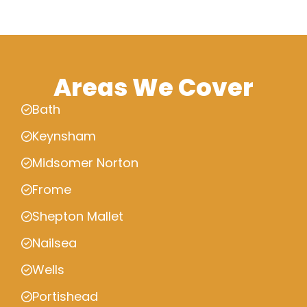
Areas We Cover
Bath
Keynsham
Midsomer Norton
Frome
Shepton Mallet
Nailsea
Wells
Portishead