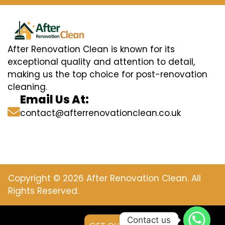
After Renovation Clean is known for its
exceptional quality and attention to detail,
making us the top choice for post-renovation
cleaning.
Email Us At:
contact@afterrenovationclean.co.uk
Copyright © 2026 After Renovation Clean. All
Rights Reserved.
Contact us