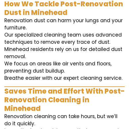
How We Tackle Post-Renovation
Dust in Minehead
Renovation dust can harm your lungs and your
furniture.
Our specialized cleaning team uses advanced
techniques to remove every trace of dust.
Minehead residents rely on us for detailed dust
removal.
We focus on areas like air vents and floors,
preventing dust buildup.
Breathe easier with our expert cleaning service.
Saves Time and Effort With Post-
Renovation Cleaning in
Minehead
Renovation cleaning can take hours, but we’ll
do it quickly.