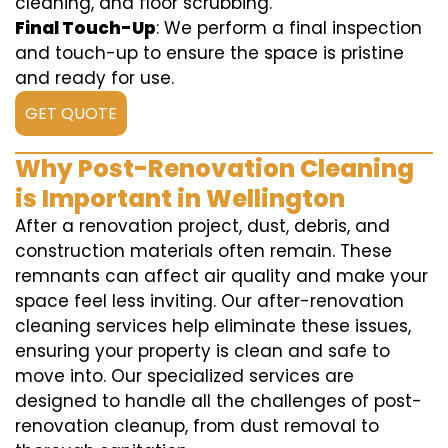
cleaning, and floor scrubbing.
Final Touch-Up
: We perform a final inspection
and touch-up to ensure the space is pristine
and ready for use.
GET QUOTE
Why Post-Renovation Cleaning
is Important in Wellington
After a renovation project, dust, debris, and
construction materials often remain. These
remnants can affect air quality and make your
space feel less inviting. Our after-renovation
cleaning services help eliminate these issues,
ensuring your property is clean and safe to
move into. Our specialized services are
designed to handle all the challenges of post-
renovation cleanup, from dust removal to