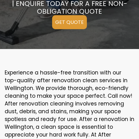
| ENQUIRE TODAY FOR A FREE NON-
OBLIGATION QUOTE
GET QUOTE
Experience a hassle-free transition with our
top-quality after renovation clean services in
Wellington. We provide thorough, eco-friendly
cleaning to make your space perfect. Call now!
After renovation cleaning involves removing
dust, debris, and stains, making your space
spotless and ready for use. After a renovation in
Wellington, a clean space is essential to
appreciate your hard work fully. At After