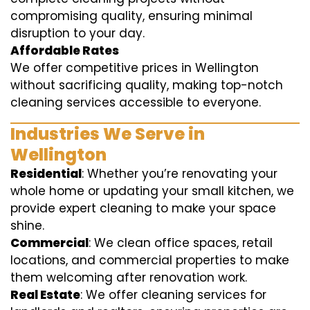
compromising quality, ensuring minimal
disruption to your day.
Affordable Rates
We offer competitive prices in Wellington
without sacrificing quality, making top-notch
cleaning services accessible to everyone.
Industries We Serve in
Wellington
Residential
: Whether you’re renovating your
whole home or updating your small kitchen, we
provide expert cleaning to make your space
shine.
Commercial
: We clean office spaces, retail
locations, and commercial properties to make
them welcoming after renovation work.
Real Estate
: We offer cleaning services for