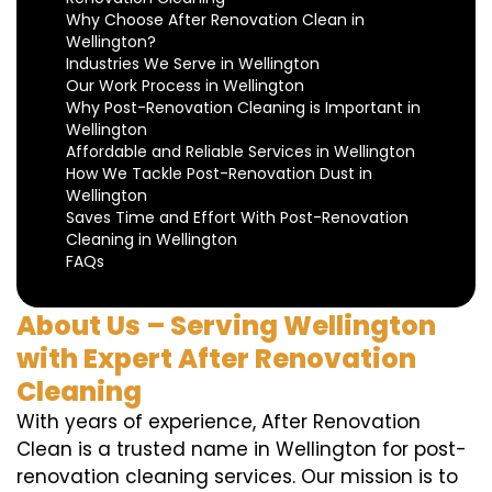
Why Choose After Renovation Clean in
Wellington?
Industries We Serve in Wellington
Our Work Process in Wellington
Why Post-Renovation Cleaning is Important in
Wellington
Affordable and Reliable Services in Wellington
How We Tackle Post-Renovation Dust in
Wellington
Saves Time and Effort With Post-Renovation
Cleaning in Wellington
FAQs
About Us – Serving Wellington
with Expert After Renovation
Cleaning
With years of experience, After Renovation
Clean is a trusted name in Wellington for post-
renovation cleaning services. Our mission is to