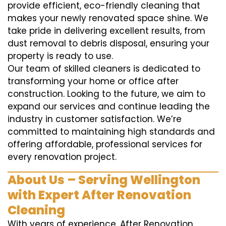
provide efficient, eco-friendly cleaning that
makes your newly renovated space shine. We
take pride in delivering excellent results, from
dust removal to debris disposal, ensuring your
property is ready to use.
Our team of skilled cleaners is dedicated to
transforming your home or office after
construction. Looking to the future, we aim to
expand our services and continue leading the
industry in customer satisfaction. We’re
committed to maintaining high standards and
offering affordable, professional services for
every renovation project.
About Us – Serving Wellington
with Expert After Renovation
Cleaning
With years of experience, After Renovation