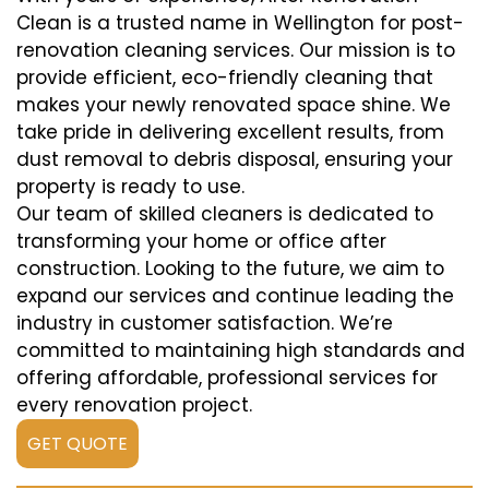
Clean is a trusted name in Wellington for post-
renovation cleaning services. Our mission is to
provide efficient, eco-friendly cleaning that
makes your newly renovated space shine. We
take pride in delivering excellent results, from
dust removal to debris disposal, ensuring your
property is ready to use.
Our team of skilled cleaners is dedicated to
transforming your home or office after
construction. Looking to the future, we aim to
expand our services and continue leading the
industry in customer satisfaction. We’re
committed to maintaining high standards and
offering affordable, professional services for
every renovation project.
GET QUOTE