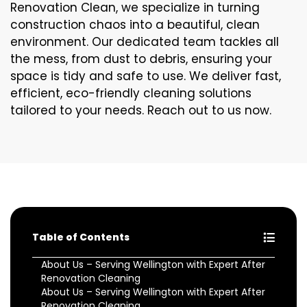
Renovation Clean, we specialize in turning
construction chaos into a beautiful, clean
environment. Our dedicated team tackles all
the mess, from dust to debris, ensuring your
space is tidy and safe to use. We deliver fast,
efficient, eco-friendly cleaning solutions
tailored to your needs. Reach out to us now.
Table of Contents
About Us – Serving Wellington with Expert After
Renovation Cleaning
About Us – Serving Wellington with Expert After
Renovation Cleaning