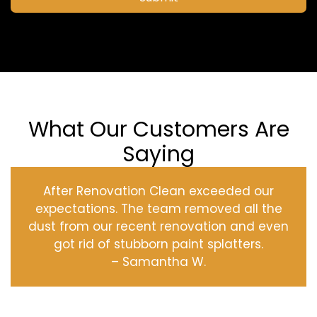
What Our Customers Are
Saying
After Renovation Clean exceeded our
expectations. The team removed all the
dust from our recent renovation and even
got rid of stubborn paint splatters.
– Samantha W.
‹
›