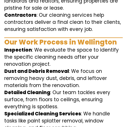
landlords and realtors, ensuring properties are
pristine for sale or lease.
Contractors
: Our cleaning services help
contractors deliver a final clean to their clients,
ensuring satisfaction with every job.
Our Work Process in Wellington
Inspection
: We evaluate the space to identify
the specific cleaning needs after your
renovation project.
Dust and Debris Removal
: We focus on
removing heavy dust, debris, and leftover
materials from the renovation.
Detailed Cleaning
: Our team tackles every
surface, from floors to ceilings, ensuring
everything is spotless.
Specialized Cleaning Services
: We handle
tasks like paint splatter removal, window