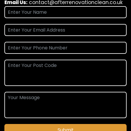
Email Us:
contact@afterrenovationclean.co.uk
Submit