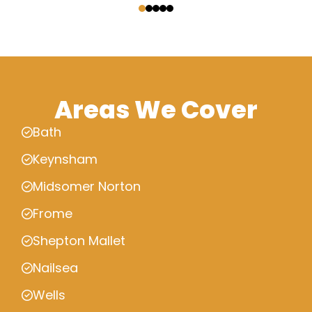
Areas We Cover
Bath
Keynsham
Midsomer Norton
Frome
Shepton Mallet
Nailsea
Wells