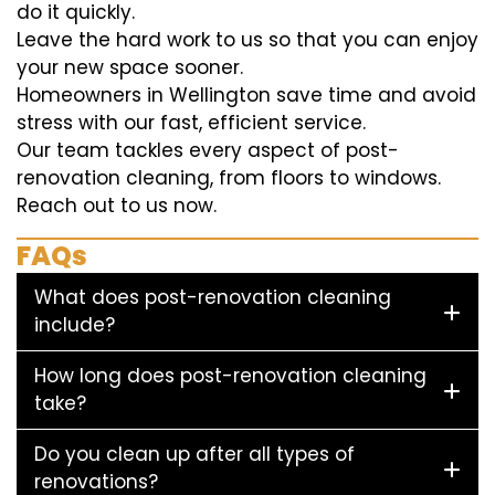
do it quickly.
Leave the hard work to us so that you can enjoy
your new space sooner.
Homeowners in Wellington save time and avoid
stress with our fast, efficient service.
Our team tackles every aspect of post-
renovation cleaning, from floors to windows.
Reach out to us now.
FAQs
What does post-renovation cleaning
include?
How long does post-renovation cleaning
take?
Do you clean up after all types of
renovations?