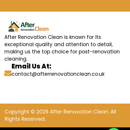
After Renovation Clean is known for its
exceptional quality and attention to detail,
making us the top choice for post-renovation
cleaning.
Email Us At:
contact@afterrenovationclean.co.uk
Copyright © 2026 After Renovation Clean. All
Rights Reserved.