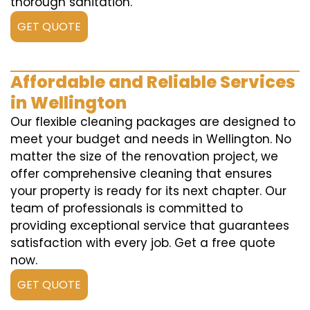
thorough sanitation.
GET QUOTE
Affordable and Reliable Services
in Wellington
Our flexible cleaning packages are designed to
meet your budget and needs in Wellington. No
matter the size of the renovation project, we
offer comprehensive cleaning that ensures
your property is ready for its next chapter. Our
team of professionals is committed to
providing exceptional service that guarantees
satisfaction with every job. Get a free quote
now.
GET QUOTE