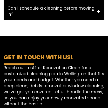
Can I schedule a cleaning before moving
in?
GET IN TOUCH WITH US!
Reach out to After Renovation Clean for a
customized cleaning plan in Wellington that fits
your needs and budget. Whether you need a
deep clean, debris removal, or window cleaning,
we’ve got you covered. Let us handle the mess,
so you can enjoy your newly renovated space
without the hassle.