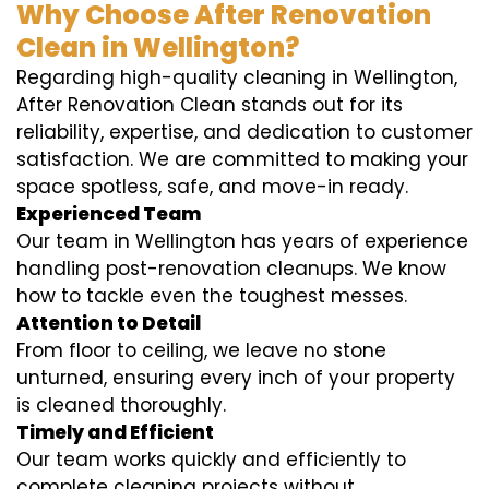
Why Choose After Renovation
Clean in Wellington?
Regarding high-quality cleaning in Wellington,
After Renovation Clean stands out for its
reliability, expertise, and dedication to customer
satisfaction. We are committed to making your
space spotless, safe, and move-in ready.
Experienced Team
Our team in Wellington has years of experience
handling post-renovation cleanups. We know
how to tackle even the toughest messes.
Attention to Detail
From floor to ceiling, we leave no stone
unturned, ensuring every inch of your property
is cleaned thoroughly.
Timely and Efficient
Our team works quickly and efficiently to
complete cleaning projects without