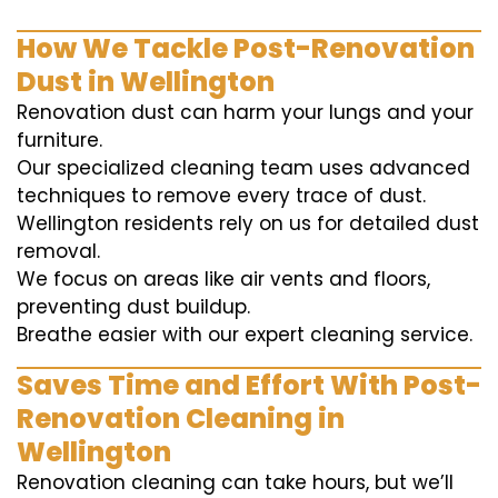
How We Tackle Post-Renovation
Dust in Wellington
Renovation dust can harm your lungs and your
furniture.
Our specialized cleaning team uses advanced
techniques to remove every trace of dust.
Wellington residents rely on us for detailed dust
removal.
We focus on areas like air vents and floors,
preventing dust buildup.
Breathe easier with our expert cleaning service.
Saves Time and Effort With Post-
Renovation Cleaning in
Wellington
Renovation cleaning can take hours, but we’ll