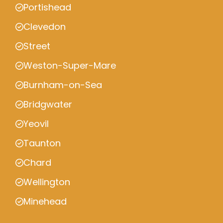
Portishead
Clevedon
Street
Weston-Super-Mare
Burnham-on-Sea
Bridgwater
Yeovil
Taunton
Chard
Wellington
Minehead