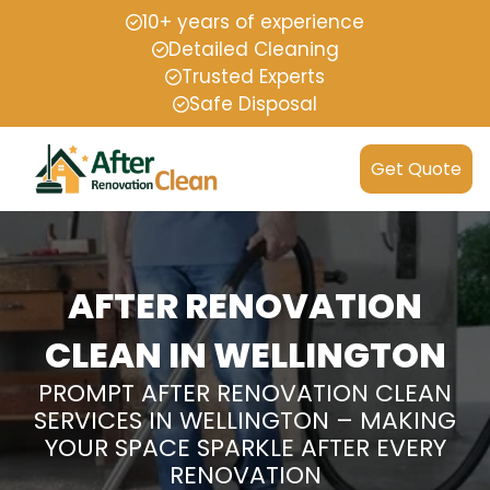
10+ years of experience
Detailed Cleaning
Trusted Experts
Safe Disposal
Get Quote
AFTER RENOVATION
CLEAN IN WELLINGTON
PROMPT AFTER RENOVATION CLEAN
SERVICES IN WELLINGTON – MAKING
YOUR SPACE SPARKLE AFTER EVERY
RENOVATION