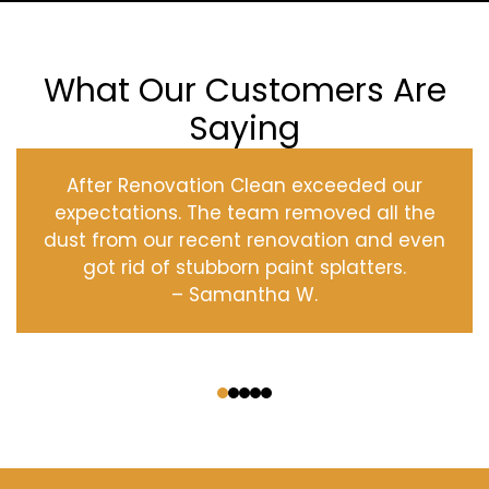
What Our Customers Are
Saying
After Renovation Clean exceeded our
expectations. The team removed all the
dust from our recent renovation and even
got rid of stubborn paint splatters.
– Samantha W.
‹
›