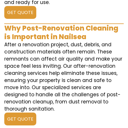
and ready for use.
GET QUOTE
Why Post-Renovation Cleaning
is Important in Nailsea
After a renovation project, dust, debris, and
construction materials often remain. These
remnants can affect air quality and make your
space feel less inviting. Our after-renovation
cleaning services help eliminate these issues,
ensuring your property is clean and safe to
move into. Our specialized services are
designed to handle all the challenges of post-
renovation cleanup, from dust removal to
thorough sanitation.
GET QUOTE