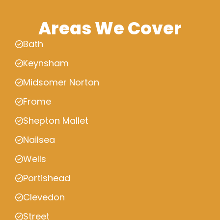
Areas We Cover
Bath
Keynsham
Midsomer Norton
Frome
Shepton Mallet
Nailsea
Wells
Portishead
Clevedon
Street