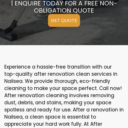
| ENQUIRE TODAY FOR A FREE NON-
OBLIGATION QUOTE
GET QUOTE
Experience a hassle-free transition with our
top-quality after renovation clean services in
Nailsea. We provide thorough, eco-friendly
cleaning to make your space perfect. Call now!
After renovation cleaning involves removing
dust, debris, and stains, making your space
spotless and ready for use. After a renovation in
Nailsea, a clean space is essential to
appreciate your hard work fully. At After