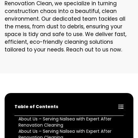
Renovation Clean, we specialize in turning
construction chaos into a beautiful, clean
environment. Our dedicated team tackles all
the mess, from dust to debris, ensuring your
space is tidy and safe to use. We deliver fast,
efficient, eco-friendly cleaning solutions
tailored to your needs. Reach out to us now.
Table of Contents
About Us – Serving Nailsea with Expert After
Renovation Cleaning
About Us – Serving Nailsea with Expert After
Renovation Cleaning