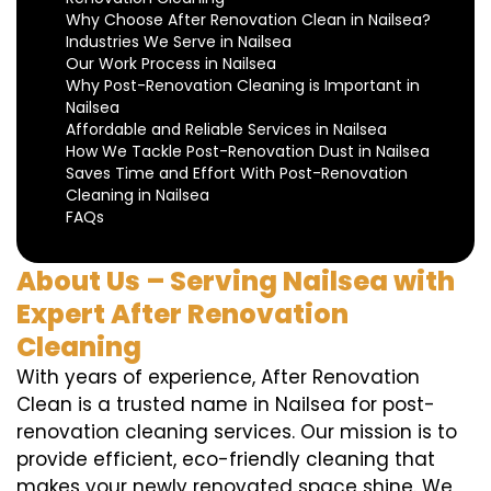
Why Choose After Renovation Clean in Nailsea?
Industries We Serve in Nailsea
Our Work Process in Nailsea
Why Post-Renovation Cleaning is Important in
Nailsea
Affordable and Reliable Services in Nailsea
How We Tackle Post-Renovation Dust in Nailsea
Saves Time and Effort With Post-Renovation
Cleaning in Nailsea
FAQs
About Us – Serving Nailsea with
Expert After Renovation
Cleaning
With years of experience, After Renovation
Clean is a trusted name in Nailsea for post-
renovation cleaning services. Our mission is to
provide efficient, eco-friendly cleaning that
makes your newly renovated space shine. We