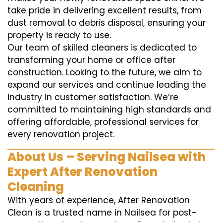
take pride in delivering excellent results, from
dust removal to debris disposal, ensuring your
property is ready to use.
Our team of skilled cleaners is dedicated to
transforming your home or office after
construction. Looking to the future, we aim to
expand our services and continue leading the
industry in customer satisfaction. We’re
committed to maintaining high standards and
offering affordable, professional services for
every renovation project.
About Us – Serving Nailsea with
Expert After Renovation
Cleaning
With years of experience, After Renovation
Clean is a trusted name in Nailsea for post-