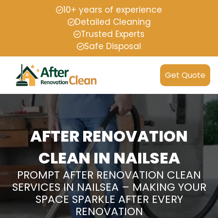
10+ years of experience
Detailed Cleaning
Trusted Experts
Safe Disposal
Get Quote
AFTER RENOVATION
CLEAN IN NAILSEA
PROMPT AFTER RENOVATION CLEAN
SERVICES IN NAILSEA – MAKING YOUR
SPACE SPARKLE AFTER EVERY
RENOVATION