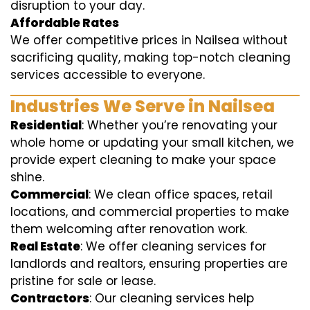
disruption to your day.
Affordable Rates
We offer competitive prices in Nailsea without
sacrificing quality, making top-notch cleaning
services accessible to everyone.
Industries We Serve in Nailsea
Residential
: Whether you’re renovating your
whole home or updating your small kitchen, we
provide expert cleaning to make your space
shine.
Commercial
: We clean office spaces, retail
locations, and commercial properties to make
them welcoming after renovation work.
Real Estate
: We offer cleaning services for
landlords and realtors, ensuring properties are
pristine for sale or lease.
Contractors
: Our cleaning services help