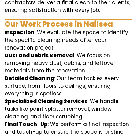
contractors deliver a final clean to their clients,
ensuring satisfaction with every job.
Our Work Process in Nailsea
Inspection
: We evaluate the space to identify
the specific cleaning needs after your
renovation project.
Dust and Debris Removal
: We focus on
removing heavy dust, debris, and leftover
materials from the renovation.
Detailed Cleaning
: Our team tackles every
surface, from floors to ceilings, ensuring
everything is spotless.
Specialized Cleaning Services
: We handle
tasks like paint splatter removal, window
cleaning, and floor scrubbing.
Final Touch-Up
: We perform a final inspection
and touch-up to ensure the space is pristine