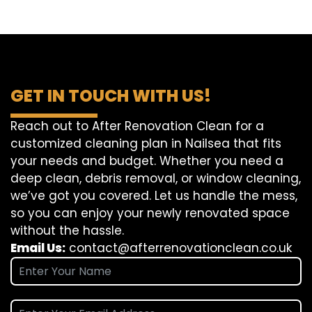
GET IN TOUCH WITH US!
Reach out to After Renovation Clean for a
customized cleaning plan in Nailsea that fits
your needs and budget. Whether you need a
deep clean, debris removal, or window cleaning,
we’ve got you covered. Let us handle the mess,
so you can enjoy your newly renovated space
without the hassle.
Email Us:
contact@afterrenovationclean.co.uk