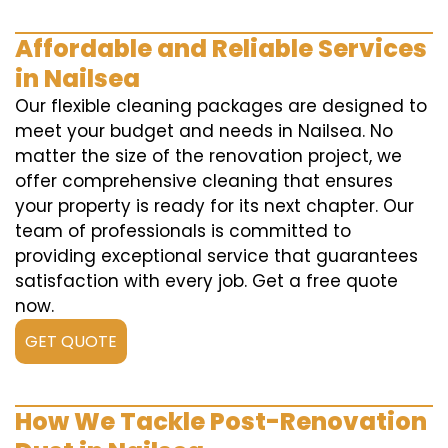
Affordable and Reliable Services
in Nailsea
Our flexible cleaning packages are designed to
meet your budget and needs in Nailsea. No
matter the size of the renovation project, we
offer comprehensive cleaning that ensures
your property is ready for its next chapter. Our
team of professionals is committed to
providing exceptional service that guarantees
satisfaction with every job. Get a free quote
now.
GET QUOTE
How We Tackle Post-Renovation