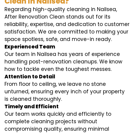
Clean in Nailsea?
Regarding high-quality cleaning in Nailsea,
After Renovation Clean stands out for its
reliability, expertise, and dedication to customer
satisfaction. We are committed to making your
space spotless, safe, and move-in ready.
Experienced Team
Our team in Nailsea has years of experience
handling post-renovation cleanups. We know
how to tackle even the toughest messes.
Attention to Detail
From floor to ceiling, we leave no stone
unturned, ensuring every inch of your property
is cleaned thoroughly.
Timely and Efficient
Our team works quickly and efficiently to
complete cleaning projects without
compromising quality, ensuring minimal