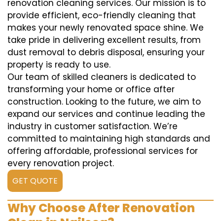
renovation cleaning services. Our mission is to
provide efficient, eco-friendly cleaning that
makes your newly renovated space shine. We
take pride in delivering excellent results, from
dust removal to debris disposal, ensuring your
property is ready to use.
Our team of skilled cleaners is dedicated to
transforming your home or office after
construction. Looking to the future, we aim to
expand our services and continue leading the
industry in customer satisfaction. We’re
committed to maintaining high standards and
offering affordable, professional services for
every renovation project.
GET QUOTE
Why Choose After Renovation