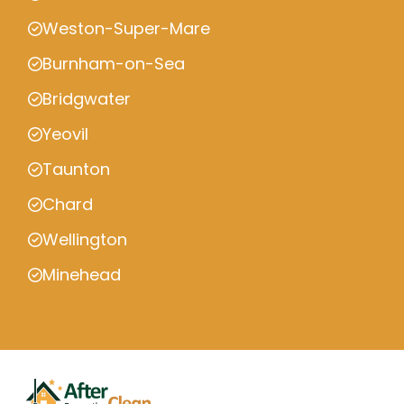
Weston-Super-Mare
Burnham-on-Sea
Bridgwater
Yeovil
Taunton
Chard
Wellington
Minehead