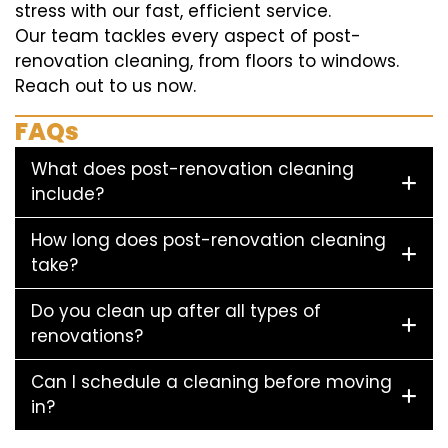
stress with our fast, efficient service.
Our team tackles every aspect of post-
renovation cleaning, from floors to windows.
Reach out to us now.
FAQs
What does post-renovation cleaning
include?
How long does post-renovation cleaning
take?
Do you clean up after all types of
renovations?
Can I schedule a cleaning before moving
in?