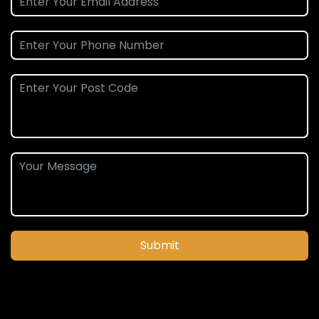
Submit