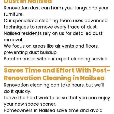
Dust in Nailsea
Renovation dust can harm your lungs and your
furniture.
Our specialized cleaning team uses advanced
techniques to remove every trace of dust.
Nailsea residents rely on us for detailed dust
removal.
We focus on areas like air vents and floors,
preventing dust buildup.
Breathe easier with our expert cleaning service.
Saves Time and Effort With Post-
Renovation Cleaning in Nailsea
Renovation cleaning can take hours, but we’ll
do it quickly.
Leave the hard work to us so that you can enjoy
your new space sooner.
Homeowners in Nailsea save time and avoid