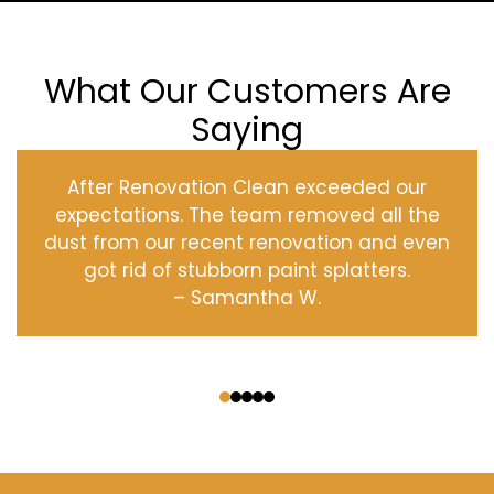
What Our Customers Are
Saying
After Renovation Clean exceeded our
expectations. The team removed all the
dust from our recent renovation and even
got rid of stubborn paint splatters.
– Samantha W.
‹
›