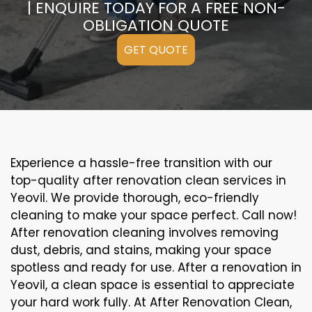
| ENQUIRE TODAY FOR A FREE NON-
OBLIGATION QUOTE
GET QUOTE
Experience a hassle-free transition with our
top-quality after renovation clean services in
Yeovil. We provide thorough, eco-friendly
cleaning to make your space perfect. Call now!
After renovation cleaning involves removing
dust, debris, and stains, making your space
spotless and ready for use. After a renovation in
Yeovil, a clean space is essential to appreciate
your hard work fully. At After Renovation Clean,