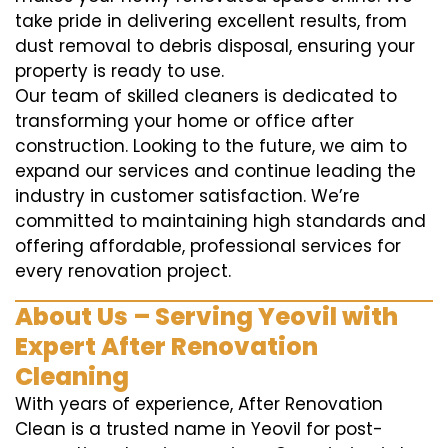
take pride in delivering excellent results, from
dust removal to debris disposal, ensuring your
property is ready to use.
Our team of skilled cleaners is dedicated to
transforming your home or office after
construction. Looking to the future, we aim to
expand our services and continue leading the
industry in customer satisfaction. We’re
committed to maintaining high standards and
offering affordable, professional services for
every renovation project.
About Us – Serving Yeovil with
Expert After Renovation
Cleaning
With years of experience, After Renovation
Clean is a trusted name in Yeovil for post-