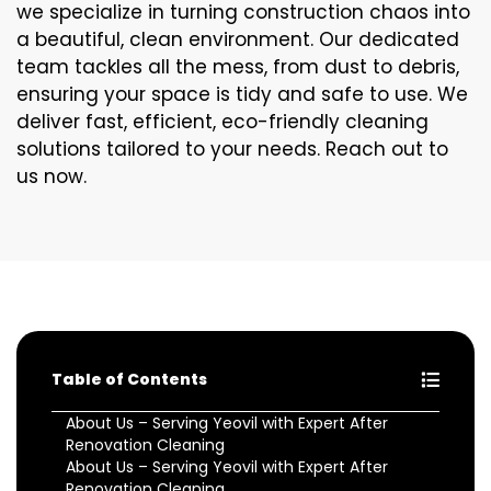
we specialize in turning construction chaos into
a beautiful, clean environment. Our dedicated
team tackles all the mess, from dust to debris,
ensuring your space is tidy and safe to use. We
deliver fast, efficient, eco-friendly cleaning
solutions tailored to your needs. Reach out to
us now.
Table of Contents
About Us – Serving Yeovil with Expert After
Renovation Cleaning
About Us – Serving Yeovil with Expert After
Renovation Cleaning