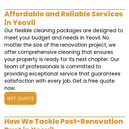
Affordable and Reliable Services
in Yeovil
Our flexible cleaning packages are designed to
meet your budget and needs in Yeovil. No
matter the size of the renovation project, we
offer comprehensive cleaning that ensures
your property is ready for its next chapter. Our
team of professionals is committed to
providing exceptional service that guarantees
satisfaction with every job. Get a free quote
now.
GET QUOTE
How We Tackle Post-Renovation