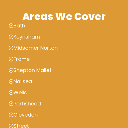
Areas We Cover
Bath
Keynsham
Midsomer Norton
Frome
Shepton Mallet
Nailsea
Wells
Portishead
Clevedon
Street