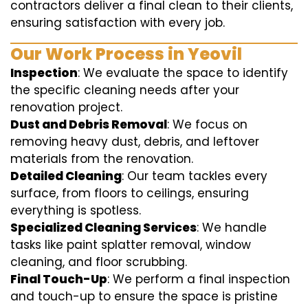
contractors deliver a final clean to their clients,
ensuring satisfaction with every job.
Our Work Process in Yeovil
Inspection
: We evaluate the space to identify
the specific cleaning needs after your
renovation project.
Dust and Debris Removal
: We focus on
removing heavy dust, debris, and leftover
materials from the renovation.
Detailed Cleaning
: Our team tackles every
surface, from floors to ceilings, ensuring
everything is spotless.
Specialized Cleaning Services
: We handle
tasks like paint splatter removal, window
cleaning, and floor scrubbing.
Final Touch-Up
: We perform a final inspection
and touch-up to ensure the space is pristine