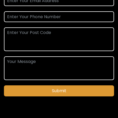
Submit