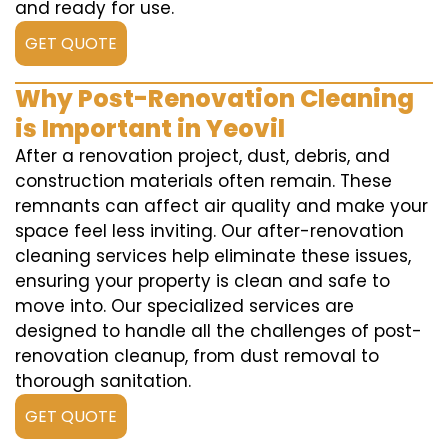
and ready for use.
GET QUOTE
Why Post-Renovation Cleaning
is Important in Yeovil
After a renovation project, dust, debris, and
construction materials often remain. These
remnants can affect air quality and make your
space feel less inviting. Our after-renovation
cleaning services help eliminate these issues,
ensuring your property is clean and safe to
move into. Our specialized services are
designed to handle all the challenges of post-
renovation cleanup, from dust removal to
thorough sanitation.
GET QUOTE