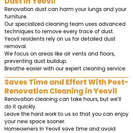
Dust in Yeovil
Renovation dust can harm your lungs and your
furniture.
Our specialized cleaning team uses advanced
techniques to remove every trace of dust.
Yeovil residents rely on us for detailed dust
removal.
We focus on areas like air vents and floors,
preventing dust buildup.
Breathe easier with our expert cleaning service.
Saves Time and Effort With Post-
Renovation Cleaning in Yeovil
Renovation cleaning can take hours, but we’ll
do it quickly.
Leave the hard work to us so that you can enjoy
your new space sooner.
Homeowners in Yeovil save time and avoid