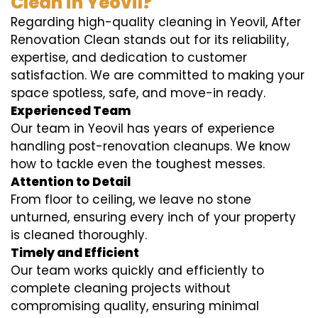
Clean in Yeovil?
Regarding high-quality cleaning in Yeovil, After
Renovation Clean stands out for its reliability,
expertise, and dedication to customer
satisfaction. We are committed to making your
space spotless, safe, and move-in ready.
Experienced Team
Our team in Yeovil has years of experience
handling post-renovation cleanups. We know
how to tackle even the toughest messes.
Attention to Detail
From floor to ceiling, we leave no stone
unturned, ensuring every inch of your property
is cleaned thoroughly.
Timely and Efficient
Our team works quickly and efficiently to
complete cleaning projects without
compromising quality, ensuring minimal