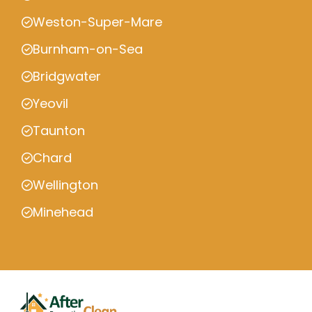
Weston-Super-Mare
Burnham-on-Sea
Bridgwater
Yeovil
Taunton
Chard
Wellington
Minehead