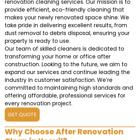
renovation cleaning services. Our mission is to
provide efficient, eco-friendly cleaning that
makes your newly renovated space shine. We
take pride in delivering excellent results, from
dust removal to debris disposal, ensuring your
property is ready to use.
Our team of skilled cleaners is dedicated to
transforming your home or office after
construction. Looking to the future, we aim to
expand our services and continue leading the
industry in customer satisfaction. We’re
committed to maintaining high standards and
offering affordable, professional services for
every renovation project.
GET QUOTE
Why Choose After Renovation