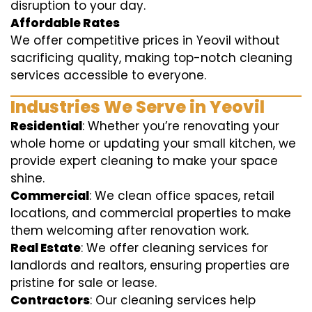
disruption to your day.
Affordable Rates
We offer competitive prices in Yeovil without
sacrificing quality, making top-notch cleaning
services accessible to everyone.
Industries We Serve in Yeovil
Residential
: Whether you’re renovating your
whole home or updating your small kitchen, we
provide expert cleaning to make your space
shine.
Commercial
: We clean office spaces, retail
locations, and commercial properties to make
them welcoming after renovation work.
Real Estate
: We offer cleaning services for
landlords and realtors, ensuring properties are
pristine for sale or lease.
Contractors
: Our cleaning services help