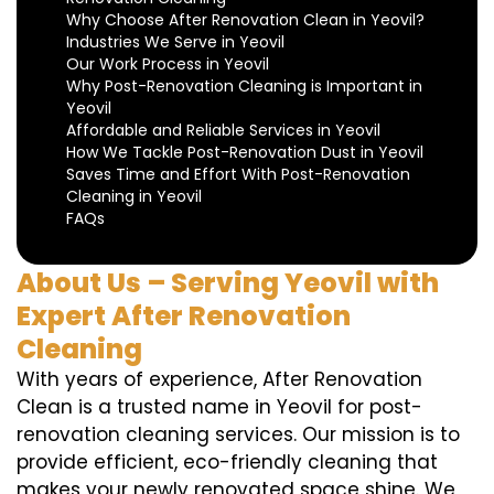
Why Choose After Renovation Clean in Yeovil?
Industries We Serve in Yeovil
Our Work Process in Yeovil
Why Post-Renovation Cleaning is Important in
Yeovil
Affordable and Reliable Services in Yeovil
How We Tackle Post-Renovation Dust in Yeovil
Saves Time and Effort With Post-Renovation
Cleaning in Yeovil
FAQs
About Us – Serving Yeovil with
Expert After Renovation
Cleaning
With years of experience, After Renovation
Clean is a trusted name in Yeovil for post-
renovation cleaning services. Our mission is to
provide efficient, eco-friendly cleaning that
makes your newly renovated space shine. We