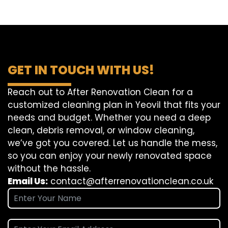
GET IN TOUCH WITH US!
Reach out to After Renovation Clean for a
customized cleaning plan in Yeovil that fits your
needs and budget. Whether you need a deep
clean, debris removal, or window cleaning,
we’ve got you covered. Let us handle the mess,
so you can enjoy your newly renovated space
without the hassle.
Email Us:
contact@afterrenovationclean.co.uk