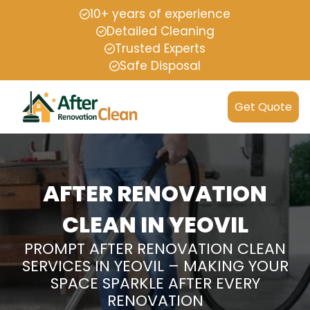
10+ years of experience
Detailed Cleaning
Trusted Experts
Safe Disposal
Get Quote
AFTER RENOVATION
CLEAN IN YEOVIL
PROMPT AFTER RENOVATION CLEAN
SERVICES IN YEOVIL – MAKING YOUR
SPACE SPARKLE AFTER EVERY
RENOVATION