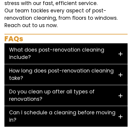
stress with our fast, efficient service.
Our team tackles every aspect of post-
renovation cleaning, from floors to windows.
Reach out to us now.
FAQs
What does post-renovation cleaning
include?
How long does post-renovation cleaning
take?
Do you clean up after all types of
renovations?
Can I schedule a cleaning before moving
in?