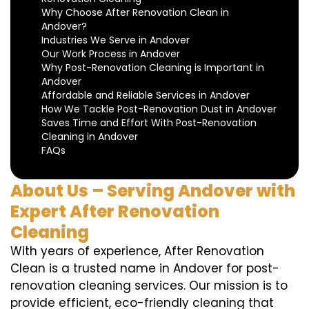
Why Choose After Renovation Clean in
Andover?
Industries We Serve in Andover
Our Work Process in Andover
Why Post-Renovation Cleaning is Important in
Andover
Affordable and Reliable Services in Andover
How We Tackle Post-Renovation Dust in Andover
Saves Time and Effort With Post-Renovation
Cleaning in Andover
FAQs
About Us – Serving Andover with
Expert After Renovation
Cleaning
With years of experience, After Renovation
Clean is a trusted name in Andover for post-
renovation cleaning services. Our mission is to
provide efficient, eco-friendly cleaning that