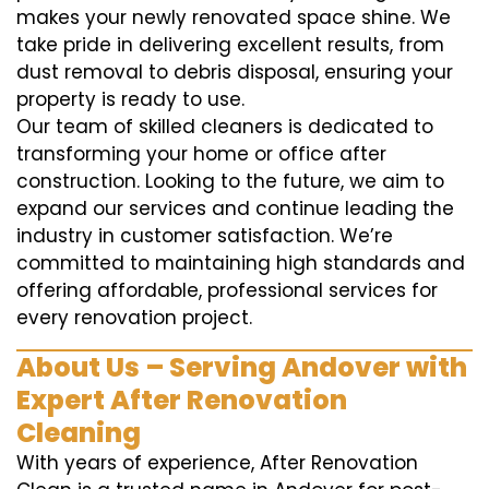
makes your newly renovated space shine. We
take pride in delivering excellent results, from
dust removal to debris disposal, ensuring your
property is ready to use.
Our team of skilled cleaners is dedicated to
transforming your home or office after
construction. Looking to the future, we aim to
expand our services and continue leading the
industry in customer satisfaction. We’re
committed to maintaining high standards and
offering affordable, professional services for
every renovation project.
About Us – Serving Andover with
Expert After Renovation
Cleaning
With years of experience, After Renovation