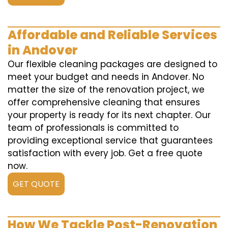
Affordable and Reliable Services
in Andover
Our flexible cleaning packages are designed to
meet your budget and needs in Andover. No
matter the size of the renovation project, we
offer comprehensive cleaning that ensures
your property is ready for its next chapter. Our
team of professionals is committed to
providing exceptional service that guarantees
satisfaction with every job. Get a free quote
now.
GET QUOTE
How We Tackle Post-Renovation