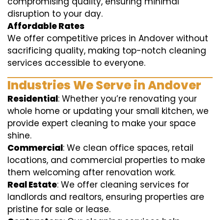
compromising quality, ensuring minimal
disruption to your day.
Affordable Rates
We offer competitive prices in Andover without
sacrificing quality, making top-notch cleaning
services accessible to everyone.
Industries We Serve in Andover
Residential
: Whether you’re renovating your
whole home or updating your small kitchen, we
provide expert cleaning to make your space
shine.
Commercial
: We clean office spaces, retail
locations, and commercial properties to make
them welcoming after renovation work.
Real Estate
: We offer cleaning services for
landlords and realtors, ensuring properties are
pristine for sale or lease.