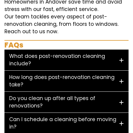
Homeowners in Andover save time and avoid
stress with our fast, efficient service.
Our team tackles every aspect of post-
renovation cleaning, from floors to windows.
Reach out to us now.
FAQs
What does post-renovation cleaning
include?
How long does post-renovation cleaning
take?
Do you clean up after all types of
renovations?
Can I schedule a cleaning before moving
in?