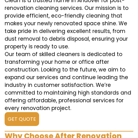
Clean is a trusted name in Andover for post-
renovation cleaning services. Our mission is to
provide efficient, eco-friendly cleaning that
makes your newly renovated space shine. We
take pride in delivering excellent results, from
dust removal to debris disposal, ensuring your
property is ready to use.
Our team of skilled cleaners is dedicated to
transforming your home or office after
construction. Looking to the future, we aim to
expand our services and continue leading the
industry in customer satisfaction. We’re
committed to maintaining high standards and
offering affordable, professional services for
every renovation project.
GET QUOTE
Why Choose After Renovation