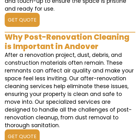
and touch-up to ensure the space is pristine
and ready for use.
GET QUOTE
Why Post-Renovation Cleaning
is Important in Andover
After a renovation project, dust, debris, and
construction materials often remain. These
remnants can affect air quality and make your
space feel less inviting. Our after-renovation
cleaning services help eliminate these issues,
ensuring your property is clean and safe to
move into. Our specialized services are
designed to handle all the challenges of post-
renovation cleanup, from dust removal to
thorough sanitation.
GET QUOTE