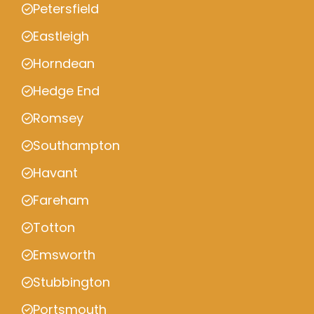
Petersfield
Eastleigh
Horndean
Hedge End
Romsey
Southampton
Havant
Fareham
Totton
Emsworth
Stubbington
Portsmouth