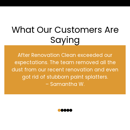
What Our Customers Are
Saying
After Renovation Clean exceeded our
expectations. The team removed all the
dust from our recent renovation and even
got rid of stubborn paint splatters.
– Samantha W.
‹
›