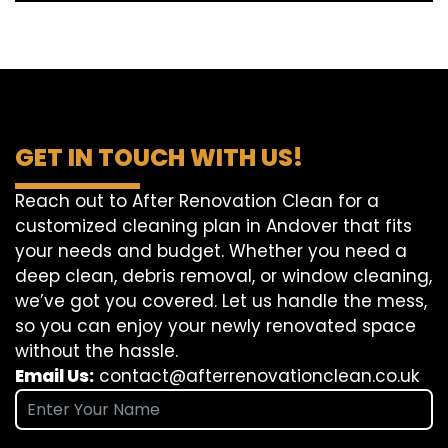
GET IN TOUCH WITH US!
Reach out to After Renovation Clean for a
customized cleaning plan in Andover that fits
your needs and budget. Whether you need a
deep clean, debris removal, or window cleaning,
we’ve got you covered. Let us handle the mess,
so you can enjoy your newly renovated space
without the hassle.
Email Us:
contact@afterrenovationclean.co.uk