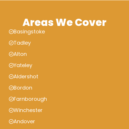
Areas We Cover
Basingstoke
Tadley
Alton
Yateley
Aldershot
Bordon
Farnborough
Winchester
Andover