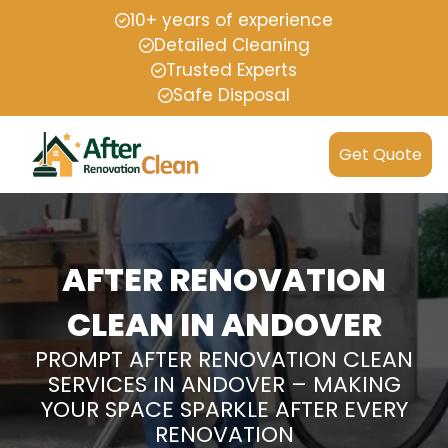
10+ years of experience
Detailed Cleaning
Trusted Experts
Safe Disposal
Get Quote
AFTER RENOVATION
CLEAN IN ANDOVER
PROMPT AFTER RENOVATION CLEAN
SERVICES IN ANDOVER – MAKING
YOUR SPACE SPARKLE AFTER EVERY
RENOVATION