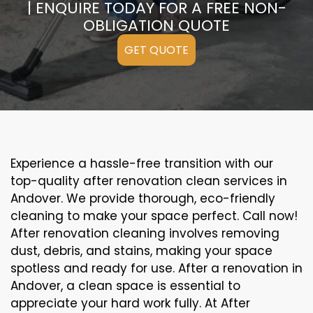
| ENQUIRE TODAY FOR A FREE NON-
OBLIGATION QUOTE
GET QUOTE
Experience a hassle-free transition with our
top-quality after renovation clean services in
Andover. We provide thorough, eco-friendly
cleaning to make your space perfect. Call now!
After renovation cleaning involves removing
dust, debris, and stains, making your space
spotless and ready for use. After a renovation in
Andover, a clean space is essential to
appreciate your hard work fully. At After