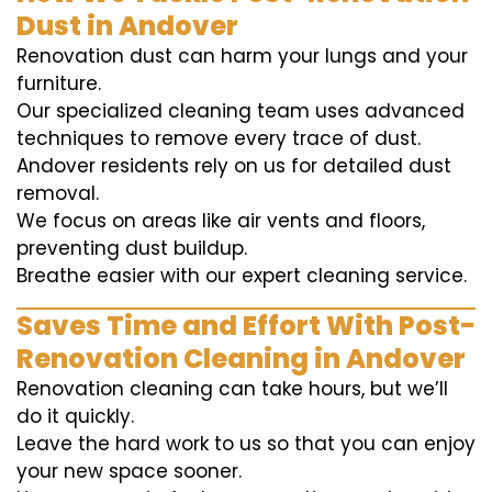
Dust in Andover
Renovation dust can harm your lungs and your
furniture.
Our specialized cleaning team uses advanced
techniques to remove every trace of dust.
Andover residents rely on us for detailed dust
removal.
We focus on areas like air vents and floors,
preventing dust buildup.
Breathe easier with our expert cleaning service.
Saves Time and Effort With Post-
Renovation Cleaning in Andover
Renovation cleaning can take hours, but we’ll
do it quickly.
Leave the hard work to us so that you can enjoy
your new space sooner.