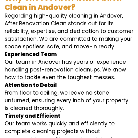
Clean in Andover?
Regarding high-quality cleaning in Andover,
After Renovation Clean stands out for its
reliability, expertise, and dedication to customer
satisfaction. We are committed to making your
space spotless, safe, and move-in ready.
Experienced Team
Our team in Andover has years of experience
handling post-renovation cleanups. We know
how to tackle even the toughest messes.
Attention to Detail
From floor to ceiling, we leave no stone
unturned, ensuring every inch of your property
is cleaned thoroughly.
Timely and Efficient
Our team works quickly and efficiently to
complete cleaning projects without