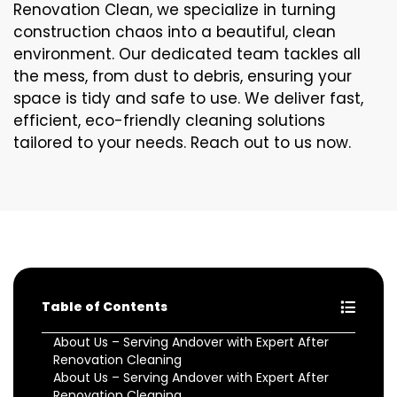
Renovation Clean, we specialize in turning
construction chaos into a beautiful, clean
environment. Our dedicated team tackles all
the mess, from dust to debris, ensuring your
space is tidy and safe to use. We deliver fast,
efficient, eco-friendly cleaning solutions
tailored to your needs. Reach out to us now.
Table of Contents
About Us – Serving Andover with Expert After
Renovation Cleaning
About Us – Serving Andover with Expert After
Renovation Cleaning