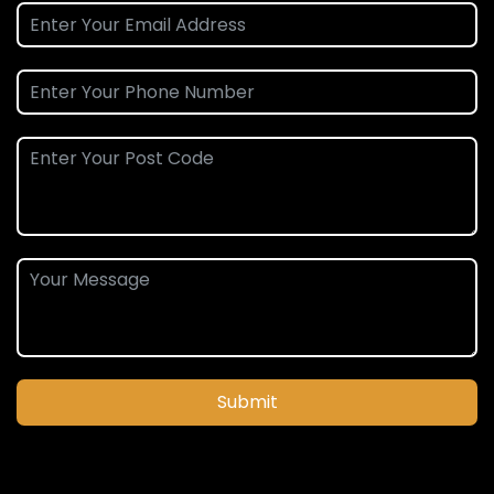
Submit