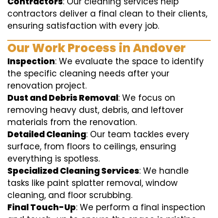
Contractors
: Our cleaning services help
contractors deliver a final clean to their clients,
ensuring satisfaction with every job.
Our Work Process in Andover
Inspection
: We evaluate the space to identify
the specific cleaning needs after your
renovation project.
Dust and Debris Removal
: We focus on
removing heavy dust, debris, and leftover
materials from the renovation.
Detailed Cleaning
: Our team tackles every
surface, from floors to ceilings, ensuring
everything is spotless.
Specialized Cleaning Services
: We handle
tasks like paint splatter removal, window
cleaning, and floor scrubbing.
Final Touch-Up
: We perform a final inspection