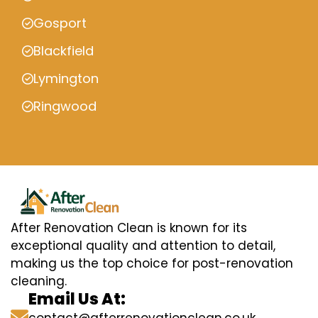
Gosport
Blackfield
Lymington
Ringwood
After Renovation Clean is known for its
exceptional quality and attention to detail,
making us the top choice for post-renovation
cleaning.
Email Us At: