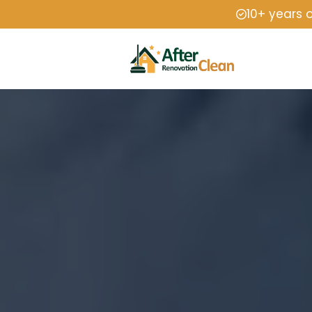
10+ years 