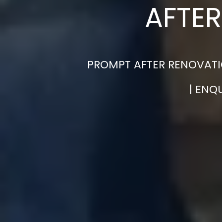
AFTER
PROMPT AFTER RENOVATI
| ENQ