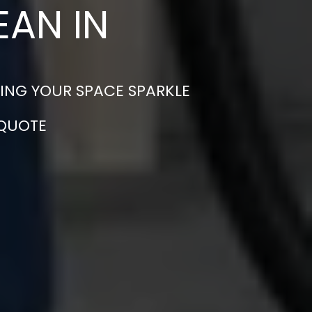
EAN IN
ING YOUR SPACE SPARKLE
 QUOTE