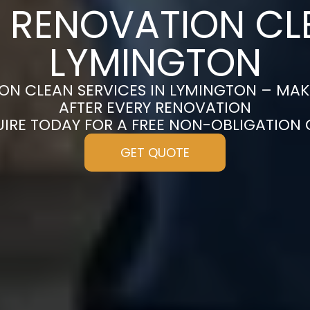
 RENOVATION CL
LYMINGTON
ON CLEAN SERVICES IN LYMINGTON – MAK
AFTER EVERY RENOVATION
UIRE TODAY FOR A FREE NON-OBLIGATION
GET QUOTE