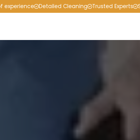
of experience
Detailed Cleaning
Trusted Experts