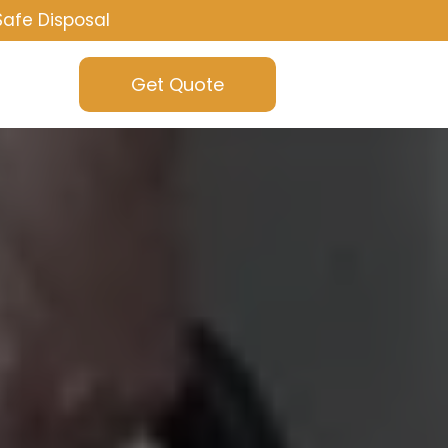
Safe Disposal
Get Quote