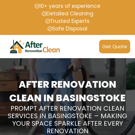
10+ years of experience
Detailed Cleaning
Trusted Experts
Safe Disposal
Get Quote
AFTER RENOVATION
CLEAN IN BASINGSTOKE
PROMPT AFTER RENOVATION CLEAN
SERVICES IN BASINGSTOKE – MAKING
YOUR SPACE SPARKLE AFTER EVERY
RENOVATION