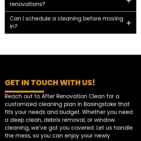
renovations?
Can I schedule a cleaning before moving
in?
GET IN TOUCH WITH US!
Reach out to After Renovation Clean for a
customized cleaning plan in Basingstoke that
fits your needs and budget. Whether you need
a deep clean, debris removal, or window
cleaning, we’ve got you covered. Let us handle
the mess, so you can enjoy your newly