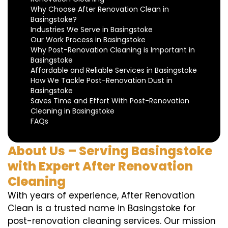
Why Choose After Renovation Clean in
Basingstoke?
Industries We Serve in Basingstoke
Our Work Process in Basingstoke
Why Post-Renovation Cleaning is Important in
Basingstoke
Affordable and Reliable Services in Basingstoke
How We Tackle Post-Renovation Dust in
Basingstoke
Saves Time and Effort With Post-Renovation
Cleaning in Basingstoke
FAQs
About Us – Serving Basingstoke
with Expert After Renovation
Cleaning
With years of experience, After Renovation
Clean is a trusted name in Basingstoke for
post-renovation cleaning services. Our mission