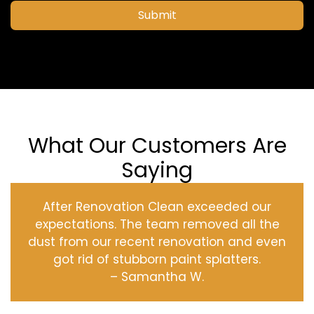
Submit
What Our Customers Are
Saying
After Renovation Clean exceeded our
expectations. The team removed all the
dust from our recent renovation and even
got rid of stubborn paint splatters.
– Samantha W.