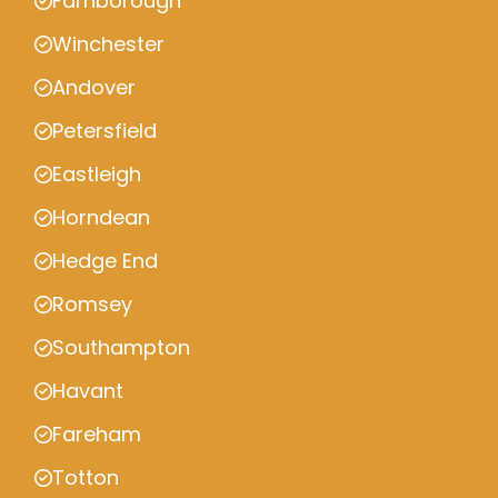
Farnborough
Winchester
Andover
Petersfield
Eastleigh
Horndean
Hedge End
Romsey
Southampton
Havant
Fareham
Totton