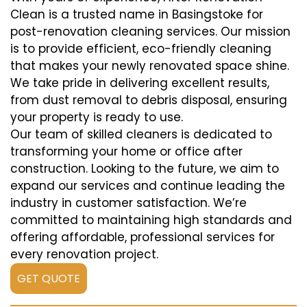
Clean is a trusted name in Basingstoke for
post-renovation cleaning services. Our mission
is to provide efficient, eco-friendly cleaning
that makes your newly renovated space shine.
We take pride in delivering excellent results,
from dust removal to debris disposal, ensuring
your property is ready to use.
Our team of skilled cleaners is dedicated to
transforming your home or office after
construction. Looking to the future, we aim to
expand our services and continue leading the
industry in customer satisfaction. We’re
committed to maintaining high standards and
offering affordable, professional services for
every renovation project.
GET QUOTE