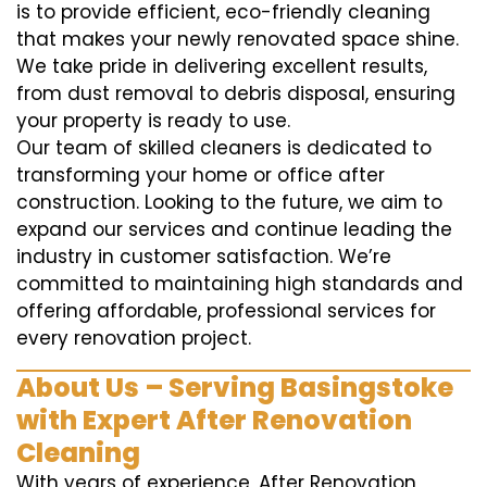
is to provide efficient, eco-friendly cleaning
that makes your newly renovated space shine.
We take pride in delivering excellent results,
from dust removal to debris disposal, ensuring
your property is ready to use.
Our team of skilled cleaners is dedicated to
transforming your home or office after
construction. Looking to the future, we aim to
expand our services and continue leading the
industry in customer satisfaction. We’re
committed to maintaining high standards and
offering affordable, professional services for
every renovation project.
About Us – Serving Basingstoke
with Expert After Renovation
Cleaning
With years of experience, After Renovation