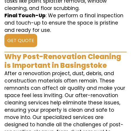
tasks like paint splatter removal, window
cleaning, and floor scrubbing.
Final Touch-Up
: We perform a final inspection
and touch-up to ensure the space is pristine
and ready for use.
GET QUOTE
Why Post-Renovation Cleaning
is Important in Basingstoke
After a renovation project, dust, debris, and
construction materials often remain. These
remnants can affect air quality and make your
space feel less inviting. Our after-renovation
cleaning services help eliminate these issues,
ensuring your property is clean and safe to
move into. Our specialized services are
designed to handle all the challenges of post-