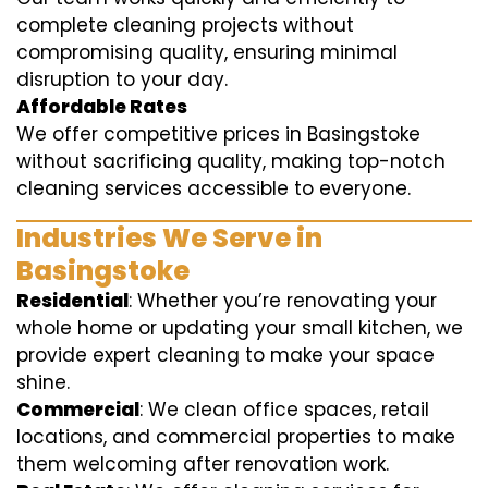
complete cleaning projects without
compromising quality, ensuring minimal
disruption to your day.
Affordable Rates
We offer competitive prices in Basingstoke
without sacrificing quality, making top-notch
cleaning services accessible to everyone.
Industries We Serve in
Basingstoke
Residential
: Whether you’re renovating your
whole home or updating your small kitchen, we
provide expert cleaning to make your space
shine.
Commercial
: We clean office spaces, retail
locations, and commercial properties to make
them welcoming after renovation work.