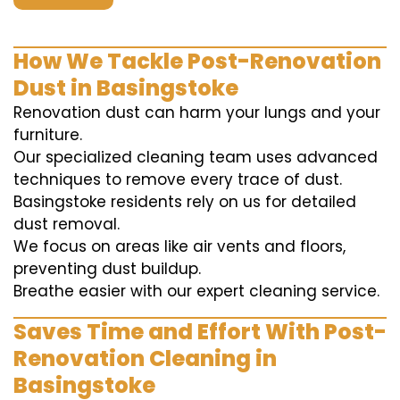
How We Tackle Post-Renovation
Dust in Basingstoke
Renovation dust can harm your lungs and your
furniture.
Our specialized cleaning team uses advanced
techniques to remove every trace of dust.
Basingstoke residents rely on us for detailed
dust removal.
We focus on areas like air vents and floors,
preventing dust buildup.
Breathe easier with our expert cleaning service.
Saves Time and Effort With Post-
Renovation Cleaning in
Basingstoke