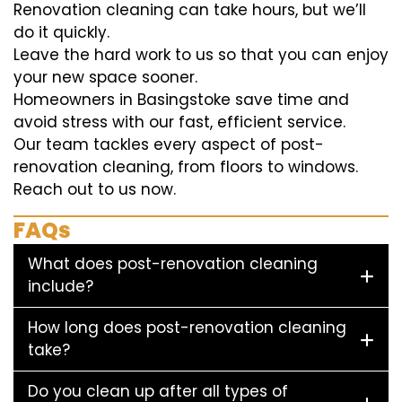
Renovation cleaning can take hours, but we’ll
do it quickly.
Leave the hard work to us so that you can enjoy
your new space sooner.
Homeowners in Basingstoke save time and
avoid stress with our fast, efficient service.
Our team tackles every aspect of post-
renovation cleaning, from floors to windows.
Reach out to us now.
FAQs
What does post-renovation cleaning
include?
How long does post-renovation cleaning
take?
Do you clean up after all types of