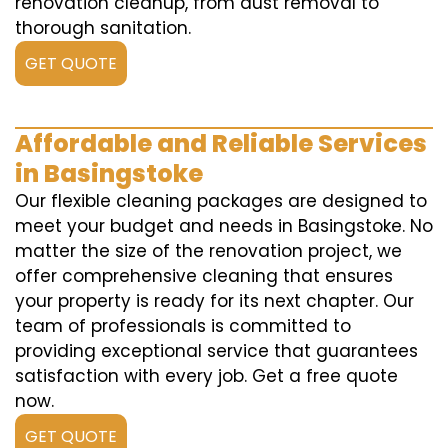
renovation cleanup, from dust removal to
thorough sanitation.
GET QUOTE
Affordable and Reliable Services
in Basingstoke
Our flexible cleaning packages are designed to
meet your budget and needs in Basingstoke. No
matter the size of the renovation project, we
offer comprehensive cleaning that ensures
your property is ready for its next chapter. Our
team of professionals is committed to
providing exceptional service that guarantees
satisfaction with every job. Get a free quote
now.
GET QUOTE