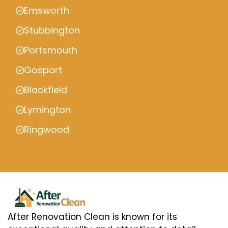
Emsworth
Stubbington
Portsmouth
Gosport
Blackfield
Lymington
Ringwood
After Renovation Clean is known for its