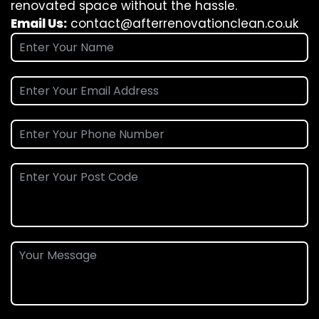
renovated space without the hassle.
Email Us:
contact@afterrenovationclean.co.uk