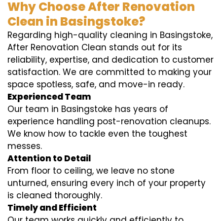
Why Choose After Renovation
Clean in Basingstoke?
Regarding high-quality cleaning in Basingstoke,
After Renovation Clean stands out for its
reliability, expertise, and dedication to customer
satisfaction. We are committed to making your
space spotless, safe, and move-in ready.
Experienced Team
Our team in Basingstoke has years of
experience handling post-renovation cleanups.
We know how to tackle even the toughest
messes.
Attention to Detail
From floor to ceiling, we leave no stone
unturned, ensuring every inch of your property
is cleaned thoroughly.
Timely and Efficient
Our team works quickly and efficiently to