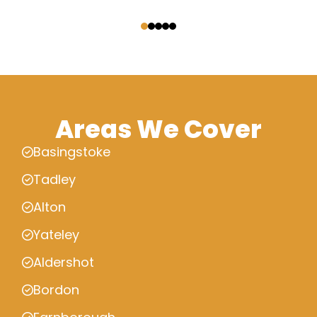
‹
›
Areas We Cover
Basingstoke
Tadley
Alton
Yateley
Aldershot
Bordon