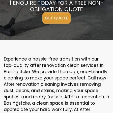
| ENQUIRE TODAY FOR A FREE NON-
OBLIGATION QUOTE
GET QUOTE
Experience a hassle-free transition with our
top-quality after renovation clean services in
Basingstoke. We provide thorough, eco-friendly
cleaning to make your space perfect. Call now!
After renovation cleaning involves removing
dust, debris, and stains, making your space
spotless and ready for use. After a renovation in
Basingstoke, a clean space is essential to
appreciate your hard work fully. At After