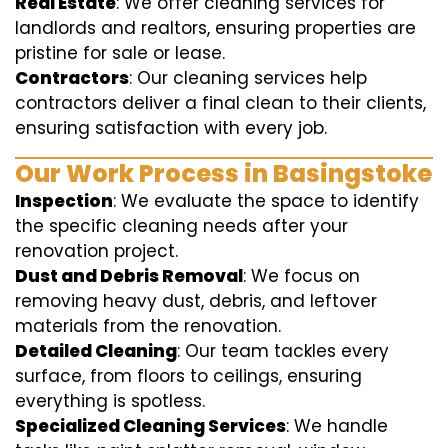
Real Estate
: We offer cleaning services for
landlords and realtors, ensuring properties are
pristine for sale or lease.
Contractors
: Our cleaning services help
contractors deliver a final clean to their clients,
ensuring satisfaction with every job.
Our Work Process in Basingstoke
Inspection
: We evaluate the space to identify
the specific cleaning needs after your
renovation project.
Dust and Debris Removal
: We focus on
removing heavy dust, debris, and leftover
materials from the renovation.
Detailed Cleaning
: Our team tackles every
surface, from floors to ceilings, ensuring
everything is spotless.
Specialized Cleaning Services
: We handle