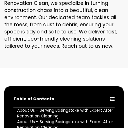
Renovation Clean, we specialize in turning
construction chaos into a beautiful, clean
environment. Our dedicated team tackles all
the mess, from dust to debris, ensuring your
space is tidy and safe to use. We deliver fast,
efficient, eco-friendly cleaning solutions
tailored to your needs. Reach out to us now.
Table of Contents
About Us – Serving Basingstoke with Expert After
Renovation Cleaning
About Us – Serving Basingstoke with Expert After
Renovation Cleaning