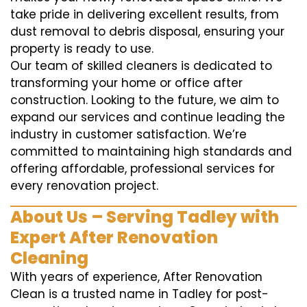
take pride in delivering excellent results, from
dust removal to debris disposal, ensuring your
property is ready to use.
Our team of skilled cleaners is dedicated to
transforming your home or office after
construction. Looking to the future, we aim to
expand our services and continue leading the
industry in customer satisfaction. We’re
committed to maintaining high standards and
offering affordable, professional services for
every renovation project.
About Us – Serving Tadley with
Expert After Renovation
Cleaning
With years of experience, After Renovation
Clean is a trusted name in Tadley for post-