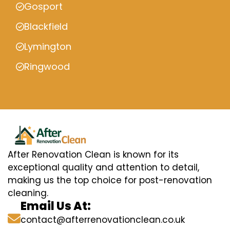
Gosport
Blackfield
Lymington
Ringwood
After Renovation Clean is known for its
exceptional quality and attention to detail,
making us the top choice for post-renovation
cleaning.
Email Us At:
contact@afterrenovationclean.co.uk