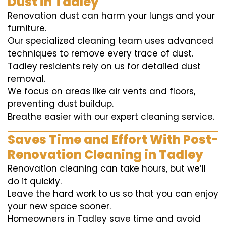
Dust in Tadley
Renovation dust can harm your lungs and your
furniture.
Our specialized cleaning team uses advanced
techniques to remove every trace of dust.
Tadley residents rely on us for detailed dust
removal.
We focus on areas like air vents and floors,
preventing dust buildup.
Breathe easier with our expert cleaning service.
Saves Time and Effort With Post-
Renovation Cleaning in Tadley
Renovation cleaning can take hours, but we’ll
do it quickly.
Leave the hard work to us so that you can enjoy
your new space sooner.
Homeowners in Tadley save time and avoid