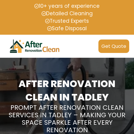
10+ years of experience
Detailed Cleaning
Trusted Experts
Safe Disposal
Get Quote
AFTER RENOVATION
CLEAN IN TADLEY
PROMPT AFTER RENOVATION CLEAN
SERVICES IN TADLEY – MAKING YOUR
SPACE SPARKLE AFTER EVERY
RENOVATION