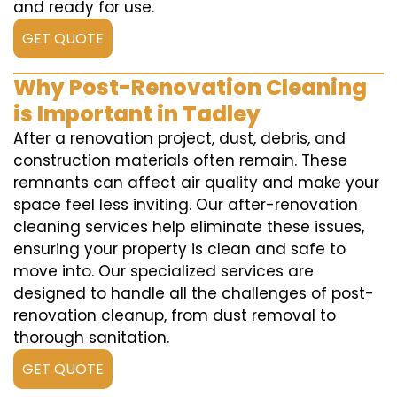
and ready for use.
GET QUOTE
Why Post-Renovation Cleaning
is Important in Tadley
After a renovation project, dust, debris, and
construction materials often remain. These
remnants can affect air quality and make your
space feel less inviting. Our after-renovation
cleaning services help eliminate these issues,
ensuring your property is clean and safe to
move into. Our specialized services are
designed to handle all the challenges of post-
renovation cleanup, from dust removal to
thorough sanitation.
GET QUOTE