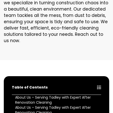
we specialize in turning construction chaos into
a beautiful, clean environment. Our dedicated
team tackles all the mess, from dust to debris,
ensuring your space is tidy and safe to use. We
deliver fast, efficient, eco-friendly cleaning
solutions tailored to your needs. Reach out to
us now.
Table of Contents
About Us – Serving Tadley with Expert After
Renovation Cleaning
About Us – Serving Tadley with Expert After
Renovation Cleaning