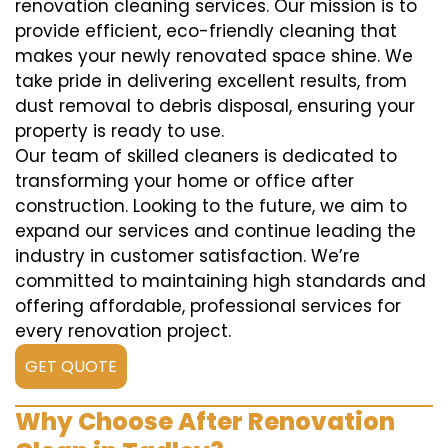
renovation cleaning services. Our mission is to
provide efficient, eco-friendly cleaning that
makes your newly renovated space shine. We
take pride in delivering excellent results, from
dust removal to debris disposal, ensuring your
property is ready to use.
Our team of skilled cleaners is dedicated to
transforming your home or office after
construction. Looking to the future, we aim to
expand our services and continue leading the
industry in customer satisfaction. We’re
committed to maintaining high standards and
offering affordable, professional services for
every renovation project.
GET QUOTE
Why Choose After Renovation