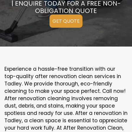
| ENQUIRE TODAY FOR A FREE NON-
OBLIGATION QUOTE
GET QUOTE
Experience a hassle-free transition with our
top-quality after renovation clean services in
Tadley. We provide thorough, eco-friendly
cleaning to make your space perfect. Call now!
After renovation cleaning involves removing
dust, debris, and stains, making your space
spotless and ready for use. After a renovation in
Tadley, a clean space is essential to appreciate
your hard work fully. At After Renovation Clean,