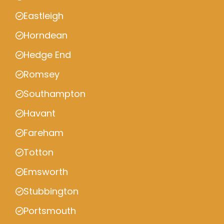
Eastleigh
Horndean
Hedge End
Romsey
Southampton
Havant
Fareham
Totton
Emsworth
Stubbington
Portsmouth