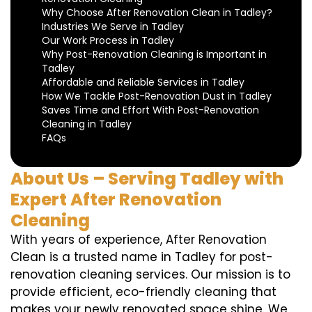
Why Choose After Renovation Clean in Tadley?
Industries We Serve in Tadley
Our Work Process in Tadley
Why Post-Renovation Cleaning is Important in
Tadley
Affordable and Reliable Services in Tadley
How We Tackle Post-Renovation Dust in Tadley
Saves Time and Effort With Post-Renovation
Cleaning in Tadley
FAQs
About Us – Serving Tadley with
Expert After Renovation
Cleaning
With years of experience, After Renovation
Clean is a trusted name in Tadley for post-
renovation cleaning services. Our mission is to
provide efficient, eco-friendly cleaning that
makes your newly renovated space shine. We