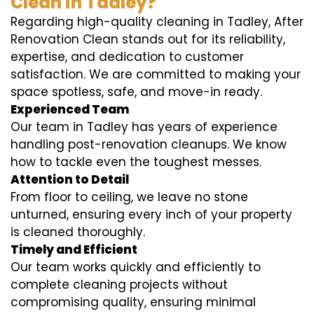
Clean in Tadley?
Regarding high-quality cleaning in Tadley, After
Renovation Clean stands out for its reliability,
expertise, and dedication to customer
satisfaction. We are committed to making your
space spotless, safe, and move-in ready.
Experienced Team
Our team in Tadley has years of experience
handling post-renovation cleanups. We know
how to tackle even the toughest messes.
Attention to Detail
From floor to ceiling, we leave no stone
unturned, ensuring every inch of your property
is cleaned thoroughly.
Timely and Efficient
Our team works quickly and efficiently to
complete cleaning projects without
compromising quality, ensuring minimal