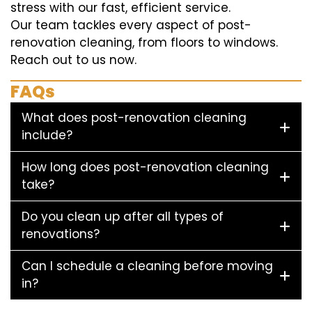
stress with our fast, efficient service.
Our team tackles every aspect of post-
renovation cleaning, from floors to windows.
Reach out to us now.
FAQs
What does post-renovation cleaning
include?
How long does post-renovation cleaning
take?
Do you clean up after all types of
renovations?
Can I schedule a cleaning before moving
in?