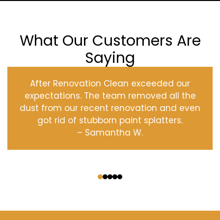
What Our Customers Are
Saying
After Renovation Clean exceeded our
expectations. The team removed all the
dust from our recent renovation and even
got rid of stubborn paint splatters.
– Samantha W.
‹
›