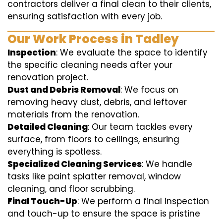
contractors deliver a final clean to their clients,
ensuring satisfaction with every job.
Our Work Process in Tadley
Inspection
: We evaluate the space to identify
the specific cleaning needs after your
renovation project.
Dust and Debris Removal
: We focus on
removing heavy dust, debris, and leftover
materials from the renovation.
Detailed Cleaning
: Our team tackles every
surface, from floors to ceilings, ensuring
everything is spotless.
Specialized Cleaning Services
: We handle
tasks like paint splatter removal, window
cleaning, and floor scrubbing.
Final Touch-Up
: We perform a final inspection
and touch-up to ensure the space is pristine