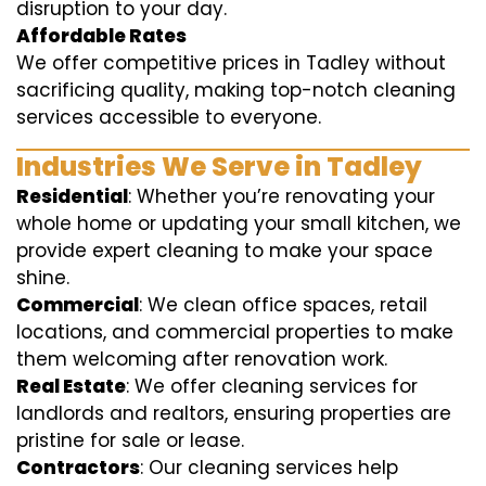
disruption to your day.
Affordable Rates
We offer competitive prices in Tadley without
sacrificing quality, making top-notch cleaning
services accessible to everyone.
Industries We Serve in Tadley
Residential
: Whether you’re renovating your
whole home or updating your small kitchen, we
provide expert cleaning to make your space
shine.
Commercial
: We clean office spaces, retail
locations, and commercial properties to make
them welcoming after renovation work.
Real Estate
: We offer cleaning services for
landlords and realtors, ensuring properties are
pristine for sale or lease.
Contractors
: Our cleaning services help