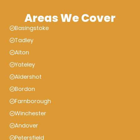
Areas We Cover
Basingstoke
Tadley
Alton
Yateley
Aldershot
Bordon
Farnborough
Winchester
Andover
Petersfield