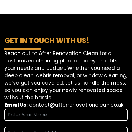
GET IN TOUCH WITH US!
Reach out to After Renovation Clean for a
customized cleaning plan in Tadley that fits
your needs and budget. Whether you need a
deep clean, debris removal, or window cleaning,
we’ve got you covered. Let us handle the mess,
so you can enjoy your newly renovated space
without the hassle.
Email Us:
contact@afterrenovationclean.co.uk