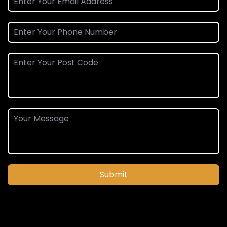
Submit