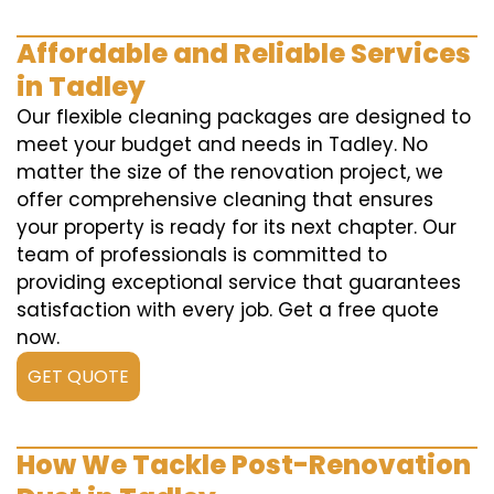
Affordable and Reliable Services
in Tadley
Our flexible cleaning packages are designed to
meet your budget and needs in Tadley. No
matter the size of the renovation project, we
offer comprehensive cleaning that ensures
your property is ready for its next chapter. Our
team of professionals is committed to
providing exceptional service that guarantees
satisfaction with every job. Get a free quote
now.
GET QUOTE
How We Tackle Post-Renovation