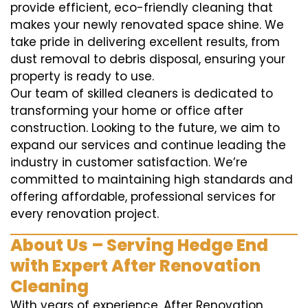
provide efficient, eco-friendly cleaning that
makes your newly renovated space shine. We
take pride in delivering excellent results, from
dust removal to debris disposal, ensuring your
property is ready to use.
Our team of skilled cleaners is dedicated to
transforming your home or office after
construction. Looking to the future, we aim to
expand our services and continue leading the
industry in customer satisfaction. We’re
committed to maintaining high standards and
offering affordable, professional services for
every renovation project.
About Us – Serving Hedge End
with Expert After Renovation
Cleaning
With years of experience, After Renovation