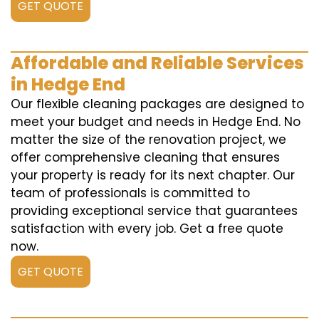
GET QUOTE
Affordable and Reliable Services
in Hedge End
Our flexible cleaning packages are designed to
meet your budget and needs in Hedge End. No
matter the size of the renovation project, we
offer comprehensive cleaning that ensures
your property is ready for its next chapter. Our
team of professionals is committed to
providing exceptional service that guarantees
satisfaction with every job. Get a free quote
now.
GET QUOTE