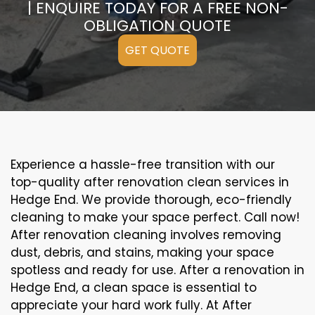
| ENQUIRE TODAY FOR A FREE NON-
OBLIGATION QUOTE
GET QUOTE
Experience a hassle-free transition with our
top-quality after renovation clean services in
Hedge End. We provide thorough, eco-friendly
cleaning to make your space perfect. Call now!
After renovation cleaning involves removing
dust, debris, and stains, making your space
spotless and ready for use. After a renovation in
Hedge End, a clean space is essential to
appreciate your hard work fully. At After