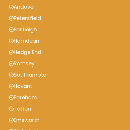
Andover
Petersfield
Eastleigh
Horndean
Hedge End
Romsey
Southampton
Havant
Fareham
Totton
Emsworth