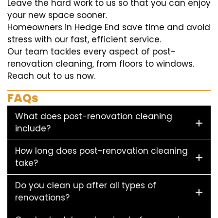
Leave the hard work to us so that you can enjoy
your new space sooner.
Homeowners in Hedge End save time and avoid
stress with our fast, efficient service.
Our team tackles every aspect of post-
renovation cleaning, from floors to windows.
Reach out to us now.
FAQs
What does post-renovation cleaning
include?
How long does post-renovation cleaning
take?
Do you clean up after all types of
renovations?