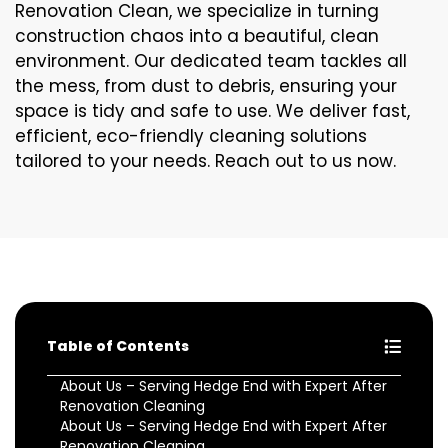
Renovation Clean, we specialize in turning
construction chaos into a beautiful, clean
environment. Our dedicated team tackles all
the mess, from dust to debris, ensuring your
space is tidy and safe to use. We deliver fast,
efficient, eco-friendly cleaning solutions
tailored to your needs. Reach out to us now.
Table of Contents
About Us – Serving Hedge End with Expert After
Renovation Cleaning
About Us – Serving Hedge End with Expert After
Renovation Cleaning