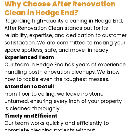
Why Choose After Renovation
Clean in Hedge End?
Regarding high-quality cleaning in Hedge End,
After Renovation Clean stands out for its
reliability, expertise, and dedication to customer
satisfaction. We are committed to making your
space spotless, safe, and move-in ready.
Experienced Team
Our team in Hedge End has years of experience
handling post-renovation cleanups. We know
how to tackle even the toughest messes.
Attention to Detail
From floor to ceiling, we leave no stone
unturned, ensuring every inch of your property
is cleaned thoroughly.
Timely and Efficient
Our team works quickly and efficiently to
complete cleaning projects without