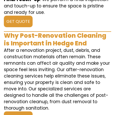
and touch-up to ensure the space is pristine
and ready for use.
GET QUOTE
Why Post-Renovation Cleaning
is Important in Hedge End
After a renovation project, dust, debris, and
construction materials often remain. These
remnants can affect air quality and make your
space feel less inviting. Our after-renovation
cleaning services help eliminate these issues,
ensuring your property is clean and safe to
move into. Our specialized services are
designed to handle all the challenges of post-
renovation cleanup, from dust removal to
thorough sanitation.