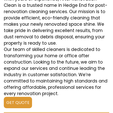
Clean is a trusted name in Hedge End for post-
renovation cleaning services. Our mission is to
provide efficient, eco-friendly cleaning that
makes your newly renovated space shine. We
take pride in delivering excellent results, from
dust removal to debris disposal, ensuring your
property is ready to use.
Our team of skilled cleaners is dedicated to
transforming your home or office after
construction. Looking to the future, we aim to
expand our services and continue leading the
industry in customer satisfaction. We’re
committed to maintaining high standards and
offering affordable, professional services for
every renovation project.
GET QUOTE