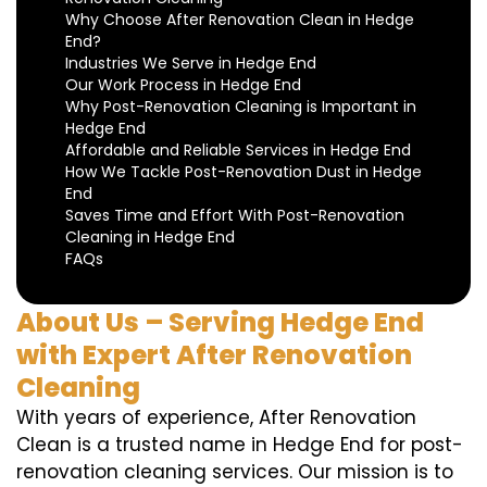
Why Choose After Renovation Clean in Hedge
End?
Industries We Serve in Hedge End
Our Work Process in Hedge End
Why Post-Renovation Cleaning is Important in
Hedge End
Affordable and Reliable Services in Hedge End
How We Tackle Post-Renovation Dust in Hedge
End
Saves Time and Effort With Post-Renovation
Cleaning in Hedge End
FAQs
About Us – Serving Hedge End
with Expert After Renovation
Cleaning
With years of experience, After Renovation
Clean is a trusted name in Hedge End for post-
renovation cleaning services. Our mission is to