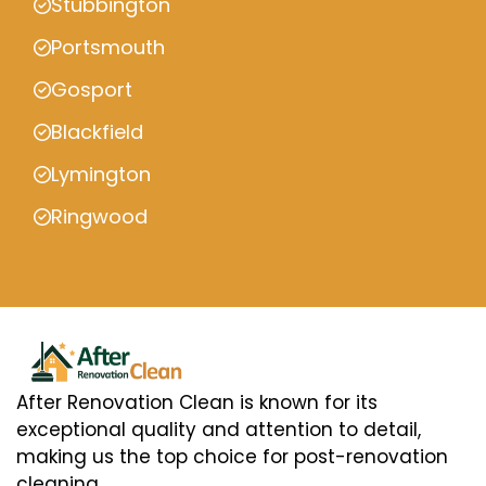
Stubbington
Portsmouth
Gosport
Blackfield
Lymington
Ringwood
After Renovation Clean is known for its
exceptional quality and attention to detail,
making us the top choice for post-renovation
cleaning.