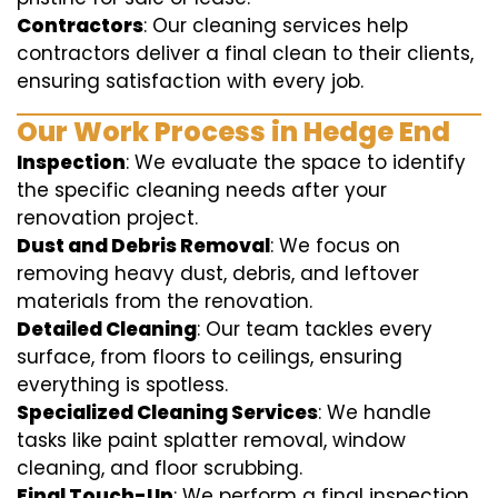
Contractors
: Our cleaning services help
contractors deliver a final clean to their clients,
ensuring satisfaction with every job.
Our Work Process in Hedge End
Inspection
: We evaluate the space to identify
the specific cleaning needs after your
renovation project.
Dust and Debris Removal
: We focus on
removing heavy dust, debris, and leftover
materials from the renovation.
Detailed Cleaning
: Our team tackles every
surface, from floors to ceilings, ensuring
everything is spotless.
Specialized Cleaning Services
: We handle
tasks like paint splatter removal, window
cleaning, and floor scrubbing.
Final Touch-Up
: We perform a final inspection