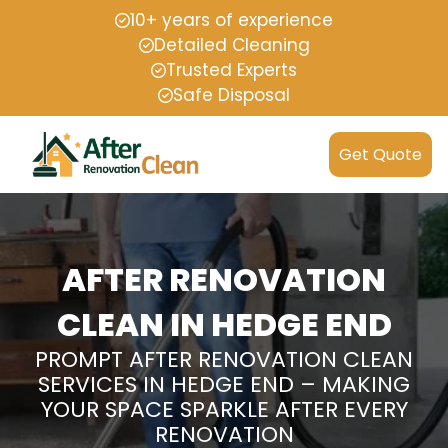
10+ years of experience
Detailed Cleaning
Trusted Experts
Safe Disposal
Get Quote
AFTER RENOVATION
CLEAN IN HEDGE END
PROMPT AFTER RENOVATION CLEAN
SERVICES IN HEDGE END – MAKING
YOUR SPACE SPARKLE AFTER EVERY
RENOVATION