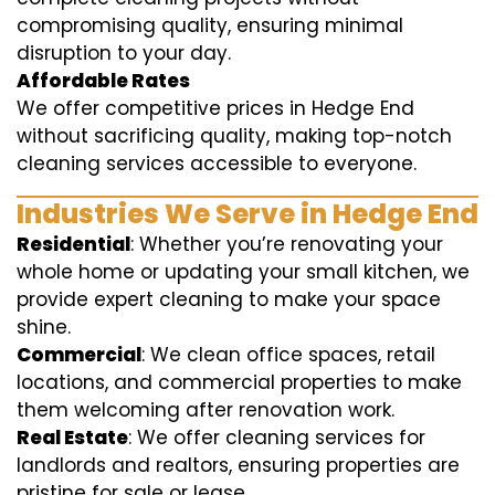
compromising quality, ensuring minimal
disruption to your day.
Affordable Rates
We offer competitive prices in Hedge End
without sacrificing quality, making top-notch
cleaning services accessible to everyone.
Industries We Serve in Hedge End
Residential
: Whether you’re renovating your
whole home or updating your small kitchen, we
provide expert cleaning to make your space
shine.
Commercial
: We clean office spaces, retail
locations, and commercial properties to make
them welcoming after renovation work.
Real Estate
: We offer cleaning services for
landlords and realtors, ensuring properties are
pristine for sale or lease.