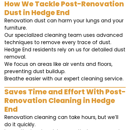
How We Tackle Post-Renovation
Dust in Hedge End
Renovation dust can harm your lungs and your
furniture.
Our specialized cleaning team uses advanced
techniques to remove every trace of dust.
Hedge End residents rely on us for detailed dust
removal.
We focus on areas like air vents and floors,
preventing dust buildup.
Breathe easier with our expert cleaning service.
Saves Time and Effort With Post-
Renovation Cleaning in Hedge
End
Renovation cleaning can take hours, but we’ll
do it quickly.