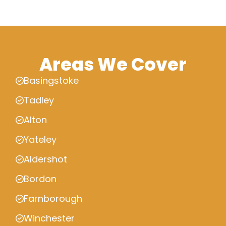
Areas We Cover
Basingstoke
Tadley
Alton
Yateley
Aldershot
Bordon
Farnborough
Winchester