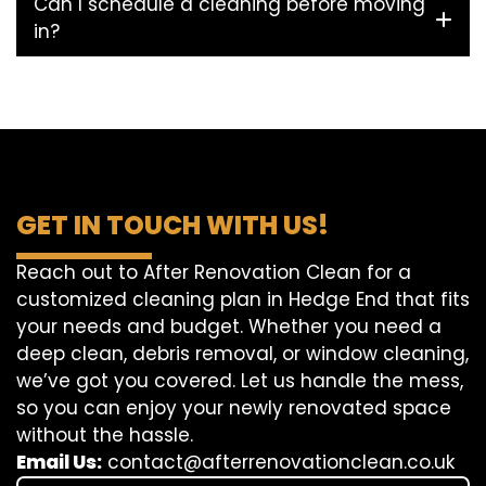
Can I schedule a cleaning before moving
in?
GET IN TOUCH WITH US!
Reach out to After Renovation Clean for a
customized cleaning plan in Hedge End that fits
your needs and budget. Whether you need a
deep clean, debris removal, or window cleaning,
we’ve got you covered. Let us handle the mess,
so you can enjoy your newly renovated space
without the hassle.
Email Us:
contact@afterrenovationclean.co.uk