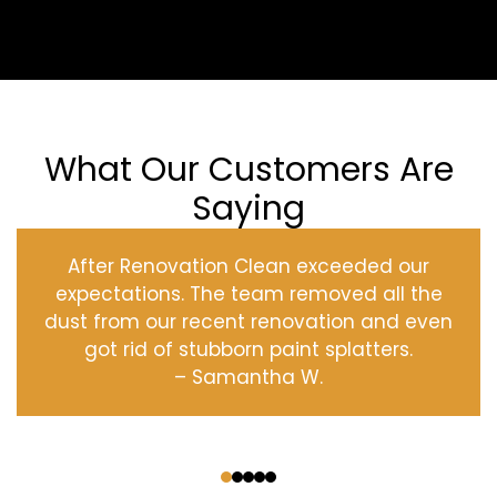
What Our Customers Are
Saying
After Renovation Clean exceeded our
expectations. The team removed all the
dust from our recent renovation and even
got rid of stubborn paint splatters.
– Samantha W.
‹
›