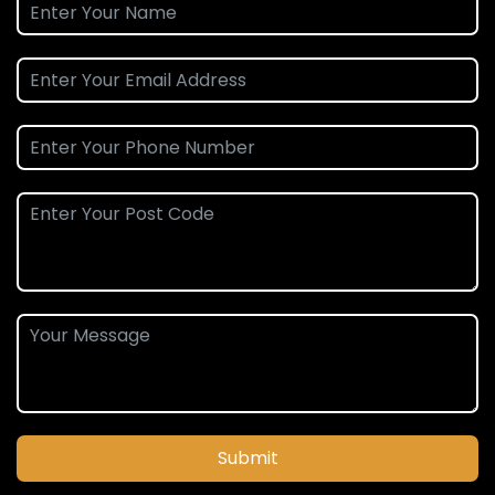
Submit