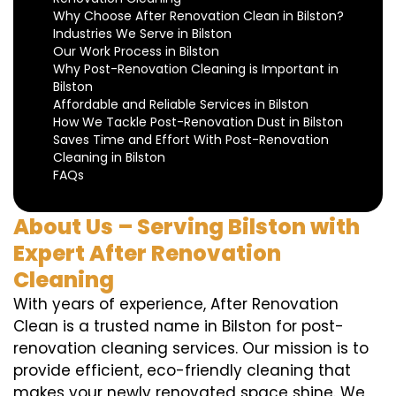
Why Choose After Renovation Clean in Bilston?
Industries We Serve in Bilston
Our Work Process in Bilston
Why Post-Renovation Cleaning is Important in
Bilston
Affordable and Reliable Services in Bilston
How We Tackle Post-Renovation Dust in Bilston
Saves Time and Effort With Post-Renovation
Cleaning in Bilston
FAQs
About Us – Serving Bilston with
Expert After Renovation
Cleaning
With years of experience, After Renovation
Clean is a trusted name in Bilston for post-
renovation cleaning services. Our mission is to
provide efficient, eco-friendly cleaning that
makes your newly renovated space shine. We