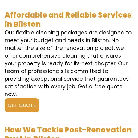
Affordable and Reliable Services
in Bilston
Our flexible cleaning packages are designed to
meet your budget and needs in Bilston. No
matter the size of the renovation project, we
offer comprehensive cleaning that ensures
your property is ready for its next chapter. Our
team of professionals is committed to
providing exceptional service that guarantees
satisfaction with every job. Get a free quote
now.
GET QUOTE
How We Tackle Post-Renovation