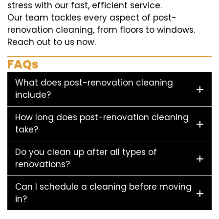
stress with our fast, efficient service.
Our team tackles every aspect of post-
renovation cleaning, from floors to windows.
Reach out to us now.
FAQs
What does post-renovation cleaning
include?
How long does post-renovation cleaning
take?
Do you clean up after all types of
renovations?
Can I schedule a cleaning before moving
in?