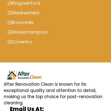
Kingswinford
Wednesfield
Brownhills
Wolverhampton
Coventry
After Renovation Clean is known for its
exceptional quality and attention to detail,
making us the top choice for post-renovation
cleaning.
Email Us At: