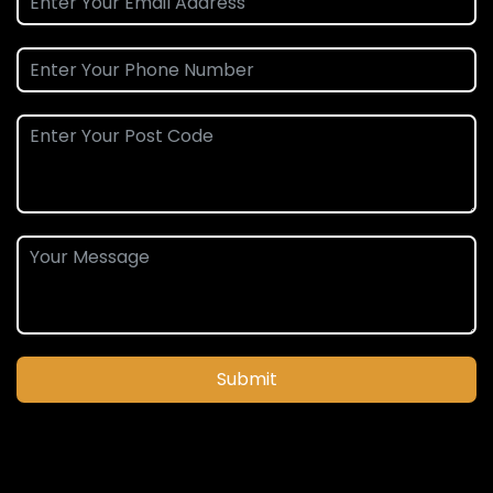
Submit