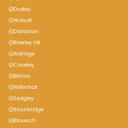
Dudley
Walsall
Darlaston
Brierley Hill
Aldridge
Coseley
Bilston
Willenhall
Sedgley
Stourbridge
Bloxwich