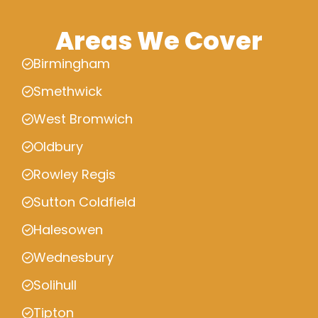
Areas We Cover
Birmingham
Smethwick
West Bromwich
Oldbury
Rowley Regis
Sutton Coldfield
Halesowen
Wednesbury
Solihull
Tipton