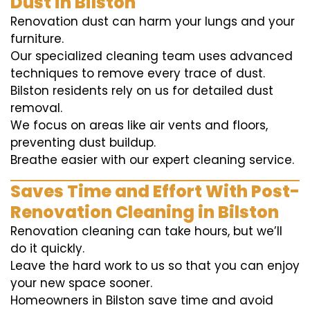
Dust in Bilston
Renovation dust can harm your lungs and your
furniture.
Our specialized cleaning team uses advanced
techniques to remove every trace of dust.
Bilston residents rely on us for detailed dust
removal.
We focus on areas like air vents and floors,
preventing dust buildup.
Breathe easier with our expert cleaning service.
Saves Time and Effort With Post-
Renovation Cleaning in Bilston
Renovation cleaning can take hours, but we’ll
do it quickly.
Leave the hard work to us so that you can enjoy
your new space sooner.
Homeowners in Bilston save time and avoid