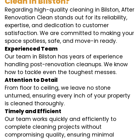
Clean in Bilston?
Regarding high-quality cleaning in Bilston, After
Renovation Clean stands out for its reliability,
expertise, and dedication to customer
satisfaction. We are committed to making your
space spotless, safe, and move-in ready.
Experienced Team
Our team in Bilston has years of experience
handling post-renovation cleanups. We know
how to tackle even the toughest messes.
Attention to Detail
From floor to ceiling, we leave no stone
unturned, ensuring every inch of your property
is cleaned thoroughly.
Timely and Efficient
Our team works quickly and efficiently to
complete cleaning projects without
compromising quality, ensuring minimal