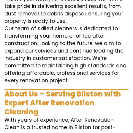
take pride in delivering excellent results, from
dust removal to debris disposal, ensuring your
property is ready to use.
Our team of skilled cleaners is dedicated to
transforming your home or office after
construction. Looking to the future, we aim to
expand our services and continue leading the
industry in customer satisfaction. We’re
committed to maintaining high standards and
offering affordable, professional services for
every renovation project.
About Us – Serving Bilston with
Expert After Renovation
Cleaning
With years of experience, After Renovation
Clean is a trusted name in Bilston for post-