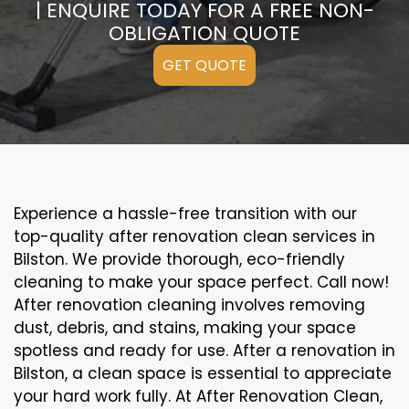
| ENQUIRE TODAY FOR A FREE NON-
OBLIGATION QUOTE
GET QUOTE
Experience a hassle-free transition with our
top-quality after renovation clean services in
Bilston. We provide thorough, eco-friendly
cleaning to make your space perfect. Call now!
After renovation cleaning involves removing
dust, debris, and stains, making your space
spotless and ready for use. After a renovation in
Bilston, a clean space is essential to appreciate
your hard work fully. At After Renovation Clean,