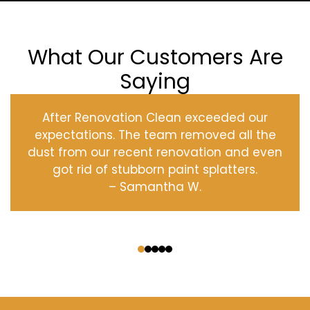
What Our Customers Are
Saying
After Renovation Clean exceeded our
expectations. The team removed all the
dust from our recent renovation and even
got rid of stubborn paint splatters.
– Samantha W.
‹
›