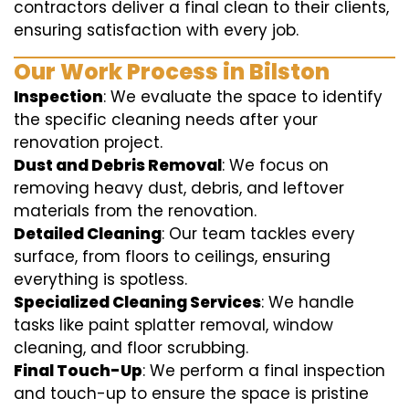
contractors deliver a final clean to their clients,
ensuring satisfaction with every job.
Our Work Process in Bilston
Inspection
: We evaluate the space to identify
the specific cleaning needs after your
renovation project.
Dust and Debris Removal
: We focus on
removing heavy dust, debris, and leftover
materials from the renovation.
Detailed Cleaning
: Our team tackles every
surface, from floors to ceilings, ensuring
everything is spotless.
Specialized Cleaning Services
: We handle
tasks like paint splatter removal, window
cleaning, and floor scrubbing.
Final Touch-Up
: We perform a final inspection
and touch-up to ensure the space is pristine