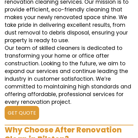
renovation cleaning services. Our mission is to
provide efficient, eco-friendly cleaning that
makes your newly renovated space shine. We
take pride in delivering excellent results, from
dust removal to debris disposal, ensuring your
property is ready to use.
Our team of skilled cleaners is dedicated to
transforming your home or office after
construction. Looking to the future, we aim to
expand our services and continue leading the
industry in customer satisfaction. We’re
committed to maintaining high standards and
offering affordable, professional services for
every renovation project.
GET QUOTE
Why Choose After Renovation