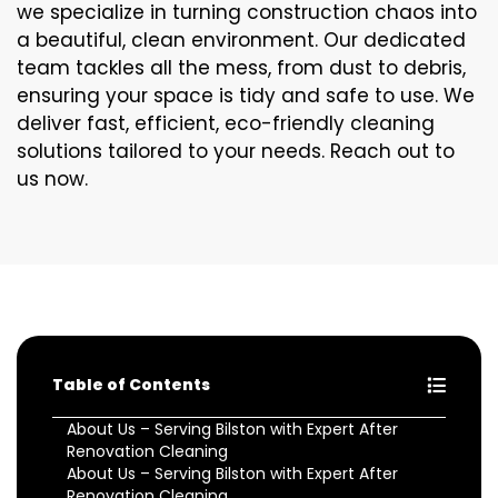
we specialize in turning construction chaos into
a beautiful, clean environment. Our dedicated
team tackles all the mess, from dust to debris,
ensuring your space is tidy and safe to use. We
deliver fast, efficient, eco-friendly cleaning
solutions tailored to your needs. Reach out to
us now.
Table of Contents
About Us – Serving Bilston with Expert After
Renovation Cleaning
About Us – Serving Bilston with Expert After
Renovation Cleaning