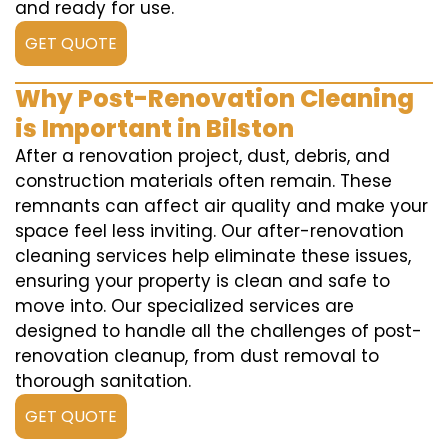
and ready for use.
GET QUOTE
Why Post-Renovation Cleaning
is Important in Bilston
After a renovation project, dust, debris, and
construction materials often remain. These
remnants can affect air quality and make your
space feel less inviting. Our after-renovation
cleaning services help eliminate these issues,
ensuring your property is clean and safe to
move into. Our specialized services are
designed to handle all the challenges of post-
renovation cleanup, from dust removal to
thorough sanitation.
GET QUOTE