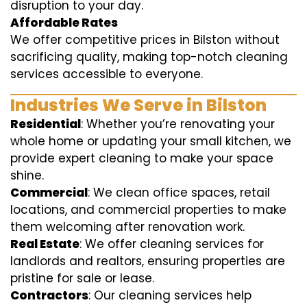
disruption to your day.
Affordable Rates
We offer competitive prices in Bilston without
sacrificing quality, making top-notch cleaning
services accessible to everyone.
Industries We Serve in Bilston
Residential
: Whether you’re renovating your
whole home or updating your small kitchen, we
provide expert cleaning to make your space
shine.
Commercial
: We clean office spaces, retail
locations, and commercial properties to make
them welcoming after renovation work.
Real Estate
: We offer cleaning services for
landlords and realtors, ensuring properties are
pristine for sale or lease.
Contractors
: Our cleaning services help