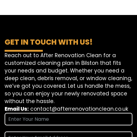
GET IN TOUCH WITH US!
Reach out to After Renovation Clean for a
customized cleaning plan in Bilston that fits
your needs and budget. Whether you need a
deep clean, debris removal, or window cleaning,
we’ve got you covered. Let us handle the mess,
so you can enjoy your newly renovated space
without the hassle.
Email Us:
contact@afterrenovationclean.co.uk