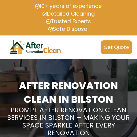
10+ years of experience
Detailed Cleaning
Trusted Experts
Safe Disposal
Get Quote
AFTER RENOVATION
CLEAN IN BILSTON
PROMPT AFTER RENOVATION CLEAN
SERVICES IN BILSTON – MAKING YOUR
SPACE SPARKLE AFTER EVERY
RENOVATION