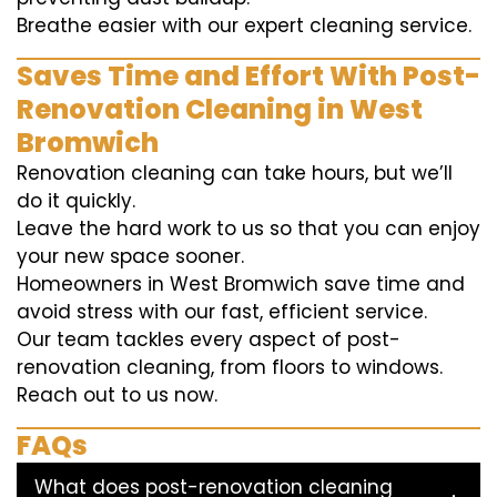
Breathe easier with our expert cleaning service.
Saves Time and Effort With Post-
Renovation Cleaning in West
Bromwich
Renovation cleaning can take hours, but we’ll
do it quickly.
Leave the hard work to us so that you can enjoy
your new space sooner.
Homeowners in West Bromwich save time and
avoid stress with our fast, efficient service.
Our team tackles every aspect of post-
renovation cleaning, from floors to windows.
Reach out to us now.
FAQs
What does post-renovation cleaning