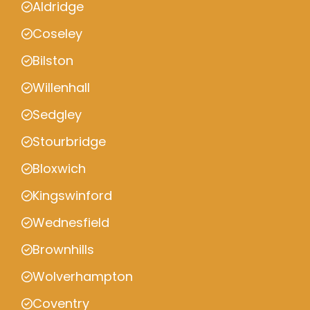
Aldridge
Coseley
Bilston
Willenhall
Sedgley
Stourbridge
Bloxwich
Kingswinford
Wednesfield
Brownhills
Wolverhampton
Coventry