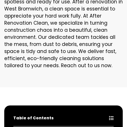
spotless and ready for use. After a renovation in
West Bromwich, a clean space is essential to
appreciate your hard work fully. At After
Renovation Clean, we specialize in turning
construction chaos into a beautiful, clean
environment. Our dedicated team tackles all
the mess, from dust to debris, ensuring your
space is tidy and safe to use. We deliver fast,
efficient, eco-friendly cleaning solutions
tailored to your needs. Reach out to us now.
Table of Contents