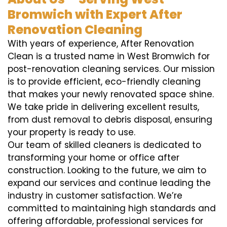
Bromwich with Expert After
Renovation Cleaning
With years of experience, After Renovation
Clean is a trusted name in West Bromwich for
post-renovation cleaning services. Our mission
is to provide efficient, eco-friendly cleaning
that makes your newly renovated space shine.
We take pride in delivering excellent results,
from dust removal to debris disposal, ensuring
your property is ready to use.
Our team of skilled cleaners is dedicated to
transforming your home or office after
construction. Looking to the future, we aim to
expand our services and continue leading the
industry in customer satisfaction. We’re
committed to maintaining high standards and
offering affordable, professional services for