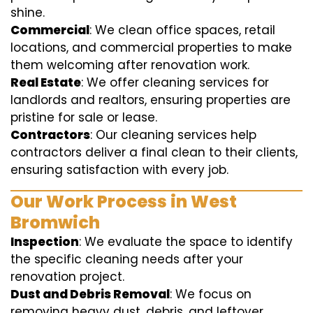
shine.
Commercial
: We clean office spaces, retail
locations, and commercial properties to make
them welcoming after renovation work.
Real Estate
: We offer cleaning services for
landlords and realtors, ensuring properties are
pristine for sale or lease.
Contractors
: Our cleaning services help
contractors deliver a final clean to their clients,
ensuring satisfaction with every job.
Our Work Process in West
Bromwich
Inspection
: We evaluate the space to identify
the specific cleaning needs after your
renovation project.
Dust and Debris Removal
: We focus on
removing heavy dust, debris, and leftover