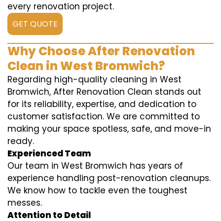
every renovation project.
GET QUOTE
Why Choose After Renovation
Clean in West Bromwich?
Regarding high-quality cleaning in West
Bromwich, After Renovation Clean stands out
for its reliability, expertise, and dedication to
customer satisfaction. We are committed to
making your space spotless, safe, and move-in
ready.
Experienced Team
Our team in West Bromwich has years of
experience handling post-renovation cleanups.
We know how to tackle even the toughest
messes.
Attention to Detail