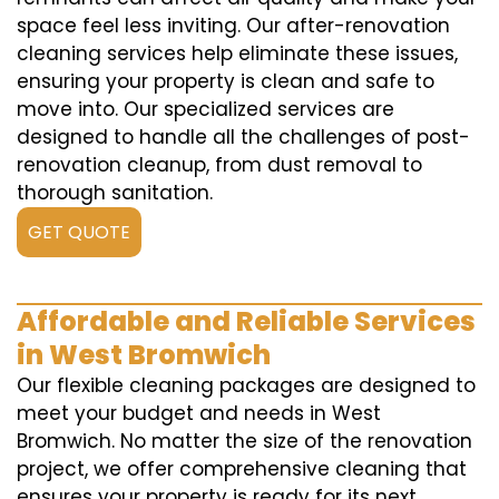
space feel less inviting. Our after-renovation
cleaning services help eliminate these issues,
ensuring your property is clean and safe to
move into. Our specialized services are
designed to handle all the challenges of post-
renovation cleanup, from dust removal to
thorough sanitation.
GET QUOTE
Affordable and Reliable Services
in West Bromwich
Our flexible cleaning packages are designed to
meet your budget and needs in West
Bromwich. No matter the size of the renovation
project, we offer comprehensive cleaning that
ensures your property is ready for its next