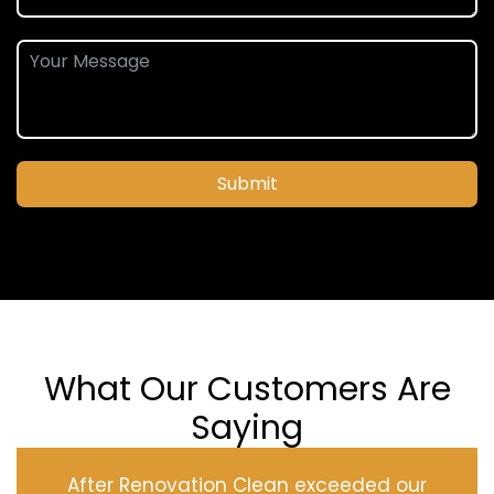
Submit
What Our Customers Are
Saying
After Renovation Clean exceeded our