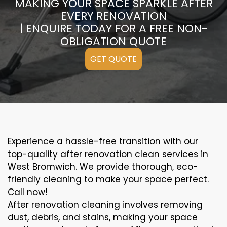
MAKING YOUR SPACE SPARKLE AFTER
EVERY RENOVATION
| ENQUIRE TODAY FOR A FREE NON-
OBLIGATION QUOTE
GET QUOTE
Experience a hassle-free transition with our
top-quality after renovation clean services in
West Bromwich. We provide thorough, eco-
friendly cleaning to make your space perfect.
Call now!
After renovation cleaning involves removing
dust, debris, and stains, making your space