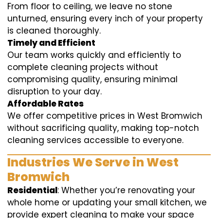
From floor to ceiling, we leave no stone
unturned, ensuring every inch of your property
is cleaned thoroughly.
Timely and Efficient
Our team works quickly and efficiently to
complete cleaning projects without
compromising quality, ensuring minimal
disruption to your day.
Affordable Rates
We offer competitive prices in West Bromwich
without sacrificing quality, making top-notch
cleaning services accessible to everyone.
Industries We Serve in West
Bromwich
Residential
: Whether you’re renovating your
whole home or updating your small kitchen, we
provide expert cleaning to make your space