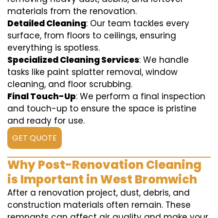
materials from the renovation.
Detailed Cleaning
: Our team tackles every
surface, from floors to ceilings, ensuring
everything is spotless.
Specialized Cleaning Services
: We handle
tasks like paint splatter removal, window
cleaning, and floor scrubbing.
Final Touch-Up
: We perform a final inspection
and touch-up to ensure the space is pristine
and ready for use.
GET QUOTE
Why Post-Renovation Cleaning
is Important in West Bromwich
After a renovation project, dust, debris, and
construction materials often remain. These
remnants can affect air quality and make your