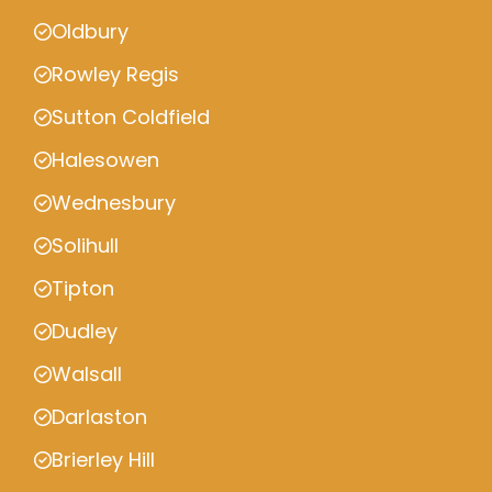
Oldbury
Rowley Regis
Sutton Coldfield
Halesowen
Wednesbury
Solihull
Tipton
Dudley
Walsall
Darlaston
Brierley Hill