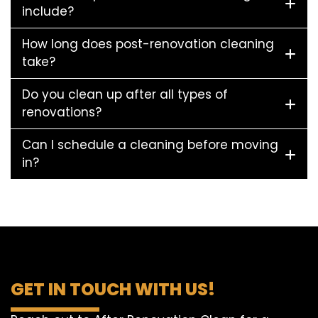
include?
How long does post-renovation cleaning
take?
Do you clean up after all types of
renovations?
Can I schedule a cleaning before moving
in?
GET IN TOUCH WITH US!