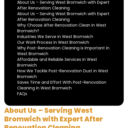
About Us – Serving West Bromwich with Expert
After Renovation Cleaning
About Us – Serving West Bromwich with Expert
After Renovation Cleaning
Why Choose After Renovation Clean in West
Bromwich?
Industries We Serve in West Bromwich
Our Work Process in West Bromwich
Why Post-Renovation Cleaning is Important in
West Bromwich
Affordable and Reliable Services in West
Bromwich
How We Tackle Post-Renovation Dust in West
Bromwich
Saves Time and Effort With Post-Renovation
Cleaning in West Bromwich
FAQs
About Us – Serving West
Bromwich with Expert After
Renovation Cleaning