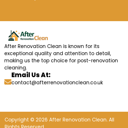
After Renovation Clean is known for its
exceptional quality and attention to detail,
making us the top choice for post-renovation
cleaning.
Email Us At:
contact@afterrenovationclean.co.uk
Copyright © 2026 After Renovation Clean. All
Rights Reserved.