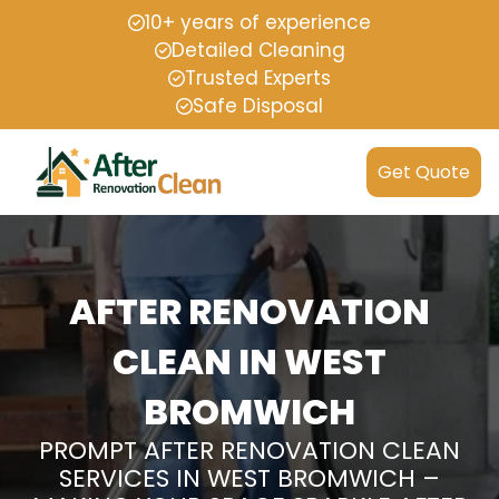
10+ years of experience
Detailed Cleaning
Trusted Experts
Safe Disposal
Get Quote
AFTER RENOVATION
CLEAN IN WEST
BROMWICH
PROMPT AFTER RENOVATION CLEAN
SERVICES IN WEST BROMWICH –