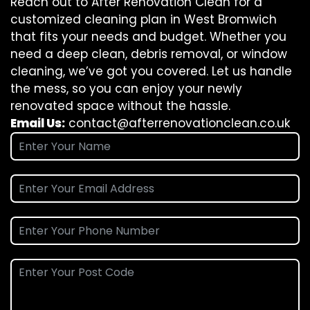
Reach out to After Renovation Clean for a
customized cleaning plan in West Bromwich
that fits your needs and budget. Whether you
need a deep clean, debris removal, or window
cleaning, we’ve got you covered. Let us handle
the mess, so you can enjoy your newly
renovated space without the hassle.
Email Us:
contact@afterrenovationclean.co.uk