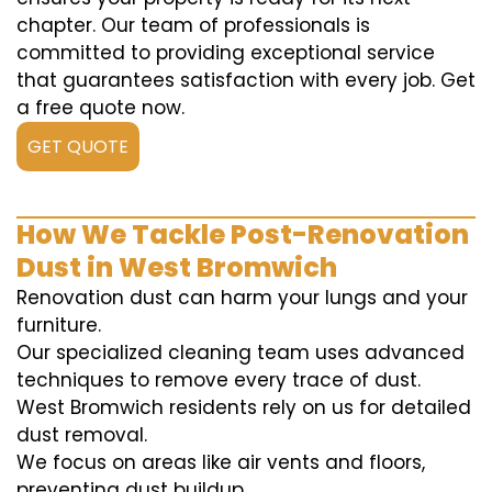
chapter. Our team of professionals is
committed to providing exceptional service
that guarantees satisfaction with every job. Get
a free quote now.
GET QUOTE
How We Tackle Post-Renovation
Dust in West Bromwich
Renovation dust can harm your lungs and your
furniture.
Our specialized cleaning team uses advanced
techniques to remove every trace of dust.
West Bromwich residents rely on us for detailed
dust removal.
We focus on areas like air vents and floors,
preventing dust buildup.