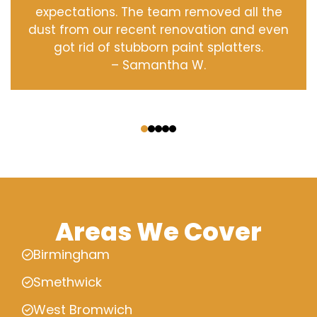
expectations. The team removed all the
dust from our recent renovation and even
got rid of stubborn paint splatters.
– Samantha W.
‹
›
Areas We Cover
Birmingham
Smethwick
West Bromwich