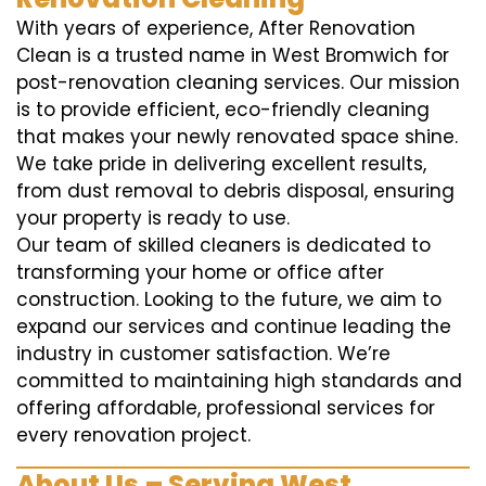
With years of experience, After Renovation
Clean is a trusted name in West Bromwich for
post-renovation cleaning services. Our mission
is to provide efficient, eco-friendly cleaning
that makes your newly renovated space shine.
We take pride in delivering excellent results,
from dust removal to debris disposal, ensuring
your property is ready to use.
Our team of skilled cleaners is dedicated to
transforming your home or office after
construction. Looking to the future, we aim to
expand our services and continue leading the
industry in customer satisfaction. We’re
committed to maintaining high standards and
offering affordable, professional services for
every renovation project.
About Us – Serving West