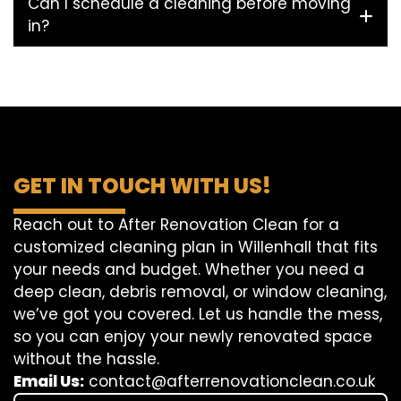
Can I schedule a cleaning before moving
in?
GET IN TOUCH WITH US!
Reach out to After Renovation Clean for a
customized cleaning plan in Willenhall that fits
your needs and budget. Whether you need a
deep clean, debris removal, or window cleaning,
we’ve got you covered. Let us handle the mess,
so you can enjoy your newly renovated space
without the hassle.
Email Us:
contact@afterrenovationclean.co.uk