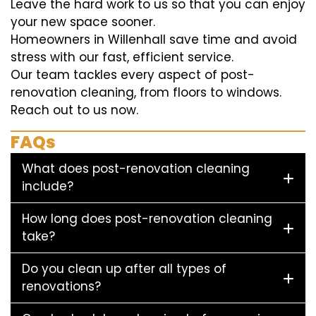
Leave the hard work to us so that you can enjoy
your new space sooner.
Homeowners in Willenhall save time and avoid
stress with our fast, efficient service.
Our team tackles every aspect of post-
renovation cleaning, from floors to windows.
Reach out to us now.
FAQs
What does post-renovation cleaning
include?
How long does post-renovation cleaning
take?
Do you clean up after all types of
renovations?