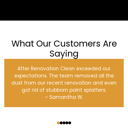
What Our Customers Are
Saying
After Renovation Clean exceeded our
expectations. The team removed all the
dust from our recent renovation and even
got rid of stubborn paint splatters.
– Samantha W.
‹
›