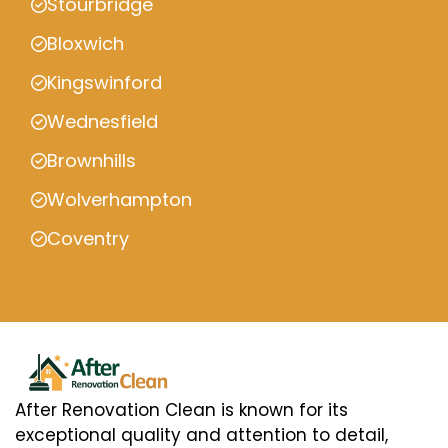
Stourbridge
Bloxwich
Kingswinford
Wednesfield
Brownhills
Wolverhampton
Coventry
After Renovation Clean is known for its
exceptional quality and attention to detail,