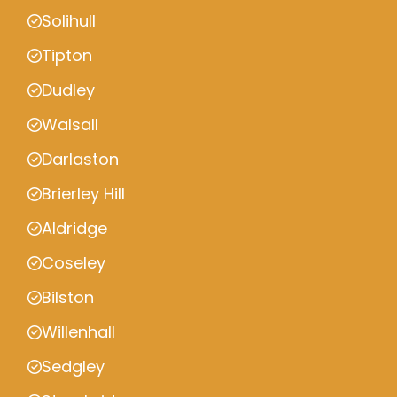
Solihull
Tipton
Dudley
Walsall
Darlaston
Brierley Hill
Aldridge
Coseley
Bilston
Willenhall
Sedgley