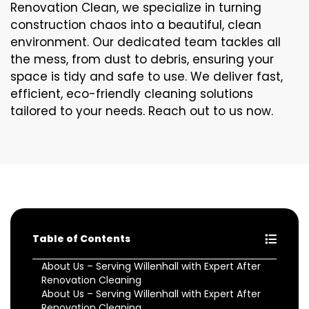
Renovation Clean, we specialize in turning
construction chaos into a beautiful, clean
environment. Our dedicated team tackles all
the mess, from dust to debris, ensuring your
space is tidy and safe to use. We deliver fast,
efficient, eco-friendly cleaning solutions
tailored to your needs. Reach out to us now.
Table of Contents
About Us – Serving Willenhall with Expert After
Renovation Cleaning
About Us – Serving Willenhall with Expert After
Renovation Cleaning