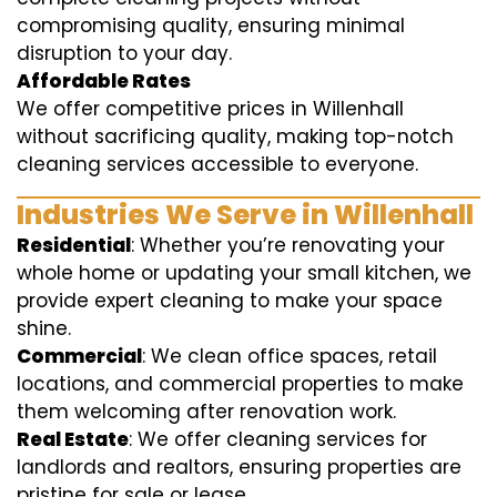
compromising quality, ensuring minimal
disruption to your day.
Affordable Rates
We offer competitive prices in Willenhall
without sacrificing quality, making top-notch
cleaning services accessible to everyone.
Industries We Serve in Willenhall
Residential
: Whether you’re renovating your
whole home or updating your small kitchen, we
provide expert cleaning to make your space
shine.
Commercial
: We clean office spaces, retail
locations, and commercial properties to make
them welcoming after renovation work.
Real Estate
: We offer cleaning services for
landlords and realtors, ensuring properties are
pristine for sale or lease.