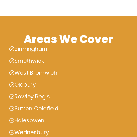
Areas We Cover
Birmingham
Smethwick
West Bromwich
Oldbury
Rowley Regis
Sutton Coldfield
Halesowen
Wednesbury