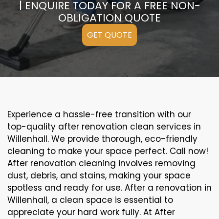
| ENQUIRE TODAY FOR A FREE NON-
OBLIGATION QUOTE
GET QUOTE
Experience a hassle-free transition with our
top-quality after renovation clean services in
Willenhall. We provide thorough, eco-friendly
cleaning to make your space perfect. Call now!
After renovation cleaning involves removing
dust, debris, and stains, making your space
spotless and ready for use. After a renovation in
Willenhall, a clean space is essential to
appreciate your hard work fully. At After