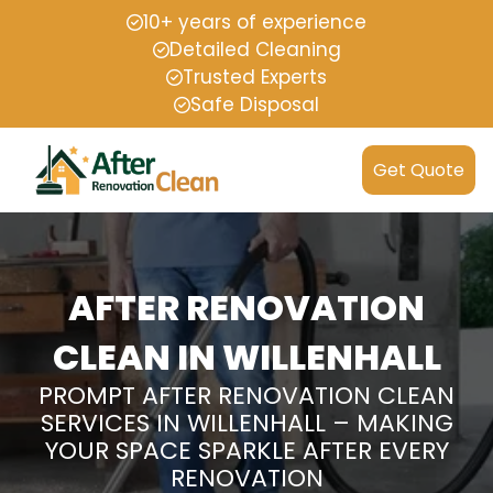
10+ years of experience
Detailed Cleaning
Trusted Experts
Safe Disposal
Get Quote
AFTER RENOVATION
CLEAN IN WILLENHALL
PROMPT AFTER RENOVATION CLEAN
SERVICES IN WILLENHALL – MAKING
YOUR SPACE SPARKLE AFTER EVERY
RENOVATION