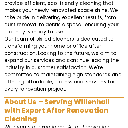
provide efficient, eco-friendly cleaning that
makes your newly renovated space shine. We
take pride in delivering excellent results, from
dust removal to debris disposal, ensuring your
property is ready to use.
Our team of skilled cleaners is dedicated to
transforming your home or office after
construction. Looking to the future, we aim to
expand our services and continue leading the
industry in customer satisfaction. We’re
committed to maintaining high standards and
offering affordable, professional services for
every renovation project.
About Us – Serving Willenhall
with Expert After Renovation
Cleaning
With years of experience, After Renovation