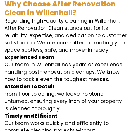
Why Choose After Renovation
Clean in Willenhall?
Regarding high-quality cleaning in Willenhall,
After Renovation Clean stands out for its
reliability, expertise, and dedication to customer
satisfaction. We are committed to making your
space spotless, safe, and move-in ready.
Experienced Team
Our team in Willenhall has years of experience
handling post-renovation cleanups. We know
how to tackle even the toughest messes.
Attention to Detail
From floor to ceiling, we leave no stone
unturned, ensuring every inch of your property
is cleaned thoroughly.
Timely and Efficient
Our team works quickly and efficiently to
complete cleaning projects without