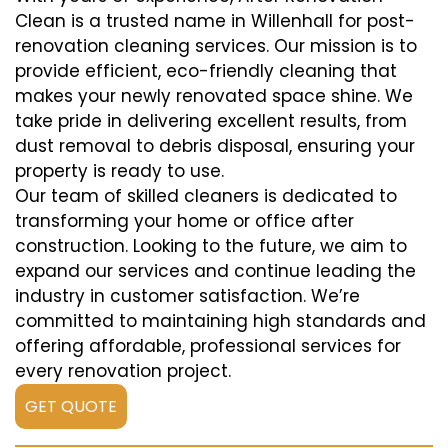
Clean is a trusted name in Willenhall for post-
renovation cleaning services. Our mission is to
provide efficient, eco-friendly cleaning that
makes your newly renovated space shine. We
take pride in delivering excellent results, from
dust removal to debris disposal, ensuring your
property is ready to use.
Our team of skilled cleaners is dedicated to
transforming your home or office after
construction. Looking to the future, we aim to
expand our services and continue leading the
industry in customer satisfaction. We’re
committed to maintaining high standards and
offering affordable, professional services for
every renovation project.
GET QUOTE