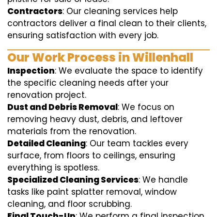
Contractors
: Our cleaning services help
contractors deliver a final clean to their clients,
ensuring satisfaction with every job.
Our Work Process in Willenhall
Inspection
: We evaluate the space to identify
the specific cleaning needs after your
renovation project.
Dust and Debris Removal
: We focus on
removing heavy dust, debris, and leftover
materials from the renovation.
Detailed Cleaning
: Our team tackles every
surface, from floors to ceilings, ensuring
everything is spotless.
Specialized Cleaning Services
: We handle
tasks like paint splatter removal, window
cleaning, and floor scrubbing.
Final Touch-Up
: We perform a final inspection