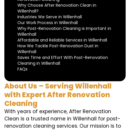
Why Choose After Renovation Clean in
Willenhall?
Industries We Serve in Willenhall
Our Work Process in Willenhall
Why Post-Renovation Cleaning is Important in
Willenhall
Affordable and Reliable Services in Willenhall
How We Tackle Post-Renovation Dust in
Willenhall
Saves Time and Effort With Post-Renovation
Cleaning in Willenhall
FAQs
About Us – Serving Willenhall
with Expert After Renovation
Cleaning
With years of experience, After Renovation
Clean is a trusted name in Willenhall for post-
renovation cleaning services. Our mission is to