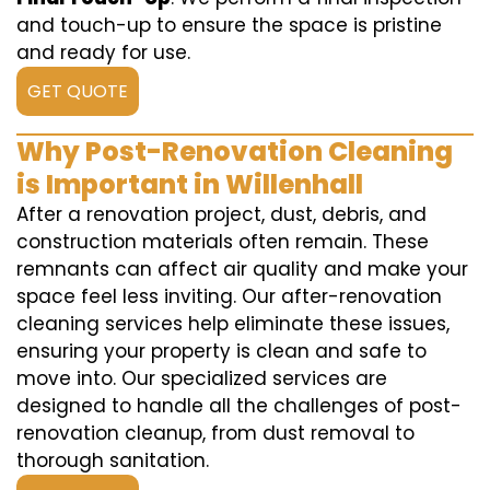
and touch-up to ensure the space is pristine
and ready for use.
GET QUOTE
Why Post-Renovation Cleaning
is Important in Willenhall
After a renovation project, dust, debris, and
construction materials often remain. These
remnants can affect air quality and make your
space feel less inviting. Our after-renovation
cleaning services help eliminate these issues,
ensuring your property is clean and safe to
move into. Our specialized services are
designed to handle all the challenges of post-
renovation cleanup, from dust removal to
thorough sanitation.