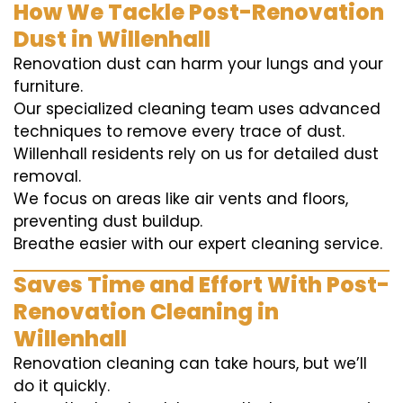
How We Tackle Post-Renovation
Dust in Willenhall
Renovation dust can harm your lungs and your
furniture.
Our specialized cleaning team uses advanced
techniques to remove every trace of dust.
Willenhall residents rely on us for detailed dust
removal.
We focus on areas like air vents and floors,
preventing dust buildup.
Breathe easier with our expert cleaning service.
Saves Time and Effort With Post-
Renovation Cleaning in
Willenhall
Renovation cleaning can take hours, but we’ll
do it quickly.