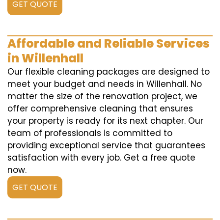
GET QUOTE
Affordable and Reliable Services
in Willenhall
Our flexible cleaning packages are designed to
meet your budget and needs in Willenhall. No
matter the size of the renovation project, we
offer comprehensive cleaning that ensures
your property is ready for its next chapter. Our
team of professionals is committed to
providing exceptional service that guarantees
satisfaction with every job. Get a free quote
now.
GET QUOTE