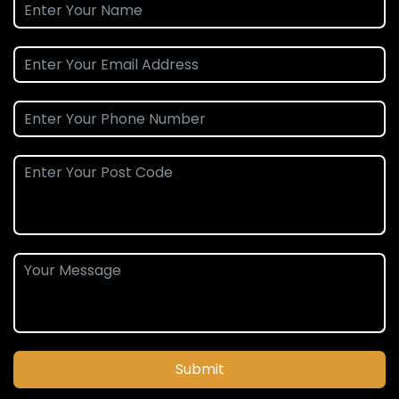
Submit