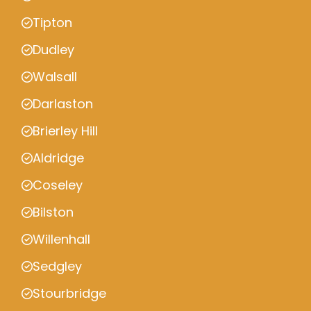
Tipton
Dudley
Walsall
Darlaston
Brierley Hill
Aldridge
Coseley
Bilston
Willenhall
Sedgley
Stourbridge