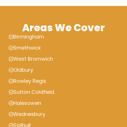
Areas We Cover
Birmingham
Smethwick
West Bromwich
Oldbury
Rowley Regis
Sutton Coldfield
Halesowen
Wednesbury
Solihull