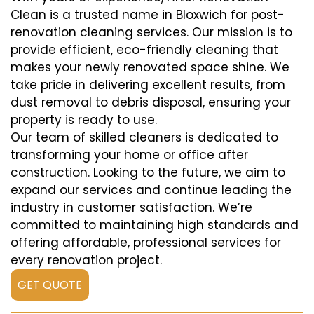
Clean is a trusted name in Bloxwich for post-
renovation cleaning services. Our mission is to
provide efficient, eco-friendly cleaning that
makes your newly renovated space shine. We
take pride in delivering excellent results, from
dust removal to debris disposal, ensuring your
property is ready to use.
Our team of skilled cleaners is dedicated to
transforming your home or office after
construction. Looking to the future, we aim to
expand our services and continue leading the
industry in customer satisfaction. We’re
committed to maintaining high standards and
offering affordable, professional services for
every renovation project.
GET QUOTE