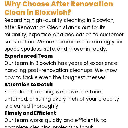
Why Choose After Renovation
Clean in Bloxwich?
Regarding high-quality cleaning in Bloxwich,
After Renovation Clean stands out for its
reliability, expertise, and dedication to customer
satisfaction. We are committed to making your
space spotless, safe, and move-in ready.
Experienced Team
Our team in Bloxwich has years of experience
handling post-renovation cleanups. We know
how to tackle even the toughest messes.
Attention to Detail
From floor to ceiling, we leave no stone
unturned, ensuring every inch of your property
is cleaned thoroughly.
Timely and Efficient
Our team works quickly and efficiently to
complete cleaning projects without