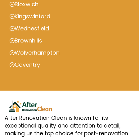
Bloxwich
Kingswinford
Wednesfield
Brownhills
Wolverhampton
Coventry
After Renovation Clean is known for its
exceptional quality and attention to detail,
making us the top choice for post-renovation