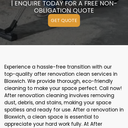
| ENQUIRE TODAY FOR A FREE NON-
OBLIGATION QUOTE
GET QUOTE
Experience a hassle-free transition with our
top-quality after renovation clean services in
Bloxwich. We provide thorough, eco-friendly
cleaning to make your space perfect. Call now!
After renovation cleaning involves removing
dust, debris, and stains, making your space
spotless and ready for use. After a renovation in
Bloxwich, a clean space is essential to
appreciate your hard work fully. At After