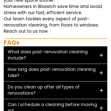
your new space sooner.
Homeowners in Bloxwich save time and avoid
stress with our fast, efficient service.
Our team tackles every aspect of post-
renovation cleaning, from floors to windows.
Reach out to us now.
FAQs
What does post-renovation cleaning
include?
How long does post-renovation cleaning
take?
Do you clean up after all types of
renovations?
Can I schedule a cleaning before moving
in?