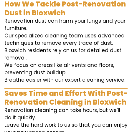
How We Tackle Post-Renovation
Dust in Bloxwich
Renovation dust can harm your lungs and your
furniture.
Our specialized cleaning team uses advanced
techniques to remove every trace of dust.
Bloxwich residents rely on us for detailed dust
removal.
We focus on areas like air vents and floors,
preventing dust buildup.
Breathe easier with our expert cleaning service.
Saves Time and Effort With Post-
Renovation Cleaning in Bloxwich
Renovation cleaning can take hours, but we’ll
do it quickly.
Leave the hard work to us so that you can enjoy