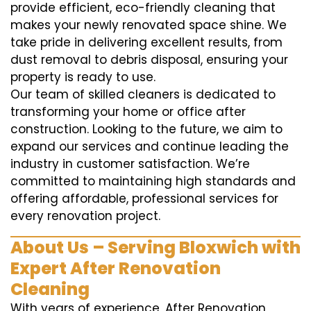
provide efficient, eco-friendly cleaning that
makes your newly renovated space shine. We
take pride in delivering excellent results, from
dust removal to debris disposal, ensuring your
property is ready to use.
Our team of skilled cleaners is dedicated to
transforming your home or office after
construction. Looking to the future, we aim to
expand our services and continue leading the
industry in customer satisfaction. We’re
committed to maintaining high standards and
offering affordable, professional services for
every renovation project.
About Us – Serving Bloxwich with
Expert After Renovation
Cleaning
With years of experience, After Renovation