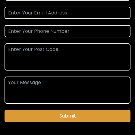
Submit