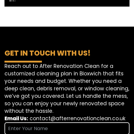
GET IN TOUCH WITH US!
Reach out to After Renovation Clean for a
customized cleaning plan in Bloxwich that fits
your needs and budget. Whether you need a
deep clean, debris removal, or window cleaning,
we’ve got you covered. Let us handle the mess,
so you can enjoy your newly renovated space
without the hassle.
Email Us:
contact@afterrenovationclean.co.uk