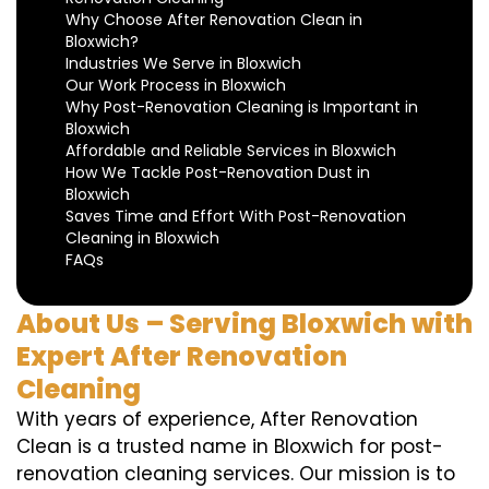
Why Choose After Renovation Clean in
Bloxwich?
Industries We Serve in Bloxwich
Our Work Process in Bloxwich
Why Post-Renovation Cleaning is Important in
Bloxwich
Affordable and Reliable Services in Bloxwich
How We Tackle Post-Renovation Dust in
Bloxwich
Saves Time and Effort With Post-Renovation
Cleaning in Bloxwich
FAQs
About Us – Serving Bloxwich with
Expert After Renovation
Cleaning
With years of experience, After Renovation
Clean is a trusted name in Bloxwich for post-
renovation cleaning services. Our mission is to