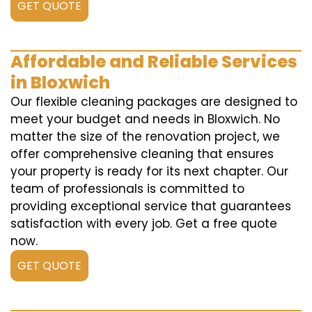
GET QUOTE
Affordable and Reliable Services
in Bloxwich
Our flexible cleaning packages are designed to
meet your budget and needs in Bloxwich. No
matter the size of the renovation project, we
offer comprehensive cleaning that ensures
your property is ready for its next chapter. Our
team of professionals is committed to
providing exceptional service that guarantees
satisfaction with every job. Get a free quote
now.
GET QUOTE