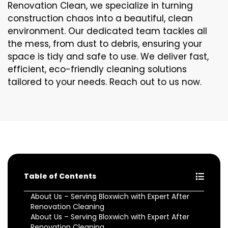
Renovation Clean, we specialize in turning
construction chaos into a beautiful, clean
environment. Our dedicated team tackles all
the mess, from dust to debris, ensuring your
space is tidy and safe to use. We deliver fast,
efficient, eco-friendly cleaning solutions
tailored to your needs. Reach out to us now.
Table of Contents
About Us – Serving Bloxwich with Expert After
Renovation Cleaning
About Us – Serving Bloxwich with Expert After
Renovation Cleaning