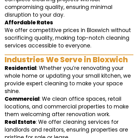
compromising quality, ensuring minimal
disruption to your day.
Affordable Rates
We offer competitive prices in Bloxwich without
sacrificing quality, making top-notch cleaning
services accessible to everyone.
Industries We Serve in Bloxwich
Residential
: Whether you’re renovating your
whole home or updating your small kitchen, we
provide expert cleaning to make your space
shine.
Commercial
: We clean office spaces, retail
locations, and commercial properties to make
them welcoming after renovation work.
Real Estate
: We offer cleaning services for
landlords and realtors, ensuring properties are
pristine for sale or lease.