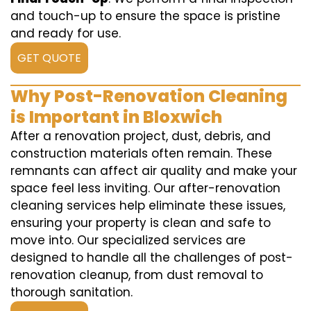
and touch-up to ensure the space is pristine
and ready for use.
GET QUOTE
Why Post-Renovation Cleaning
is Important in Bloxwich
After a renovation project, dust, debris, and
construction materials often remain. These
remnants can affect air quality and make your
space feel less inviting. Our after-renovation
cleaning services help eliminate these issues,
ensuring your property is clean and safe to
move into. Our specialized services are
designed to handle all the challenges of post-
renovation cleanup, from dust removal to
thorough sanitation.