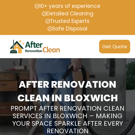
10+ years of experience
Detailed Cleaning
Trusted Experts
Safe Disposal
Get Quote
AFTER RENOVATION
CLEAN IN BLOXWICH
PROMPT AFTER RENOVATION CLEAN
SERVICES IN BLOXWICH – MAKING
YOUR SPACE SPARKLE AFTER EVERY
RENOVATION