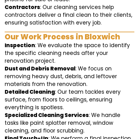
Contractors
: Our cleaning services help
contractors deliver a final clean to their clients,
ensuring satisfaction with every job.
Our Work Process in Bloxwich
Inspection
: We evaluate the space to identify
the specific cleaning needs after your
renovation project.
Dust and Debris Removal
: We focus on
removing heavy dust, debris, and leftover
materials from the renovation.
Detailed Cleaning
: Our team tackles every
surface, from floors to ceilings, ensuring
everything is spotless.
Specialized Cleaning Services
: We handle
tasks like paint splatter removal, window
cleaning, and floor scrubbing.
Final Touch-Up
: We perform a final inspection