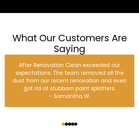
What Our Customers Are
Saying
After Renovation Clean exceeded our
expectations. The team removed all the
dust from our recent renovation and even
got rid of stubborn paint splatters.
– Samantha W.
‹
›